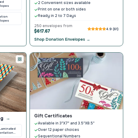
ted
2 Convenient sizes available
lopes
Print on one or both sides
Ready in 2 to 7 Days
ation
lopes
250 envelopes from
4.9 (61)
$617.67
Shop Donation Envelopes →
Gift Certificates
ng
→
Available in 3"X7" and 3.5"X8.5"
 Laminated
Over 12 paper choices
entation
Sequentional Numbers
ers