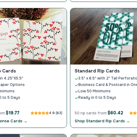
 Cards
Standard Rip Cards
in 4.25"X5.5"
3.5" x 8.5" with 2" Tall Perforati
Paper Options
Business Card & Postcard in On
inimums
Low 50 Minimums
0 to 5 Days
Ready in 0 to 5 Days
$19.77
$60.42
rom
4.9 (63)
50 rip cards from
onse Cards →
Shop Standard Rip Cards →