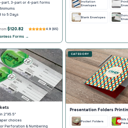
Invitation
Prin
part, 3-part or 4-part forms
Envelopes
Enve
Minimums
3 to 5 Days
Don
Blank Envelopes
Enve
$120.82
from
4.9 (65)
onless Forms →
CATEGORY
kets
Presentation Folders Printi
in 2"X5.5"
Silk
aper choices
Pocket Folders
Pres
or Perforation & Numbering
Fold