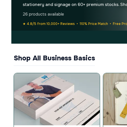
stationery and signage on 60+ premium stocks. Sh
26 products available
★ 4.8/5 from 10,000+ Reviews • 110% Price Match • Free Pr
Shop All Business Basics