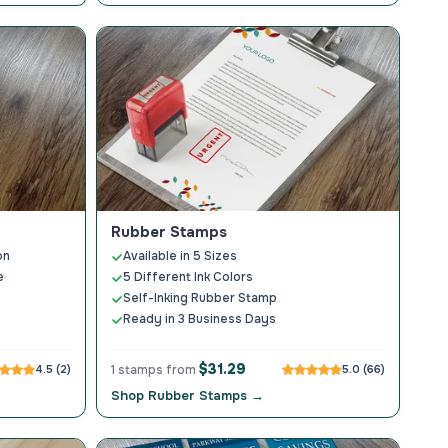
Rubber Stamps
on
Available in 5 Sizes
e
5 Different Ink Colors
Self-Inking Rubber Stamp
Ready in 3 Business Days
$31.29
4.5 (2)
1 stamps from
5.0 (66)
Shop Rubber Stamps →