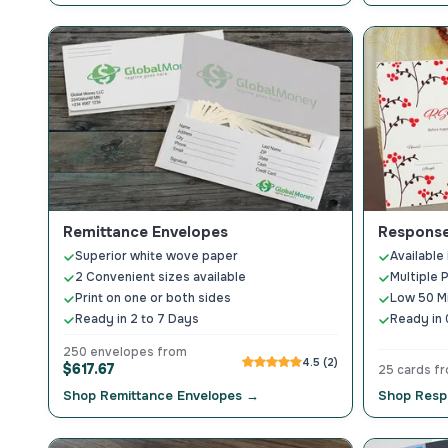
Remittance Envelopes
Response
Superior white wove paper
Available 
2 Convenient sizes available
Multiple 
Print on one or both sides
Low 50 M
Ready in 2 to 7 Days
Ready in 
250 envelopes from
4.5 (2)
$617.67
25 cards f
Shop Remittance Envelopes →
Shop Resp