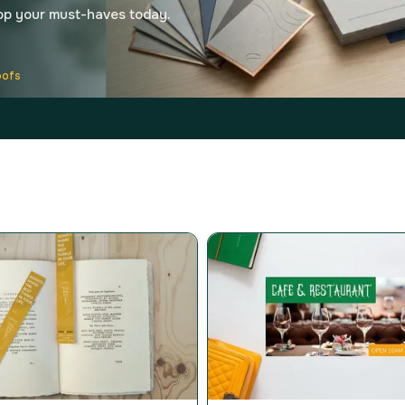
op your must-haves today.
oofs