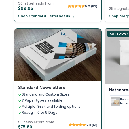
50 letterheads from
5.0 (63)
$99.95
25 magnet
Shop Standard Letterheads →
Shop Magn
CATEGORY
Standard Newsletters
Notecard
Standard and Custom Sizes
Folde
7 Paper types available
Notec
Multiple finish and folding options
Ready in 0 to 5 Days
50 newsletters from
5.0 (61)
$75.80