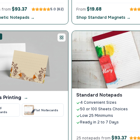
$93.37
$19.68
s from
5.0 (62)
From
etic Notepads →
Shop Standard Magnets →
Standard Notepads
s Printing
→
4 Convenient Sizes
d
50 or 100 Sheets Choices
Flat Notecards
ards
Low 25 Minimums
Ready in 2 to 7 Days
$93.37
25 notepads from