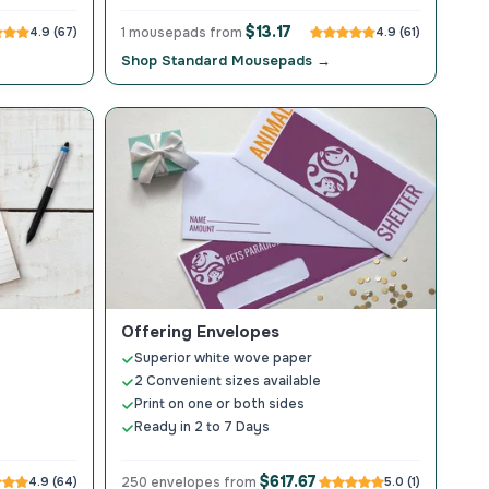
$13.17
4.9 (67)
1 mousepads from
4.9 (61)
Shop Standard Mousepads →
Offering Envelopes
Superior white wove paper
2 Convenient sizes available
Print on one or both sides
Ready in 2 to 7 Days
$617.67
4.9 (64)
250 envelopes from
5.0 (1)