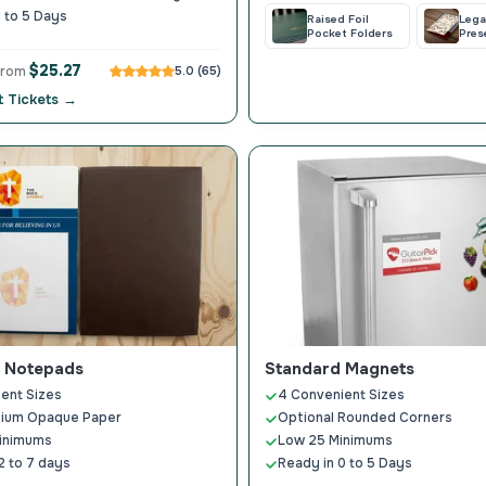
1 to 5 Days
Raised Foil
Lega
Pocket Folders
Pres
Fold
$25.27
 from
5.0 (65)
 Tickets →
 Notepads
Standard Magnets
ent Sizes
4 Convenient Sizes
ium Opaque Paper
Optional Rounded Corners
inimums
Low 25 Minimums
2 to 7 days
Ready in 0 to 5 Days