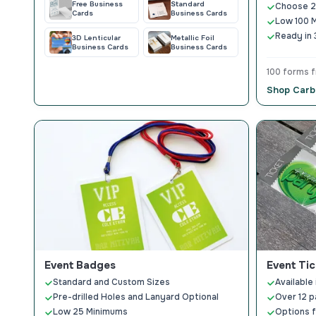
Free Business
Standard
Choose 2-
Cards
Business Cards
Low 100 
Ready in 
3D Lenticular
Metallic Foil
Business Cards
Business Cards
100 forms 
Shop Carb
Event Badges
Event Tic
Standard and Custom Sizes
Available 
Pre-drilled Holes and Lanyard Optional
Over 12 p
Low 25 Minimums
Options f