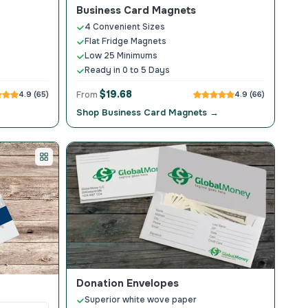
Business Card Magnets
4 Convenient Sizes
Flat Fridge Magnets
Low 25 Minimums
Ready in 0 to 5 Days
$19.68
4.9 (65)
From
4.9 (66)
Shop Business Card Magnets →
Donation Envelopes
Superior white wove paper