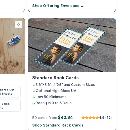
Shop Offering Envelopes →
Standard Rack Cards
3.5"X8.5", 4"X9" and Custom Sizes
gered Cut
Optional High Gloss UV
s Sheets
Low 50 Minimums
Ready in 0 to 5 Days
t Sales
ts
$42.84
50 cards from
4.9 (72)
Shop Standard Rack Cards →