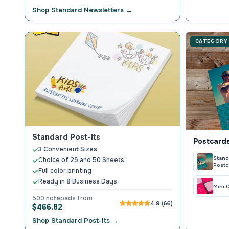
Shop Standard Newsletters →
CATEGORY
Standard Post-Its
Postcards
3 Convenient Sizes
Stand
Choice of 25 and 50 Sheets
Postc
Full color printing
Ready in 8 Business Days
Mini 
500 notepads from
4.9 (66)
$466.82
Shop Standard Post-Its →