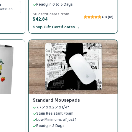
Ready in 0 to 5 Days
l
entation
ers
50 certificates from
4.9 (61)
$42.84
Shop Gift Certificates →
Standard Mousepads
7.75" x 9.25" x 1/4"
Stain Resistant Foam
Low Minimums of just 1
Ready in 3 Days