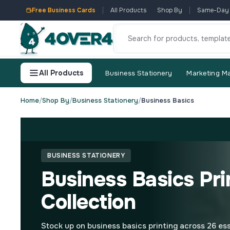
Free Business Cards
All Products
Shop By
Same-Day
All Products
Business Stationery
Marketing Ma
Home
/
Shop By
/
Business Stationery
/
Business Basics
BUSINESS STATIONERY
Business Basics Pri
Collection
Stock up on business basics printing across 26 ess