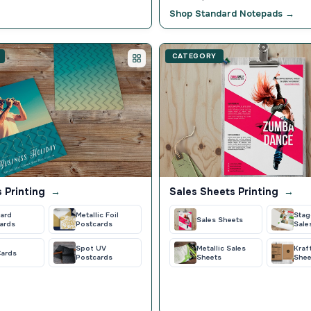
Shop Standard Notepads →
CATEGORY
 Printing
→
Sales Sheets Printing
→
ard
Metallic Foil
Stag
Sales Sheets
ards
Postcards
Sale
Spot UV
Metallic Sales
Kraf
Cards
Postcards
Sheets
Shee