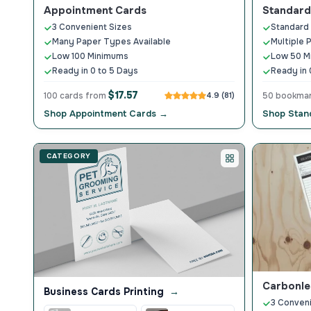
Appointment Cards
Standar
3 Convenient Sizes
Standard
Many Paper Types Available
Multiple 
Low 100 Minimums
Low 50 M
Ready in 0 to 5 Days
Ready in 
$17.57
100 cards from
4.9 (81)
50 bookma
Shop Appointment Cards →
Shop Stan
CATEGORY
Carbonle
Business Cards Printing
→
3 Conveni