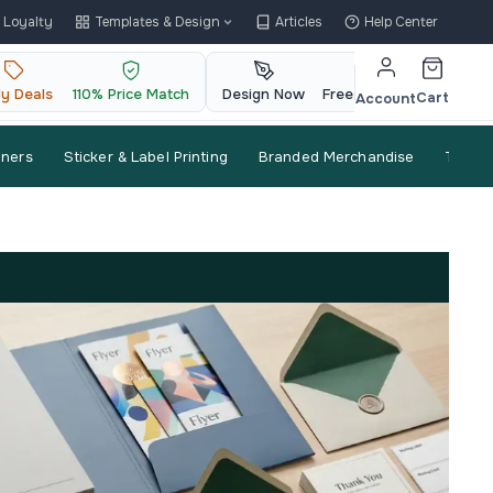
Loyalty
Templates & Design
Articles
Help Center
ly Deals
110% Price Match
Design Now
Free QR Code
Cart
Account
nners
Sticker & Label Printing
Branded Merchandise
Trade