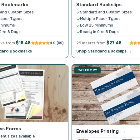
d Bookmarks
Standard Buckslips
 and Custom Sizes
Standard and Custom Sizes
Paper Types
Multiple Paper Types
inimums
Low 25 Minimums
0 to 5 Days
Ready in 0 to 5 Days
$16.48
$27.46
rks from
4.9 (89)
25 inserts from
dard Bookmarks →
Shop Standard Buckslips →
CATEGORY
ss Forms
Envelopes Printing
→
ent sizes available