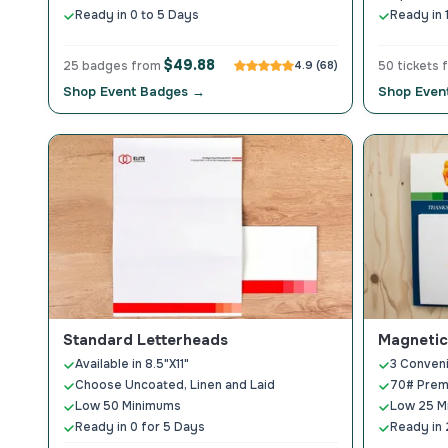
Ready in 0 to 5 Days
Ready in 
$49.88
25 badges from
4.9 (68)
50 tickets
Shop Event Badges →
Shop Event
Standard Letterheads
Magnetic
Available in 8.5"X11"
3 Conveni
Choose Uncoated, Linen and Laid
70# Prem
Low 50 Minimums
Low 25 M
Ready in 0 for 5 Days
Ready in 