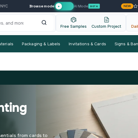
Browse mode
AI Mode
 NYC
NEW
✦
BETA
Free Samples
Custom Project
Dai
terials
Packaging & Labels
Invitations & Cards
Signs & Ba
nting
entials from cards to