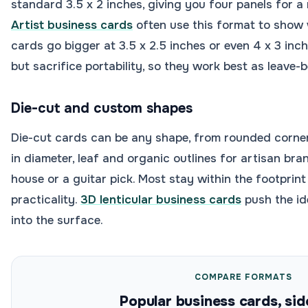
standard 3.5 x 2 inches, giving you four panels for a mi
Artist business cards
often use this format to show
cards go bigger at 3.5 x 2.5 inches or even 4 x 3 in
but sacrifice portability, so they work best as leave-
Die-cut and custom shapes
Die-cut cards can be any shape, from rounded corner
in diameter, leaf and organic outlines for artisan bra
house or a guitar pick. Most stay within the footprin
practicality.
3D lenticular business cards
push the id
into the surface.
COMPARE FORMATS
Popular business cards, sid