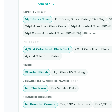
From $17.57
PAPER TYPE (73)
14pt Gloss Cover
15pt Cover, Gloss 1 Side (30% PCW)
1
24pt Ultra Thick Gloss Cover
14pt Uncoated Cover (30% 
14pt Cream Uncoated Cover (30% PCW)
+67 more
INK COLOR
4/0 : 4 Color Front; Blank Back
4/1 : 4 Color Front; Black 
4/4 : 4 Color Both Sides
FINISH
Standard Finish
High Gloss UV Coating
VARIABLE DATA (CODES, NAMES, ETC.)
No, Thank You
Yes, Variable Data
ROUNDED CORNERS
No Rounded Corners
Yes, 3/8" inch radius
Yes, 1/8" in