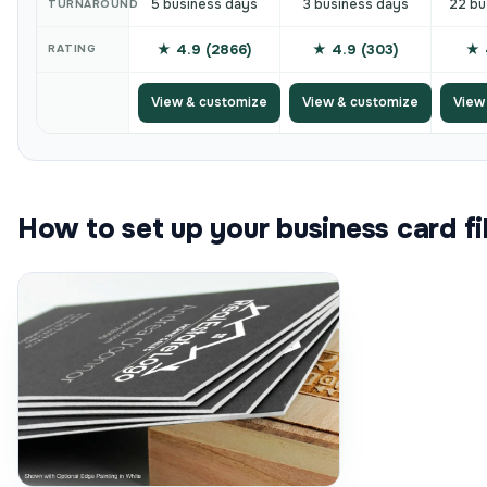
5 business days
3 business days
22 bu
TURNAROUND
★ 4.9 (2866)
★ 4.9 (303)
★ 
RATING
View & customize
View & customize
View
How to set up your business card fi