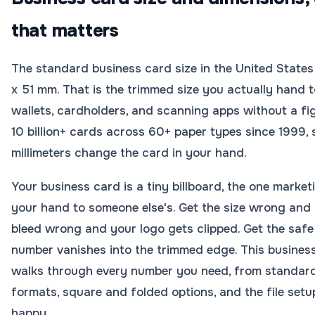
that matters
The standard business card size in the United States 
x 51 mm. That is the trimmed size you actually hand to
wallets, cardholders, and scanning apps without a 
10 billion+ cards across 60+ paper types since 1999
millimeters change the card in your hand.
Your business card is a tiny billboard, the one marke
your hand to someone else's. Get the size wrong and it 
bleed wrong and your logo gets clipped. Get the sa
number vanishes into the trimmed edge. This busines
walks through every number you need, from standard
formats, square and folded options, and the file setu
happy.