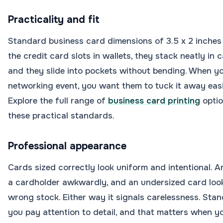
Practicality and fit
Standard business card dimensions of 3.5 x 2 inches e
the credit card slots in wallets, they stack neatly in
and they slide into pockets without bending. When 
networking event, you want them to tuck it away easil
Explore the full range of
business card printing
optio
these practical standards.
Professional appearance
Cards sized correctly look uniform and intentional. A
a cardholder awkwardly, and an undersized card looks
wrong stock. Either way it signals carelessness. Stan
you pay attention to detail, and that matters when yo