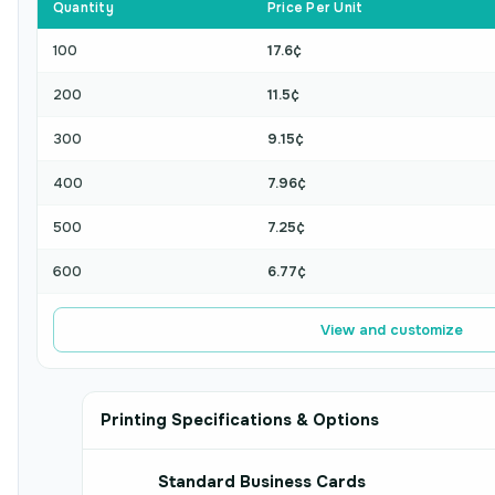
Quantity
Price Per Unit
100
17.6¢
200
11.5¢
300
9.15¢
400
7.96¢
500
7.25¢
600
6.77¢
View and customize
Printing Specifications & Options
Standard Business Cards