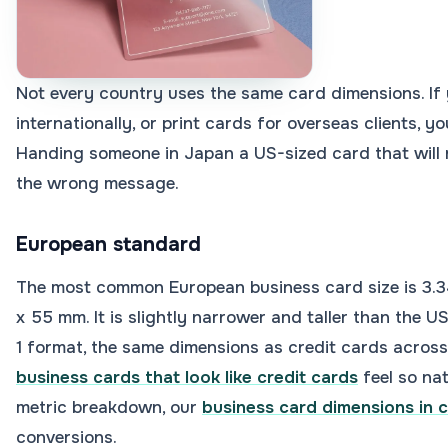
Not every country uses the same card dimensions. If
internationally, or print cards for overseas clients, y
Handing someone in Japan a US-sized card that will n
the wrong message.
European standard
The most common European business card size is 3.34
x 55 mm. It is slightly narrower and taller than the US
1 format, the same dimensions as credit cards across
business cards that look like credit cards
feel so nat
metric breakdown, our
business card dimensions in 
conversions.