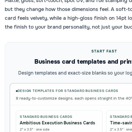
Matte, gloss, soft-touch, spot UV, and foil stamping 
but they change how those dimensions feel. A soft-t
card feels velvety, while a high-gloss finish on 14pt 
the finish to your brand personality, not just your bu
START FAST
Business card templates and prin
Design templates and exact-size blanks so your logo
DESIGN TEMPLATES FOR
STANDARD BUSINESS CARDS
8 ready-to-customize designs, each opens straight in the 4O
STANDARD BUSINESS CARDS
STANDARD 
Ambitious Execution Business Cards
Time-savin
2" x 3.5"
·
one side
2" x 3.5"
·
one