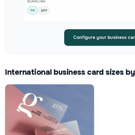
BUNDLING
no
yes
Configure your business ca
International business card sizes b