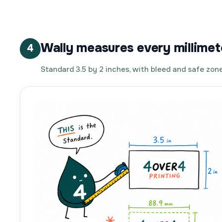
Wally measures every millimet
4
Standard 3.5 by 2 inches, with bleed and safe zone 