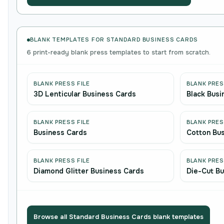
BLANK TEMPLATES FOR STANDARD BUSINESS CARDS
6 print-ready blank press templates to start from scratch.
BLANK PRESS FILE
BLANK PRES
3D Lenticular Business Cards
Black Busi
BLANK PRESS FILE
BLANK PRES
Business Cards
Cotton Bu
BLANK PRESS FILE
BLANK PRES
Diamond Glitter Business Cards
Die-Cut Bu
Browse all Standard Business Cards blank templates