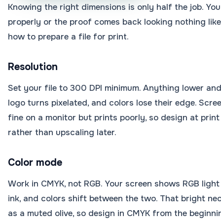
Knowing the right dimensions is only half the job. You
properly or the proof comes back looking nothing like
how to prepare a file for print.
Resolution
Set your file to 300 DPI minimum. Anything lower and
logo turns pixelated, and colors lose their edge. Scre
fine on a monitor but prints poorly, so design at print
rather than upscaling later.
Color mode
Work in CMYK, not RGB. Your screen shows RGB light
ink, and colors shift between the two. That bright ne
as a muted olive, so design in CMYK from the beginni