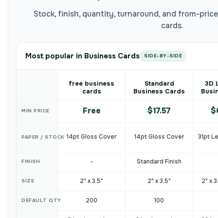
Stock, finish, quantity, turnaround, and from-pri
cards.
Most popular in Business Cards
SIDE-BY-SIDE
free business
Standard
3D 
cards
Business Cards
Busi
Free
$17.57
$
MIN PRICE
14pt Gloss Cover
14pt Gloss Cover
31pt L
PAPER / STOCK
-
Standard Finish
FINISH
2" x 3.5"
2" x 3.5"
2" x 3
SIZE
200
100
DEFAULT QTY