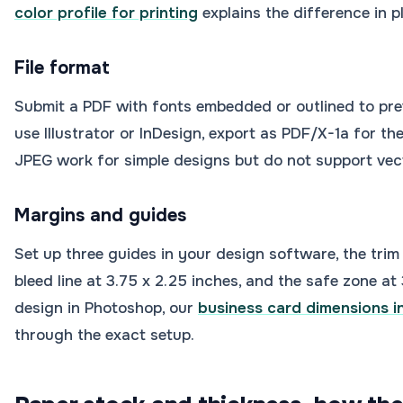
color profile for printing
explains the difference in p
File format
Submit a PDF with fonts embedded or outlined to prev
use Illustrator or InDesign, export as PDF/X-1a for th
JPEG work for simple designs but do not support vect
Margins and guides
Set up three guides in your design software, the trim l
bleed line at 3.75 x 2.25 inches, and the safe zone at 
design in Photoshop, our
business card dimensions 
through the exact setup.