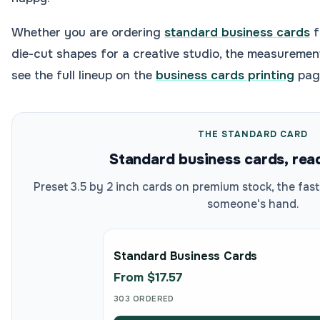
Whether you are ordering
standard business cards
f
die-cut shapes for a creative studio, the measuremen
see the full lineup on the
business cards printing
page
THE STANDARD CARD
Standard business cards, rea
Preset 3.5 by 2 inch cards on premium stock, the fas
someone's hand.
Standard Business Cards
From $17.57
303 ORDERED