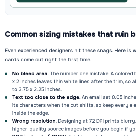
Common sizing mistakes that ruin b
Even experienced designers hit these snags. Here is 
cards come out right the first time.
No bleed area.
The number one mistake. A colored b
x 2 inches leaves thin white lines after the trim, s
to 3.75 x 2.25 inches.
Text too close to the edge.
An email set 0.05 inche
its characters when the cut shifts, so keep every el
inside the edge.
Wrong resolution.
Designing at 72 DPI prints blurry.
higher-quality source images before you begin if yo