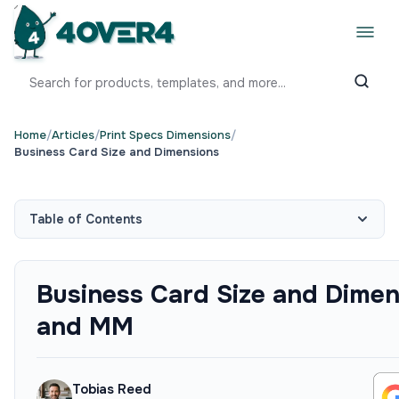
Home
/
Articles
/
Print Specs Dimensions
/
Business Card Size and Dimensions
Table of Contents
Business Card Size and Dimen
and MM
Tobias Reed