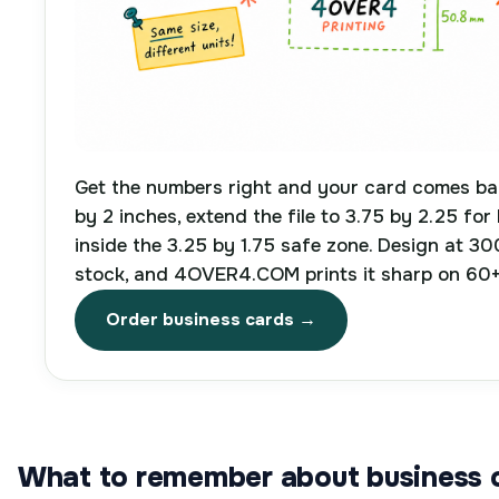
Get the numbers right and your card comes bac
by 2 inches, extend the file to 3.75 by 2.25 for
inside the 3.25 by 1.75 safe zone. Design at 30
stock, and 4OVER4.COM prints it sharp on 60+
Order business cards →
What to remember about business c