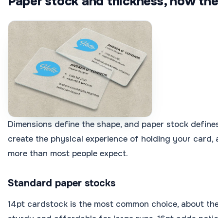
Paper stock and thickness, how they
Dimensions define the shape, and paper stock defines
create the physical experience of holding your card,
more than most people expect.
Standard paper stocks
14pt cardstock is the most common choice, about the 