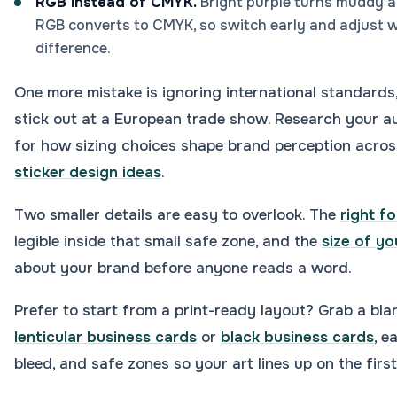
RGB instead of CMYK.
Bright purple turns muddy an
RGB converts to CMYK, so switch early and adjust wh
difference.
One more mistake is ignoring international standard
stick out at a European trade show. Research your au
for how sizing choices shape brand perception acros
sticker design ideas
.
Two smaller details are easy to overlook. The
right fo
legible inside that small safe zone, and the
size of yo
about your brand before anyone reads a word.
Prefer to start from a print-ready layout? Grab a bla
lenticular business cards
or
black business cards
, e
bleed, and safe zones so your art lines up on the first