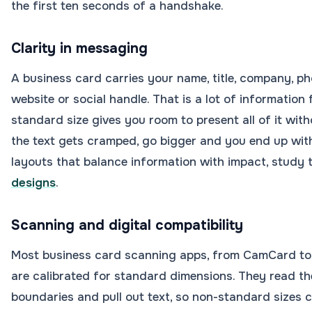
the first ten seconds of a handshake.
Clarity in messaging
A business card carries your name, title, company, ph
website or social handle. That is a lot of information 
standard size gives you room to present all of it wit
the text gets cramped, go bigger and you end up wi
layouts that balance information with impact, study
designs
.
Scanning and digital compatibility
Most business card scanning apps, from CamCard to
are calibrated for standard dimensions. They read t
boundaries and pull out text, so non-standard sizes