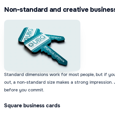
Non-standard and creative business
Standard dimensions work for most people, but if you
out, a non-standard size makes a strong impression. 
before you commit.
Square business cards