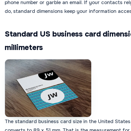
phone number or garble an email. If your contacts r
do, standard dimensions keep your information acces
Standard US business card dimensi
millimeters
The standard business card size in the United States 
converts to 89 x 51 mm. That is the measurement for 