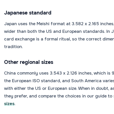
Japanese standard
Japan uses the Meishi format at 3.582 x 2.165 inches,
wider than both the US and European standards. In J
card exchange is a formal ritual, so the correct dime
tradition.
Other regional sizes
China commonly uses 3.543 x 2.126 inches, which is 
the European ISO standard, and South America varies
with either the US or European size. When in doubt, 
they prefer, and compare the choices in our guide to
sizes
.