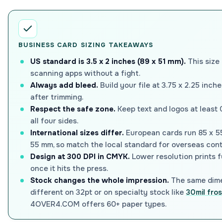
BUSINESS CARD SIZING TAKEAWAYS
US standard is 3.5 x 2 inches (89 x 51 mm).
This size 
scanning apps without a fight.
Always add bleed.
Build your file at 3.75 x 2.25 inc
after trimming.
Respect the safe zone.
Keep text and logos at least 0
all four sides.
International sizes differ.
European cards run 85 x 5
55 mm, so match the local standard for overseas cont
Design at 300 DPI in CMYK.
Lower resolution prints f
once it hits the press.
Stock changes the whole impression.
The same dime
different on 32pt or on specialty stock like
30mil fros
4OVER4.COM offers 60+ paper types.