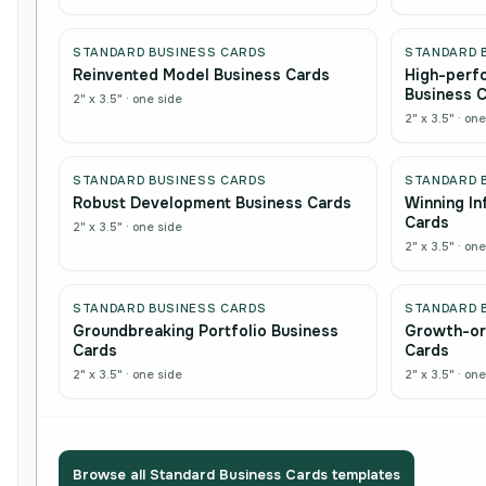
STANDARD BUSINESS CARDS
STANDARD 
Reinvented Model Business Cards
High-perf
Business 
2" x 3.5"
·
one side
2" x 3.5"
·
one
STANDARD BUSINESS CARDS
STANDARD 
Robust Development Business Cards
Winning In
Cards
2" x 3.5"
·
one side
2" x 3.5"
·
one
STANDARD BUSINESS CARDS
STANDARD 
Groundbreaking Portfolio Business
Growth-or
Cards
Cards
2" x 3.5"
·
one side
2" x 3.5"
·
one
Browse all
Standard Business Cards
templates