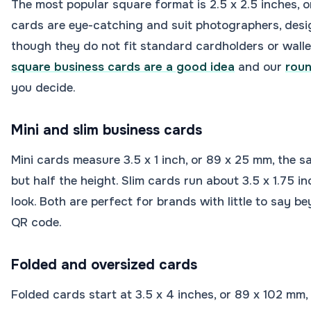
The most popular square format is 2.5 x 2.5 inches, 
cards are eye-catching and suit photographers, desig
though they do not fit standard cardholders or walle
square business cards are a good idea
and our
roun
you decide.
Mini and slim business cards
Mini cards measure 3.5 x 1 inch, or 89 x 25 mm, the 
but half the height. Slim cards run about 3.5 x 1.75 in
look. Both are perfect for brands with little to say b
QR code.
Folded and oversized cards
Folded cards start at 3.5 x 4 inches, or 89 x 102 mm, 