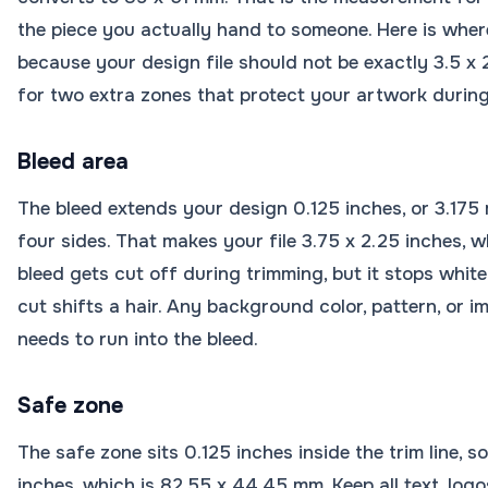
the piece you actually hand to someone. Here is where
because your design file should not be exactly 3.5 x
for two extra zones that protect your artwork during
Bleed area
The bleed extends your design 0.125 inches, or 3.175 
four sides. That makes your file 3.75 x 2.25 inches, 
bleed gets cut off during trimming, but it stops whit
cut shifts a hair. Any background color, pattern, or 
needs to run into the bleed.
Safe zone
The safe zone sits 0.125 inches inside the trim line, s
inches, which is 82.55 x 44.45 mm. Keep all text, log