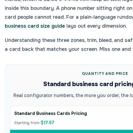
inside this boundary. A phone number sitting right on 
card people cannot read. For a plain-language rundo
business card size guide
lays out every dimension.
Understanding these three zones, trim, bleed, and saf
a card back that matches your screen. Miss one and
QUANTITY AND PRICE
Standard business card pricin
Real configurator numbers, the more you order, the l
Standard Business Cards Pricing
$17.57
Starting from