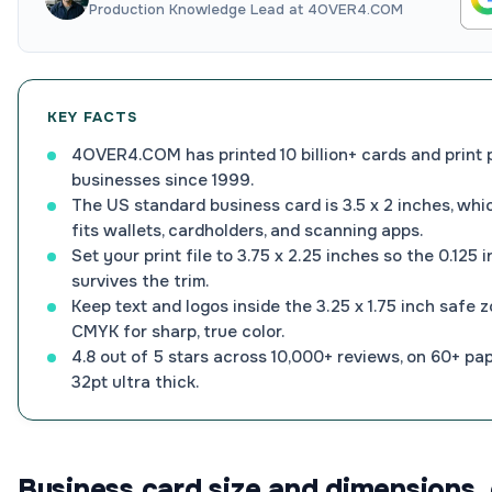
Production Knowledge Lead at 4OVER4.COM
KEY FACTS
4OVER4.COM has printed 10 billion+ cards and print 
businesses since 1999.
The US standard business card is 3.5 x 2 inches, whic
fits wallets, cardholders, and scanning apps.
Set your print file to 3.75 x 2.25 inches so the 0.125 
survives the trim.
Keep text and logos inside the 3.25 x 1.75 inch safe 
CMYK for sharp, true color.
4.8 out of 5 stars across 10,000+ reviews, on 60+ pa
32pt ultra thick.
Business card size and dimensions