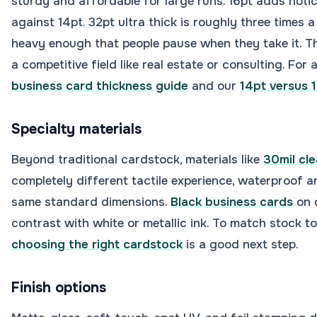
sturdy and affordable for large runs. 16pt adds notic
against 14pt. 32pt ultra thick is roughly three times 
heavy enough that people pause when they take it. Th
a competitive field like real estate or consulting. For 
business card thickness guide
and our
14pt versus 
Specialty materials
Beyond traditional cardstock, materials like
30mil cle
completely different tactile experience, waterproof an
same standard dimensions.
Black business cards
on 
contrast with white or metallic ink. To match stock t
choosing the right cardstock
is a good next step.
Finish options