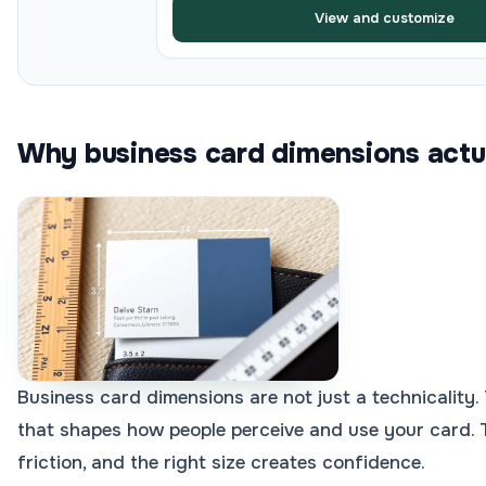
View and customize
Why business card dimensions actu
Business card dimensions are not just a technicality.
that shapes how people perceive and use your card. 
friction, and the right size creates confidence.