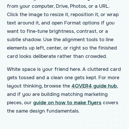
from your computer, Drive, Photos, or a URL.
Click the image to resize it, reposition it, or wrap
text around it, and open Format options if you
want to fine-tune brightness, contrast, or a
subtle shadow. Use the alignment tools to line
elements up left, center, or right so the finished
card looks deliberate rather than crowded.
White space is your friend here. A cluttered card
gets tossed and a clean one gets kept. For more
layout thinking, browse the
4OVER4 guide hub
,
and if you are building matching marketing
pieces, our
guide on how to make flyers
covers
the same design fundamentals.