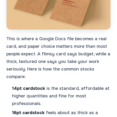
This is where a Google Docs file becomes a real
card, and paper choice matters more than most
people expect. A flimsy card says budget, while a
thick, textured one says you take your work
seriously. Here is how the common stocks
compare:
14pt cardstock
is the standard, affordable at
higher quantities and fine for most
professionals.
16pt cardstock
feels about as thick as a