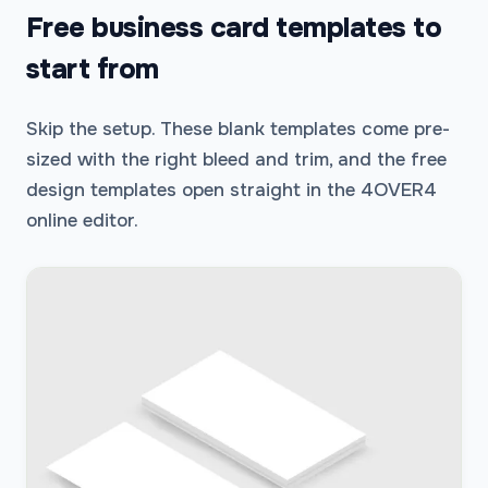
Free business card templates to
start from
Skip the setup. These blank templates come pre-
sized with the right bleed and trim, and the free
design templates open straight in the 4OVER4
online editor.