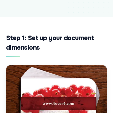
Step 1: Set up your document
dimensions