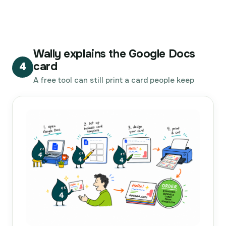
Wally explains the Google Docs
card
4
A free tool can still print a card people keep