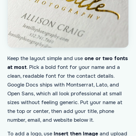
Keep the layout simple and use
one or two fonts
at most
. Pick a bold font for your name and a
clean, readable font for the contact details.
Google Docs ships with Montserrat, Lato, and
Open Sans, which all look professional at small
sizes without feeling generic. Put your name at
the top or center, then add your title, phone
number, email, and website below it.
To add a logo, use
Insert then Image
and upload