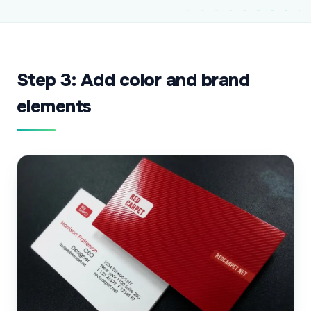
Step 3: Add color and brand
elements