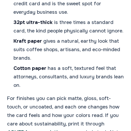
credit card and is the sweet spot for
everyday business use.
32pt ultra-thick
is three times a standard
card, the kind people physically cannot ignore.
Kraft paper
gives a natural, earthy look that
suits coffee shops, artisans, and eco-minded
brands.
Cotton paper
has a soft, textured feel that
attorneys, consultants, and luxury brands lean
on.
For finishes you can pick matte, gloss, soft-
touch, or uncoated, and each one changes how
the card feels and how your colors read. If you
care about sustainability, print it through