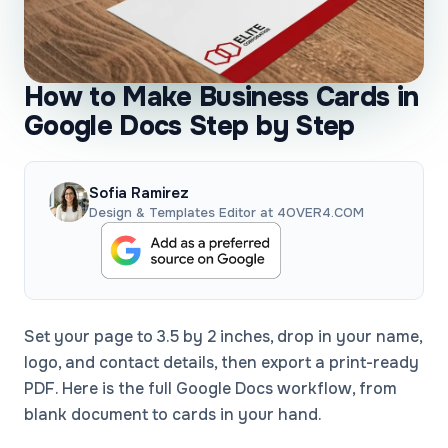
How to Make Business Cards in
Google Docs Step by Step
Sofia Ramirez
Design & Templates Editor at 4OVER4.COM
Set your page to 3.5 by 2 inches, drop in your name,
logo, and contact details, then export a print-ready
PDF. Here is the full Google Docs workflow, from
blank document to cards in your hand.