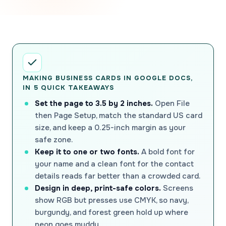
MAKING BUSINESS CARDS IN GOOGLE DOCS,
IN 5 QUICK TAKEAWAYS
Set the page to 3.5 by 2 inches.
Open File
then Page Setup, match the standard US card
size, and keep a 0.25-inch margin as your
safe zone.
Keep it to one or two fonts.
A bold font for
your name and a clean font for the contact
details reads far better than a crowded card.
Design in deep, print-safe colors.
Screens
show RGB but presses use CMYK, so navy,
burgundy, and forest green hold up where
neon goes muddy.