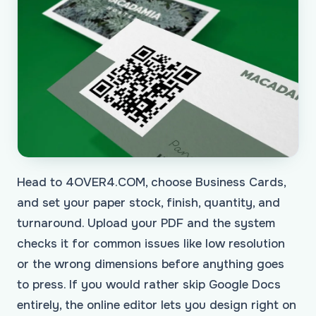
Head to 4OVER4.COM, choose Business Cards,
and set your paper stock, finish, quantity, and
turnaround. Upload your PDF and the system
checks it for common issues like low resolution
or the wrong dimensions before anything goes
to press. If you would rather skip Google Docs
entirely, the online editor lets you design right on