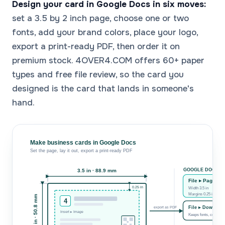
Design your card in Google Docs in six moves:
set a 3.5 by 2 inch page, choose one or two
fonts, add your brand colors, place your logo,
export a print-ready PDF, then order it on
premium stock. 4OVER4.COM offers 60+ paper
types and free file review, so the card you
designed is the card that lands in someone's
hand.
Make business cards in Google Docs
Set the page, lay it out, export a print-ready PDF
GOOGLE DOCS S
3.5 in · 88.9 mm
File ▸ Page Se
0.25 in
Width 3.5 in Height 
Margins 0.25 in · saf
2 in · 50.8 mm
4
File ▸ Downloa
export as PDF
Insert ▸ Image
Keeps fonts, color & 