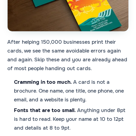
After helping 150,000 businesses print their
cards, we see the same avoidable errors again
and again. Skip these and you are already ahead
of most people handing out cards.
Cramming in too much.
A card is not a
brochure. One name, one title, one phone, one
email, and a website is plenty.
Fonts that are too small.
Anything under 8pt
is hard to read. Keep your name at 10 to 12pt
and details at 8 to 9pt.