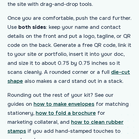
the site with drag-and-drop tools.
Once you are comfortable, push the card further.
Use
both sides
: keep your name and contact
details on the front and put a logo, tagline, or QR
code on the back. Generate a free QR code, link it
to your site or portfolio, insert it into your doc,
and size it to about 0.75 by 0.75 inches so it
scans cleanly. A rounded corner or a full
die-cut
shape
also makes a card stand out in a stack.
Rounding out the rest of your kit? See our
guides on
how to make envelopes
for matching
stationery,
how to fold a brochure
for
marketing collateral, and
how to clean rubber
stamps
if you add hand-stamped touches to