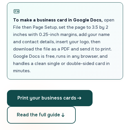
To make a business card in Google Docs,
open
File then Page Setup, set the page to 3.5 by 2
inches with 0.25-inch margins, add your name
and contact details, insert your logo, then
download the file as a PDF and send it to print.
Google Docs is free, runs in any browser, and
handles a clean single or double-sided card in
minutes.
Print your business cards
Read the full guide