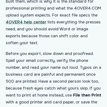
built them, which is why it is the standard for
professional printing and what the 4OVER4.COM
upload system expects. For exact file specs the
4OVER4 help center
lists everything the presses
need, and you should avoid Word or image
exports because those can shift color and
soften your text.
Before you export, slow down and proofread.
Spell your email correctly, verify the phone
number, and read your name out loud. Typos on a
business card are painful and permanent once
500 are printed. Have a second person look too,
because fresh eyes catch what yours skip. If you
want to print at home instead, use
File then Print
with a good printer and card paper, or save the