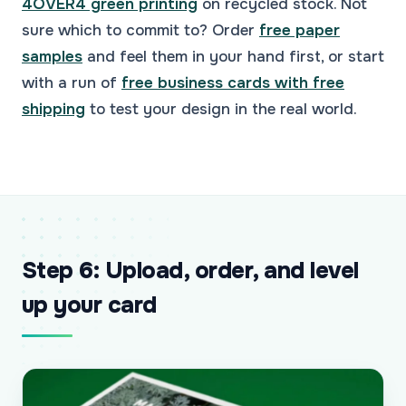
4OVER4 green printing
on recycled stock. Not
sure which to commit to? Order
free paper
samples
and feel them in your hand first, or start
with a run of
free business cards with free
shipping
to test your design in the real world.
Step 6: Upload, order, and level
up your card