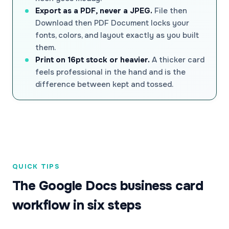
Export as a PDF, never a JPEG.
File then
Download then PDF Document locks your
fonts, colors, and layout exactly as you built
them.
Print on 16pt stock or heavier.
A thicker card
feels professional in the hand and is the
difference between kept and tossed.
QUICK TIPS
The Google Docs business card
workflow in six steps