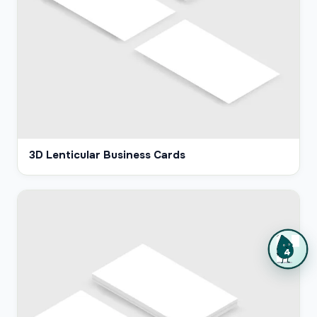
3D Lenticular Business Cards