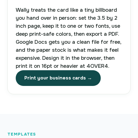
Wally treats the card like a tiny billboard
you hand over in person: set the 3.5 by 2
inch page, keep it to one or two fonts, use
deep print-safe colors, then export a PDF.
Google Docs gets you a clean file for free,
and the paper stock is what makes it feel
expensive. Design it in the browser, then
print it on 16pt or heavier at 4OVER4.
Print your business cards →
TEMPLATES