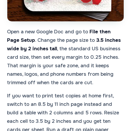
Open a new Google Doc and go to
File then
Page Setup
. Change the page size to
3.5 inches
wide by 2 inches tall
, the standard US business
card size, then set every margin to 0.25 inches.
That margin is your safe zone, and it keeps
names, logos, and phone numbers from being
trimmed off when the cards are cut.
If you want to print test copies at home first,
switch to an 8.5 by 11 inch page instead and
build a table with 2 columns and 5 rows. Resize
each cell to 3.5 by 2 inches and you get ten
cards per sheet. Run a draft on plain paper