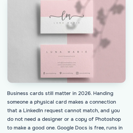
Business cards still matter in 2026. Handing
someone a physical card makes a connection
that a LinkedIn request cannot match, and you
do not need a designer or a copy of Photoshop
to make a good one. Google Docs is free, runs in