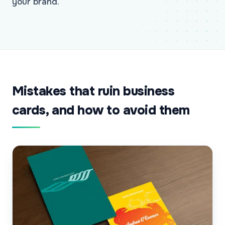
your brand.
Mistakes that ruin business
cards, and how to avoid them