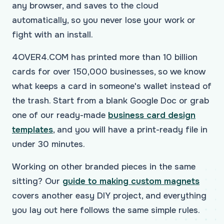
any browser, and saves to the cloud
automatically, so you never lose your work or
fight with an install.
4OVER4.COM has printed more than 10 billion
cards for over 150,000 businesses, so we know
what keeps a card in someone's wallet instead of
the trash. Start from a blank Google Doc or grab
one of our ready-made
business card design
templates
, and you will have a print-ready file in
under 30 minutes.
Working on other branded pieces in the same
sitting? Our
guide to making custom magnets
covers another easy DIY project, and everything
you lay out here follows the same simple rules.