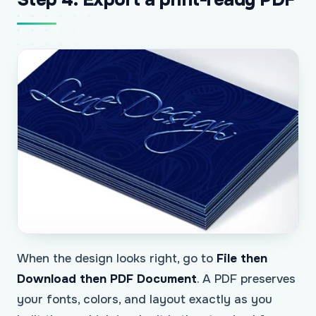
When the design looks right, go to
File then
Download then PDF Document
. A PDF preserves
your fonts, colors, and layout exactly as you