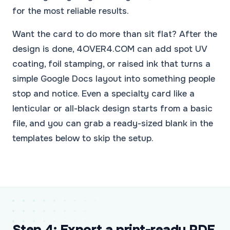
for the most reliable results.
Want the card to do more than sit flat? After the
design is done, 4OVER4.COM can add spot UV
coating, foil stamping, or raised ink that turns a
simple Google Docs layout into something people
stop and notice. Even a specialty card like a
lenticular or all-black design starts from a basic
file, and you can grab a ready-sized blank in the
templates below to skip the setup.
Step 4: Export a print-ready PDF