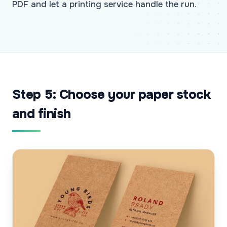
PDF and let a printing service handle the run.
Step 5: Choose your paper stock
and finish