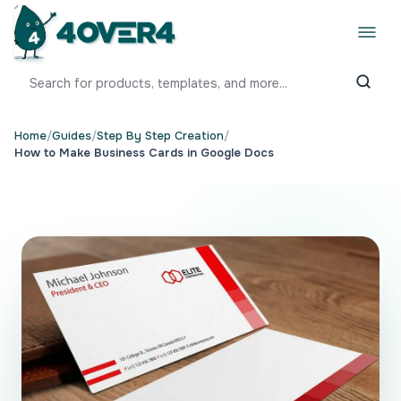
Home
/
Guides
/
Step By Step Creation
/
How to Make Business Cards in Google Docs