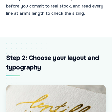
before you commit to real stock, and read every
line at arm's length to check the sizing.
Step 2: Choose your layout and
typography