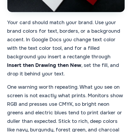
Your card should match your brand. Use your
brand colors for text, borders, or a background
accent. In Google Docs you change text color
with the text color tool, and for a filled
background you insert a rectangle through
Insert then Drawing then New
, set the fill, and
drop it behind your text.
One warning worth repeating. What you see on
screen is not exactly what prints. Monitors show
RGB and presses use CMYK, so bright neon
greens and electric blues tend to print darker or
duller than expected. Stick to rich, deep colors
like navy, burgundy, forest green, and charcoal