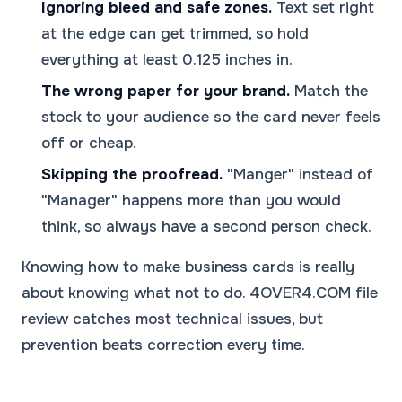
Ignoring bleed and safe zones.
Text set right
at the edge can get trimmed, so hold
everything at least 0.125 inches in.
The wrong paper for your brand.
Match the
stock to your audience so the card never feels
off or cheap.
Skipping the proofread.
"Manger" instead of
"Manager" happens more than you would
think, so always have a second person check.
Knowing how to make business cards is really
about knowing what not to do. 4OVER4.COM file
review catches most technical issues, but
prevention beats correction every time.