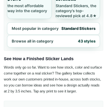
the most affordable
Standard Stickers, the
way into the category
category's top-
reviewed pick at 4.8★
Most popular in category
Standard Stickers
Browse all in category
43 styles
See How a Finished Sticker Lands
Words only go so far. Want to see how stock, color and surface
come together on a real sticker? The gallery below collects
work our own customers printed in-house, across both stocks,
so you can borrow ideas and see how a design actually reads
at 2 by 3.5 inches. Tap any print to see it larger.