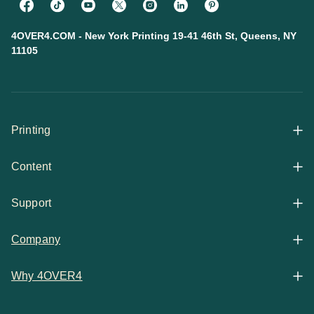
4OVER4.COM - New York Printing 19-41 46th St, Queens, NY
11105
Printing
Content
All Products
Support
Articles
Shop By
Company
Help Center
Guides
Business Stationery
Why 4OVER4
Contact
Email Support
Case Studies
Marketing Materials