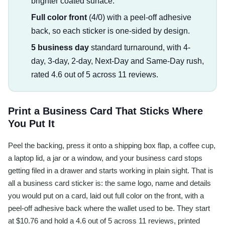
brighter coated surface.
Full color front
(4/0) with a peel-off adhesive
back, so each sticker is one-sided by design.
5 business day
standard turnaround, with 4-
day, 3-day, 2-day, Next-Day and Same-Day rush,
rated 4.6 out of 5 across 11 reviews.
Print a Business Card That Sticks Where
You Put It
Peel the backing, press it onto a shipping box flap, a coffee cup,
a laptop lid, a jar or a window, and your business card stops
getting filed in a drawer and starts working in plain sight. That is
all a business card sticker is: the same logo, name and details
you would put on a card, laid out full color on the front, with a
peel-off adhesive back where the wallet used to be. They start
at $10.76 and hold a 4.6 out of 5 across 11 reviews, printed