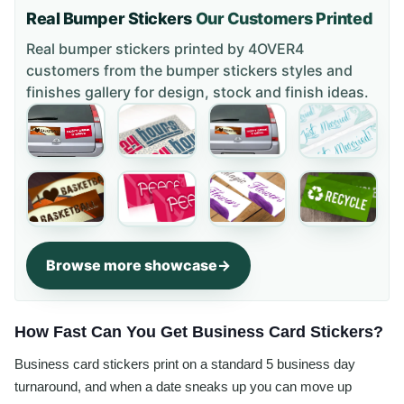
Real Bumper Stickers
Our Customers Printed
Real bumper stickers printed by 4OVER4
customers from the
bumper stickers styles and
finishes gallery
for design, stock and finish ideas.
Browse more showcase
How Fast Can You Get Business Card Stickers?
Business card stickers print on a standard 5 business day
turnaround, and when a date sneaks up you can move up