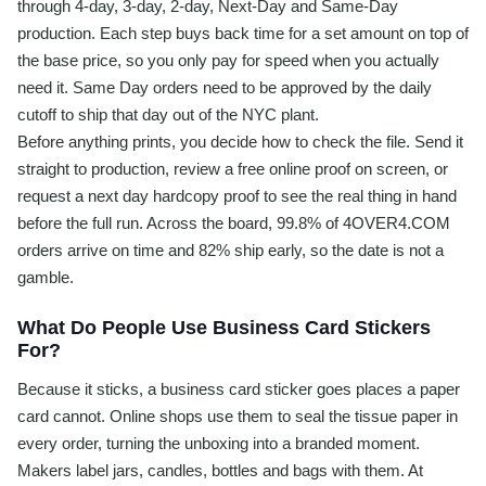
through 4-day, 3-day, 2-day, Next-Day and Same-Day
production. Each step buys back time for a set amount on top of
the base price, so you only pay for speed when you actually
need it. Same Day orders need to be approved by the daily
cutoff to ship that day out of the NYC plant.
Before anything prints, you decide how to check the file. Send it
straight to production, review a free online proof on screen, or
request a next day hardcopy proof to see the real thing in hand
before the full run. Across the board, 99.8% of 4OVER4.COM
orders arrive on time and 82% ship early, so the date is not a
gamble.
What Do People Use Business Card Stickers
For?
Because it sticks, a business card sticker goes places a paper
card cannot. Online shops use them to seal the tissue paper in
every order, turning the unboxing into a branded moment.
Makers label jars, candles, bottles and bags with them. At