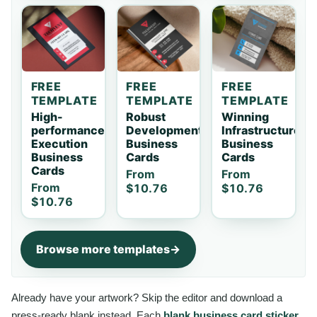
FREE
FREE
FREE
TEMPLATE
TEMPLATE
TEMPLATE
High-
Robust
Winning
performance
Development
Infrastructure
Execution
Business
Business
Business
Cards
Cards
Cards
From
From
From
$10.76
$10.76
$10.76
Browse more templates
Already have your artwork? Skip the editor and download a
press-ready blank instead. Each
blank business card sticker