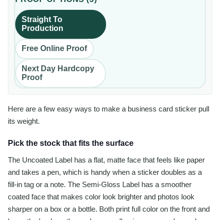
Straight To
Production
Free Online Proof
Next Day Hardcopy
Proof
Here are a few easy ways to make a business card sticker pull
its weight.
Pick the stock that fits the surface
The Uncoated Label has a flat, matte face that feels like paper
and takes a pen, which is handy when a sticker doubles as a
fill-in tag or a note. The Semi-Gloss Label has a smoother
coated face that makes color look brighter and photos look
sharper on a box or a bottle. Both print full color on the front and