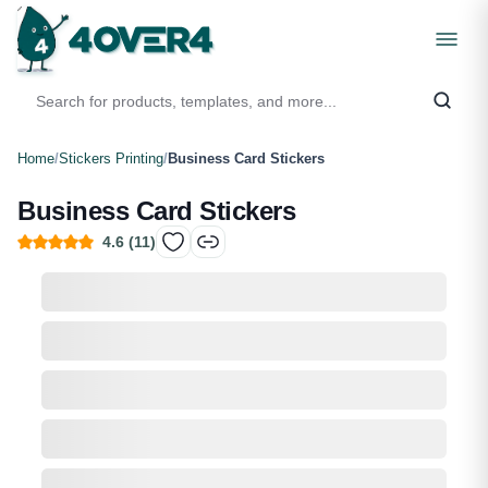
Home
/
Stickers Printing
/
Business Card Stickers
Business Card Stickers
4.6
(
11
)