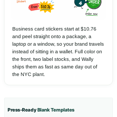
Business card stickers start at $10.76
and peel straight onto a package, a
laptop or a window, so your brand travels
instead of sitting in a wallet. Full color on
the front, two label stocks, and Wally
ships them as fast as same day out of
the NYC plant.
Press-Ready
Blank Templates