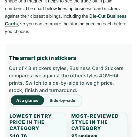
shape or a magnet, it helps to see the trade-off in plain
numbers. The chart below lines up business card stickers
against their closest siblings, including the
Die-Cut Business
Cards
, so you can compare the starting price on each before
you choose.
The
smart pick in stickers
Out of 43 stickers styles, Business Card Stickers
compares live against the other styles 4OVER4
prints. Switch to side-by-side to weigh price,
stock, finish and turnaround.
At a glance
Side-by-side
LOWEST ENTRY
MOST-REVIEWED
PRICE IN THE
STYLE IN THE
CATEGORY
CATEGORY
$10.76
95 reviews