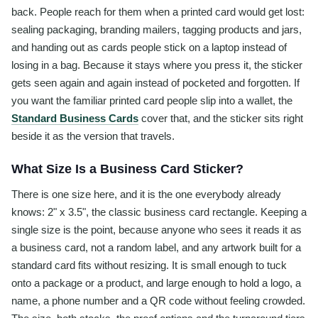
back. People reach for them when a printed card would get lost:
sealing packaging, branding mailers, tagging products and jars,
and handing out as cards people stick on a laptop instead of
losing in a bag. Because it stays where you press it, the sticker
gets seen again and again instead of pocketed and forgotten. If
you want the familiar printed card people slip into a wallet, the
Standard Business Cards
cover that, and the sticker sits right
beside it as the version that travels.
What Size Is a Business Card Sticker?
There is one size here, and it is the one everybody already
knows: 2" x 3.5", the classic business card rectangle. Keeping a
single size is the point, because anyone who sees it reads it as
a business card, not a random label, and any artwork built for a
standard card fits without resizing. It is small enough to tuck
onto a package or a product, and large enough to hold a logo, a
name, a phone number and a QR code without feeling crowded.