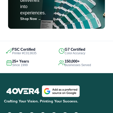
deliveries
into
experiences.
Shop Now
→
FSC Certified
G7 Certified
Printer #C013635
Color Accuracy
25+ Years
150,000+
Since 1999
Businesses Served
Crafting Your Vision. Printing Your Success.