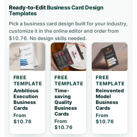
Ready-to-Edit
Business Card
Design
Templates
Pick a
business card
design built for your industry,
customize it in the online editor and order
from
$10.76
. No design skills needed.
FREE
FREE
FREE
TEMPLATE
TEMPLATE
TEMPLATE
Ambitious
Time-
Reinvented
Execution
saving
Model
Business
Quality
Business
Cards
Business
Cards
Cards
From
From
From
$10.76
$10.76
$10.76