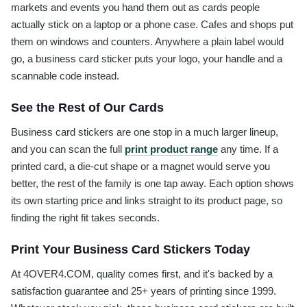
markets and events you hand them out as cards people
actually stick on a laptop or a phone case. Cafes and shops put
them on windows and counters. Anywhere a plain label would
go, a business card sticker puts your logo, your handle and a
scannable code instead.
See the Rest of Our Cards
Business card stickers are one stop in a much larger lineup,
and you can scan the full
print product range
any time. If a
printed card, a die-cut shape or a magnet would serve you
better, the rest of the family is one tap away. Each option shows
its own starting price and links straight to its product page, so
finding the right fit takes seconds.
Print Your Business Card Stickers Today
At 4OVER4.COM, quality comes first, and it's backed by a
satisfaction guarantee and 25+ years of printing since 1999.