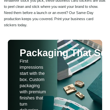
Whatever stock you pick, these business card stickers are built
to peel clean and stick where you want your brand to show.
Need them before a launch or an event? Our Same-Day
production keeps you covered. Print your business card
stickers today.
Packaging That Sel
First
impressions
start with the
box. Custom
packaging
with premium
finishes that
turn