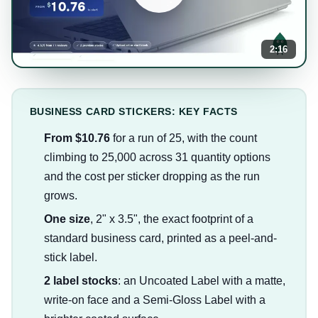
2:16
BUSINESS CARD STICKERS: KEY FACTS
From $10.76
for a run of 25, with the count
climbing to 25,000 across 31 quantity options
and the cost per sticker dropping as the run
grows.
One size
, 2" x 3.5", the exact footprint of a
standard business card, printed as a peel-and-
stick label.
2 label stocks
: an Uncoated Label with a matte,
write-on face and a Semi-Gloss Label with a