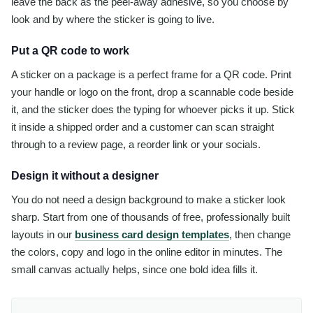
leave the back as the peel-away adhesive, so you choose by
look and by where the sticker is going to live.
Put a QR code to work
A sticker on a package is a perfect frame for a QR code. Print
your handle or logo on the front, drop a scannable code beside
it, and the sticker does the typing for whoever picks it up. Stick
it inside a shipped order and a customer can scan straight
through to a review page, a reorder link or your socials.
Design it without a designer
You do not need a design background to make a sticker look
sharp. Start from one of thousands of free, professionally built
layouts in our
business card design templates
, then change
the colors, copy and logo in the online editor in minutes. The
small canvas actually helps, since one bold idea fills it.