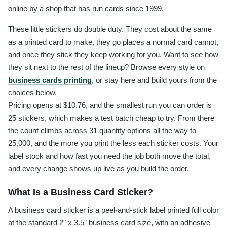
online by a shop that has run cards since 1999.
These little stickers do double duty. They cost about the same
as a printed card to make, they go places a normal card cannot,
and once they stick they keep working for you. Want to see how
they sit next to the rest of the lineup? Browse every style on
business cards printing
, or stay here and build yours from the
choices below.
Pricing opens at $10.76, and the smallest run you can order is
25 stickers, which makes a test batch cheap to try. From there
the count climbs across 31 quantity options all the way to
25,000, and the more you print the less each sticker costs. Your
label stock and how fast you need the job both move the total,
and every change shows up live as you build the order.
What Is a Business Card Sticker?
A business card sticker is a peel-and-stick label printed full color
at the standard 2" x 3.5" business card size, with an adhesive