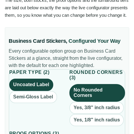
The size, both stocks, the proof options and the turnaround tiers
are laid out below exactly the way the live configurator presents
them, so you know what you can change before you change it.
Business Card Stickers
,
Configured Your Way
Every configurable option group on
Business Card
Stickers
at a glance, straight from the live configurator,
with the default for each one highlighted.
PAPER TYPE
(
2
)
ROUNDED CORNERS
(
3
)
Uncoated Label
No Rounded
Corners
Semi-Gloss Label
Yes, 3/8" inch radius
Yes, 1/8" inch radius
PROOF OPTIONS
(
3
)