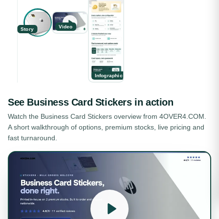
Video
Story
Infographic
See
Business Card Stickers
in action
Watch the
Business Card Stickers
overview from 4OVER4.COM.
A short walkthrough of options, premium stocks, live pricing and
fast turnaround.