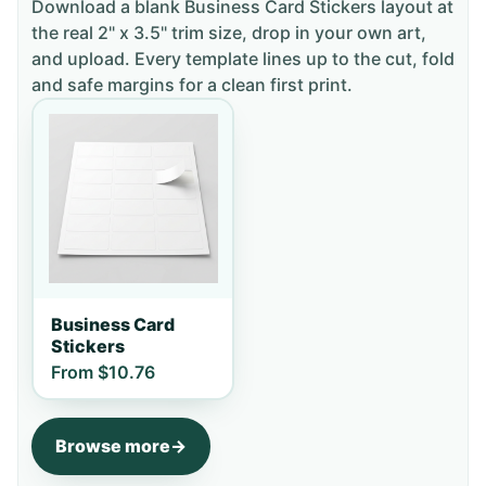
Download a blank
Business Card Stickers
layout
at
the real 2" x 3.5" trim size
, drop in your own art,
and upload. Every template lines up to the cut, fold
and safe margins for a clean first print.
Business Card
Stickers
From
$10.76
Browse more