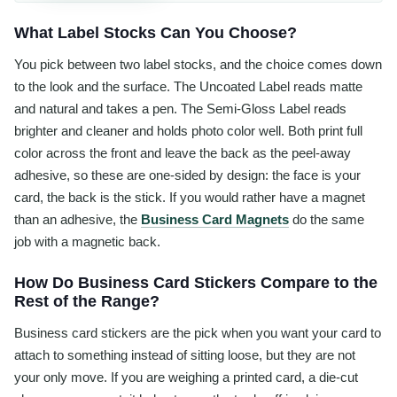
What Label Stocks Can You Choose?
You pick between two label stocks, and the choice comes down
to the look and the surface. The Uncoated Label reads matte
and natural and takes a pen. The Semi-Gloss Label reads
brighter and cleaner and holds photo color well. Both print full
color across the front and leave the back as the peel-away
adhesive, so these are one-sided by design: the face is your
card, the back is the stick. If you would rather have a magnet
than an adhesive, the
Business Card Magnets
do the same
job with a magnetic back.
How Do Business Card Stickers Compare to the
Rest of the Range?
Business card stickers are the pick when you want your card to
attach to something instead of sitting loose, but they are not
your only move. If you are weighing a printed card, a die-cut