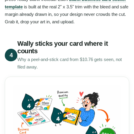
template
is built at the real 2" x 3.5" trim with the bleed and safe
margin already drawn in, so your design never crowds the cut.
Grab it, drop your art in, and upload.
Wally sticks your card where it
counts
4
Why a peel-and-stick card from $10.76 gets seen, not
filed away.