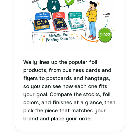
Wally lines up the popular foil
products, from business cards and
flyers to postcards and hangtags,
so you can see how each one fits
your goal. Compare the stocks, foil
colors, and finishes at a glance, then
pick the piece that matches your
brand and place your order.