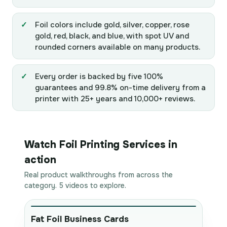
Foil colors include gold, silver, copper, rose
gold, red, black, and blue, with spot UV and
rounded corners available on many products.
Every order is backed by five 100%
guarantees and 99.8% on-time delivery from a
printer with 25+ years and 10,000+ reviews.
Watch Foil Printing Services in
action
Real product walkthroughs from across the
category. 5 videos to explore.
Fat Foil Business Cards