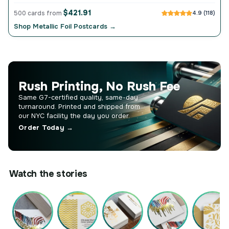
$421.91
500 cards from
4.9 (118)
Shop Metallic Foil Postcards →
Rush Printing, No Rush Fee
Same G7-certified quality, same-day
turnaround. Printed and shipped from
our NYC facility the day you order.
Order Today →
Watch the stories