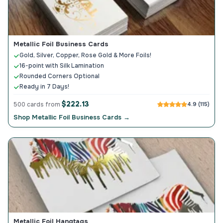
Metallic Foil Business Cards
Gold, Silver, Copper, Rose Gold & More Foils!
16-point with Silk Lamination
Rounded Corners Optional
Ready in 7 Days!
$222.13
500 cards from
4.9 (115)
Shop Metallic Foil Business Cards →
Metallic Foil Hangtags