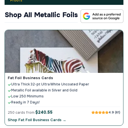
Proofs
Shop All Metallic Foils
Fat Foil Business Cards
Ultra Thick 32-pt Ultra White Uncoated Paper
Metallic Foil available in Silver and Gold
Low 250 Minimums
Ready in 7 Days!
$240.55
250 cards from
4.9 (61)
Shop Fat Foil Business Cards →