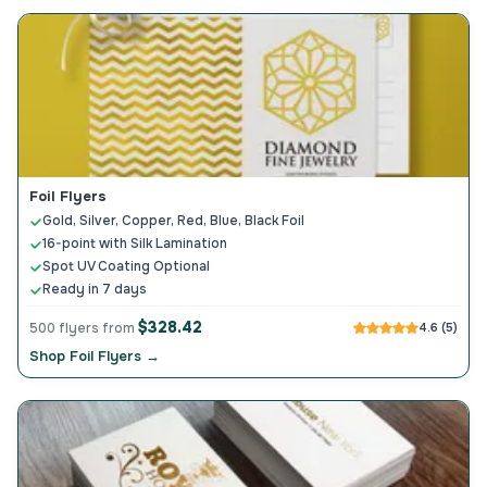
Foil Flyers
Gold, Silver, Copper, Red, Blue, Black Foil
16-point with Silk Lamination
Spot UV Coating Optional
Ready in 7 days
$328.42
500 flyers from
4.6 (5)
Shop Foil Flyers →