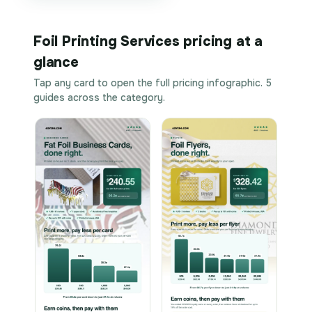
Foil Printing Services pricing at a
glance
Tap any card to open the full pricing infographic. 5
guides across the category.