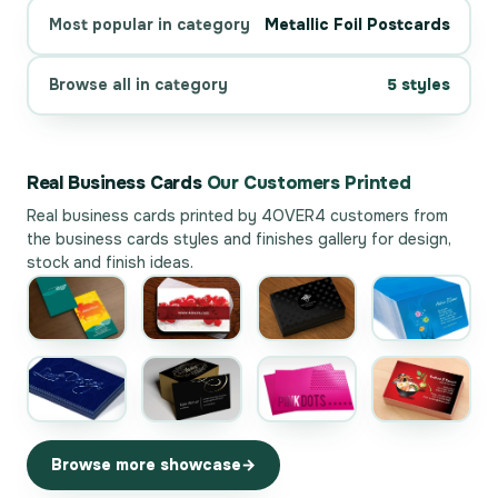
Most popular in category
Metallic Foil Postcards
Browse all in category
5 styles
Real Business Cards
Our Customers Printed
Real business cards printed by 4OVER4 customers from
the
business cards styles and finishes gallery
for design,
stock and finish ideas.
Browse more showcase