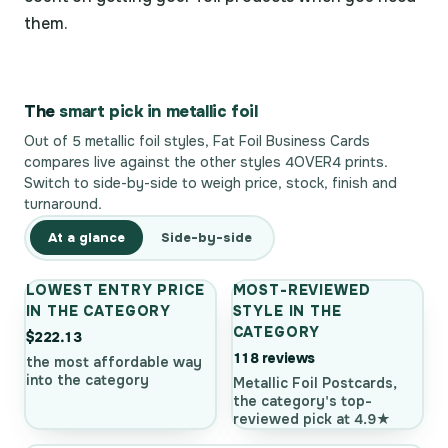
them.
The
smart pick in metallic foil
Out of 5 metallic foil styles, Fat Foil Business Cards
compares live against the other styles 4OVER4 prints.
Switch to side-by-side to weigh price, stock, finish and
turnaround.
At a glance
Side-by-side
LOWEST ENTRY PRICE
MOST-REVIEWED
IN THE CATEGORY
STYLE IN THE
CATEGORY
$222.13
118 reviews
the most affordable way
into the category
Metallic Foil Postcards,
the category's top-
reviewed pick at 4.9★