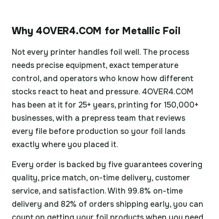
Why 4OVER4.COM for Metallic Foil
Not every printer handles foil well. The process
needs precise equipment, exact temperature
control, and operators who know how different
stocks react to heat and pressure. 4OVER4.COM
has been at it for 25+ years, printing for 150,000+
businesses, with a prepress team that reviews
every file before production so your foil lands
exactly where you placed it.
Every order is backed by five guarantees covering
quality, price match, on-time delivery, customer
service, and satisfaction. With 99.8% on-time
delivery and 82% of orders shipping early, you can
count on getting your foil products when you need