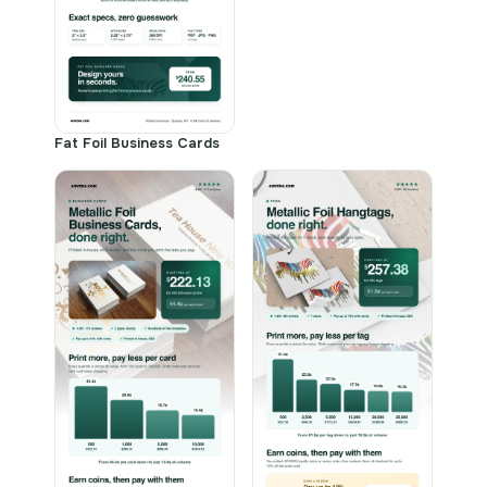
Fat Foil Business Cards