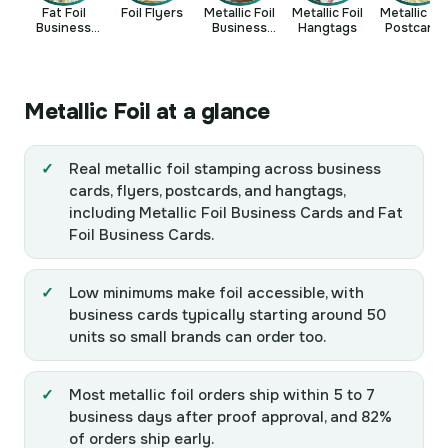
Fat Foil
Foil Flyers
Metallic Foil
Metallic Foil
Metallic Foi
Business
Business
Hangtags
Postcards
Cards
Cards
Metallic Foil at a glance
Real metallic foil stamping across business
cards, flyers, postcards, and hangtags,
including Metallic Foil Business Cards and Fat
Foil Business Cards.
Low minimums make foil accessible, with
business cards typically starting around 50
units so small brands can order too.
Most metallic foil orders ship within 5 to 7
business days after proof approval, and 82%
of orders ship early.