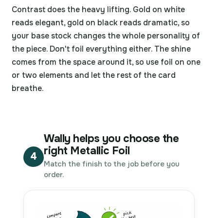
Contrast does the heavy lifting. Gold on white
reads elegant, gold on black reads dramatic, so
your base stock changes the whole personality of
the piece. Don't foil everything either. The shine
comes from the space around it, so use foil on one
or two elements and let the rest of the card
breathe.
Wally helps you choose the
right Metallic Foil
4
Match the finish to the job before you
order.