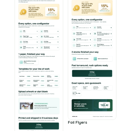
Foil Flyers