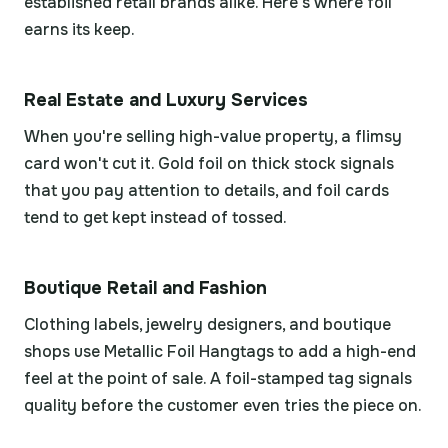
established retail brands alike. Here's where foil
earns its keep.
Real Estate and Luxury Services
When you're selling high-value property, a flimsy
card won't cut it. Gold foil on thick stock signals
that you pay attention to details, and foil cards
tend to get kept instead of tossed.
Boutique Retail and Fashion
Clothing labels, jewelry designers, and boutique
shops use Metallic Foil Hangtags to add a high-end
feel at the point of sale. A foil-stamped tag signals
quality before the customer even tries the piece on.