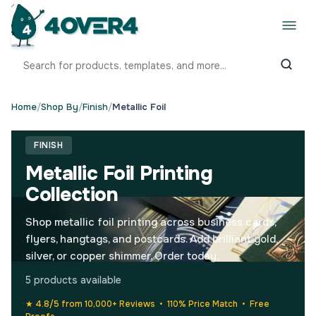
Home
/
Shop By
/
Finish
/
Metallic Foil
FINISH
Metallic Foil Printing
Collection
Shop metallic foil printing across business cards,
flyers, hangtags, and postcards. Add brilliant gold,
silver, or copper shimmer. Order today.
5 products available
★ 4.8/5 from 10,000+ Reviews • 110% Price Match • Free