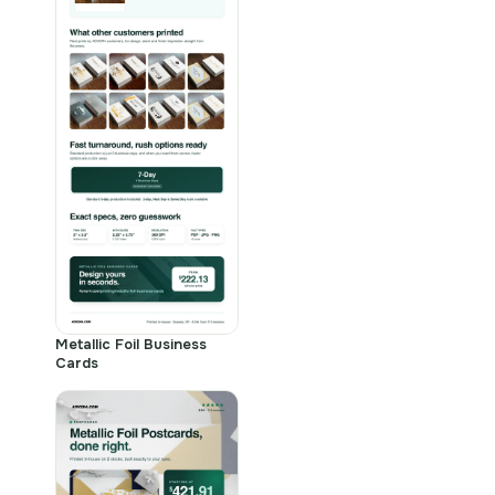
Metallic Foil Business
Cards