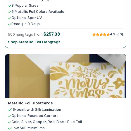
8 Popular Sizes
6 Metallic Foil Colors Available
Optional Spot UV
Ready in 9 Days!
$257.38
500 hang tags from
4.9 (60)
Shop Metallic Foil Hangtags →
Metallic Foil Postcards
16-point with Silk Lamination
Optional Rounded Corners
Gold, Silver, Copper, Red, Black, Blue Foil
Low 500 Minimums