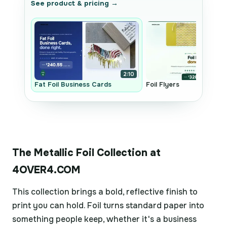
See product & pricing →
2:10
Fat Foil Business Cards
Foil Flyers
The Metallic Foil Collection at
4OVER4.COM
This collection brings a bold, reflective finish to
print you can hold. Foil turns standard paper into
something people keep, whether it's a business