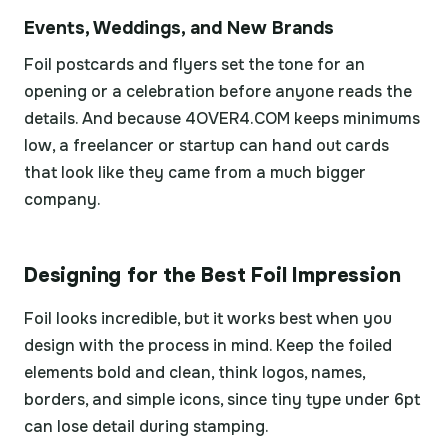
Events, Weddings, and New Brands
Foil postcards and flyers set the tone for an
opening or a celebration before anyone reads the
details. And because 4OVER4.COM keeps minimums
low, a freelancer or startup can hand out cards
that look like they came from a much bigger
company.
Designing for the Best Foil Impression
Foil looks incredible, but it works best when you
design with the process in mind. Keep the foiled
elements bold and clean, think logos, names,
borders, and simple icons, since tiny type under 6pt
can lose detail during stamping.