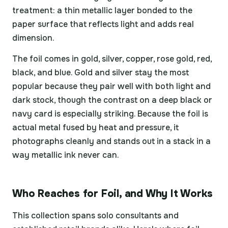
treatment: a thin metallic layer bonded to the
paper surface that reflects light and adds real
dimension.
The foil comes in gold, silver, copper, rose gold, red,
black, and blue. Gold and silver stay the most
popular because they pair well with both light and
dark stock, though the contrast on a deep black or
navy card is especially striking. Because the foil is
actual metal fused by heat and pressure, it
photographs cleanly and stands out in a stack in a
way metallic ink never can.
Who Reaches for Foil, and Why It Works
This collection spans solo consultants and