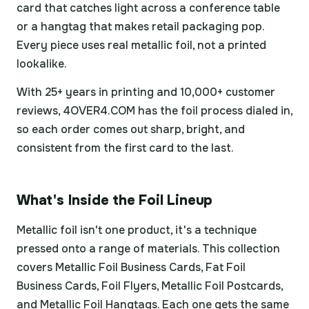
card that catches light across a conference table
or a hangtag that makes retail packaging pop.
Every piece uses real metallic foil, not a printed
lookalike.
With 25+ years in printing and 10,000+ customer
reviews, 4OVER4.COM has the foil process dialed in,
so each order comes out sharp, bright, and
consistent from the first card to the last.
What's Inside the Foil Lineup
Metallic foil isn't one product, it's a technique
pressed onto a range of materials. This collection
covers Metallic Foil Business Cards, Fat Foil
Business Cards, Foil Flyers, Metallic Foil Postcards,
and Metallic Foil Hangtags. Each one gets the same