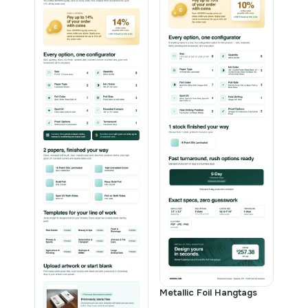
Metallic Foil Hangtags