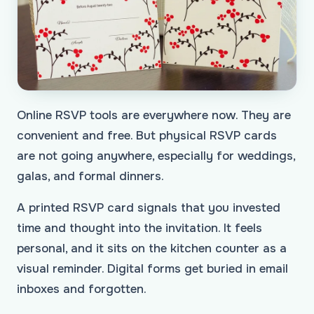
Online RSVP tools are everywhere now. They are
convenient and free. But physical RSVP cards
are not going anywhere, especially for weddings,
galas, and formal dinners.
A printed RSVP card signals that you invested
time and thought into the invitation. It feels
personal, and it sits on the kitchen counter as a
visual reminder. Digital forms get buried in email
inboxes and forgotten.