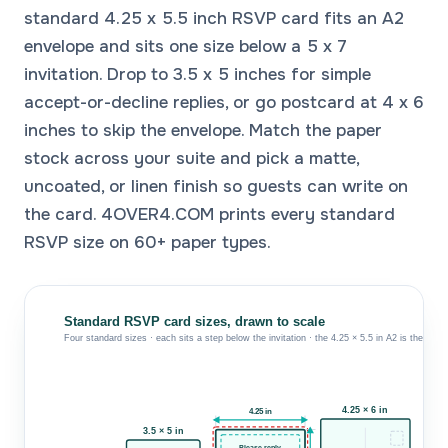
standard 4.25 x 5.5 inch RSVP card fits an A2
envelope and sits one size below a 5 x 7
invitation. Drop to 3.5 x 5 inches for simple
accept-or-decline replies, or go postcard at 4 x 6
inches to skip the envelope. Match the paper
stock across your suite and pick a matte,
uncoated, or linen finish so guests can write on
the card. 4OVER4.COM prints every standard
RSVP size on 60+ paper types.
Standard RSVP card sizes, drawn to scale
Four standard sizes · each sits a step below the invitation · the 4.25 × 5.5 in A2 is the class
K
4.25 × 6 in
4.25 in
3.5 × 5 in
Please reply