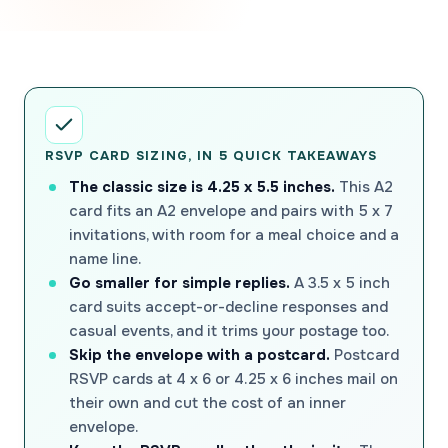
RSVP CARD SIZING, IN 5 QUICK TAKEAWAYS
The classic size is 4.25 x 5.5 inches.
This A2
card fits an A2 envelope and pairs with 5 x 7
invitations, with room for a meal choice and a
name line.
Go smaller for simple replies.
A 3.5 x 5 inch
card suits accept-or-decline responses and
casual events, and it trims your postage too.
Skip the envelope with a postcard.
Postcard
RSVP cards at 4 x 6 or 4.25 x 6 inches mail on
their own and cut the cost of an inner
envelope.