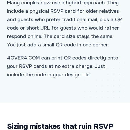
Many couples now use a hybrid approach. They
include a physical RSVP card for older relatives
and guests who prefer traditional mail, plus a QR
code or short URL for guests who would rather
respond online. The card size stays the same.
You just add a small QR code in one corner.
4OVER4.COM can print QR codes directly onto
your RSVP cards at no extra charge. Just
include the code in your design file.
Sizing mistakes that ruin RSVP