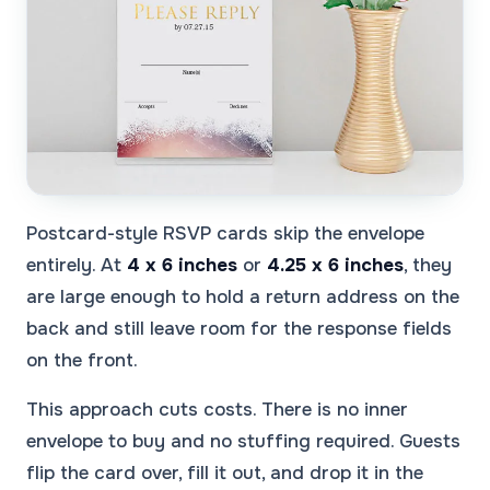
Postcard-style RSVP cards skip the envelope
entirely. At
4 x 6 inches
or
4.25 x 6 inches
, they
are large enough to hold a return address on the
back and still leave room for the response fields
on the front.
This approach cuts costs. There is no inner
envelope to buy and no stuffing required. Guests
flip the card over, fill it out, and drop it in the