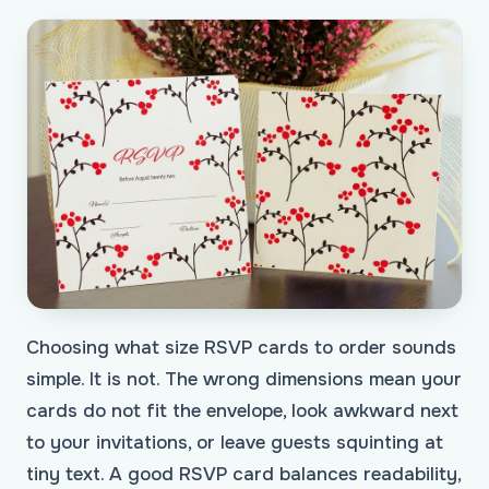
Choosing what size RSVP cards to order sounds
simple. It is not. The wrong dimensions mean your
cards do not fit the envelope, look awkward next
to your invitations, or leave guests squinting at
tiny text. A good RSVP card balances readability,