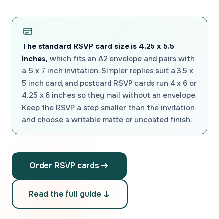
The standard RSVP card size is 4.25 x 5.5
inches,
which fits an A2 envelope and pairs with
a 5 x 7 inch invitation. Simpler replies suit a 3.5 x
5 inch card, and postcard RSVP cards run 4 x 6 or
4.25 x 6 inches so they mail without an envelope.
Keep the RSVP a step smaller than the invitation
and choose a writable matte or uncoated finish.
Order RSVP cards
Read the full guide