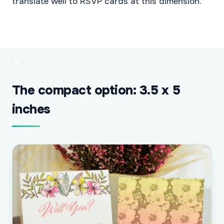
translate well to RSVP cards at this dimension.
The compact option: 3.5 x 5
inches