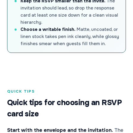
Keep the RSVP smaller than the invite.
The
invitation should lead, so drop the response
card at least one size down for a clean visual
hierarchy.
Choose a writable finish.
Matte, uncoated, or
linen stock takes pen ink cleanly, while glossy
finishes smear when guests fill them in.
QUICK TIPS
Quick tips for choosing an RSVP
card size
Start with the envelope and the invitation.
The