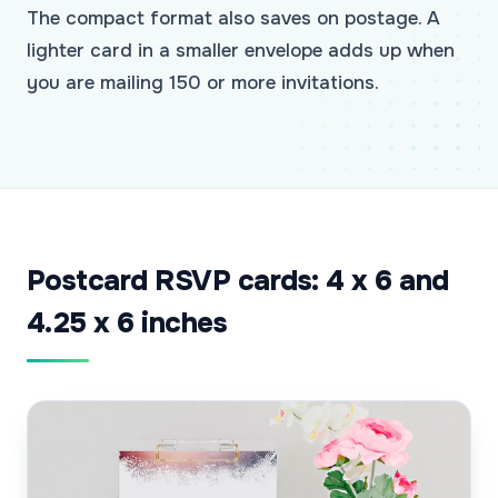
The compact format also saves on postage. A
lighter card in a smaller envelope adds up when
you are mailing 150 or more invitations.
Postcard RSVP cards: 4 x 6 and
4.25 x 6 inches