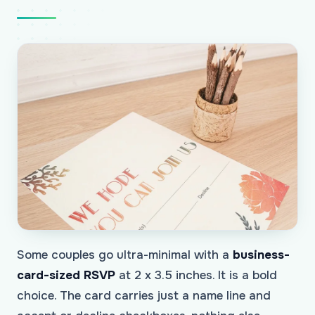
Some couples go ultra-minimal with a
business-
card-sized RSVP
at 2 x 3.5 inches. It is a bold
choice. The card carries just a name line and