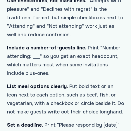
Use checkboxes, not blank lines.
"Accepts with
pleasure" and "Declines with regret" is the
traditional format, but simple checkboxes next to
"Attending" and "Not attending" work just as
well and reduce confusion.
Include a number-of-guests line.
Print "Number
attending: ___" so you get an exact headcount,
which matters most when some invitations
include plus-ones.
List meal options clearly.
Put bold text or an
icon next to each option, such as beef, fish, or
vegetarian, with a checkbox or circle beside it. Do
not make guests write out their choice longhand.
Set a deadline.
Print "Please respond by [date]"