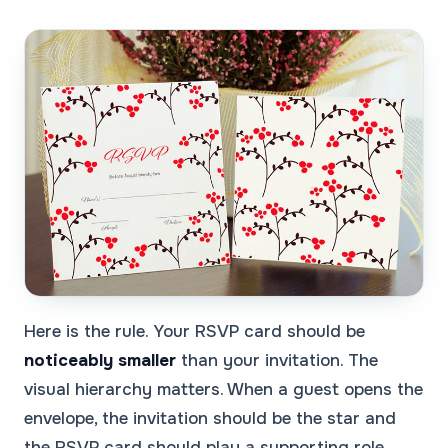
Here is the rule. Your RSVP card should be
noticeably smaller
than your invitation. The
visual hierarchy matters. When a guest opens the
envelope, the invitation should be the star and
the RSVP card should play a supporting role.