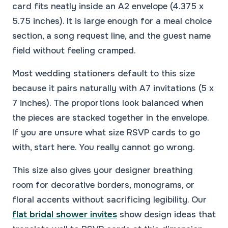
card fits neatly inside an A2 envelope (4.375 x
5.75 inches). It is large enough for a meal choice
section, a song request line, and the guest name
field without feeling cramped.
Most wedding stationers default to this size
because it pairs naturally with A7 invitations (5 x
7 inches). The proportions look balanced when
the pieces are stacked together in the envelope.
If you are unsure what size RSVP cards to go
with, start here. You really cannot go wrong.
This size also gives your designer breathing
room for decorative borders, monograms, or
floral accents without sacrificing legibility. Our
flat bridal shower invites
show design ideas that