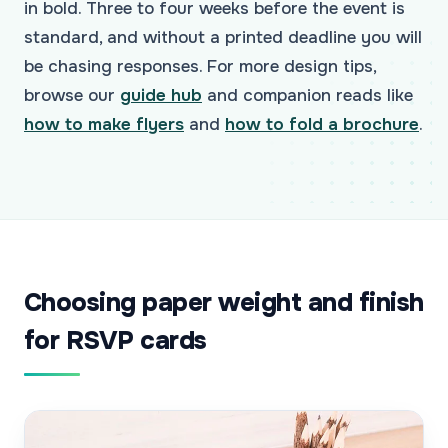
in bold. Three to four weeks before the event is
standard, and without a printed deadline you will
be chasing responses. For more design tips,
browse our
guide hub
and companion reads like
how to make flyers
and
how to fold a brochure
.
Choosing paper weight and finish
for RSVP cards