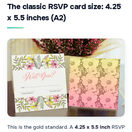
The classic RSVP card size: 4.25
x 5.5 inches (A2)
This is the gold standard. A
4.25 x 5.5 inch
RSVP