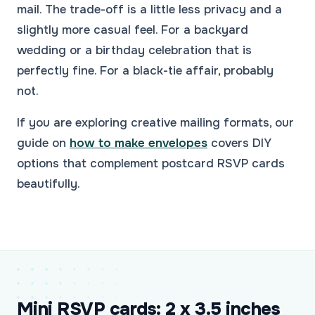
mail. The trade-off is a little less privacy and a
slightly more casual feel. For a backyard
wedding or a birthday celebration that is
perfectly fine. For a black-tie affair, probably
not.
If you are exploring creative mailing formats, our
guide on
how to make envelopes
covers DIY
options that complement postcard RSVP cards
beautifully.
Mini RSVP cards: 2 x 3.5 inches