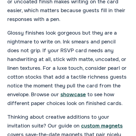
or uncoated finish makes writing on the card
easier, which matters because guests fill in their
responses with a pen.
Glossy finishes look gorgeous but they are a
nightmare to write on. Ink smears and pencil
does not grip. If your RSVP card needs any
handwriting at all, stick with matte, uncoated, or
linen textures. For a luxe touch, consider pearl or
cotton stocks that add a tactile richness guests
notice the moment they pull the card from the
envelope. Browse our
showcase
to see how
different paper choices look on finished cards.
Thinking about creative additions to your
invitation suite? Our guide on
custom magnets
covers save-the-date magnets that pair nicely