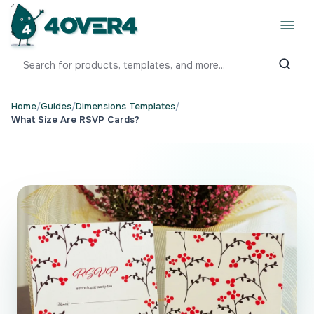
Home
/
Guides
/
Dimensions Templates
/
What Size Are RSVP Cards?