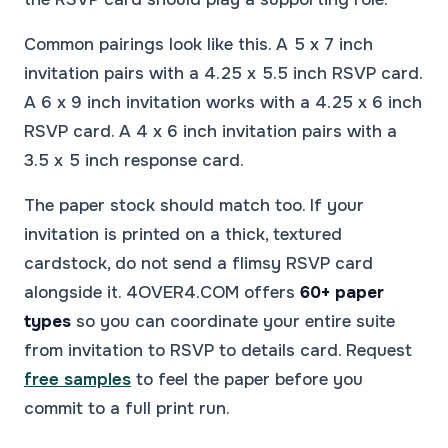
Common pairings look like this. A 5 x 7 inch
invitation pairs with a 4.25 x 5.5 inch RSVP card.
A 6 x 9 inch invitation works with a 4.25 x 6 inch
RSVP card. A 4 x 6 inch invitation pairs with a
3.5 x 5 inch response card.
The paper stock should match too. If your
invitation is printed on a thick, textured
cardstock, do not send a flimsy RSVP card
alongside it. 4OVER4.COM offers
60+ paper
types
so you can coordinate your entire suite
from invitation to RSVP to details card. Request
free samples
to feel the paper before you
commit to a full print run.