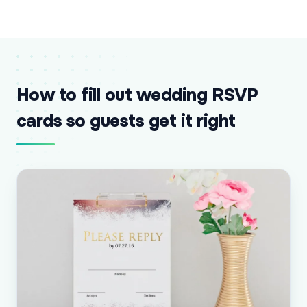
How to fill out wedding RSVP
cards so guests get it right