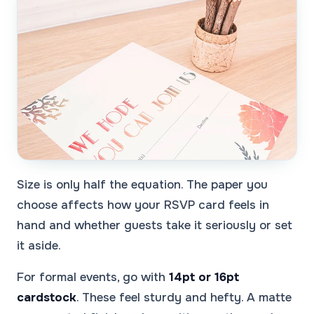
Size is only half the equation. The paper you
choose affects how your RSVP card feels in
hand and whether guests take it seriously or set
it aside.
For formal events, go with
14pt or 16pt
cardstock
. These feel sturdy and hefty. A matte