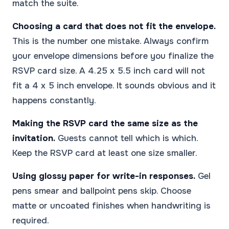
match the suite.
Choosing a card that does not fit the envelope.
This is the number one mistake. Always confirm
your envelope dimensions before you finalize the
RSVP card size. A 4.25 x 5.5 inch card will not
fit a 4 x 5 inch envelope. It sounds obvious and it
happens constantly.
Making the RSVP card the same size as the
invitation.
Guests cannot tell which is which.
Keep the RSVP card at least one size smaller.
Using glossy paper for write-in responses.
Gel
pens smear and ballpoint pens skip. Choose
matte or uncoated finishes when handwriting is
required.