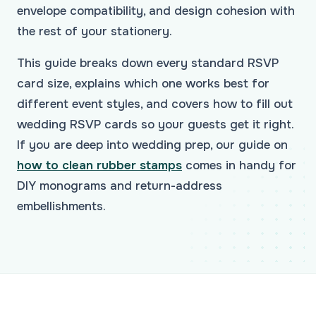
envelope compatibility, and design cohesion with
the rest of your stationery.
This guide breaks down every standard RSVP
card size, explains which one works best for
different event styles, and covers how to fill out
wedding RSVP cards so your guests get it right.
If you are deep into wedding prep, our guide on
how to clean rubber stamps
comes in handy for
DIY monograms and return-address
embellishments.