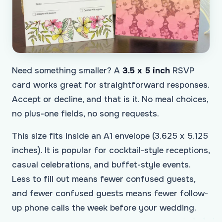
Need something smaller? A
3.5 x 5 inch
RSVP
card works great for straightforward responses.
Accept or decline, and that is it. No meal choices,
no plus-one fields, no song requests.
This size fits inside an A1 envelope (3.625 x 5.125
inches). It is popular for cocktail-style receptions,
casual celebrations, and buffet-style events.
Less to fill out means fewer confused guests,
and fewer confused guests means fewer follow-
up phone calls the week before your wedding.