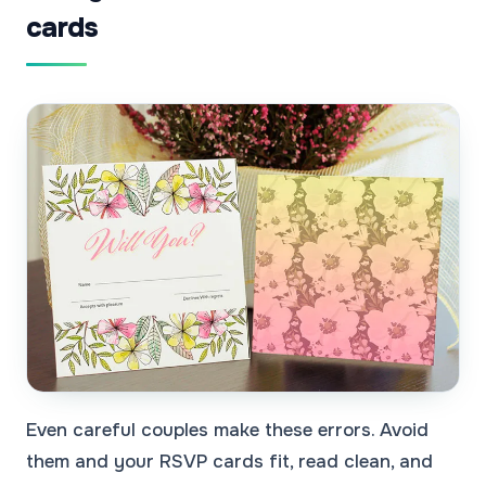
cards
Even careful couples make these errors. Avoid
them and your RSVP cards fit, read clean, and