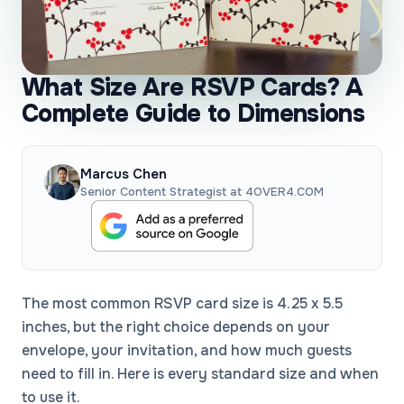
What Size Are RSVP Cards? A
Complete Guide to Dimensions
Marcus Chen
Senior Content Strategist at 4OVER4.COM
The most common RSVP card size is 4.25 x 5.5
inches, but the right choice depends on your
envelope, your invitation, and how much guests
need to fill in. Here is every standard size and when
to use it.