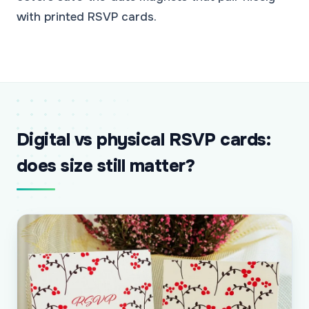
with printed RSVP cards.
Digital vs physical RSVP cards:
does size still matter?