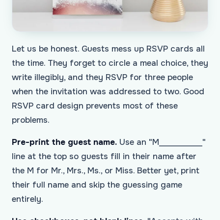
Let us be honest. Guests mess up RSVP cards all
the time. They forget to circle a meal choice, they
write illegibly, and they RSVP for three people
when the invitation was addressed to two. Good
RSVP card design prevents most of these
problems.
Pre-print the guest name.
Use an "M___________"
line at the top so guests fill in their name after
the M for Mr., Mrs., Ms., or Miss. Better yet, print
their full name and skip the guessing game
entirely.