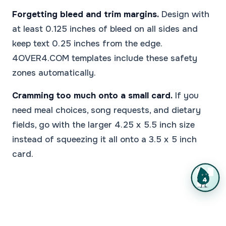
Forgetting bleed and trim margins.
Design with
at least 0.125 inches of bleed on all sides and
keep text 0.25 inches from the edge.
4OVER4.COM templates include these safety
zones automatically.
Cramming too much onto a small card.
If you
need meal choices, song requests, and dietary
fields, go with the larger 4.25 x 5.5 inch size
instead of squeezing it all onto a 3.5 x 5 inch
card.