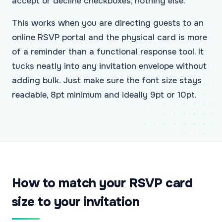
accept or decline checkboxes, nothing else.
This works when you are directing guests to an
online RSVP portal and the physical card is more
of a reminder than a functional response tool. It
tucks neatly into any invitation envelope without
adding bulk. Just make sure the font size stays
readable, 8pt minimum and ideally 9pt or 10pt.
How to match your RSVP card
size to your invitation