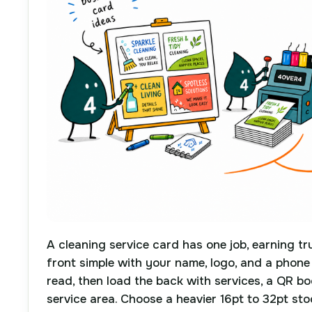
A cleaning service card has one job, earning tr
front simple with your name, logo, and a phon
read, then load the back with services, a QR b
service area. Choose a heavier 16pt to 32pt st