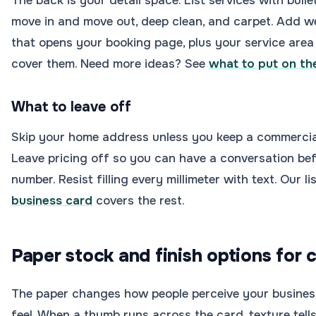
The back is your detail space. List services with bullets
move in and move out, deep clean, and carpet. Add we
that opens your booking page, plus your service area
cover them. Need more ideas? See
what to put on th
What to leave off
Skip your home address unless you keep a commercial 
Leave pricing off so you can have a conversation bef
number. Resist filling every millimeter with text. Our li
business card
covers the rest.
Paper stock and finish options for 
The paper changes how people perceive your business,
feel. When a thumb runs across the card, texture tells