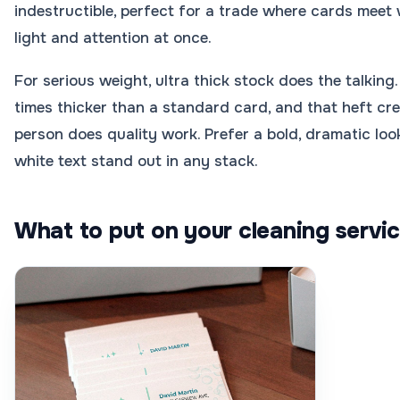
indestructible, perfect for a trade where cards meet
light and attention at once.
For serious weight, ultra thick stock does the talking
times thicker than a standard card, and that heft cre
person does quality work. Prefer a bold, dramatic lo
white text stand out in any stack.
What to put on your cleaning servi