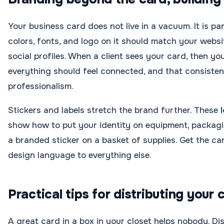
Your business card does not live in a vacuum. It is pa
colors, fonts, and logo on it should match your websi
social profiles. When a client sees your card, then you
everything should feel connected, and that consiste
professionalism.
Stickers and labels stretch the brand further. These
show how to put your identity on equipment, packaging
a branded sticker on a basket of supplies. Get the car
design language to everything else.
Practical tips for distributing your 
A great card in a box in your closet helps nobody. Di