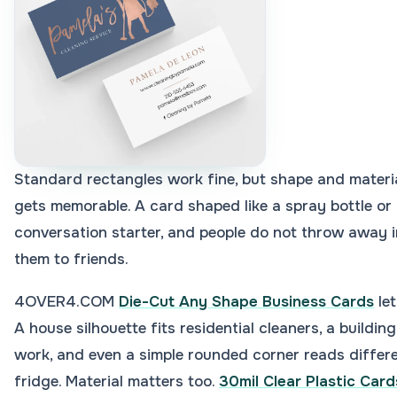
Standard rectangles work fine, but shape and materi
gets memorable. A card shaped like a spray bottle or 
conversation starter, and people do not throw away 
them to friends.
4OVER4.COM
Die-Cut Any Shape Business Cards
let
A house silhouette fits residential cleaners, a buildin
work, and even a simple rounded corner reads differ
fridge. Material matters too.
30mil Clear Plastic Card