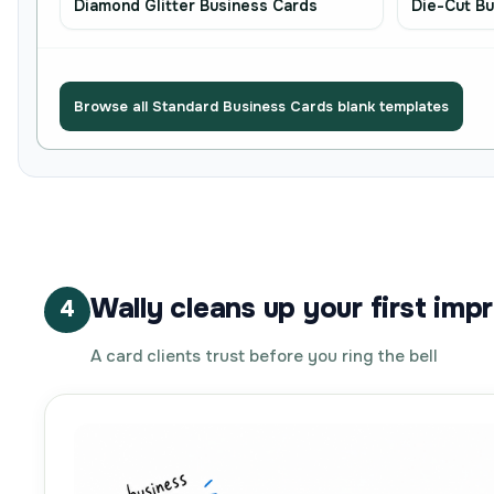
Diamond Glitter Business Cards
Die-Cut Bu
Browse all Standard Business Cards blank templates
Wally cleans up your first imp
4
A card clients trust before you ring the bell