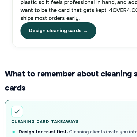
plastic so it feels professional in hand, and ad
want to be the card that gets kept. 4OVER4.CO
ships most orders early.
Design cleaning cards →
What to remember about cleaning s
cards
CLEANING CARD TAKEAWAYS
Design for trust first.
Cleaning clients invite you int