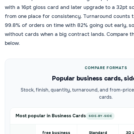
with a 16pt gloss card and later upgrade to a 32pt so
from one place for consistency. Turnaround counts
99.8% of orders on time with 82% going out early, s
without cards when a big contract lands. Compare t
below.
COMPARE FORMATS
Popular business cards, sid
Stock, finish, quantity, turnaround, and from-pri
cards.
Most popular in Business Cards
SIDE-BY-SIDE
free business
Standard
3D 