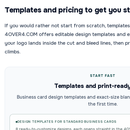
Templates and pricing to get you s
If you would rather not start from scratch, templates
4OVER4.COM offers editable design templates and ex
your logo lands inside the cut and bleed lines, then p
climbs.
START FAST
Templates and print-read
Business card design templates and exact-size blan
the first time.
DESIGN TEMPLATES FOR
STANDARD BUSINESS CARDS
8 ready-to-customize designs, each opens straight in the 4O