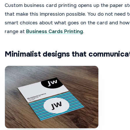
Custom business card printing opens up the paper sto
that make this impression possible. You do not need t
smart choices about what goes on the card and how it 
range at
Business Cards Printing
.
Minimalist designs that communicat