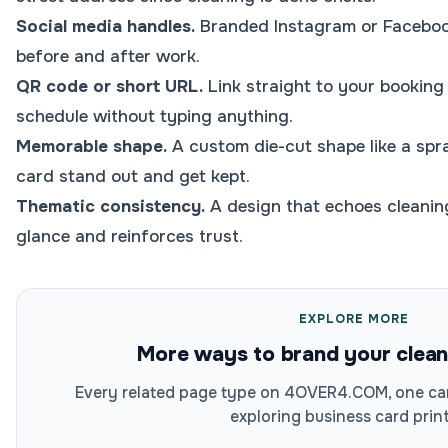
Social media handles.
Branded Instagram or Facebook
before and after work.
QR code or short URL.
Link straight to your booking
schedule without typing anything.
Memorable shape.
A custom die-cut shape like a spr
card stand out and get kept.
Thematic consistency.
A design that echoes cleanin
glance and reinforces trust.
EXPLORE MORE
More ways to brand your clean
Every related page type on 4OVER4.COM, one car
exploring business card print