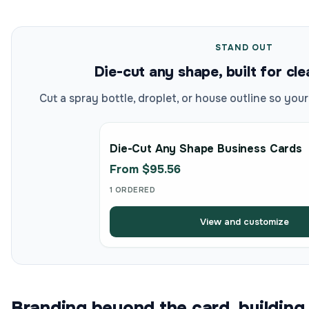
STAND OUT
Die-cut any shape, built for cl
Cut a spray bottle, droplet, or house outline so your
Die-Cut Any Shape Business Cards
From $95.56
1 ORDERED
View and customize
Branding beyond the card, building