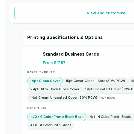
View and customize
Printing Specifications & Options
Standard Business Cards
From $17.57
PAPER TYPE (73)
14pt Gloss Cover
15pt Cover, Gloss 1 Side (30% PCW)
1
24pt Ultra Thick Gloss Cover
14pt Uncoated Cover (30% 
14pt Cream Uncoated Cover (30% PCW)
+67 more
INK COLOR
4/0 : 4 Color Front; Blank Back
4/1 : 4 Color Front; Black 
4/4 : 4 Color Both Sides