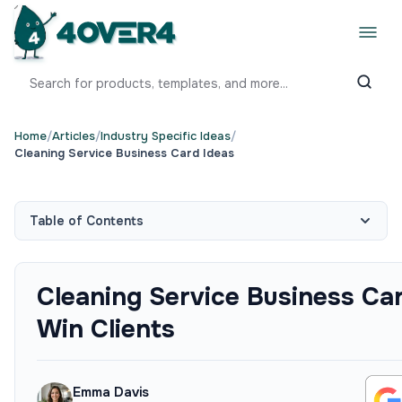
Home
/
Articles
/
Industry Specific Ideas
/
Cleaning Service Business Card Ideas
Table of Contents
Cleaning Service Business Ca
Win Clients
Emma Davis