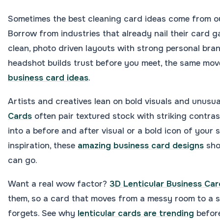
Sometimes the best cleaning card ideas come from ou
Borrow from industries that already nail their card g
clean, photo driven layouts with strong personal bran
headshot builds trust before you meet, the same mov
business card ideas
.
Artists and creatives lean on bold visuals and unusua
Cards
often pair textured stock with striking contras
into a before and after visual or a bold icon of your s
inspiration, these
amazing business card designs
sho
can go.
Want a real wow factor?
3D Lenticular Business Car
them, so a card that moves from a messy room to a s
forgets. See why
lenticular cards are trending
before