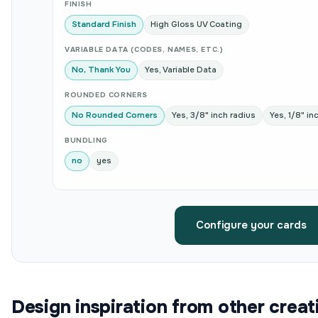
FINISH
Standard Finish
High Gloss UV Coating
VARIABLE DATA (CODES, NAMES, ETC.)
No, Thank You
Yes, Variable Data
ROUNDED CORNERS
No Rounded Corners
Yes, 3/8" inch radius
Yes, 1/8" in
BUNDLING
no
yes
Configure your cards
Design inspiration from other creat