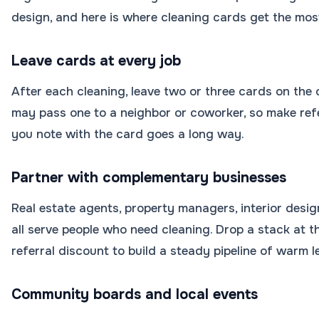
design, and here is where cleaning cards get the most
Leave cards at every job
After each cleaning, leave two or three cards on the c
may pass one to a neighbor or coworker, so make refe
you note with the card goes a long way.
Partner with complementary businesses
Real estate agents, property managers, interior des
all serve people who need cleaning. Drop a stack at th
referral discount to build a steady pipeline of warm l
Community boards and local events