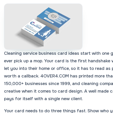
Cleaning service business card ideas start with one g
ever pick up a mop. Your card is the first handshake w
let you into their home or office, so it has to read as 
worth a callback. 4OVER4.COM has printed more than 
150,000+ businesses since 1999, and cleaning compa
creative when it comes to card design. A well made ca
pays for itself with a single new client.
Your card needs to do three things fast. Show who 