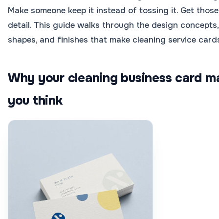
Make someone keep it instead of tossing it. Get those 
detail. This guide walks through the design concepts,
shapes, and finishes that make cleaning service card
Why your cleaning business card m
you think