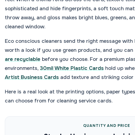
sophisticated and hide fingerprints, a soft touch mat
throw away, and gloss makes bright blues, greens, and
cleaned window.
Eco conscious cleaners send the right message with k
worth a look if you use green products, and you ca
are recyclable
before you choose. For a premium plas
environments,
30mil White Plastic Cards
hold up whe
Artist Business Cards
add texture and striking color
Here is a real look at the printing options, paper type
can choose from for cleaning service cards.
QUANTITY AND PRICE