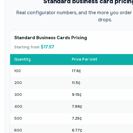
Standard business card pricin
Real configurator numbers, and the more you order 
drops.
Standard Business Cards Pricing
$17.57
Starting from
Quantity
Price Per Unit
100
17.6¢
200
11.5¢
300
9.15¢
400
7.96¢
500
7.25¢
600
6.77¢