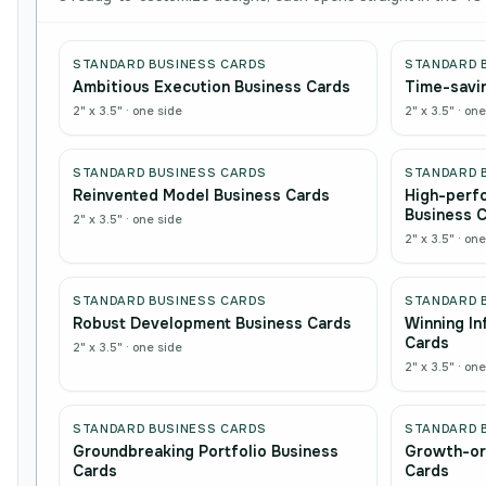
STANDARD BUSINESS CARDS
STANDARD 
Ambitious Execution Business Cards
Time-savin
2" x 3.5"
·
one side
2" x 3.5"
·
one
STANDARD BUSINESS CARDS
STANDARD 
Reinvented Model Business Cards
High-perf
Business 
2" x 3.5"
·
one side
2" x 3.5"
·
one
STANDARD BUSINESS CARDS
STANDARD 
Robust Development Business Cards
Winning In
Cards
2" x 3.5"
·
one side
2" x 3.5"
·
one
STANDARD BUSINESS CARDS
STANDARD 
Groundbreaking Portfolio Business
Growth-or
Cards
Cards