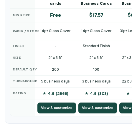
cards
Business Cards
Busi
Free
$17.57
$
MIN PRICE
14pt Gloss Cover
14pt Gloss Cover
31pt L
PAPER / STOCK
-
Standard Finish
FINISH
2" x 3.5"
2" x 3.5"
2" x 3
SIZE
200
100
DEFAULT QTY
5 business days
3 business days
22 bu
TURNAROUND
★ 4.9 (2866)
★ 4.9 (303)
★ 
RATING
View & customize
View & customize
View