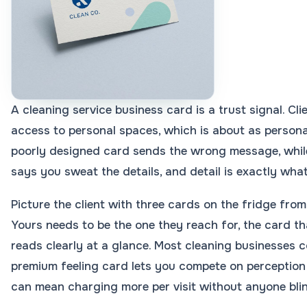
A cleaning service business card is a trust signal. C
access to personal spaces, which is about as personal
poorly designed card sends the wrong message, while
says you sweat the details, and detail is exactly what
Picture the client with three cards on the fridge from
Yours needs to be the one they reach for, the card th
reads clearly at a glance. Most cleaning businesses c
premium feeling card lets you compete on perception 
can mean charging more per visit without anyone blin