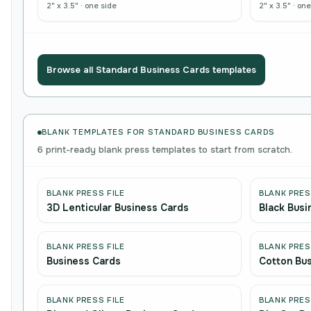
2" x 3.5"
·
one side
2" x 3.5"
·
one
Browse all
Standard Business Cards
templates
BLANK TEMPLATES FOR STANDARD BUSINESS CARDS
6 print-ready blank press templates to start from scratch.
BLANK PRESS FILE
BLANK PRES
3D Lenticular Business Cards
Black Busi
BLANK PRESS FILE
BLANK PRES
Business Cards
Cotton Bu
BLANK PRESS FILE
BLANK PRES