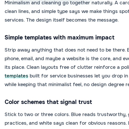
Minimalism and cleaning go together naturally. A card
clean lines, and simple type says we make things spo
services. The design itself becomes the message.
Simple templates with maximum impact
Strip away anything that does not need to be there.
phone, email, and maybe a website is the core, and e
its place. Clean layouts free of clutter reinforce a po
templates
built for service businesses let you drop i
while keeping that minimalist feel, no design degree r
Color schemes that signal trust
Stick to two or three colors. Blue reads trustworthy,
practices, and white says clean for obvious reasons. 