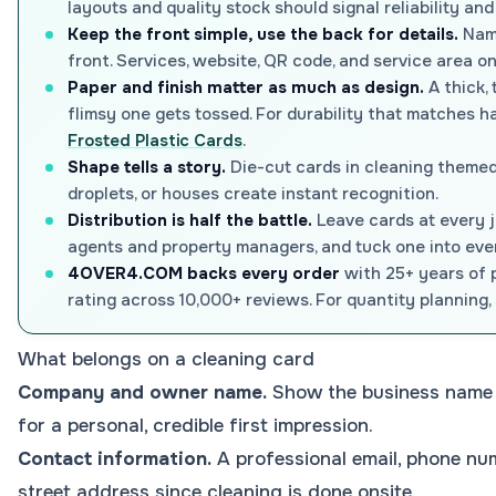
layouts and quality stock should signal reliability and 
Keep the front simple, use the back for details.
Name
front. Services, website, QR code, and service area o
Paper and finish matter as much as design.
A thick, 
flimsy one gets tossed. For durability that matches h
Frosted Plastic Cards
.
Shape tells a story.
Die-cut cards in cleaning themed 
droplets, or houses create instant recognition.
Distribution is half the battle.
Leave cards at every j
agents and property managers, and tuck one into ever
4OVER4.COM backs every order
with 25+ years of p
rating across 10,000+ reviews. For quantity planning,
What belongs on a cleaning card
Company and owner name.
Show the business name 
for a personal, credible first impression.
Contact information.
A professional email, phone num
street address since cleaning is done onsite.