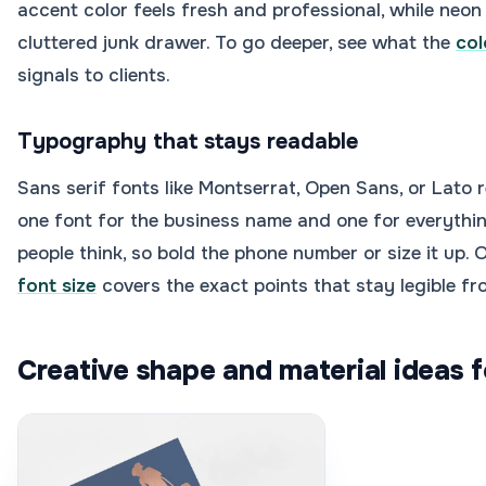
accent color feels fresh and professional, while neon 
cluttered junk drawer. To go deeper, see what the
col
signals to clients.
Typography that stays readable
Sans serif fonts like Montserrat, Open Sans, or Lato
one font for the business name and one for everythin
people think, so bold the phone number or size it up. 
font size
covers the exact points that stay legible f
Creative shape and material ideas f