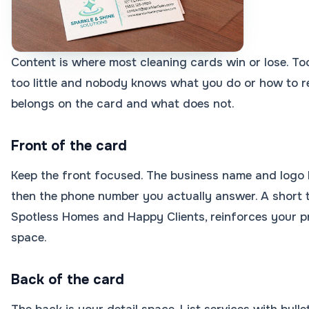
Content is where most cleaning cards win or lose. Too
too little and nobody knows what you do or how to r
belongs on the card and what does not.
Front of the card
Keep the front focused. The business name and logo l
then the phone number you actually answer. A short t
Spotless Homes and Happy Clients, reinforces your 
space.
Back of the card