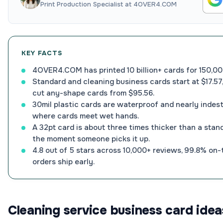
Print Production Specialist at 4OVER4.COM
KEY FACTS
4OVER4.COM has printed 10 billion+ cards for 150,00
Standard and cleaning business cards start at $17.57,
cut any-shape cards from $95.56.
30mil plastic cards are waterproof and nearly indestr
where cards meet wet hands.
A 32pt card is about three times thicker than a stand
the moment someone picks it up.
4.8 out of 5 stars across 10,000+ reviews, 99.8% on-
orders ship early.
Cleaning service business card idea