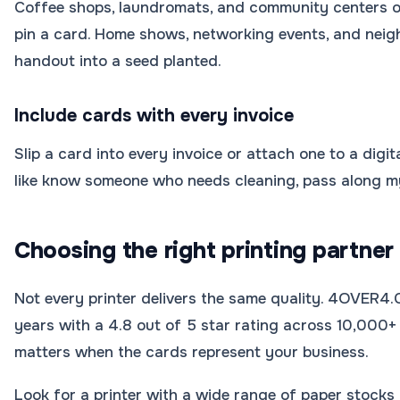
Coffee shops, laundromats, and community centers of
pin a card. Home shows, networking events, and nei
handout into a seed planted.
Include cards with every invoice
Slip a card into every invoice or attach one to a digita
like know someone who needs cleaning, pass along m
Choosing the right printing partner
Not every printer delivers the same quality. 4OVER4
years with a 4.8 out of 5 star rating across 10,000+ 
matters when the cards represent your business.
Look for a printer with a wide range of paper stocks