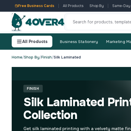
Free Business Cards
All Products
Shop By
Same-Day
All Products
Business Stationery
Marketing Ma
Home
/
Shop By
/
Finish
/
Silk Laminated
FINISH
Silk Laminated Prin
Collection
Get silk laminated printing with a velvety matte fin