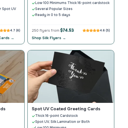
Low 100 Minimums Thick 16-point cardstock
ar Spot UV
Several Popular Sizes
Ready in 0 to 5 days
$74.53
4.7 (6)
250 flyers from
4.6 (5)
 Cards →
Shop Silk Flyers →
rds
Spot UV Coated Greeting Cards
Thick 16-point Cardstock
Spot UV, Silk Lamination or Both
Low 100 Minimums