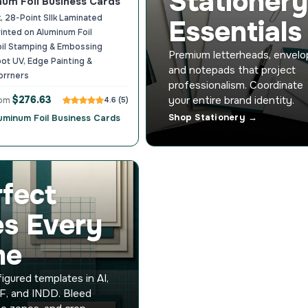
Stationery
num Foil Business Cards
, 28-Point SIlk Laminated
Essentials
rinted on Aluminum Foil
oil Stamping & Embossing
Premium letterheads, envelo
ot UV, Edge Painting &
and notepads that project
orrners
professionalism. Coordinate
$276.63
your entire brand identity.
rom
4.6 (5)
Shop Stationery →
luminum Foil Business Cards
rfect
es Every
me
igured templates in AI,
F, and INDD. Bleed