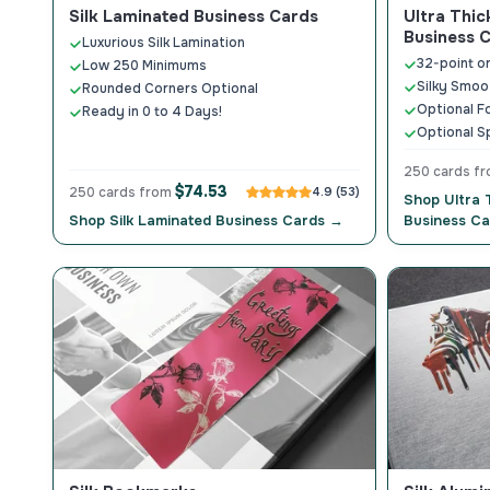
Silk Laminated Business Cards
Ultra Thic
Business 
Luxurious Silk Lamination
32-point o
Low 250 Minimums
Silky Smoo
Rounded Corners Optional
Optional F
Ready in 0 to 4 Days!
Optional S
250 cards f
$74.53
250 cards from
4.9 (53)
Shop Ultra 
Shop Silk Laminated Business Cards →
Business C