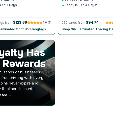
4 to 7 Days
Ready in 0 to 4 Days!
$123.66
$94.74
ags from
4.6 (5)
250 cards from
 Laminated Spot UV Hangtags →
Shop Silk Laminated Trading C
yalty Has
s Rewards
housands of businesses
 free printing with every
Coins never expire and
ith other discounts.
arted →