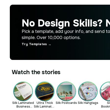
No Design Skills? 
Pick a template, add your info, and send to p
simple. Over 10,000 options.
Try Templates →
Watch the stories
Silk Laminated
Ultra Thick
Silk Postcards
Silk Hangtags
Si
Business
Silk Laminated
Book