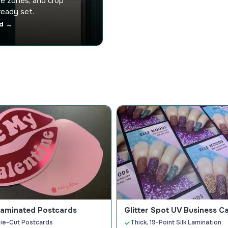
afe zones, and crop
ready set.
d →
Laminated Postcards
Glitter Spot UV Business C
ie-Cut Postcards
Thick, 19-Point Silk Lamination