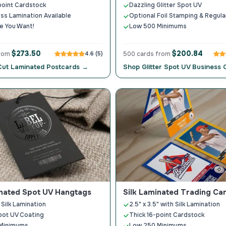
point Cardstock
Dazzling Glitter Spot UV
loss Lamination Available
Optional Foil Stamping & Regul
e You Want!
Low 500 Minimums
$273.50
$200.84
from
4.6 (5)
500 cards from
Cut Laminated Postcards →
Shop Glitter Spot UV Business
inated Spot UV Hangtags
Silk Laminated Trading Ca
 Silk Lamination
2.5" x 3.5" with Silk Lamination
pot UV Coating
Thick 16-point Cardstock
Minimums
Low 250 Minimums