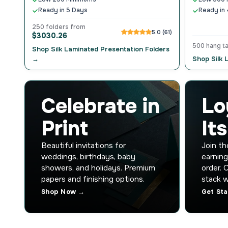
Ready in 5 Days
Ready in 
250 folders from
5.0 (61)
$3030.26
500 hang t
Shop Silk Laminated Presentation Folders
→
Shop Silk
Celebrate in
Lo
Print
It
Beautiful invitations for
Join t
weddings, birthdays, baby
earning
showers, and holidays. Premium
order. 
papers and finishing options.
stack w
Shop Now →
Get St