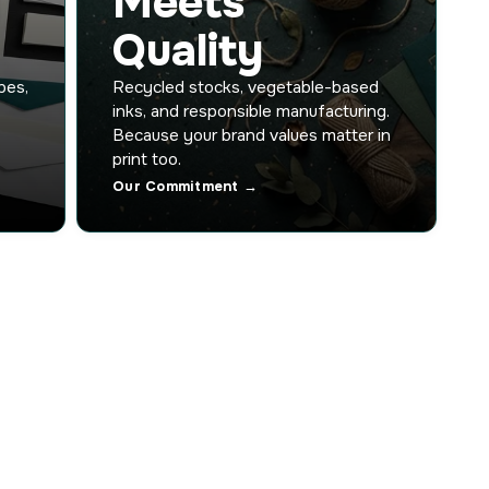
Meets
Quality
pes,
Recycled stocks, vegetable-based
inks, and responsible manufacturing.
Because your brand values matter in
print too.
Our Commitment →