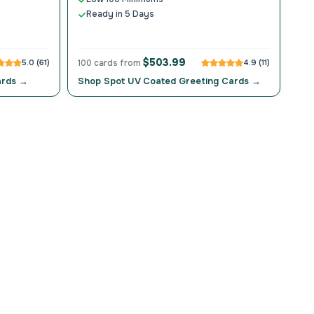
Ready in 5 Days
$503.99
5.0 (61)
100 cards from
4.9 (11)
ards →
Shop Spot UV Coated Greeting Cards →