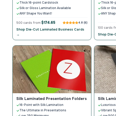
Thick 16-point Cardstock
Thick 16-
Silk or Gloss Lamination Available
Silk or G
ANY Shape You Want!
ANY Shap
$174.65
500 cards from
4.8 (6)
100 cards 
Shop Die-Cut Laminated Business Cards
→
Shop Die-
Silk Laminated Presentation Folders
Silk Lam
16-Point with Silk Lamination
Luxurious
The Ultimate in Presentations
Vibrant S
Low 250 Minimums
Low 500 