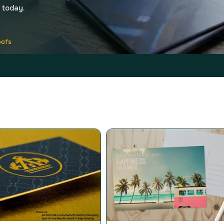
 today.
oofs