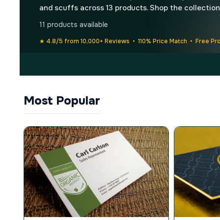
and scuffs across 13 products. Shop the collection
11 products available
★ 4.8/5 from 10,000+ Reviews • 110% Price Match • Free Pr
Most Popular