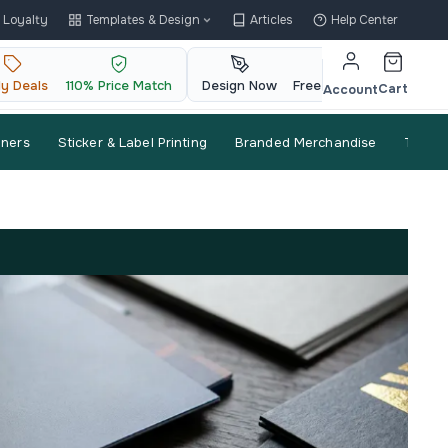
Loyalty
Templates & Design
Articles
Help Center
ly Deals
110% Price Match
Design Now
Free QR Code
Cart
Account
nners
Sticker & Label Printing
Branded Merchandise
Trade