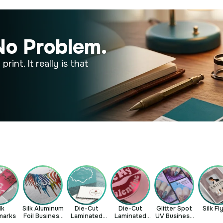
No Problem.
rint. It really is that
lk
Silk Aluminum
Die-Cut
Die-Cut
Glitter Spot
Silk Fl
marks
Foil Business
Laminated
Laminated
UV Business