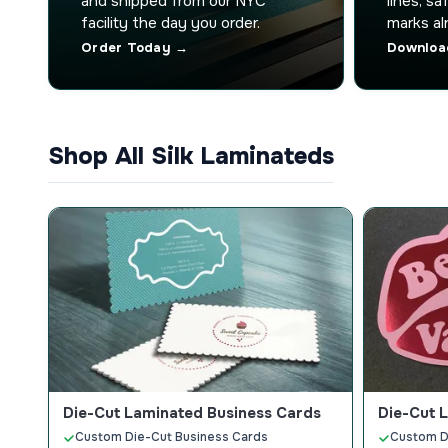
and shipped from our NYC
lines, s
facility the day you order.
marks al
Order Today →
Downloa
Shop All Silk Laminateds
Die-Cut Laminated Business Cards
Die-Cut 
Custom Die-Cut Business Cards
Custom D