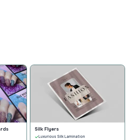
ards
Silk Flyers
Luxurious Silk Lamination