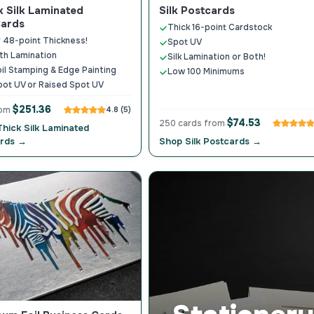
k Silk Laminated
Silk Postcards
Cards
Thick 16-point Cardstock
r 48-point Thickness!
Spot UV
th Lamination
Silk Lamination or Both!
oil Stamping & Edge Painting
Low 100 Minimums
pot UV or Raised Spot UV
$251.36
rom
4.8 (5)
$74.53
250 cards from
Thick Silk Laminated
ards →
Shop Silk Postcards →