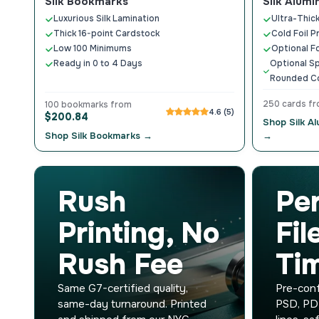
Silk Bookmarks
Silk Alumi
Luxurious Silk Lamination
Ultra-Thick
Thick 16-point Cardstock
Cold Foil P
Low 100 Minimums
Optional F
Ready in 0 to 4 Days
Optional Sp
Rounded C
250 cards f
100 bookmarks from
4.6 (5)
$200.84
Shop Silk A
Shop Silk Bookmarks →
→
Rush
Pe
Printing, No
Fil
Rush Fee
Ti
Same G7-certified quality,
Pre-conf
same-day turnaround. Printed
PSD, PD