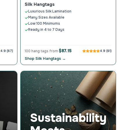
Silk Hangtags
Luxurious Silk Lamination
Many Sizes Available
Low 100 Minimums
Ready in 4 to 7 Days
$87.15
4.9 (67)
100 hang tags from
4.9 (61)
Shop Silk Hangtags →
Sustainability