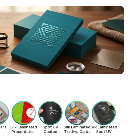
yers
Silk Laminated
Spot UV
Silk Laminated
Silk Laminated
Presentation
Coated
Trading Cards
Spot UV