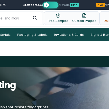
Browse mode
AI Mode
 NYC
NEW
✦
BETA
Free Samples
Custom Project
Dai
terials
Packaging & Labels
Invitations & Cards
Signs & Ba
ting
ish that resists fingerprints