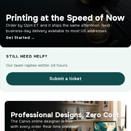
Printing at the Speed of Now
Order by 12pm ET and it ships the same afternoon. Next-
business-day delivery available to most US addresses.
Get Started →
STILL NEED HELP?
Our team replies within 24 hours.
Submit a ticket
Professional Designs, Zero Cost
The Canvs online designer is free
with every order. Real-time preview