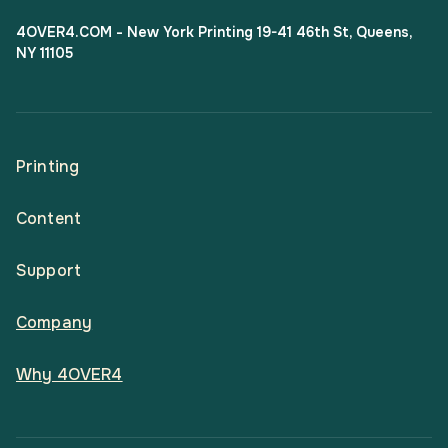
4OVER4.COM - New York Printing 19-41 46th St, Queens,
NY 11105
Printing
Content
All Products
Support
Articles
Shop By
Company
Help Center
Guides
Business Stationery
Why 4OVER4
Contact
Email Support
Case Studies
Marketing Materials
Price Match Guarantee