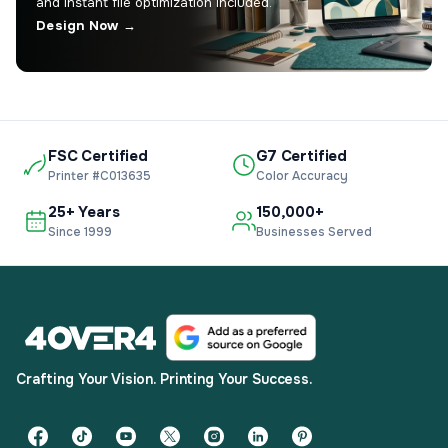
and instant file optimization included.
Design Now →
FSC Certified
G7 Certified
Printer #C013635
Color Accuracy
25+ Years
150,000+
Since 1999
Businesses Served
Crafting Your Vision. Printing Your Success.