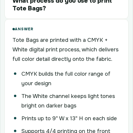
What process do you use to print
Tote Bags?
ANSWER
Tote Bags are printed with a CMYK +
White digital print process, which delivers
full color detail directly onto the fabric.
CMYK builds the full color range of
your design
The White channel keeps light tones
bright on darker bags
Prints up to 9" W x 13" H on each side
Supports 4/4 printing on the front