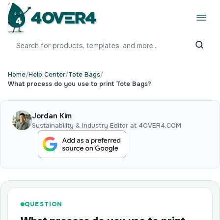
Home
/
Help Center
/
Tote Bags
/
What process do you use to print Tote Bags?
Jordan Kim
Sustainability & Industry Editor at 4OVER4.COM
QUESTION