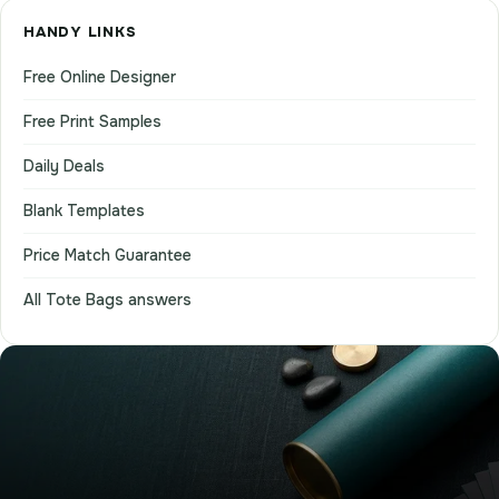
HANDY LINKS
Free Online Designer
Free Print Samples
Daily Deals
Blank Templates
Price Match Guarantee
All Tote Bags answers