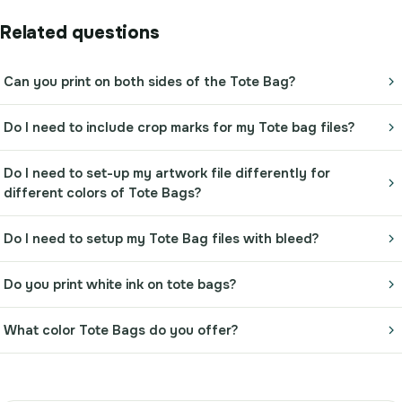
Related questions
Can you print on both sides of the Tote Bag?
Do I need to include crop marks for my Tote bag files?
Do I need to set-up my artwork file differently for
different colors of Tote Bags?
Do I need to setup my Tote Bag files with bleed?
Do you print white ink on tote bags?
What color Tote Bags do you offer?