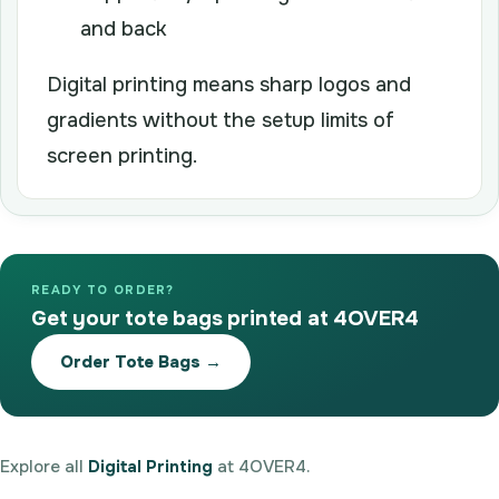
and back
Digital printing means sharp logos and
gradients without the setup limits of
screen printing.
READY TO ORDER?
Get your tote bags printed at 4OVER4
Order Tote Bags →
Explore all
Digital Printing
at 4OVER4.