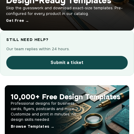
Design-Ready Templates
Skip the guesswork and download exact-size templates. Pre-
configured for every product in our catalog.
Get Free →
STILL NEED HELP?
Our team replies within 24 hours.
Submit a ticket
10,000+ Free Design Templates
Professional designs for business
cards, flyers, postcards and more.
Customize and print in minutes, no
design skills needed.
Browse Templates →