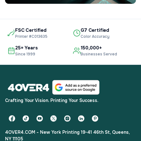
FSC Certified
G7 Certified
Printer #C013635
Color Accuracy
25+ Years
150,000+
Since 1999
Businesses Served
Crafting Your Vision. Printing Your Success.
4OVER4.COM - New York Printing 19-41 46th St, Queens,
NY 11105