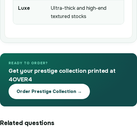
Luxe
Ultra-thick and high-end
textured stocks
READY TO ORDER?
Get your prestige collection printed at
4OVER4
Order Prestige Collection →
Related questions