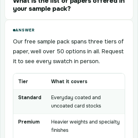
What is the list of papers offered in
your sample pack?
ANSWER
Our free sample pack spans three tiers of
paper, well over 50 options in all. Request
it to see every swatch in person.
Tier
What it covers
Standard
Everyday coated and
uncoated card stocks
Premium
Heavier weights and specialty
finishes