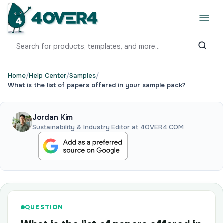
Home
/
Help Center
/
Samples
/
What is the list of papers offered in your sample pack?
Jordan Kim
Sustainability & Industry Editor at 4OVER4.COM
QUESTION