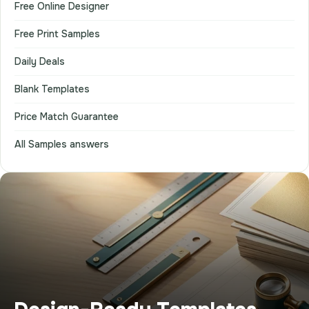
Free Online Designer
Free Print Samples
Daily Deals
Blank Templates
Price Match Guarantee
All Samples answers