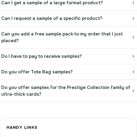
Can I get a sample of a large format product?
Can I request a sample of a specific product?
Can you add a free sample pack to my order that I just
placed?
Do I have to pay to receive samples?
Do you offer Tote Bag samples?
Do you offer samples for the Prestige Collection family of
ultra-thick cards?
HANDY LINKS