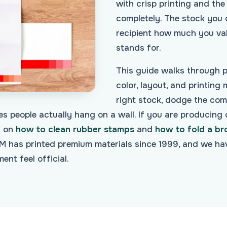
with crisp printing and th
completely. The stock you c
recipient how much you val
stands for.
This guide walks through pa
color, layout, and printing
right stock, dodge the co
es people actually hang on a wall. If you are producing 
s on
how to clean rubber stamps
and
how to fold a br
 has printed premium materials since 1999, and we hav
nt feel official.