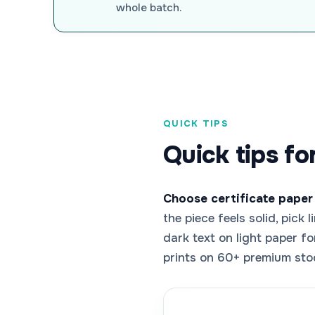
whole batch.
QUICK TIPS
Quick tips fo
Choose certificate paper
the piece feels solid, pick
dark text on light paper f
prints on 60+ premium sto