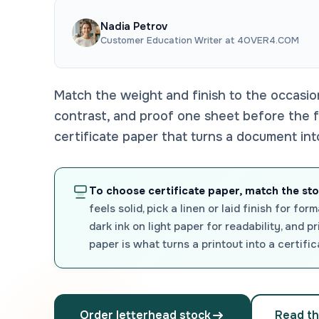
Nadia Petrov
Customer Education Writer at 4OVER4.COM
Match the weight and finish to the occasio
contrast, and proof one sheet before the fu
certificate paper that turns a document in
To choose certificate paper, match the st
feels solid, pick a linen or laid finish for f
dark ink on light paper for readability, and p
paper is what turns a printout into a certifi
Order letterhead stock
Read th