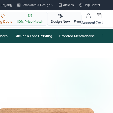
Loyalty
Templates & Design
Articles
Help Center
ly Deals
110% Price Match
Design Now
Free QR Code
Cart
Account
nners
Sticker & Label Printing
Branded Merchandise
Trade