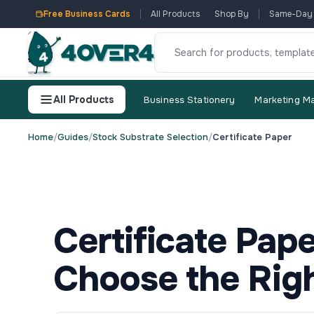
Free Business Cards
All Products
Shop By
Same-Day
All Products
Business Stationery
Marketing Ma
Home
/
Guides
/
Stock Substrate Selection
/
Certificate Paper
Certificate Pap
Choose the Righ