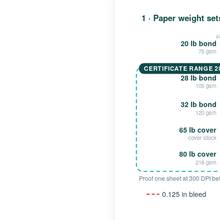
1 · Paper weight set
s
20 lb bond
75 gsm
CERTIFICATE RANGE 28
28 lb bond
105 gsm
32 lb bond
120 gsm
65 lb cover
cover stock
80 lb cover
216 gsm
Proof one sheet at 300 DPI befo
0.125 in bleed