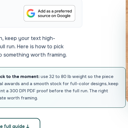
n, keep your text high-
ll run. Here is how to pick
to something worth framing.
ock to the moment:
use 32 to 80 lb weight so the piece
ormal awards and a smooth stock for full-color designs, keep
rint a 300 DPI PDF proof before the full run. The right
cate worth framing.
e full guide