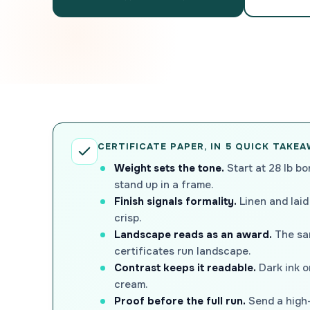
CERTIFICATE PAPER, IN 5 QUICK TAKE
Weight sets the tone.
Start at 28 lb bo
stand up in a frame.
Finish signals formality.
Linen and laid
crisp.
Landscape reads as an award.
The sam
certificates run landscape.
Contrast keeps it readable.
Dark ink on
cream.
Proof before the full run.
Send a high-