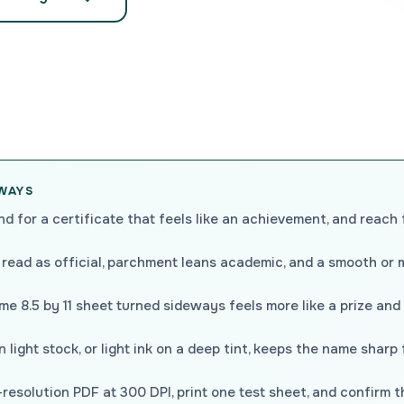
AWAYS
nd for a certificate that feels like an achievement, and reach 
 read as official, parchment leans academic, and a smooth or 
e 8.5 by 11 sheet turned sideways feels more like a prize and
 light stock, or light ink on a deep tint, keeps the name sharp
resolution PDF at 300 DPI, print one test sheet, and confirm 