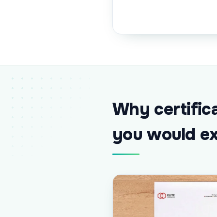
Why certific
you would e