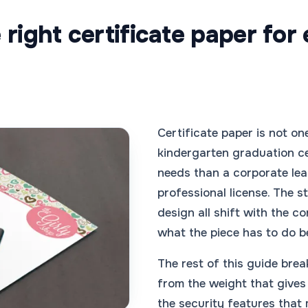
right certificate paper for
Certificate paper is not one
kindergarten graduation ce
needs than a corporate le
professional license. The st
design all shift with the co
what the piece has to do b
The rest of this guide brea
from the weight that gives 
the security features that 