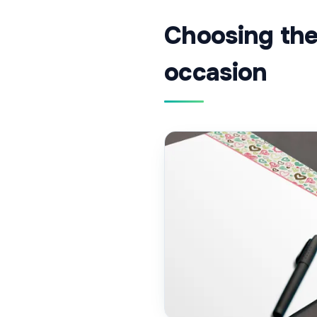
Choosing the 
occasion