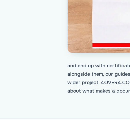
and end up with certificat
alongside them, our guide
wider project. 4OVER4.COM
about what makes a docume