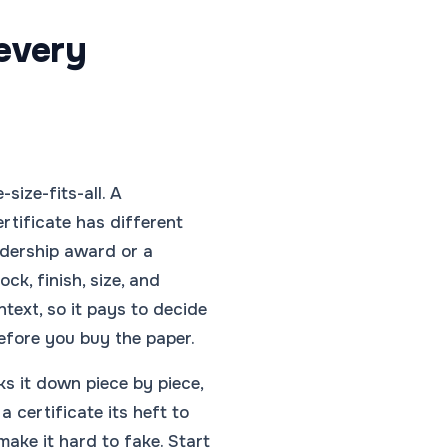
 every
-size-fits-all. A
rtificate has different
adership award or a
ock, finish, size, and
ntext, so it pays to decide
efore you buy the paper.
ks it down piece by piece,
a certificate its heft to
make it hard to fake. Start