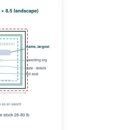
1 × 8.5 landscape)
IEVEMENT
name, largest
awarding org
date · details
foil seal
s as an award
ate stock 28-80 lb