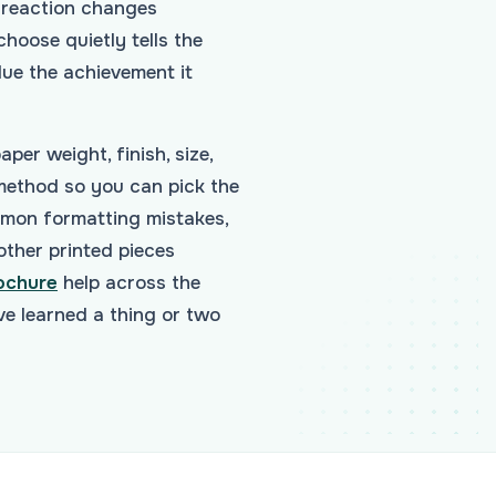
e reaction changes
hoose quietly tells the
ue the achievement it
per weight, finish, size,
 method so you can pick the
mmon formatting mistakes,
other printed pieces
ochure
help across the
e learned a thing or two