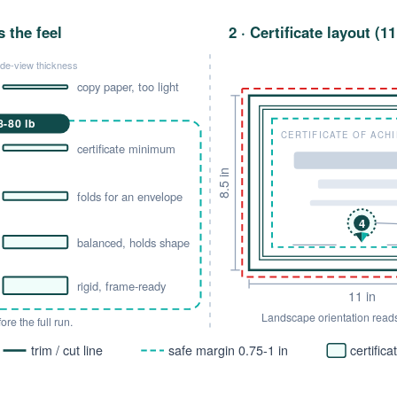
s the feel
2 · Certificate layout (1
ide-view thickness
copy paper, too light
-80 lb
CERTIFICATE OF ACH
certificate minimum
8.5 in
folds for an envelope
4
balanced, holds shape
rigid, frame-ready
11 in
Landscape orientation read
re the full run.
trim / cut line
safe margin 0.75-1 in
certific