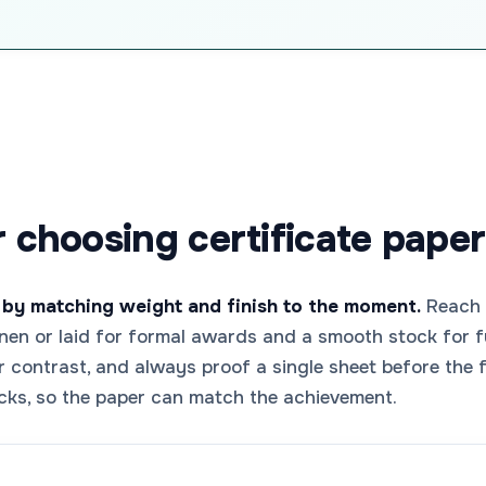
r choosing certificate paper
 by matching weight and finish to the moment.
Reach f
 linen or laid for formal awards and a smooth stock for f
or contrast, and always proof a single sheet before the
cks, so the paper can match the achievement.