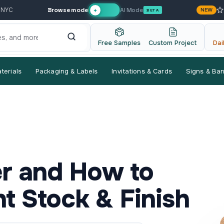
Browse mode
AI Mode
 NYC
NEW
✦
BETA
Free Samples
Custom Project
Dai
terials
Packaging & Labels
Invitations & Cards
Signs & Ba
er and How to
t Stock & Finish