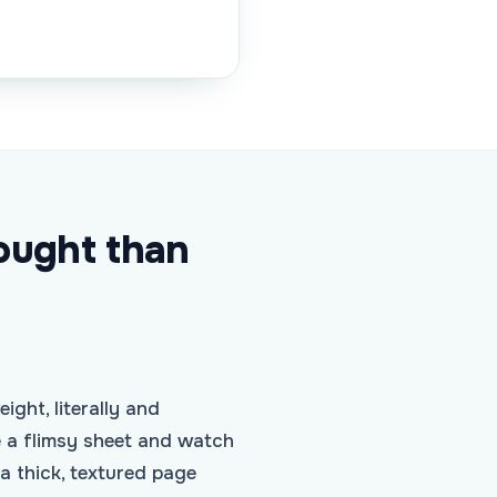
ought than
ight, literally and
e a flimsy sheet and watch
a thick, textured page