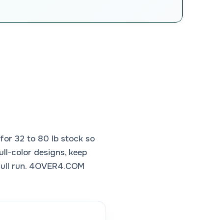
or 32 to 80 lb stock so
ull-color designs, keep
 full run. 4OVER4.COM