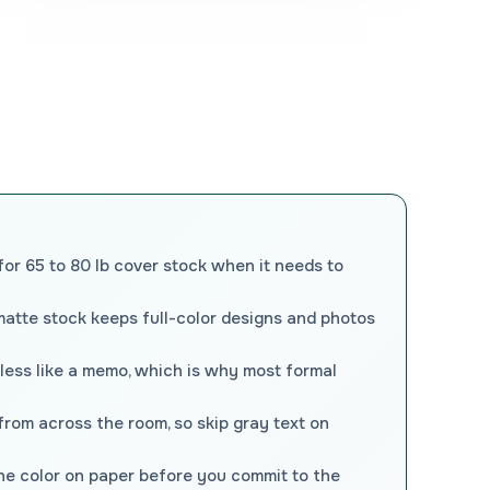
for 65 to 80 lb cover stock when it needs to
matte stock keeps full-color designs and photos
 less like a memo, which is why most formal
 from across the room, so skip gray text on
the color on paper before you commit to the