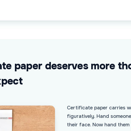
ate paper deserves more th
xpect
Certificate paper carries we
figuratively. Hand someon
their face. Now hand them 