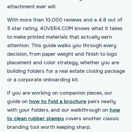
attachment ever will.
With more than 10,000 reviews and a 4.8 out of
5 star rating, 4OVER4.COM knows what it takes
to make printed materials that actually earn
attention. This guide walks you through every
decision, from paper weight and finish to logo
placement and color strategy, whether you are
building folders for a real estate closing package
or a corporate onboarding kit.
If you are working on companion pieces, our
guide on
how to fold a brochure
pairs neatly
with your folders, and our walkthrough on
how
to clean rubber stamps
covers another classic
branding tool worth keeping sharp.