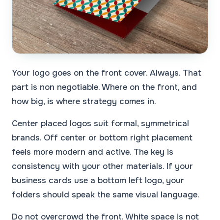
Your logo goes on the front cover. Always. That
part is non negotiable. Where on the front, and
how big, is where strategy comes in.
Center placed logos suit formal, symmetrical
brands. Off center or bottom right placement
feels more modern and active. The key is
consistency with your other materials. If your
business cards use a bottom left logo, your
folders should speak the same visual language.
Do not overcrowd the front. White space is not