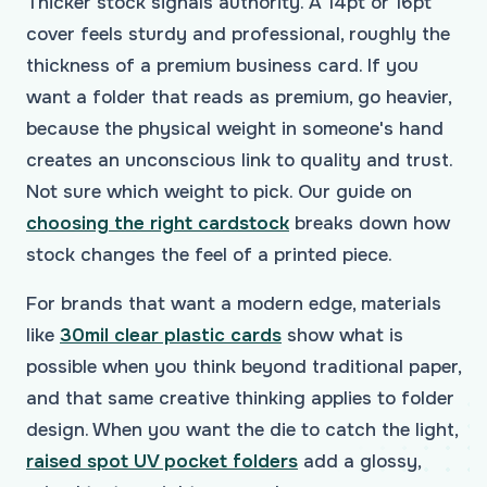
Thicker stock signals authority. A 14pt or 16pt
cover feels sturdy and professional, roughly the
thickness of a premium business card. If you
want a folder that reads as premium, go heavier,
because the physical weight in someone's hand
creates an unconscious link to quality and trust.
Not sure which weight to pick. Our guide on
choosing the right cardstock
breaks down how
stock changes the feel of a printed piece.
For brands that want a modern edge, materials
like
30mil clear plastic cards
show what is
possible when you think beyond traditional paper,
and that same creative thinking applies to folder
design. When you want the die to catch the light,
raised spot UV pocket folders
add a glossy,