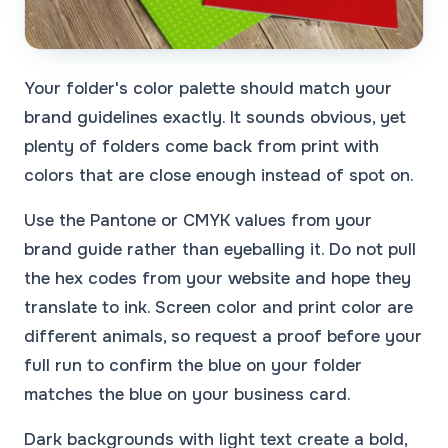
Your folder's color palette should match your
brand guidelines exactly. It sounds obvious, yet
plenty of folders come back from print with
colors that are close enough instead of spot on.
Use the Pantone or CMYK values from your
brand guide rather than eyeballing it. Do not pull
the hex codes from your website and hope they
translate to ink. Screen color and print color are
different animals, so request a proof before your
full run to confirm the blue on your folder
matches the blue on your business card.
Dark backgrounds with light text create a bold,