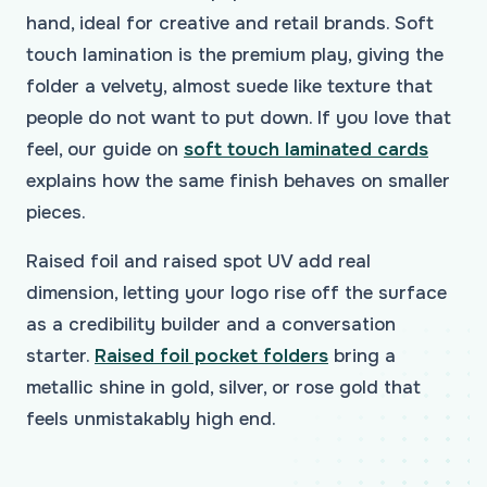
hand, ideal for creative and retail brands. Soft
touch lamination is the premium play, giving the
folder a velvety, almost suede like texture that
people do not want to put down. If you love that
feel, our guide on
soft touch laminated cards
explains how the same finish behaves on smaller
pieces.
Raised foil and raised spot UV add real
dimension, letting your logo rise off the surface
as a credibility builder and a conversation
starter.
Raised foil pocket folders
bring a
metallic shine in gold, silver, or rose gold that
feels unmistakably high end.