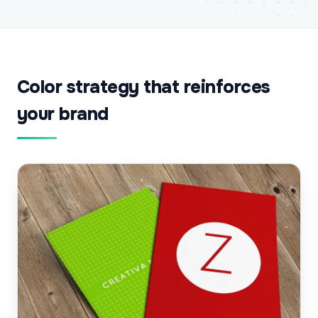
Color strategy that reinforces
your brand