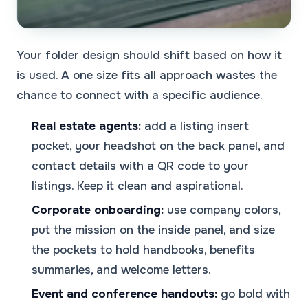
Your folder design should shift based on how it
is used. A one size fits all approach wastes the
chance to connect with a specific audience.
Real estate agents:
add a listing insert
pocket, your headshot on the back panel, and
contact details with a QR code to your
listings. Keep it clean and aspirational.
Corporate onboarding:
use company colors,
put the mission on the inside panel, and size
the pockets to hold handbooks, benefits
summaries, and welcome letters.
Event and conference handouts:
go bold with