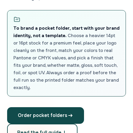
To brand a pocket folder, start with your brand
identity, not a template.
Choose a heavier 14pt
or 16pt stock for a premium feel, place your logo
cleanly on the front, match your colors to real
Pantone or CMYK values, and pick a finish that
fits your brand, whether matte, gloss, soft touch,
foil, or spot UV. Always order a proof before the
full run so the printed folder matches your brand
exactly.
Order pocket folders
Read the full guide