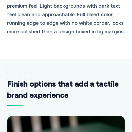
premium feel. Light backgrounds with dark text
feel clean and approachable. Full bleed color,
running edge to edge with no white border, looks
more polished than a design boxed in by margins.
Finish options that add a tactile
brand experience