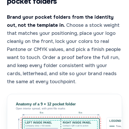
pocket folders
Brand your pocket folders from the identity
out, not the template in.
Choose a stock weight
that matches your positioning, place your logo
cleanly on the front, lock your colors to real
Pantone or CMYK values, and pick a finish people
want to touch. Order a proof before the full run,
and keep every folder consistent with your
cards, letterhead, and site so your brand reads
the same at every touchpoint.
Anatomy of a 9 × 12 pocket folder
Open interior spread, with print-file marks
9 in
9 in
LEGEND
LEFT INSIDE PANEL
RIGHT INSIDE PANEL
Company story • <50 words
Contact • QR • call to action
Trim, 9 × 12 