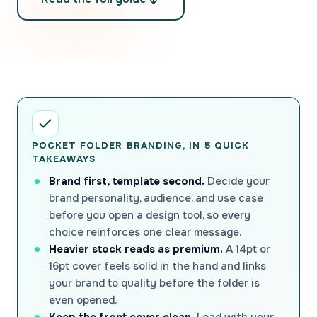
POCKET FOLDER BRANDING, IN 5 QUICK
TAKEAWAYS
Brand first, template second.
Decide your
brand personality, audience, and use case
before you open a design tool, so every
choice reinforces one clear message.
Heavier stock reads as premium.
A 14pt or
16pt cover feels solid in the hand and links
your brand to quality before the folder is
even opened.
Keep the front cover clean.
Lead with your