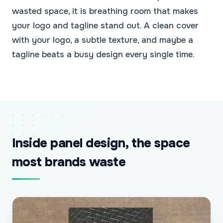
wasted space, it is breathing room that makes
your logo and tagline stand out. A clean cover
with your logo, a subtle texture, and maybe a
tagline beats a busy design every single time.
Inside panel design, the space
most brands waste