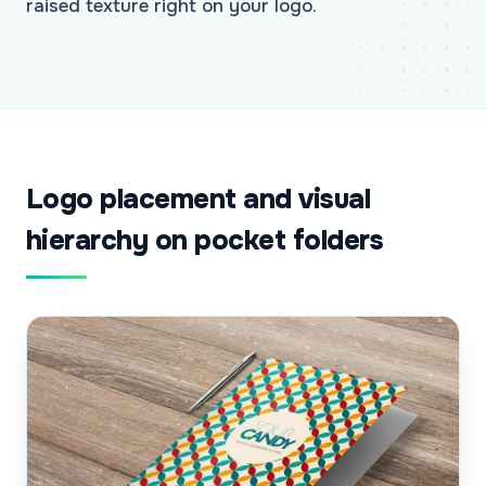
raised texture right on your logo.
Logo placement and visual
hierarchy on pocket folders