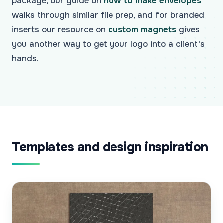
package, our guide on
how to make envelopes
walks through similar file prep, and for branded
inserts our resource on
custom magnets
gives
you another way to get your logo into a client's
hands.
Templates and design inspiration