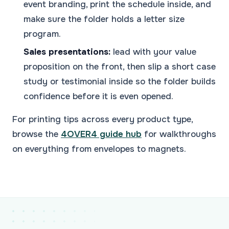
event branding, print the schedule inside, and
make sure the folder holds a letter size
program.
Sales presentations:
lead with your value
proposition on the front, then slip a short case
study or testimonial inside so the folder builds
confidence before it is even opened.
For printing tips across every product type,
browse the
4OVER4 guide hub
for walkthroughs
on everything from envelopes to magnets.