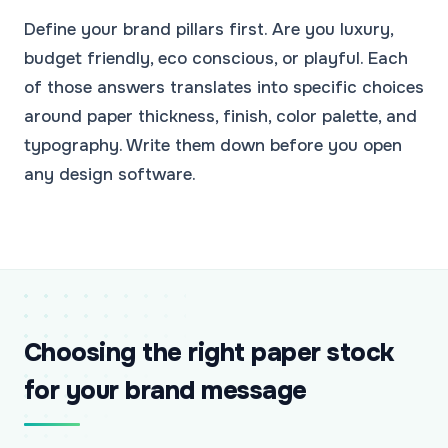
Define your brand pillars first. Are you luxury,
budget friendly, eco conscious, or playful. Each
of those answers translates into specific choices
around paper thickness, finish, color palette, and
typography. Write them down before you open
any design software.
Choosing the right paper stock
for your brand message