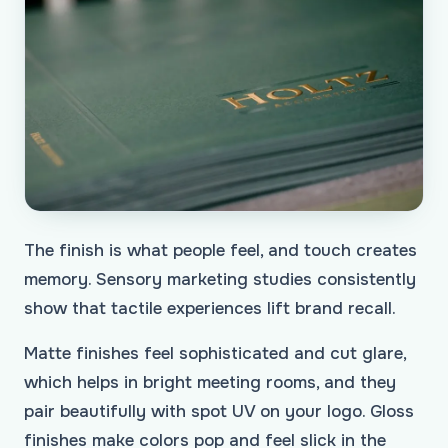
The finish is what people feel, and touch creates
memory. Sensory marketing studies consistently
show that tactile experiences lift brand recall.
Matte finishes feel sophisticated and cut glare,
which helps in bright meeting rooms, and they
pair beautifully with spot UV on your logo. Gloss
finishes make colors pop and feel slick in the