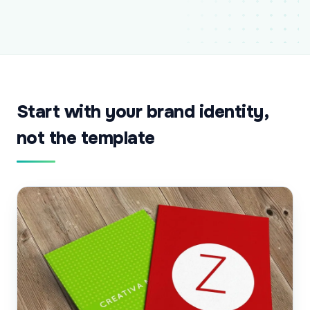
Start with your brand identity,
not the template