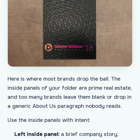
Here is where most brands drop the ball. The
inside panels of your folder are prime real estate,
and too many brands leave them blank or drop in
a generic About Us paragraph nobody reads.
Use the inside panels with intent:
Left inside panel:
a brief company story,