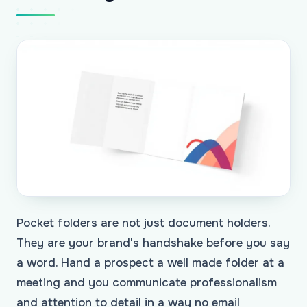
Pocket folders are not just document holders.
They are your brand's handshake before you say
a word. Hand a prospect a well made folder at a
meeting and you communicate professionalism
and attention to detail in a way no email