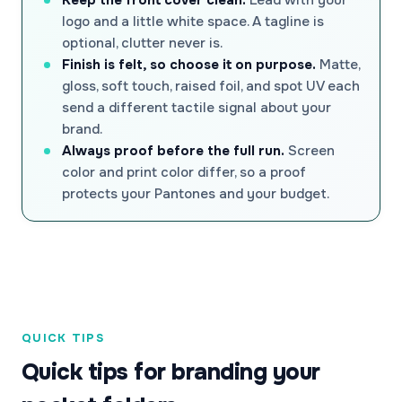
logo and a little white space. A tagline is
optional, clutter never is.
Finish is felt, so choose it on purpose.
Matte,
gloss, soft touch, raised foil, and spot UV each
send a different tactile signal about your
brand.
Always proof before the full run.
Screen
color and print color differ, so a proof
protects your Pantones and your budget.
QUICK TIPS
Quick tips for branding your