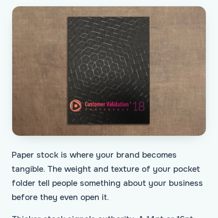
Paper stock is where your brand becomes
tangible. The weight and texture of your pocket
folder tell people something about your business
before they even open it.