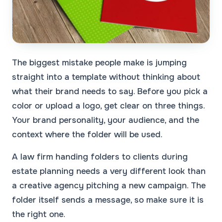
The biggest mistake people make is jumping
straight into a template without thinking about
what their brand needs to say. Before you pick a
color or upload a logo, get clear on three things.
Your brand personality, your audience, and the
context where the folder will be used.
A law firm handing folders to clients during
estate planning needs a very different look than
a creative agency pitching a new campaign. The
folder itself sends a message, so make sure it is
the right one.