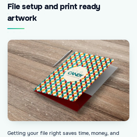
File setup and print ready
artwork
Getting your file right saves time, money, and