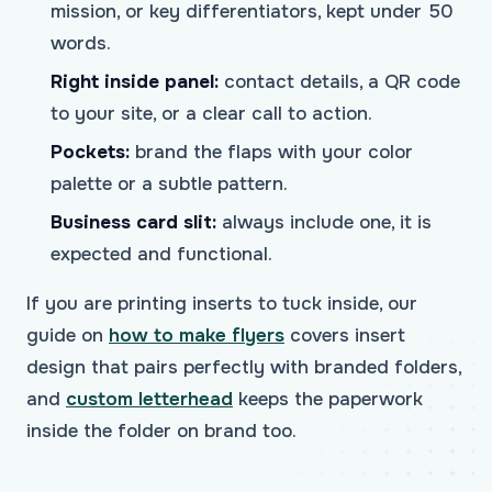
mission, or key differentiators, kept under 50
words.
Right inside panel:
contact details, a QR code
to your site, or a clear call to action.
Pockets:
brand the flaps with your color
palette or a subtle pattern.
Business card slit:
always include one, it is
expected and functional.
If you are printing inserts to tuck inside, our
guide on
how to make flyers
covers insert
design that pairs perfectly with branded folders,
and
custom letterhead
keeps the paperwork
inside the folder on brand too.