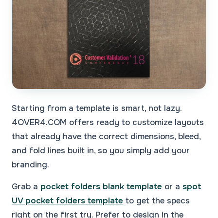
Starting from a template is smart, not lazy.
4OVER4.COM offers ready to customize layouts
that already have the correct dimensions, bleed,
and fold lines built in, so you simply add your
branding.
Grab a
pocket folders blank template
or a
spot
UV pocket folders template
to get the specs
right on the first try. Prefer to design in the