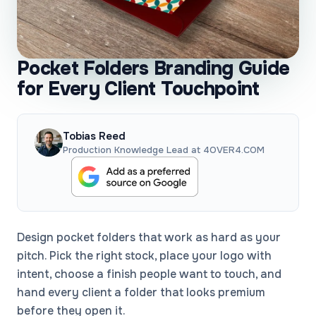
Pocket Folders Branding Guide
for Every Client Touchpoint
Tobias Reed
Production Knowledge Lead at 4OVER4.COM
Design pocket folders that work as hard as your
pitch. Pick the right stock, place your logo with
intent, choose a finish people want to touch, and
hand every client a folder that looks premium
before they open it.