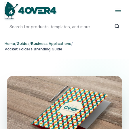
Home
/
Guides
/
Business Applications
/
Pocket Folders Branding Guide