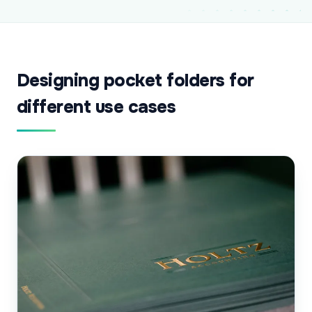
Designing pocket folders for
different use cases