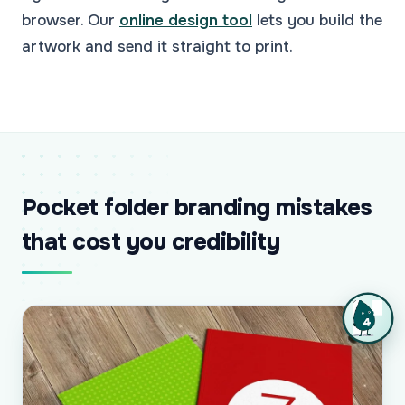
browser. Our
online design tool
lets you build the
artwork and send it straight to print.
Pocket folder branding mistakes
that cost you credibility