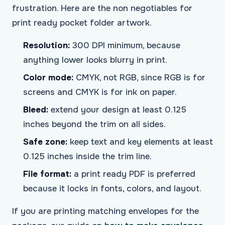
frustration. Here are the non negotiables for
print ready pocket folder artwork.
Resolution:
300 DPI minimum, because
anything lower looks blurry in print.
Color mode:
CMYK, not RGB, since RGB is for
screens and CMYK is for ink on paper.
Bleed:
extend your design at least 0.125
inches beyond the trim on all sides.
Safe zone:
keep text and key elements at least
0.125 inches inside the trim line.
File format:
a print ready PDF is preferred
because it locks in fonts, colors, and layout.
If you are printing matching envelopes for the