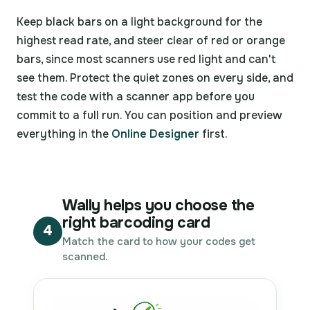
Keep black bars on a light background for the
highest read rate, and steer clear of red or orange
bars, since most scanners use red light and can't
see them. Protect the quiet zones on every side, and
test the code with a scanner app before you
commit to a full run. You can position and preview
everything in the
Online Designer
first.
Wally helps you choose the
right barcoding card
4
Match the card to how your codes get
scanned.