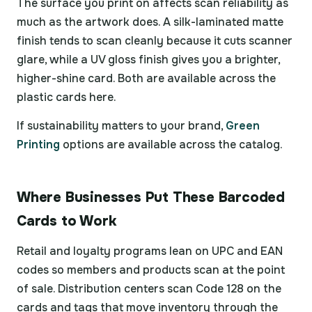
The surface you print on affects scan reliability as
much as the artwork does. A silk-laminated matte
finish tends to scan cleanly because it cuts scanner
glare, while a UV gloss finish gives you a brighter,
higher-shine card. Both are available across the
plastic cards here.
If sustainability matters to your brand,
Green
Printing
options are available across the catalog.
Where Businesses Put These Barcoded
Cards to Work
Retail and loyalty programs lean on UPC and EAN
codes so members and products scan at the point
of sale. Distribution centers scan Code 128 on the
cards and tags that move inventory through the