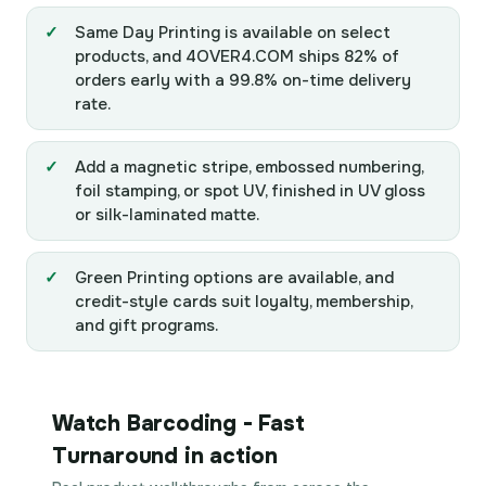
Same Day Printing is available on select
products, and 4OVER4.COM ships 82% of
orders early with a 99.8% on-time delivery
rate.
Add a magnetic stripe, embossed numbering,
foil stamping, or spot UV, finished in UV gloss
or silk-laminated matte.
Green Printing options are available, and
credit-style cards suit loyalty, membership,
and gift programs.
Watch Barcoding - Fast
Turnaround in action