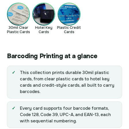
30mil Clear
Hotel Key
Plastic Credit
Plastic Cards
Cards
Cards
Barcoding Printing at a glance
This collection prints durable 30mil plastic
cards, from clear plastic cards to hotel key
cards and credit-style cards, all built to carry
barcodes.
Every card supports four barcode formats,
Code 128, Code 39, UPC-A, and EAN-13, each
with sequential numbering.