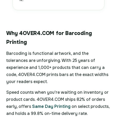
Why 4OVER4.COM for Barcoding
Printing
Barcoding is functional artwork, and the
tolerances are unforgiving. With 25 years of
experience and 1,000+ products that can carry a
code, 4OVER4.COM prints bars at the exact widths
your readers expect.
Speed counts when you're waiting on inventory or
product cards. 4OVER4.COM ships 82% of orders
early, offers
Same Day Printing
on select products,
and holds a 99.8% on-time delivery rate.