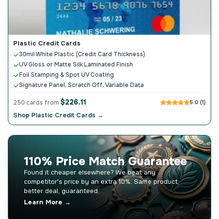
Plastic Credit Cards
30mil White Plastic (Credit Card Thickness)
UV Gloss or Matte Silk Laminated Finish
Foil Stamping & Spot UV Coating
Signature Panel, Scratch Off, Variable Data
$226.11
250 cards from
5.0 (1)
Shop Plastic Credit Cards →
110% Price Match Guarantee
Found it cheaper elsewhere? We beat any
competitor's price by an extra 10%. Same product,
better deal, guaranteed.
Learn More →