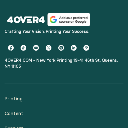
Crafting Your Vision. Printing Your Success.
4OVER4.COM - New York Printing 19-41 46th St, Queens,
NY 11105
Printing
Content
All Products