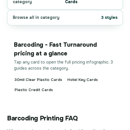
category
Cards
Browse all in category
3 styles
Barcoding - Fast Turnaround
pricing at a glance
Tap any card to open the full pricing infographic. 3
guides across the category.
30mil Clear Plastic Cards
Hotel Key Cards
Plastic Credit Cards
Barcoding Printing FAQ