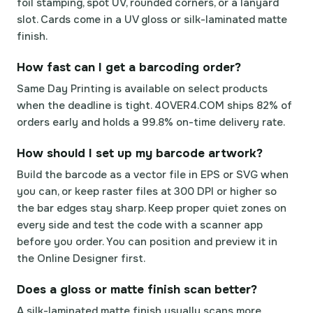
foil stamping, spot UV, rounded corners, or a lanyard
slot. Cards come in a UV gloss or silk-laminated matte
finish.
How fast can I get a barcoding order?
Same Day Printing is available on select products
when the deadline is tight. 4OVER4.COM ships 82% of
orders early and holds a 99.8% on-time delivery rate.
How should I set up my barcode artwork?
Build the barcode as a vector file in EPS or SVG when
you can, or keep raster files at 300 DPI or higher so
the bar edges stay sharp. Keep proper quiet zones on
every side and test the code with a scanner app
before you order. You can position and preview it in
the Online Designer first.
Does a gloss or matte finish scan better?
A silk-laminated matte finish usually scans more