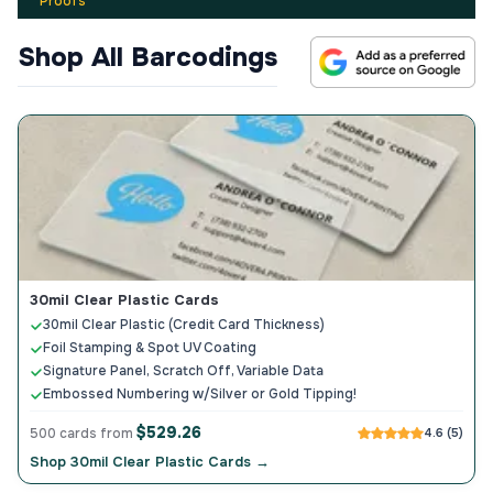
Proofs
Shop All Barcodings
30mil Clear Plastic Cards
30mil Clear Plastic (Credit Card Thickness)
Foil Stamping & Spot UV Coating
Signature Panel, Scratch Off, Variable Data
Embossed Numbering w/Silver or Gold Tipping!
$529.26
500 cards from
4.6 (5)
Shop 30mil Clear Plastic Cards →