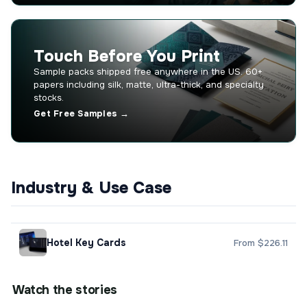
Touch Before You Print
Sample packs shipped free anywhere in the US. 60+
papers including silk, matte, ultra-thick, and specialty
stocks.
Get Free Samples →
Industry & Use Case
Hotel Key Cards
From $226.11
Watch the stories