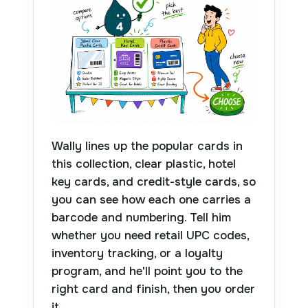
Wally lines up the popular cards in
this collection, clear plastic, hotel
key cards, and credit-style cards, so
you can see how each one carries a
barcode and numbering. Tell him
whether you need retail UPC codes,
inventory tracking, or a loyalty
program, and he'll point you to the
right card and finish, then you order
it.