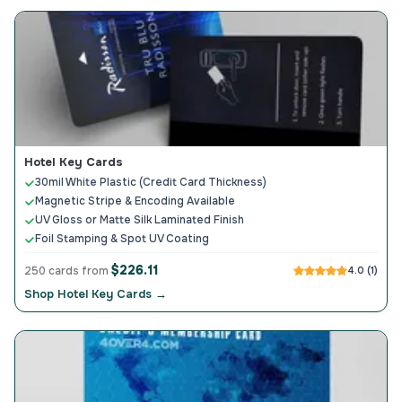
Hotel Key Cards
30mil White Plastic (Credit Card Thickness)
Magnetic Stripe & Encoding Available
UV Gloss or Matte Silk Laminated Finish
Foil Stamping & Spot UV Coating
$226.11
250 cards from
4.0 (1)
Shop Hotel Key Cards →