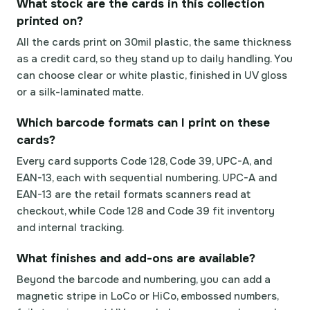
What stock are the cards in this collection
printed on?
All the cards print on 30mil plastic, the same thickness
as a credit card, so they stand up to daily handling. You
can choose clear or white plastic, finished in UV gloss
or a silk-laminated matte.
Which barcode formats can I print on these
cards?
Every card supports Code 128, Code 39, UPC-A, and
EAN-13, each with sequential numbering. UPC-A and
EAN-13 are the retail formats scanners read at
checkout, while Code 128 and Code 39 fit inventory
and internal tracking.
What finishes and add-ons are available?
Beyond the barcode and numbering, you can add a
magnetic stripe in LoCo or HiCo, embossed numbers,