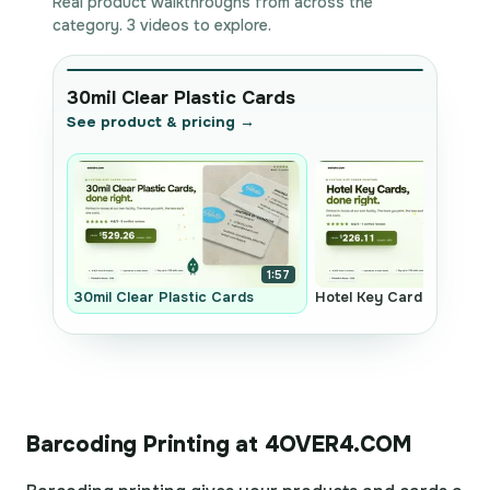
Real product walkthroughs from across the
category. 3 videos to explore.
30mil Clear Plastic Cards
See product & pricing →
1:57
30mil Clear Plastic Cards
Hotel Key Cards
Barcoding Printing at 4OVER4.COM