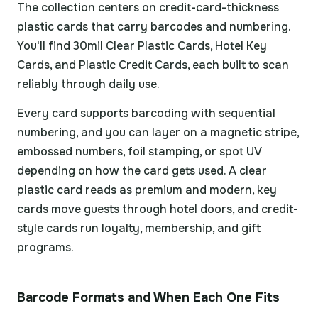
The collection centers on credit-card-thickness
plastic cards that carry barcodes and numbering.
You'll find 30mil Clear Plastic Cards, Hotel Key
Cards, and Plastic Credit Cards, each built to scan
reliably through daily use.
Every card supports barcoding with sequential
numbering, and you can layer on a magnetic stripe,
embossed numbers, foil stamping, or spot UV
depending on how the card gets used. A clear
plastic card reads as premium and modern, key
cards move guests through hotel doors, and credit-
style cards run loyalty, membership, and gift
programs.
Barcode Formats and When Each One Fits