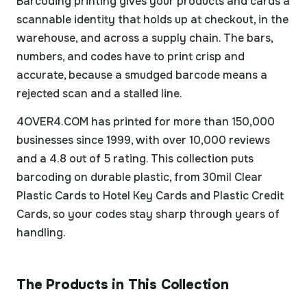
Barcoding printing gives your products and cards a
scannable identity that holds up at checkout, in the
warehouse, and across a supply chain. The bars,
numbers, and codes have to print crisp and
accurate, because a smudged barcode means a
rejected scan and a stalled line.
4OVER4.COM has printed for more than 150,000
businesses since 1999, with over 10,000 reviews
and a 4.8 out of 5 rating. This collection puts
barcoding on durable plastic, from 30mil Clear
Plastic Cards to Hotel Key Cards and Plastic Credit
Cards, so your codes stay sharp through years of
handling.
The Products in This Collection