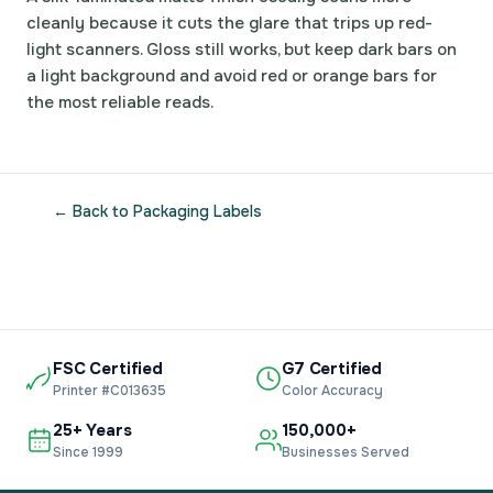
cleanly because it cuts the glare that trips up red-
light scanners. Gloss still works, but keep dark bars on
a light background and avoid red or orange bars for
the most reliable reads.
← Back to Packaging Labels
FSC Certified
G7 Certified
Printer #C013635
Color Accuracy
25+ Years
150,000+
Since 1999
Businesses Served