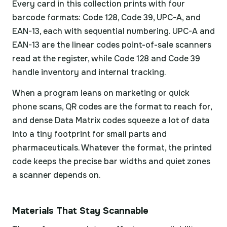
Every card in this collection prints with four
barcode formats: Code 128, Code 39, UPC-A, and
EAN-13, each with sequential numbering. UPC-A and
EAN-13 are the linear codes point-of-sale scanners
read at the register, while Code 128 and Code 39
handle inventory and internal tracking.
When a program leans on marketing or quick
phone scans, QR codes are the format to reach for,
and dense Data Matrix codes squeeze a lot of data
into a tiny footprint for small parts and
pharmaceuticals. Whatever the format, the printed
code keeps the precise bar widths and quiet zones
a scanner depends on.
Materials That Stay Scannable