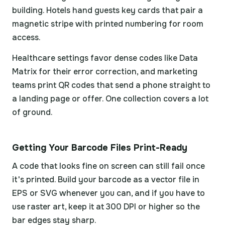
building. Hotels hand guests key cards that pair a
magnetic stripe with printed numbering for room
access.
Healthcare settings favor dense codes like Data
Matrix for their error correction, and marketing
teams print QR codes that send a phone straight to
a landing page or offer. One collection covers a lot
of ground.
Getting Your Barcode Files Print-Ready
A code that looks fine on screen can still fail once
it's printed. Build your barcode as a vector file in
EPS or SVG whenever you can, and if you have to
use raster art, keep it at 300 DPI or higher so the
bar edges stay sharp.