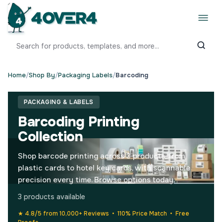
Home
/
Shop By
/
Packaging Labels
/
Barcoding
PACKAGING & LABELS
Barcoding Printing
Collection
Shop barcode printing across 3 products, from
plastic cards to hotel key cards, with scannable
precision every time. Browse options today.
3 products available
★ 4.8/5 from 10,000+ Reviews • 110% Price Match • Free