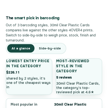
The
smart pick in barcoding
Out of 3 barcoding styles, 30mil Clear Plastic Cards
compares live against the other styles 4OVER4 prints.
Switch to side-by-side to weigh price, stock, finish and
turnaround.
At a glance
Side-by-side
LOWEST ENTRY PRICE
MOST-REVIEWED
IN THE CATEGORY
STYLE IN THE
CATEGORY
$226.11
5 reviews
shared by 2 styles, it's
one of the cheapest ways
30mil Clear Plastic Cards,
in
the category's top-
reviewed pick at 4.6★
Most popular in
30mil Clear Plastic