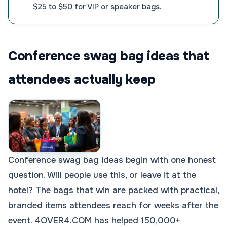
$25 to $50 for VIP or speaker bags.
Conference swag bag ideas that
attendees actually keep
Conference swag bag ideas begin with one honest
question. Will people use this, or leave it at the
hotel? The bags that win are packed with practical,
branded items attendees reach for weeks after the
event. 4OVER4.COM has helped 150,000+