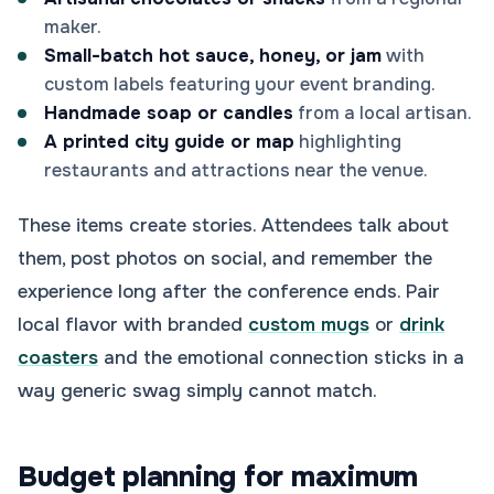
maker.
Small-batch hot sauce, honey, or jam
with
custom labels featuring your event branding.
Handmade soap or candles
from a local artisan.
A printed city guide or map
highlighting
restaurants and attractions near the venue.
These items create stories. Attendees talk about
them, post photos on social, and remember the
experience long after the conference ends. Pair
local flavor with branded
custom mugs
or
drink
coasters
and the emotional connection sticks in a
way generic swag simply cannot match.
Budget planning for maximum