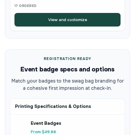
17 ORDERED
View and customize
REGISTRATION READY
Event badge specs and options
Match your badges to the swag bag branding for
a cohesive first impression at check-in.
Printing Specifications & Options
Event Badges
From $49.88