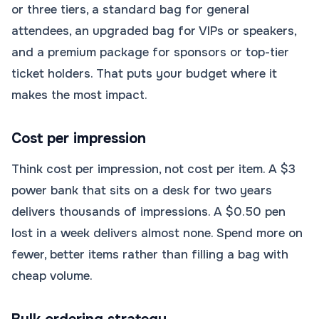
or three tiers, a standard bag for general
attendees, an upgraded bag for VIPs or speakers,
and a premium package for sponsors or top-tier
ticket holders. That puts your budget where it
makes the most impact.
Cost per impression
Think cost per impression, not cost per item. A $3
power bank that sits on a desk for two years
delivers thousands of impressions. A $0.50 pen
lost in a week delivers almost none. Spend more on
fewer, better items rather than filling a bag with
cheap volume.