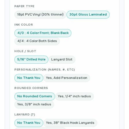
PAPER TYPE
18pt PVC Vinyl (30% thinner)
30pt Gloss Laminated
INK COLOR
4/0 : 4 Color Front; Blank Back
4/4 : 4 Color Both Sides
HOLE / SLOT
5/16" Drilled Hole
Lanyard Slot
PERSONALIZATION (NAMES, #, ETC)
No Thank You
Yes, Add Personalization
ROUNDED CORNERS
No Rounded Corners
Yes, 1/4" inch radius
Yes, 3/8" inch radius
LANYARD (7)
No Thank You
Yes, 38" Black Hook Lanyards