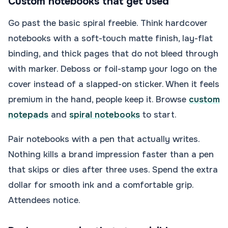
Custom notebooks that get used
Go past the basic spiral freebie. Think hardcover
notebooks with a soft-touch matte finish, lay-flat
binding, and thick pages that do not bleed through
with marker. Deboss or foil-stamp your logo on the
cover instead of a slapped-on sticker. When it feels
premium in the hand, people keep it. Browse
custom
notepads
and
spiral notebooks
to start.
Pair notebooks with a pen that actually writes.
Nothing kills a brand impression faster than a pen
that skips or dies after three uses. Spend the extra
dollar for smooth ink and a comfortable grip.
Attendees notice.