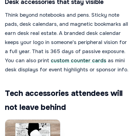
Desk accessories that stay visible
Think beyond notebooks and pens. Sticky note
pads, desk calendars, and magnetic bookmarks all
earn desk real estate. A branded desk calendar
keeps your logo in someone's peripheral vision for
a full year. That is 365 days of passive exposure.
You can also print
custom counter cards
as mini
desk displays for event highlights or sponsor info.
Tech accessories attendees will
not leave behind