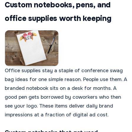
Custom notebooks, pens, and
office supplies worth keeping
Office supplies stay a staple of conference swag
bag ideas for one simple reason. People use them. A
branded notebook sits on a desk for months. A
good pen gets borrowed by coworkers who then
see your logo. These items deliver daily brand
impressions at a fraction of digital ad cost.