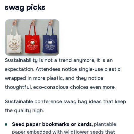
swag picks
Sustainability is not a trend anymore, it is an
expectation. Attendees notice single-use plastic
wrapped in more plastic, and they notice
thoughtful, eco-conscious choices even more.
Sustainable conference swag bag ideas that keep
the quality high:
Seed paper bookmarks or cards
, plantable
paper embedded with wildflower seeds that