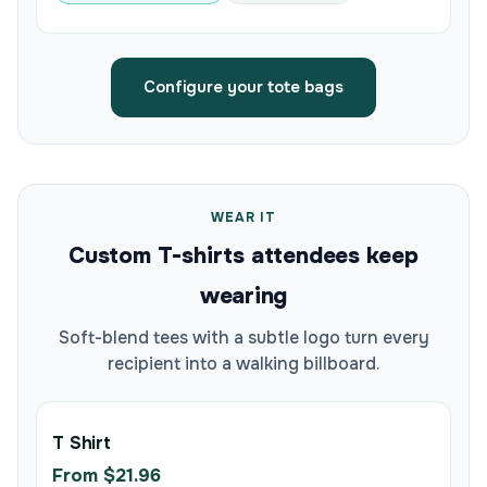
Configure your tote bags
WEAR IT
Custom T-shirts attendees keep
wearing
Soft-blend tees with a subtle logo turn every
recipient into a walking billboard.
T Shirt
From $21.96