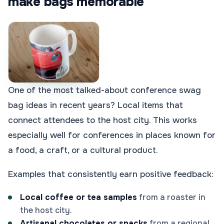
make bags memorable
One of the most talked-about conference swag
bag ideas in recent years? Local items that
connect attendees to the host city. This works
especially well for conferences in places known for
a food, a craft, or a cultural product.
Examples that consistently earn positive feedback:
Local coffee or tea samples
from a roaster in
the host city.
Artisanal chocolates or snacks
from a regional