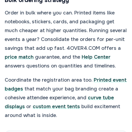
Bulk ordering strategy
Order in bulk where you can. Printed items like
notebooks, stickers, cards, and packaging get
much cheaper at higher quantities. Running several
events a year? Consolidate the orders for per-unit
savings that add up fast. 4OVER4.COM offers a
price match
guarantee, and the
Help Center
answers questions on quantities and timelines.
Coordinate the registration area too.
Printed event
badges
that match your bag branding create a
cohesive attendee experience, and
curve tube
displays
or
custom event tents
build excitement
around what is inside.