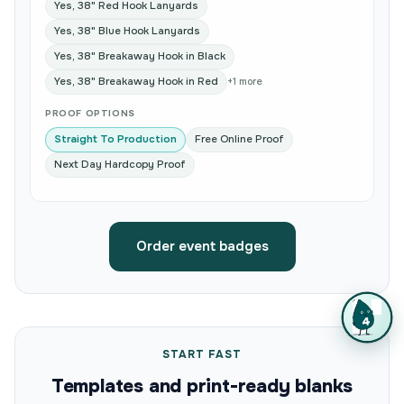
Yes, 38" Red Hook Lanyards
Yes, 38" Blue Hook Lanyards
Yes, 38" Breakaway Hook in Black
Yes, 38" Breakaway Hook in Red
+1 more
PROOF OPTIONS
Straight To Production
Free Online Proof
Next Day Hardcopy Proof
Order event badges
START FAST
Templates and print-ready blanks