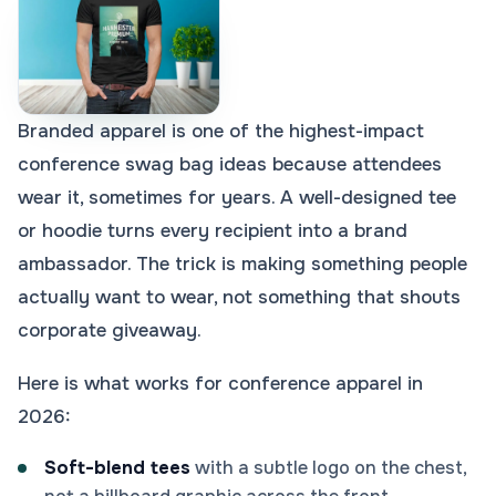
Branded apparel is one of the highest-impact
conference swag bag ideas because attendees
wear it, sometimes for years. A well-designed tee
or hoodie turns every recipient into a brand
ambassador. The trick is making something people
actually want to wear, not something that shouts
corporate giveaway.
Here is what works for conference apparel in
2026:
Soft-blend tees
with a subtle logo on the chest,