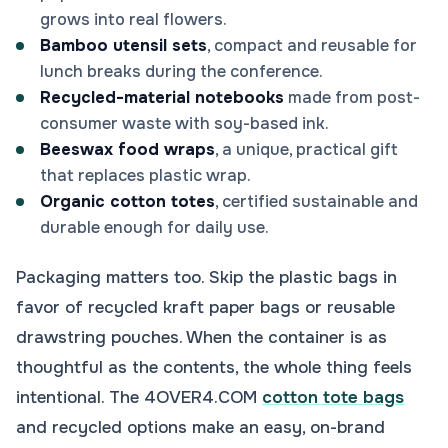
grows into real flowers.
Bamboo utensil sets
, compact and reusable for
lunch breaks during the conference.
Recycled-material notebooks
made from post-
consumer waste with soy-based ink.
Beeswax food wraps
, a unique, practical gift
that replaces plastic wrap.
Organic cotton totes
, certified sustainable and
durable enough for daily use.
Packaging matters too. Skip the plastic bags in
favor of recycled kraft paper bags or reusable
drawstring pouches. When the container is as
thoughtful as the contents, the whole thing feels
intentional. The 4OVER4.COM
cotton tote bags
and recycled options make an easy, on-brand