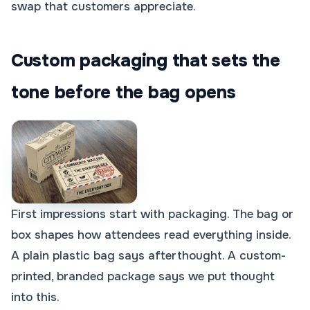
swap that customers appreciate.
Custom packaging that sets the
tone before the bag opens
First impressions start with packaging. The bag or
box shapes how attendees read everything inside.
A plain plastic bag says afterthought. A custom-
printed, branded package says we put thought
into this.