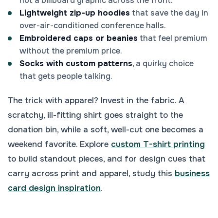
not a billboard graphic across the front.
Lightweight zip-up hoodies
that save the day in
over-air-conditioned conference halls.
Embroidered caps or beanies
that feel premium
without the premium price.
Socks with custom patterns
, a quirky choice
that gets people talking.
The trick with apparel? Invest in the fabric. A
scratchy, ill-fitting shirt goes straight to the
donation bin, while a soft, well-cut one becomes a
weekend favorite. Explore
custom T-shirt printing
to build standout pieces, and for design cues that
carry across print and apparel, study this
business
card design inspiration
.