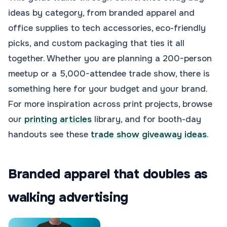
ideas by category, from branded apparel and
office supplies to tech accessories, eco-friendly
picks, and custom packaging that ties it all
together. Whether you are planning a 200-person
meetup or a 5,000-attendee trade show, there is
something here for your budget and your brand.
For more inspiration across print projects, browse
our
printing articles
library, and for booth-day
handouts see these
trade show giveaway ideas
.
Branded apparel that doubles as
walking advertising