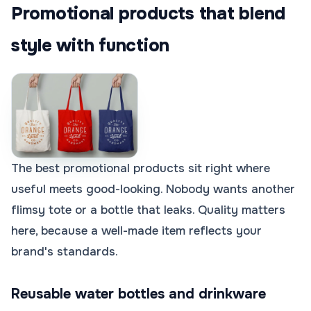
Promotional products that blend
style with function
The best promotional products sit right where
useful meets good-looking. Nobody wants another
flimsy tote or a bottle that leaks. Quality matters
here, because a well-made item reflects your
brand's standards.
Reusable water bottles and drinkware