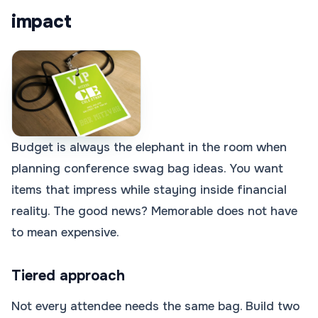
impact
Budget is always the elephant in the room when
planning conference swag bag ideas. You want
items that impress while staying inside financial
reality. The good news? Memorable does not have
to mean expensive.
Tiered approach
Not every attendee needs the same bag. Build two