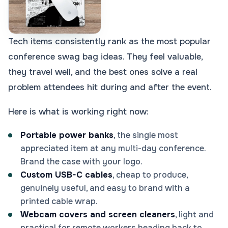
Tech items consistently rank as the most popular
conference swag bag ideas. They feel valuable,
they travel well, and the best ones solve a real
problem attendees hit during and after the event.
Here is what is working right now:
Portable power banks
, the single most
appreciated item at any multi-day conference.
Brand the case with your logo.
Custom USB-C cables
, cheap to produce,
genuinely useful, and easy to brand with a
printed cable wrap.
Webcam covers and screen cleaners
, light and
practical for remote workers heading back to