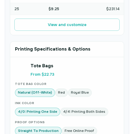
25
$9.25
$231.14
View and customize
Printing Specifications & Options
Tote Bags
From $22.73
TOTE BAG COLOR
Natural (Off-White)
Red
Royal Blue
INK COLOR
4/0: Printing One Side
4/4: Printing Both Sides
PROOF OPTIONS
Straight To Production
Free Online Proof