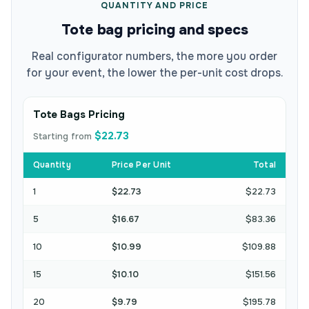
QUANTITY AND PRICE
Tote bag pricing and specs
Real configurator numbers, the more you order
for your event, the lower the per-unit cost drops.
Tote Bags Pricing
$22.73
Starting from
Quantity
Price Per Unit
Total
1
$22.73
$22.73
5
$16.67
$83.36
10
$10.99
$109.88
15
$10.10
$151.56
20
$9.79
$195.78