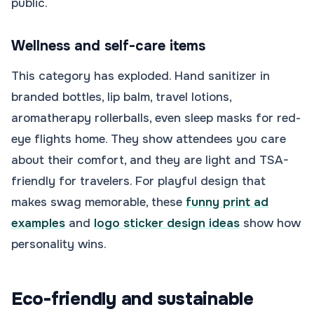
public.
Wellness and self-care items
This category has exploded. Hand sanitizer in
branded bottles, lip balm, travel lotions,
aromatherapy rollerballs, even sleep masks for red-
eye flights home. They show attendees you care
about their comfort, and they are light and TSA-
friendly for travelers. For playful design that
makes swag memorable, these
funny print ad
examples
and
logo sticker design ideas
show how
personality wins.
Eco-friendly and sustainable