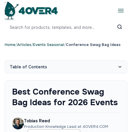
Home
/
Articles
/
Events Seasonal
/
Conference Swag Bag Ideas
Table of Contents
Best Conference Swag
Bag Ideas for 2026 Events
Tobias Reed
Production Knowledge Lead at 4OVER4.COM