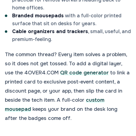
home offices.
Branded mousepads
with a full-color printed
surface that sit on desks for years.
Cable organizers and trackers
, small, useful, and
premium-feeling.
The common thread? Every item solves a problem,
so it does not get tossed. To add a digital layer,
use the 4OVER4.COM
QR code generator
to link a
printed card to exclusive post-event content, a
discount page, or your app, then slip the card in
beside the tech item. A full-color
custom
mousepad
keeps your brand on the desk long
after the badges come off.