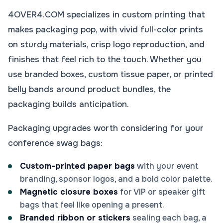
4OVER4.COM specializes in custom printing that
makes packaging pop, with vivid full-color prints
on sturdy materials, crisp logo reproduction, and
finishes that feel rich to the touch. Whether you
use branded boxes, custom tissue paper, or printed
belly bands around product bundles, the
packaging builds anticipation.
Packaging upgrades worth considering for your
conference swag bags:
Custom-printed paper bags
with your event
branding, sponsor logos, and a bold color palette.
Magnetic closure boxes
for VIP or speaker gift
bags that feel like opening a present.
Branded ribbon or stickers
sealing each bag, a