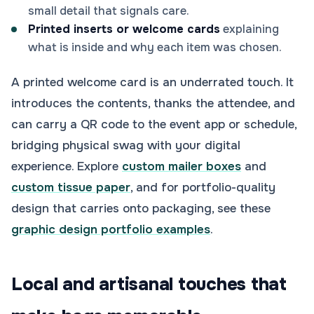
small detail that signals care.
Printed inserts or welcome cards
explaining
what is inside and why each item was chosen.
A printed welcome card is an underrated touch. It
introduces the contents, thanks the attendee, and
can carry a QR code to the event app or schedule,
bridging physical swag with your digital
experience. Explore
custom mailer boxes
and
custom tissue paper
, and for portfolio-quality
design that carries onto packaging, see these
graphic design portfolio examples
.
Local and artisanal touches that