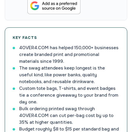
KEY FACTS
4OVER4.COM has helped 150,000+ businesses
create branded print and promotional
materials since 1999.
The swag attendees keep longest is the
useful kind, like power banks, quality
notebooks, and reusable drinkware.
Custom tote bags, T-shirts, and event badges
tie a conference giveaway to your brand from
day one.
Bulk ordering printed swag through
4OVER4.COM can cut per-bag cost by up to
35% at higher quantities.
Budget roughly $8 to $15 per standard bag and