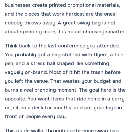
businesses create printed promotional materials,
and the pieces that work hardest are the ones
nobody throws away. A great swag bag is not
about spending more, it is about choosing smarter.
Think back to the last conference you attended.
You probably got a bag stuffed with flyers, a thin
pen, and a stress ball shaped like something
vaguely on-brand. Most of it hit the trash before
you left the venue. That wastes your budget and
burns a real branding moment. The goal here is the
opposite. You want items that ride home in a carry-
on, sit on a desk for months, and put your logo in
front of people every day.
This guide walks through conference swag bag