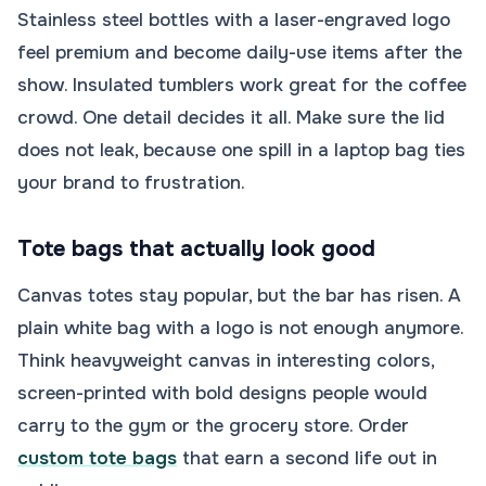
Stainless steel bottles with a laser-engraved logo
feel premium and become daily-use items after the
show. Insulated tumblers work great for the coffee
crowd. One detail decides it all. Make sure the lid
does not leak, because one spill in a laptop bag ties
your brand to frustration.
Tote bags that actually look good
Canvas totes stay popular, but the bar has risen. A
plain white bag with a logo is not enough anymore.
Think heavyweight canvas in interesting colors,
screen-printed with bold designs people would
carry to the gym or the grocery store. Order
custom tote bags
that earn a second life out in