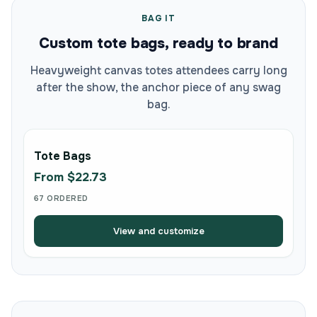
BAG IT
Custom tote bags, ready to brand
Heavyweight canvas totes attendees carry long
after the show, the anchor piece of any swag
bag.
Tote Bags
From $22.73
67 ORDERED
View and customize