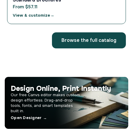
From $57.11
View & customize
Browse the full catalog
Design Online, Print Instantly
Our free Canvs editor makes custom
design effortless. Drag-and-drop
tools, fonts, and smart templates
built in.
Open Designer →