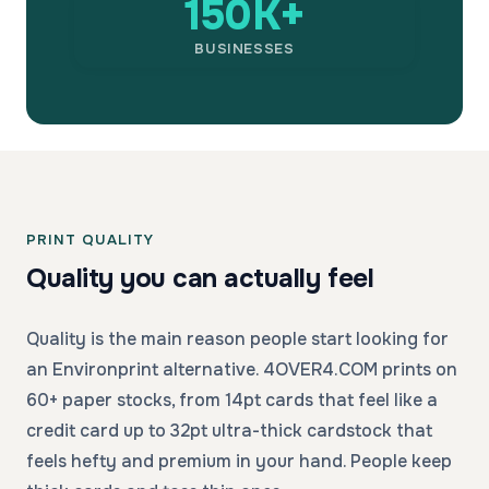
150K+
BUSINESSES
PRINT QUALITY
Quality you can actually feel
Quality is the main reason people start looking for
an Environprint alternative. 4OVER4.COM prints on
60+ paper stocks, from 14pt cards that feel like a
credit card up to 32pt ultra-thick cardstock that
feels hefty and premium in your hand. People keep