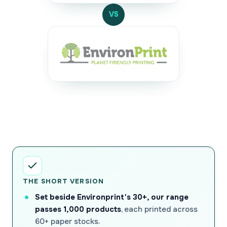
VS
THE SHORT VERSION
Set beside Environprint's 30+, our range
passes 1,000 products
, each printed across
60+ paper stocks.