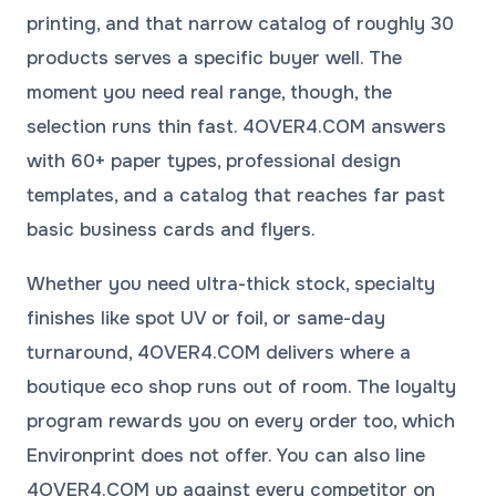
printing, and that narrow catalog of roughly 30
products serves a specific buyer well. The
moment you need real range, though, the
selection runs thin fast. 4OVER4.COM answers
with 60+ paper types, professional
design
templates
, and a catalog that reaches far past
basic business cards and flyers.
Whether you need ultra-thick stock, specialty
finishes like spot UV or foil, or same-day
turnaround, 4OVER4.COM delivers where a
boutique eco shop runs out of room. The
loyalty
program
rewards you on every order too, which
Environprint does not offer. You can also line
4OVER4.COM up against every competitor on