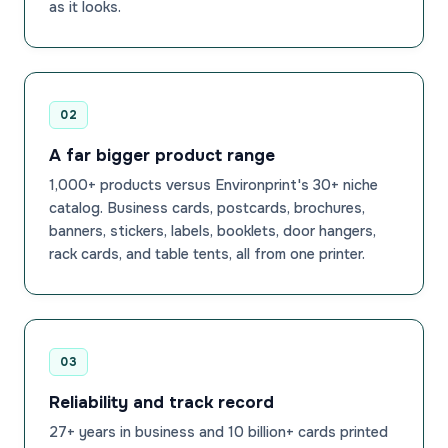
as it looks.
02
A far bigger product range
1,000+ products versus Environprint's 30+ niche
catalog. Business cards, postcards, brochures,
banners, stickers, labels, booklets, door hangers,
rack cards, and table tents, all from one printer.
03
Reliability and track record
27+ years in business and 10 billion+ cards printed