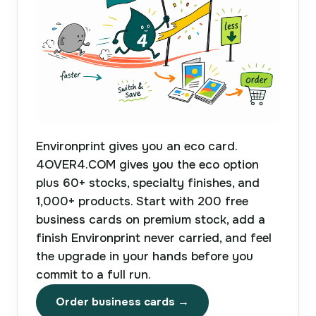
Environprint gives you an eco card.
4OVER4.COM gives you the eco option
plus 60+ stocks, specialty finishes, and
1,000+ products. Start with 200 free
business cards on premium stock, add a
finish Environprint never carried, and feel
the upgrade in your hands before you
commit to a full run.
Order business cards →