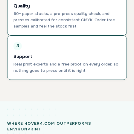
Quality
60+ paper stocks, a pre-press quality check, and
presses calibrated for consistent CMYK. Order free
samples and feel the stock first.
3
Support
Real print experts and a free proof on every order, so
nothing goes to press until it is right.
WHERE 4OVER4.COM OUTPERFORMS
ENVIRONPRINT