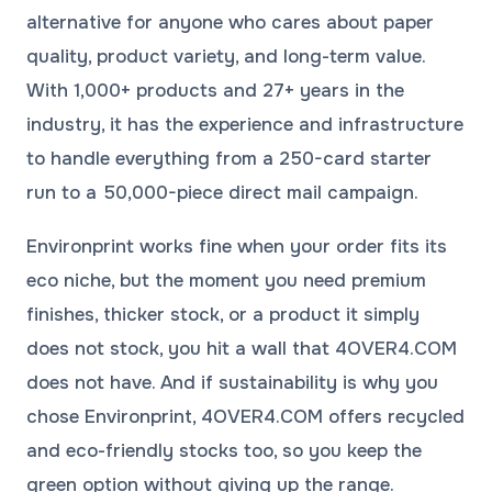
alternative for anyone who cares about paper
quality, product variety, and long-term value.
With 1,000+ products and 27+ years in the
industry, it has the experience and infrastructure
to handle everything from a 250-card starter
run to a 50,000-piece direct mail campaign.
Environprint works fine when your order fits its
eco niche, but the moment you need premium
finishes, thicker stock, or a product it simply
does not stock, you hit a wall that 4OVER4.COM
does not have. And if sustainability is why you
chose Environprint, 4OVER4.COM offers recycled
and eco-friendly stocks too, so you keep the
green option without giving up the range.