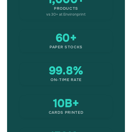
PRODUCTS
vs 30+ at Environprint
60+
PAPER STOCKS
99.8%
ON-TIME RATE
10B+
CARDS PRINTED