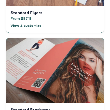
Standard Flyers
From $57.11
View & customize
Standard Brochures