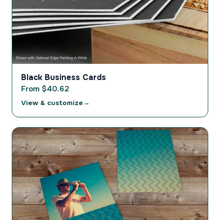
Black Business Cards
From $40.62
View & customize