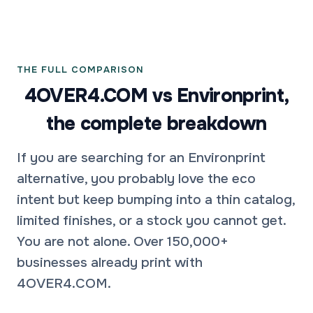
THE FULL COMPARISON
4OVER4.COM vs Environprint,
the complete breakdown
If you are searching for an Environprint
alternative, you probably love the eco
intent but keep bumping into a thin catalog,
limited finishes, or a stock you cannot get.
You are not alone. Over 150,000+
businesses already print with
4OVER4.COM.