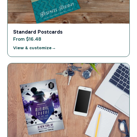
Standard Postcards
From $16.48
View & customize