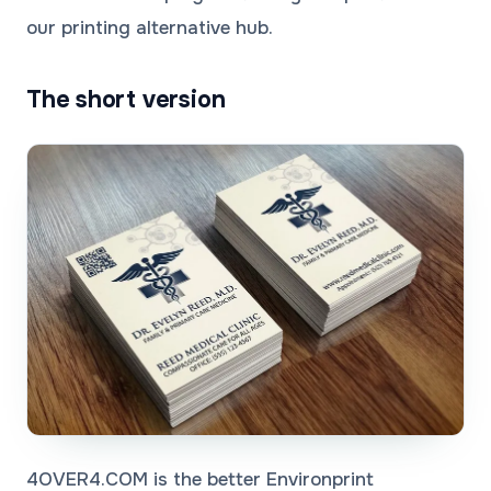
our
printing alternative
hub.
The short version
4OVER4.COM is the better Environprint