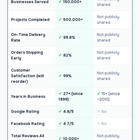
Businesses Served
150,000+
shared
Not publicly
Projects Completed
500,000+
shared
On-Time Delivery
Not publicly
99.8%
Rate
shared
Orders Shipping
Not publicly
82%
Early
shared
Customer
Not publicly
Satisfaction (will
99%
shared
reorder)
27+ (since
15+ (since
Years in Business
1999)
~2010)
Google Rating
4.8/5
No
Facebook Rating
4.7/5
No
Total Reviews All
Not publicly
10,000+