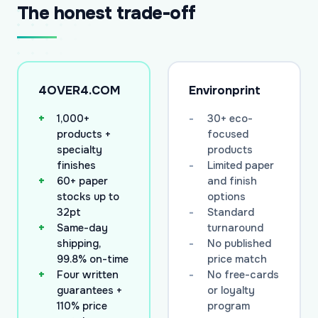
The honest trade-off
4OVER4.COM
Environprint
1,000+
30+ eco-
products +
focused
specialty
products
finishes
Limited paper
60+ paper
and finish
stocks up to
options
32pt
Standard
Same-day
turnaround
shipping,
No published
99.8% on-time
price match
Four written
No free-cards
guarantees +
or loyalty
110% price
program