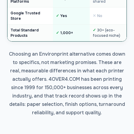
Platforms
shared
Google Trusted
Yes
No
Store
Total Standard
30+ (eco-
1,000+
Products
focused niche)
Choosing an Environprint alternative comes down
to specifics, not marketing promises. These are
real, measurable differences in what each printer
actually offers. 4OVER4.COM has been printing
since 1999 for 150,000+ businesses across every
industry, and that track record shows up in the
details: paper selection, finish options, turnaround
reliability, and support quality.