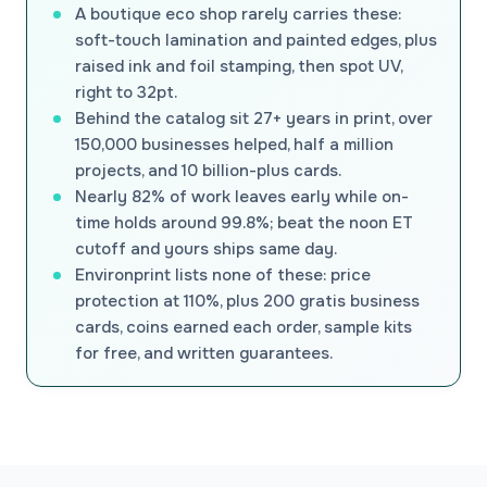
A boutique eco shop rarely carries these:
soft-touch lamination and painted edges, plus
raised ink and foil stamping, then spot UV,
right to 32pt.
Behind the catalog sit 27+ years in print, over
150,000 businesses helped, half a million
projects, and 10 billion-plus cards.
Nearly 82% of work leaves early while on-
time holds around 99.8%; beat the noon ET
cutoff and yours ships same day.
Environprint lists none of these: price
protection at 110%, plus 200 gratis business
cards, coins earned each order, sample kits
for free, and written guarantees.