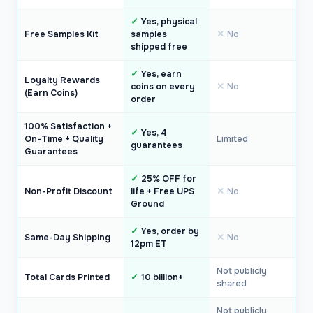
Yes, physical
Free Samples Kit
samples
No
shipped free
Yes, earn
Loyalty Rewards
coins on every
No
(Earn Coins)
order
100% Satisfaction +
Yes, 4
On-Time + Quality
Limited
guarantees
Guarantees
25% OFF for
Non-Profit Discount
life + Free UPS
No
Ground
Yes, order by
Same-Day Shipping
No
12pm ET
Not publicly
Total Cards Printed
10 billion+
shared
Not publicly