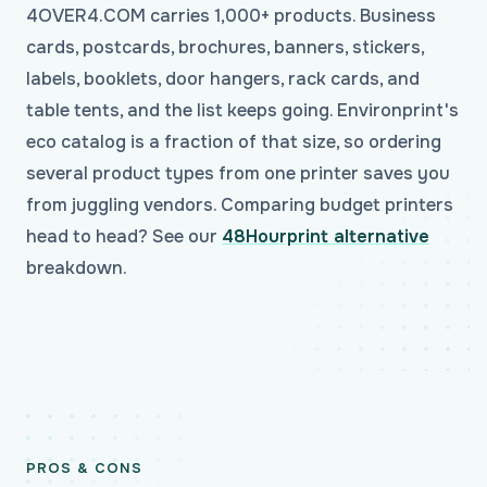
4OVER4.COM carries 1,000+ products. Business
cards, postcards, brochures, banners, stickers,
labels, booklets, door hangers, rack cards, and
table tents, and the list keeps going. Environprint's
eco catalog is a fraction of that size, so ordering
several product types from one printer saves you
from juggling vendors. Comparing budget printers
head to head? See our
48Hourprint alternative
breakdown.
PROS & CONS