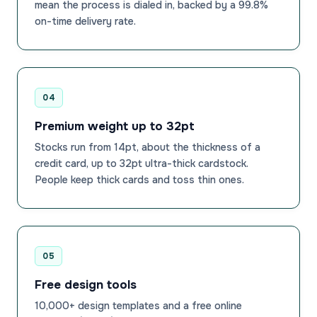
mean the process is dialed in, backed by a 99.8%
on-time delivery rate.
04
Premium weight up to 32pt
Stocks run from 14pt, about the thickness of a
credit card, up to 32pt ultra-thick cardstock.
People keep thick cards and toss thin ones.
05
Free design tools
10,000+ design templates and a free online