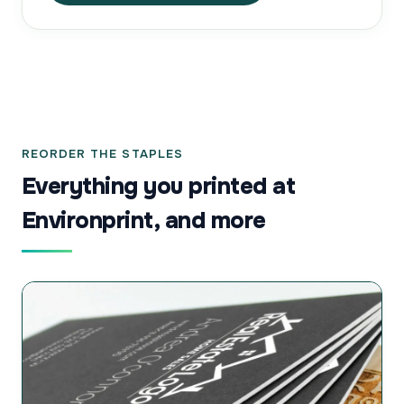
REORDER THE STAPLES
Everything you printed at
Environprint, and more