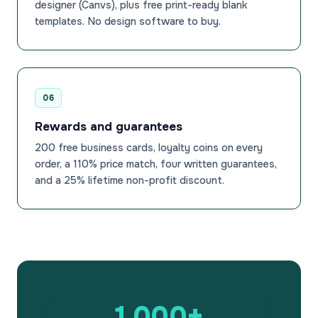
designer (Canvs), plus free print-ready blank
templates. No design software to buy.
06
Rewards and guarantees
200 free business cards, loyalty coins on every
order, a 110% price match, four written guarantees,
and a 25% lifetime non-profit discount.
1,000+