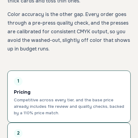
thick cards and toss thin ones.
Color accuracy is the other gap. Every order goes
through a pre-press quality check, and the presses
are calibrated for consistent CMYK output, so you
avoid the washed-out, slightly off color that shows
up in budget runs.
1
Pricing
Competitive across every tier, and the base price
already includes file review and quality checks, backed
by a 110% price match.
2