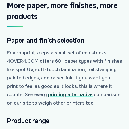
More paper, more finishes, more
products
Paper and finish selection
Environprint keeps a small set of eco stocks.
4OVER4.COM offers 60+ paper types with finishes
like spot UV, soft-touch lamination, foil stamping,
painted edges, and raised ink. If you want your
print to feel as good as it looks, this is where it
counts. See every
printing alternative
comparison
on our site to weigh other printers too.
Product range