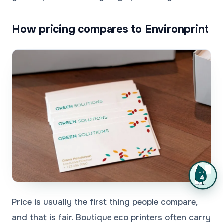
How pricing compares to Environprint
Price is usually the first thing people compare,
and that is fair. Boutique eco printers often carry