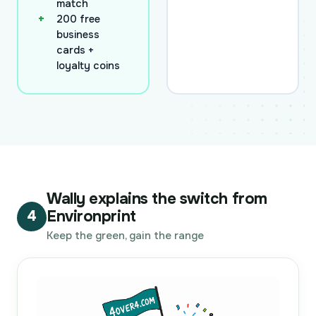
match
200 free
business
cards +
loyalty coins
Wally explains the switch from
Environprint
4
Keep the green, gain the range