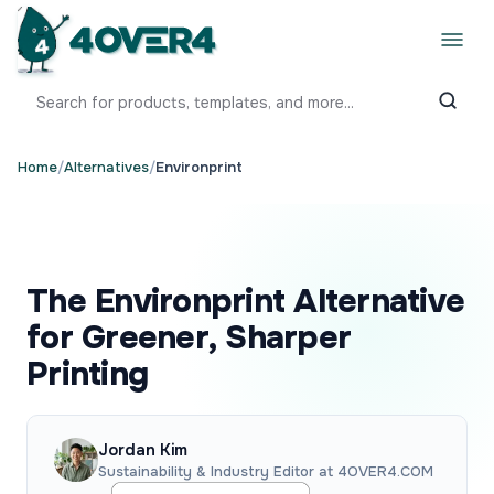
Home
/
Alternatives
/
Environprint
The Environprint Alternative
for Greener, Sharper
Printing
Jordan Kim
Sustainability & Industry Editor at 4OVER4.COM