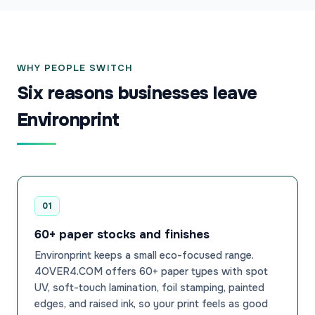
WHY PEOPLE SWITCH
Six reasons businesses leave
Environprint
01
60+ paper stocks and finishes
Environprint keeps a small eco-focused range.
4OVER4.COM offers 60+ paper types with spot
UV, soft-touch lamination, foil stamping, painted
edges, and raised ink, so your print feels as good