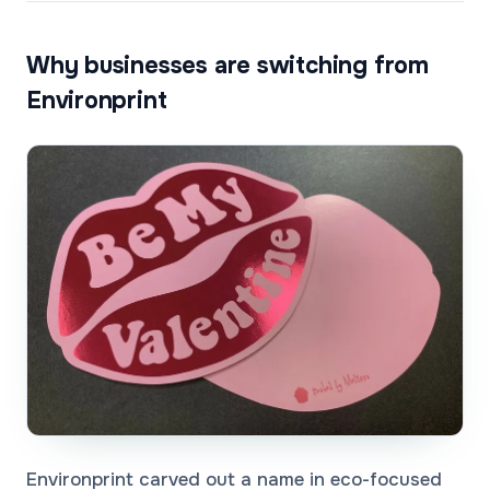
Why businesses are switching from
Environprint
Environprint carved out a name in eco-focused