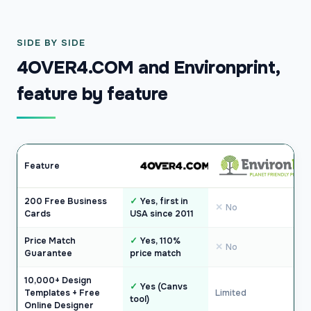
SIDE BY SIDE
4OVER4.COM and Environprint,
feature by feature
Feature
200 Free Business
Yes, first in
No
Cards
USA since 2011
Price Match
Yes, 110%
No
Guarantee
price match
10,000+ Design
Yes (Canvs
Templates + Free
Limited
tool)
Online Designer