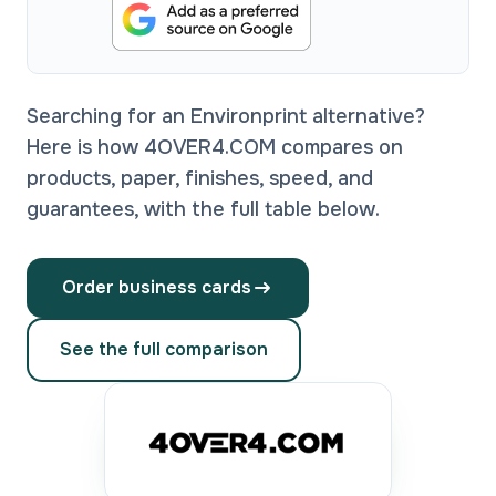
Searching for an Environprint alternative?
Here is how 4OVER4.COM compares on
products, paper, finishes, speed, and
guarantees, with the full table below.
Order business cards
See the full comparison