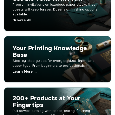
Premium invitations on luxurious paper stocks that
guests will keep forever. Dozens of finishing options
available.
Browse All →
Your Printing Knowledge
Base
Step-by-step guides for every product, finish, and
paper type. From beginners to professionals.
Learn More →
200+ Products at Your
Fingertips
Full service catalog with specs, pricing, finishing