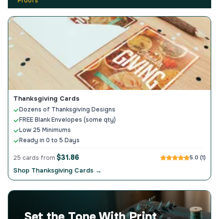
Proofs
Thanksgiving Cards
Dozens of Thanksgiving Designs
FREE Blank Envelopes (some qty)
Low 25 Minimums
Ready in 0 to 5 Days
$31.86
25 cards from
5.0 (1)
Shop Thanksgiving Cards →
Set the Tone With Print