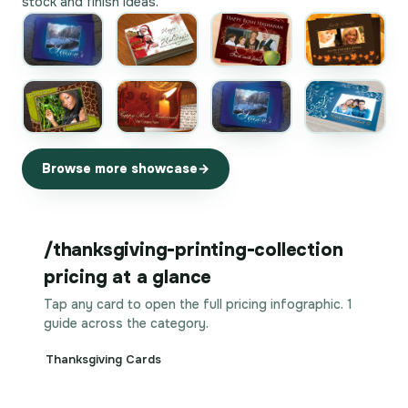
stock and finish ideas.
Browse more showcase
/thanksgiving-printing-collection
pricing at a glance
Tap any card to open the full pricing infographic. 1
guide across the category.
Thanksgiving Cards