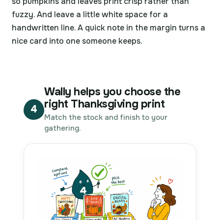
so pumpkins and leaves print crisp rather than
fuzzy. And leave a little white space for a
handwritten line. A quick note in the margin turns a
nice card into one someone keeps.
Wally helps you choose the
right Thanksgiving print
4
Match the stock and finish to your
gathering.