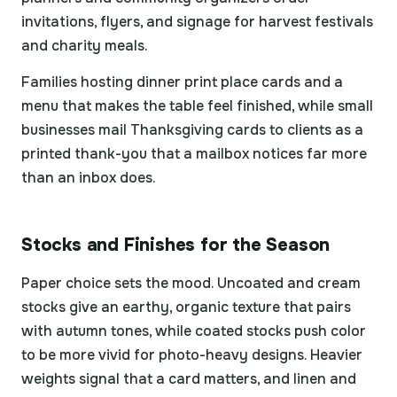
invitations, flyers, and signage for harvest festivals
and charity meals.
Families hosting dinner print place cards and a
menu that makes the table feel finished, while small
businesses mail Thanksgiving cards to clients as a
printed thank-you that a mailbox notices far more
than an inbox does.
Stocks and Finishes for the Season
Paper choice sets the mood. Uncoated and cream
stocks give an earthy, organic texture that pairs
with autumn tones, while coated stocks push color
to be more vivid for photo-heavy designs. Heavier
weights signal that a card matters, and linen and