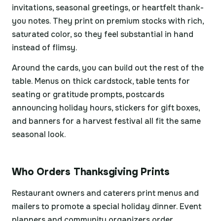
invitations, seasonal greetings, or heartfelt thank-
you notes. They print on premium stocks with rich,
saturated color, so they feel substantial in hand
instead of flimsy.
Around the cards, you can build out the rest of the
table. Menus on thick cardstock, table tents for
seating or gratitude prompts, postcards
announcing holiday hours, stickers for gift boxes,
and banners for a harvest festival all fit the same
seasonal look.
Who Orders Thanksgiving Prints
Restaurant owners and caterers print menus and
mailers to promote a special holiday dinner. Event
planners and community organizers order