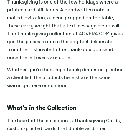
Thanksgiving is one of the few holidays where a
printed card still lands. A handwritten note, a
mailed invitation, a menu propped on the table,
these carry weight that a text message never will.
The Thanksgiving collection at 4OVER4.COM gives
you the pieces to make the day feel deliberate,
from the first invite to the thank-you you send
once the leftovers are gone.
Whether you're hosting a family dinner or greeting
a client list, the products here share the same
warm, gather-round mood.
What's in the Collection
The heart of the collection is Thanksgiving Cards,
custom-printed cards that double as dinner