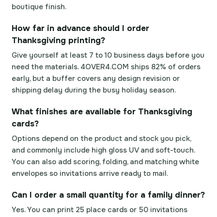
boutique finish.
How far in advance should I order
Thanksgiving printing?
Give yourself at least 7 to 10 business days before you
need the materials. 4OVER4.COM ships 82% of orders
early, but a buffer covers any design revision or
shipping delay during the busy holiday season.
What finishes are available for Thanksgiving
cards?
Options depend on the product and stock you pick,
and commonly include high gloss UV and soft-touch.
You can also add scoring, folding, and matching white
envelopes so invitations arrive ready to mail.
Can I order a small quantity for a family dinner?
Yes. You can print 25 place cards or 50 invitations