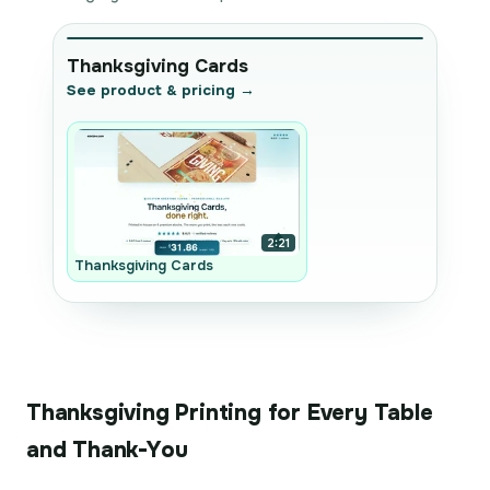
Thanksgiving Cards
See product & pricing →
2:21
Thanksgiving Cards
Thanksgiving Printing for Every Table
and Thank-You