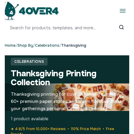
Home
/
Shop By
/
Celebrations
/
Thanksgiving
CELEBRATIONS
Thanksgiving Printing
Collection
Thanksgiving printing for custom holiday cards on
60+ premium paper stocks and warm finishes. Make
your gatherings personal. Order yours today.
1 product available
★ 4.8/5 from 10,000+ Reviews • 110% Price Match • Free