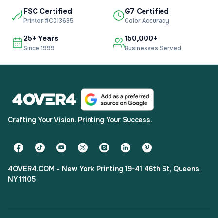
FSC Certified
G7 Certified
Printer #C013635
Color Accuracy
25+ Years
150,000+
Since 1999
Businesses Served
Crafting Your Vision. Printing Your Success.
4OVER4.COM - New York Printing 19-41 46th St, Queens,
NY 11105