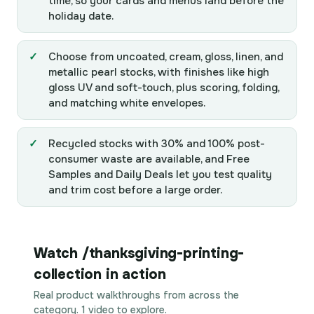
time, so your cards and menus land before the
holiday date.
Choose from uncoated, cream, gloss, linen, and
metallic pearl stocks, with finishes like high
gloss UV and soft-touch, plus scoring, folding,
and matching white envelopes.
Recycled stocks with 30% and 100% post-
consumer waste are available, and Free
Samples and Daily Deals let you test quality
and trim cost before a large order.
Watch /thanksgiving-printing-
collection in action
Real product walkthroughs from across the
category. 1 video to explore.