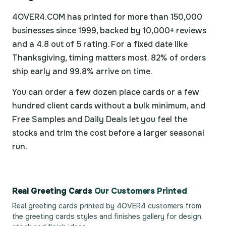
4OVER4.COM has printed for more than 150,000
businesses since 1999, backed by 10,000+ reviews
and a 4.8 out of 5 rating. For a fixed date like
Thanksgiving, timing matters most. 82% of orders
ship early and 99.8% arrive on time.
You can order a few dozen place cards or a few
hundred client cards without a bulk minimum, and
Free Samples and Daily Deals let you feel the
stocks and trim the cost before a larger seasonal
run.
Real Greeting Cards
Our Customers Printed
Real greeting cards printed by 4OVER4 customers from
the
greeting cards styles and finishes gallery
for design,