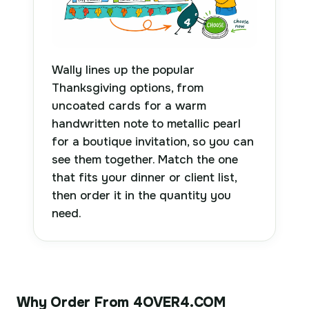
Wally lines up the popular
Thanksgiving options, from
uncoated cards for a warm
handwritten note to metallic pearl
for a boutique invitation, so you can
see them together. Match the one
that fits your dinner or client list,
then order it in the quantity you
need.
Why Order From 4OVER4.COM