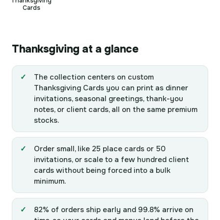
Thanksgiving
Cards
Thanksgiving at a glance
The collection centers on custom
Thanksgiving Cards you can print as dinner
invitations, seasonal greetings, thank-you
notes, or client cards, all on the same premium
stocks.
Order small, like 25 place cards or 50
invitations, or scale to a few hundred client
cards without being forced into a bulk
minimum.
82% of orders ship early and 99.8% arrive on