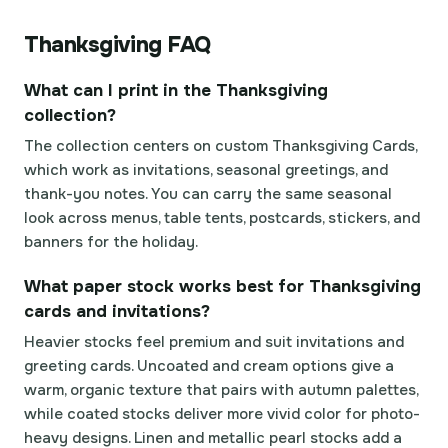
Thanksgiving FAQ
What can I print in the Thanksgiving
collection?
The collection centers on custom Thanksgiving Cards,
which work as invitations, seasonal greetings, and
thank-you notes. You can carry the same seasonal
look across menus, table tents, postcards, stickers, and
banners for the holiday.
What paper stock works best for Thanksgiving
cards and invitations?
Heavier stocks feel premium and suit invitations and
greeting cards. Uncoated and cream options give a
warm, organic texture that pairs with autumn palettes,
while coated stocks deliver more vivid color for photo-
heavy designs. Linen and metallic pearl stocks add a