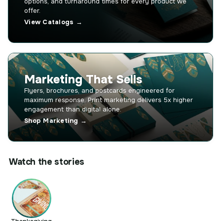
options, and turnaround times for every product we
offer.
View Catalogs →
Marketing That Sells
Flyers, brochures, and postcards engineered for
maximum response. Print marketing delivers 5x higher
engagement than digital alone.
Shop Marketing →
Watch the stories