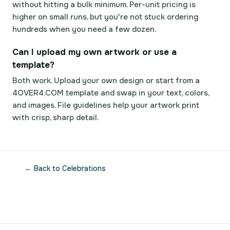
without hitting a bulk minimum. Per-unit pricing is
higher on small runs, but you're not stuck ordering
hundreds when you need a few dozen.
Can I upload my own artwork or use a
template?
Both work. Upload your own design or start from a
4OVER4.COM template and swap in your text, colors,
and images. File guidelines help your artwork print
with crisp, sharp detail.
← Back to Celebrations