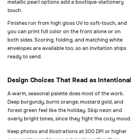
metallic pearl options add a boutique-stationery
touch.
Finishes run from high gloss UV to soft-touch, and
you can print full color on the front alone or on
both sides. Scoring, folding, and matching white
envelopes are available too, so an invitation ships
ready to send.
Design Choices That Read as Intentional
A warm, seasonal palette does most of the work.
Deep burgundy, burnt orange, mustard gold, and
forest green feel like the holiday. Skip neon and
overly bright tones, since they fight the cozy mood.
Keep photos and illustrations at 300 DPI or higher