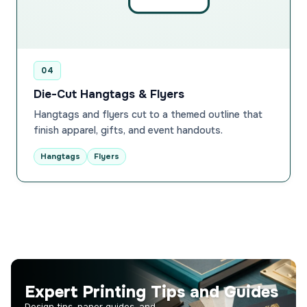
04
Die-Cut Hangtags & Flyers
Hangtags and flyers cut to a themed outline that
finish apparel, gifts, and event handouts.
Hangtags
Flyers
Expert Printing Tips and Guides
Design tips, paper guides, and