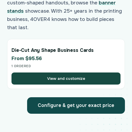
custom-shaped handouts, browse the
banner
stands
showcase. With 25+ years in the printing
business, 4OVER4 knows how to build pieces
that last.
Die-Cut Any Shape Business Cards
From $95.56
1 ORDERED
View and customize
Configure & get your exact price