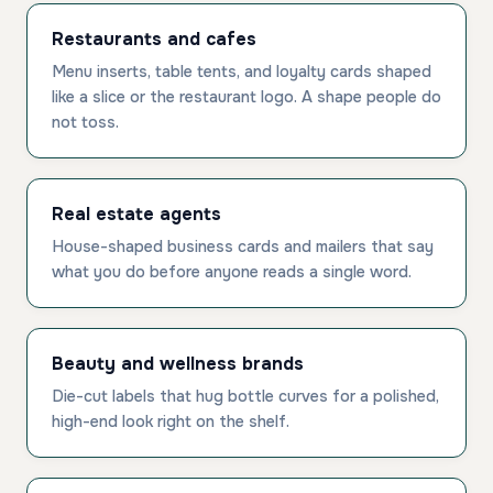
Restaurants and cafes
Menu inserts, table tents, and loyalty cards shaped
like a slice or the restaurant logo. A shape people do
not toss.
Real estate agents
House-shaped business cards and mailers that say
what you do before anyone reads a single word.
Beauty and wellness brands
Die-cut labels that hug bottle curves for a polished,
high-end look right on the shelf.