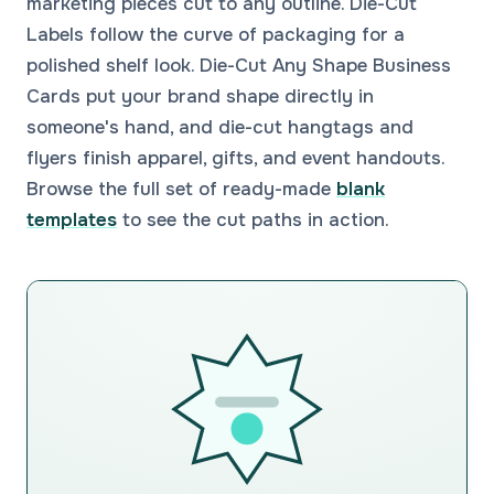
marketing pieces cut to any outline. Die-Cut
Labels follow the curve of packaging for a
polished shelf look. Die-Cut Any Shape Business
Cards put your brand shape directly in
someone's hand, and die-cut hangtags and
flyers finish apparel, gifts, and event handouts.
Browse the full set of ready-made
blank
templates
to see the cut paths in action.