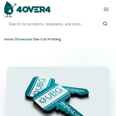
Home
/
Showcase
/
Die-Cut Printing