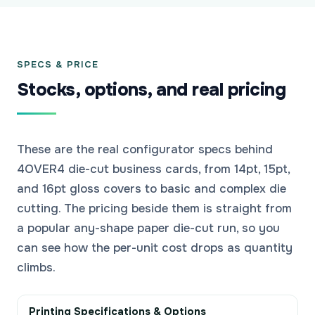
SPECS & PRICE
Stocks, options, and real pricing
These are the real configurator specs behind
4OVER4 die-cut business cards, from 14pt, 15pt,
and 16pt gloss covers to basic and complex die
cutting. The pricing beside them is straight from
a popular any-shape paper die-cut run, so you
can see how the per-unit cost drops as quantity
climbs.
Printing Specifications & Options