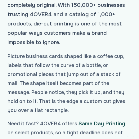
completely original. With 150,000+ businesses
trusting 4OVER4 and a catalog of 1,000+
products, die-cut printing is one of the most
popular ways customers make a brand
impossible to ignore.
Picture business cards shaped like a coffee cup,
labels that follow the curve of a bottle, or
promotional pieces that jump out of a stack of
mail. The shape itself becomes part of the
message. People notice, they pick it up, and they
hold on to it. That is the edge a custom cut gives
you over a flat rectangle.
Need it fast? 4OVER4 offers
Same Day Printing
on select products, so a tight deadline does not