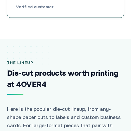
Verified customer
THE LINEUP
Die-cut products worth printing
at 4OVER4
Here is the popular die-cut lineup, from any-
shape paper cuts to labels and custom business
cards. For large-format pieces that pair with