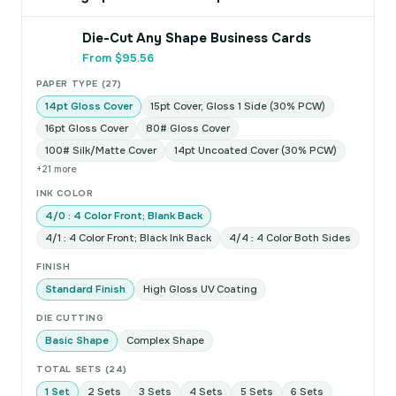
Die-Cut Any Shape Business Cards
From $95.56
PAPER TYPE (27)
14pt Gloss Cover
15pt Cover, Gloss 1 Side (30% PCW)
16pt Gloss Cover
80# Gloss Cover
100# Silk/Matte Cover
14pt Uncoated Cover (30% PCW)
+21 more
INK COLOR
4/0 : 4 Color Front; Blank Back
4/1 : 4 Color Front; Black Ink Back
4/4 : 4 Color Both Sides
FINISH
Standard Finish
High Gloss UV Coating
DIE CUTTING
Basic Shape
Complex Shape
TOTAL SETS (24)
1 Set
2 Sets
3 Sets
4 Sets
5 Sets
6 Sets