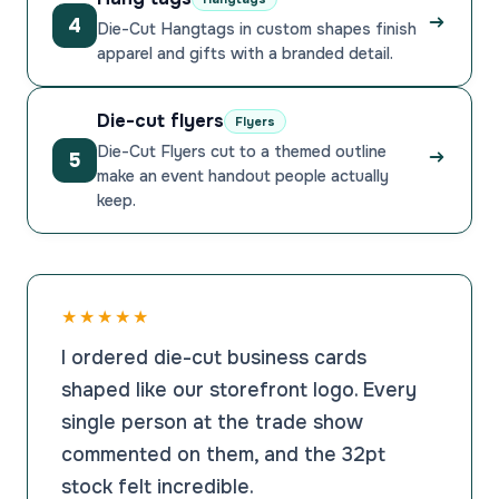
4
Die-Cut Hangtags in custom shapes finish
apparel and gifts with a branded detail.
Die-cut flyers
Flyers
Die-Cut Flyers cut to a themed outline
5
make an event handout people actually
keep.
★★★★★
I ordered die-cut business cards
shaped like our storefront logo. Every
single person at the trade show
commented on them, and the 32pt
stock felt incredible.