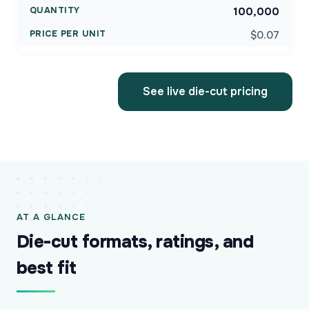
100,000
$0.07
See live die-cut pricing
AT A GLANCE
Die-cut formats, ratings, and
best fit