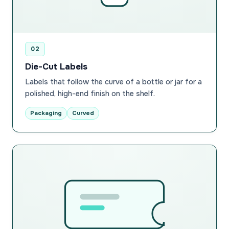
02
Die-Cut Labels
Labels that follow the curve of a bottle or jar for a
polished, high-end finish on the shelf.
Packaging
Curved