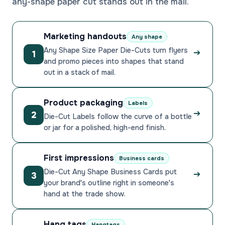
any-shape paper cut stands out in the mail.
Marketing handouts
Any shape
Any Shape Size Paper Die-Cuts turn flyers
1
and promo pieces into shapes that stand
out in a stack of mail.
Product packaging
Labels
2
Die-Cut Labels follow the curve of a bottle
or jar for a polished, high-end finish.
First impressions
Business cards
Die-Cut Any Shape Business Cards put
3
your brand's outline right in someone's
hand at the trade show.
Hang tags
Hangtags