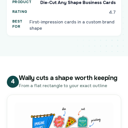
Die-Cut Any Shape Business Cards
4.7
First-impression cards in a custom brand
shape
Wally cuts a shape worth keeping
4
From a flat rectangle to your exact outline