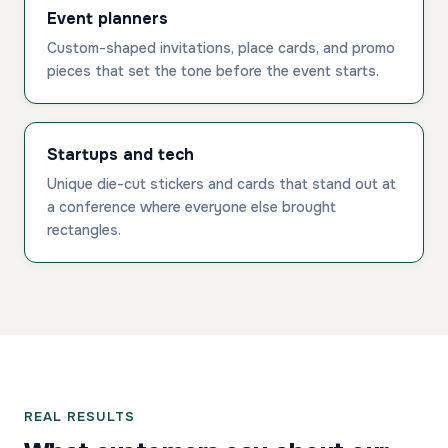
Event planners
Custom-shaped invitations, place cards, and promo
pieces that set the tone before the event starts.
Startups and tech
Unique die-cut stickers and cards that stand out at
a conference where everyone else brought
rectangles.
REAL RESULTS