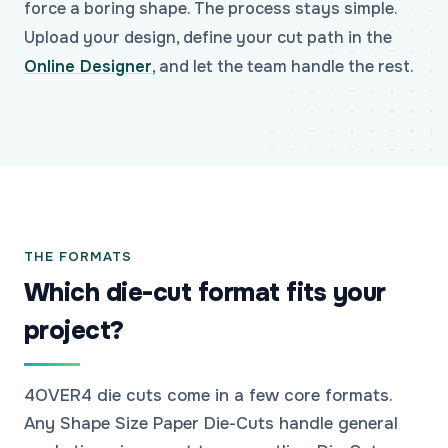
force a boring shape. The process stays simple.
Upload your design, define your cut path in the
Online Designer
, and let the team handle the rest.
THE FORMATS
Which die-cut format fits your
project?
4OVER4 die cuts come in a few core formats.
Any Shape Size Paper Die-Cuts handle general