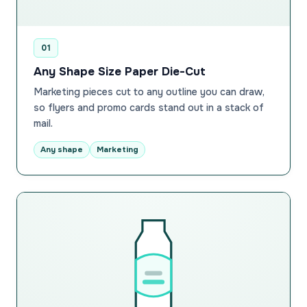
01
Any Shape Size Paper Die-Cut
Marketing pieces cut to any outline you can draw,
so flyers and promo cards stand out in a stack of
mail.
Any shape
Marketing