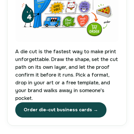
A die cut is the fastest way to make print
unforgettable. Draw the shape, set the cut
path on its own layer, and let the proof
confirm it before it runs. Pick a format,
drop in your art or a free template, and
your brand walks away in someone's
pocket.
Order die-cut business cards →