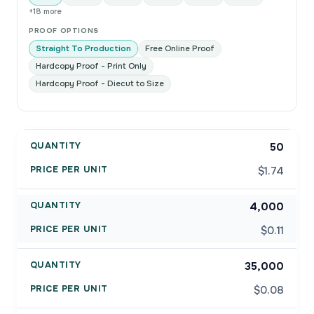
+18 more
PROOF OPTIONS
Straight To Production
Free Online Proof
Hardcopy Proof - Print Only
Hardcopy Proof - Diecut to Size
50
$1.74
4,000
$0.11
35,000
$0.08