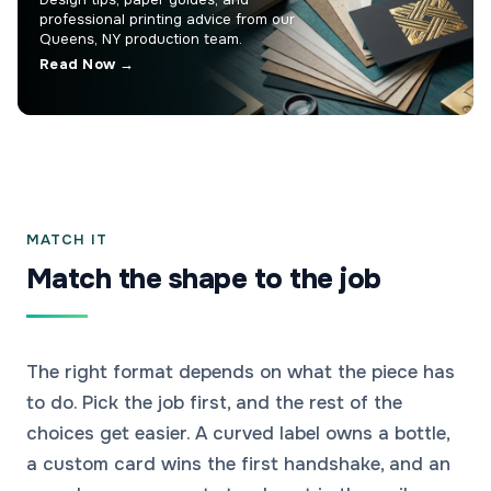
professional printing advice from our
Queens, NY production team.
Read Now →
MATCH IT
Match the shape to the job
The right format depends on what the piece has
to do. Pick the job first, and the rest of the
choices get easier. A curved label owns a bottle,
a custom card wins the first handshake, and an