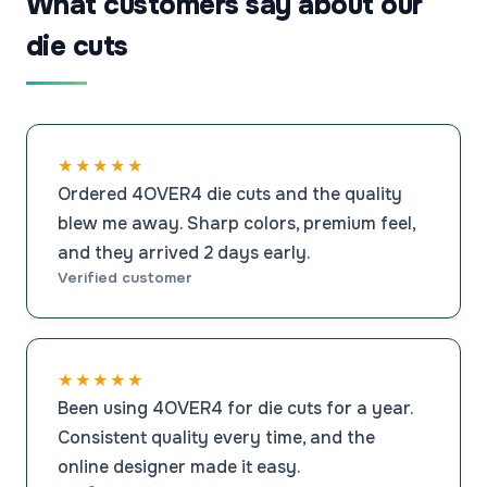
What customers say about our
die cuts
★★★★★
Ordered 4OVER4 die cuts and the quality
blew me away. Sharp colors, premium feel,
and they arrived 2 days early.
Verified customer
★★★★★
Been using 4OVER4 for die cuts for a year.
Consistent quality every time, and the
online designer made it easy.