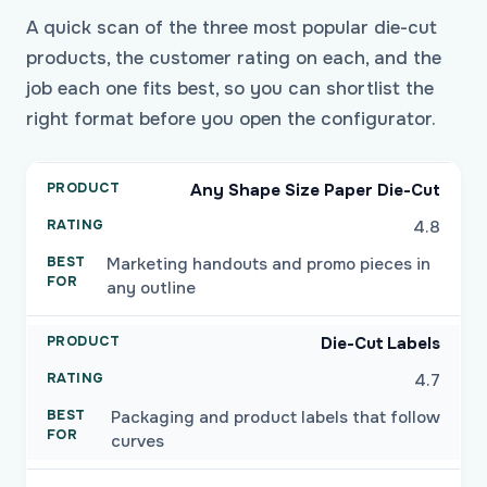
A quick scan of the three most popular die-cut
products, the customer rating on each, and the
job each one fits best, so you can shortlist the
right format before you open the configurator.
Any Shape Size Paper Die-Cut
4.8
Marketing handouts and promo pieces in
any outline
Die-Cut Labels
4.7
Packaging and product labels that follow
curves