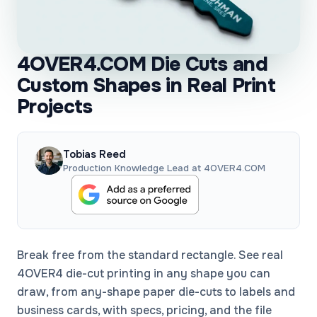
4OVER4.COM Die Cuts and
Custom Shapes in Real Print
Projects
Tobias Reed
Production Knowledge Lead at 4OVER4.COM
Break free from the standard rectangle. See real
4OVER4 die-cut printing in any shape you can
draw, from any-shape paper die-cuts to labels and
business cards, with specs, pricing, and the file