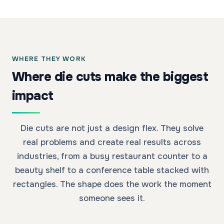
WHERE THEY WORK
Where die cuts make the biggest
impact
Die cuts are not just a design flex. They solve
real problems and create real results across
industries, from a busy restaurant counter to a
beauty shelf to a conference table stacked with
rectangles. The shape does the work the moment
someone sees it.