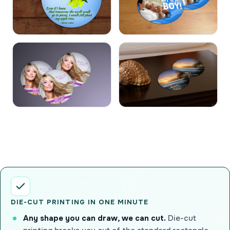
DIE-CUT PRINTING IN ONE MINUTE
Any shape you can draw, we can cut.
Die-cut