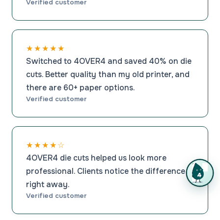
Verified customer
★★★★★
Switched to 4OVER4 and saved 40% on die
cuts. Better quality than my old printer, and
there are 60+ paper options.
Verified customer
★★★★☆
4OVER4 die cuts helped us look more
professional. Clients notice the difference
right away.
Verified customer