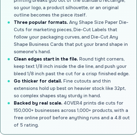
printing breaks you out of the standard rectangle,
so your logo, a product silhouette, or an original
outline becomes the piece itself.
Three popular formats.
Any Shape Size Paper Die-
Cuts for marketing pieces, Die-Cut Labels that
follow your packaging curves, and Die-Cut Any
Shape Business Cards that put your brand shape in
someone's hand.
Clean edges start in the file.
Round tight corners,
keep text 1/8 inch inside the die line, and push your
bleed 1/8 inch past the cut for a crisp finished edge.
Go thicker for detail.
Fine cutouts and thin
extensions hold up best on heavier stock like 32pt,
so complex shapes stay sturdy in hand.
Backed by real scale.
4OVER4 prints die cuts for
150,000+ businesses across 1,000+ products, with a
free online proof before anything runs and a 4.8 out
of 5 rating.