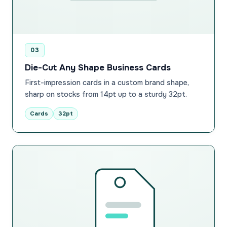
03
Die-Cut Any Shape Business Cards
First-impression cards in a custom brand shape,
sharp on stocks from 14pt up to a sturdy 32pt.
Cards
32pt