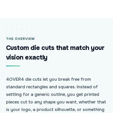
THE OVERVIEW
Custom die cuts that match your
vision exactly
4OVER4 die cuts let you break free from
standard rectangles and squares. Instead of
settling for a generic outline, you get printed
pieces cut to any shape you want, whether that
is your logo, a product silhouette, or something