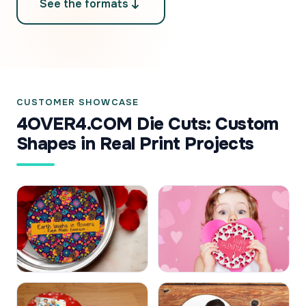
See the formats
CUSTOMER SHOWCASE
4OVER4.COM Die Cuts: Custom
Shapes in Real Print Projects