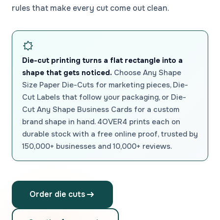
rules that make every cut come out clean.
Die-cut printing turns a flat rectangle into a
shape that gets noticed.
Choose Any Shape
Size Paper Die-Cuts for marketing pieces, Die-
Cut Labels that follow your packaging, or Die-
Cut Any Shape Business Cards for a custom
brand shape in hand. 4OVER4 prints each on
durable stock with a free online proof, trusted by
150,000+ businesses and 10,000+ reviews.
Order die cuts