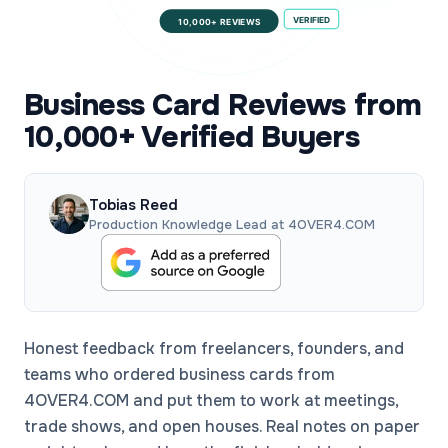
VERIFIED
10,000+ REVIEWS
Business Card Reviews from
10,000+ Verified Buyers
Tobias Reed
Production Knowledge Lead at 4OVER4.COM
Honest feedback from freelancers, founders, and
teams who ordered business cards from
4OVER4.COM and put them to work at meetings,
trade shows, and open houses. Real notes on paper