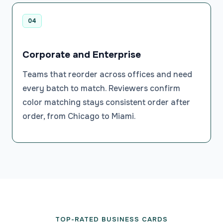
04
Corporate and Enterprise
Teams that reorder across offices and need
every batch to match. Reviewers confirm
color matching stays consistent order after
order, from Chicago to Miami.
TOP-RATED BUSINESS CARDS