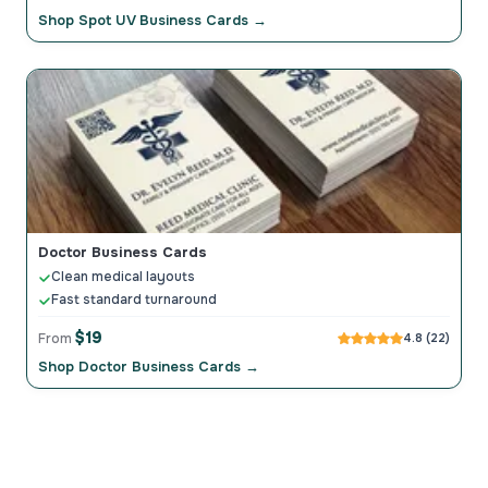
Shop Spot UV Business Cards →
Doctor Business Cards
Clean medical layouts
Fast standard turnaround
$19
From
4.8 (22)
Shop Doctor Business Cards →