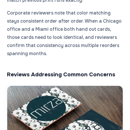
match previous print runs exactly.
Corporate reviewers note that color matching
stays consistent order after order. When a Chicago
office and a Miami office both hand out cards,
those cards need to look identical, and reviewers
confirm that consistency across multiple reorders
spanning months.
Reviews Addressing Common Concerns