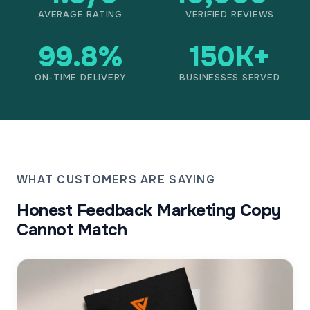
AVERAGE RATING
VERIFIED REVIEWS
99.8%
150K+
ON-TIME DELIVERY
BUSINESSES SERVED
WHAT CUSTOMERS ARE SAYING
Honest Feedback Marketing Copy
Cannot Match