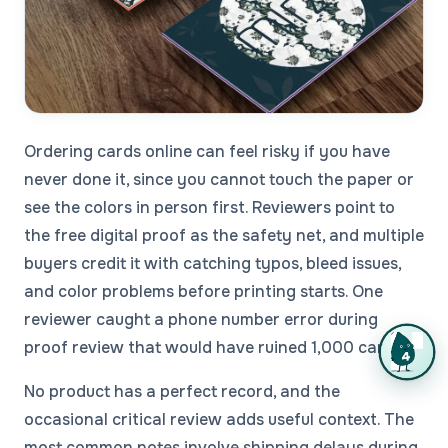
Ordering cards online can feel risky if you have
never done it, since you cannot touch the paper or
see the colors in person first. Reviewers point to
the free digital proof as the safety net, and multiple
buyers credit it with catching typos, bleed issues,
and color problems before printing starts. One
reviewer caught a phone number error during
proof review that would have ruined 1,000 cards.
No product has a perfect record, and the
occasional critical review adds useful context. The
most common notes involve shipping delays during