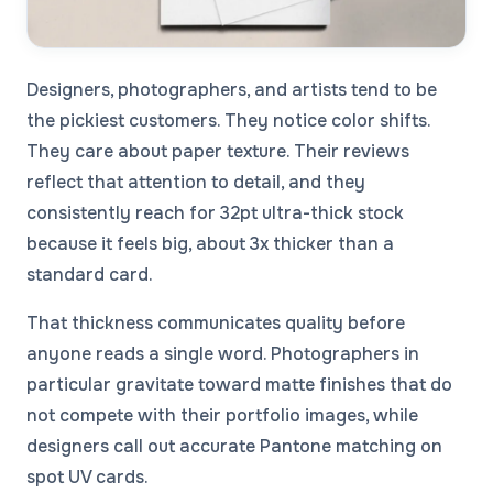
Designers, photographers, and artists tend to be
the pickiest customers. They notice color shifts.
They care about paper texture. Their reviews
reflect that attention to detail, and they
consistently reach for 32pt ultra-thick stock
because it feels big, about 3x thicker than a
standard card.
That thickness communicates quality before
anyone reads a single word. Photographers in
particular gravitate toward matte finishes that do
not compete with their portfolio images, while
designers call out accurate Pantone matching on
spot UV cards.