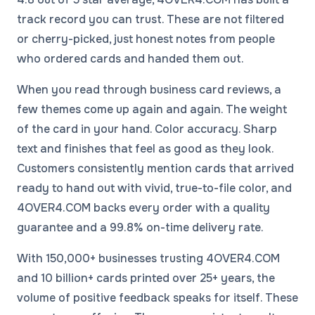
track record you can trust. These are not filtered
or cherry-picked, just honest notes from people
who ordered cards and handed them out.
When you read through business card reviews, a
few themes come up again and again. The weight
of the card in your hand. Color accuracy. Sharp
text and finishes that feel as good as they look.
Customers consistently mention cards that arrived
ready to hand out with vivid, true-to-file color, and
4OVER4.COM backs every order with a quality
guarantee and a 99.8% on-time delivery rate.
With 150,000+ businesses trusting 4OVER4.COM
and 10 billion+ cards printed over 25+ years, the
volume of positive feedback speaks for itself. These