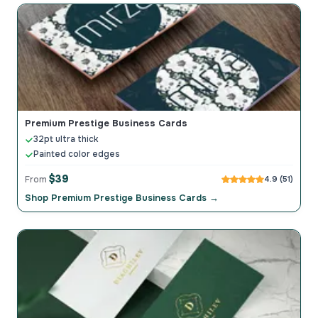
Premium Prestige Business Cards
32pt ultra thick
Painted color edges
$39
From
4.9 (51)
Shop Premium Prestige Business Cards →