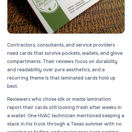
Contractors, consultants, and service providers
need cards that survive pockets, wallets, and glove
compartments. Their reviews focus on durability
and readability over pure aesthetics, and a
recurring theme is that laminated cards hold up
best.
Reviewers who chose silk or matte lamination
report their cards still looking fresh after weeks in
a wallet. One HVAC technician mentioned keeping a
stack in his truck through a Texas summer with no