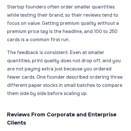
Startup founders often order smaller quantities
while testing their brand, so their reviews tend to
focus on value. Getting premium quality without a
premium price tag is the headline, and 100 to 250
cards is a common first run.
The feedback is consistent. Even at smaller
quantities, print quality does not drop off, and you
are not paying extra just because you ordered
fewer cards. One founder described ordering three
different paper stocks in small batches to compare
them side by side before scaling up.
Reviews From Corporate and Enterprise
Clients