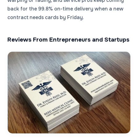
warping or fading, and service pros keep coming
back for the 99.8% on-time delivery when a new
contract needs cards by Friday.
Reviews From Entrepreneurs and Startups