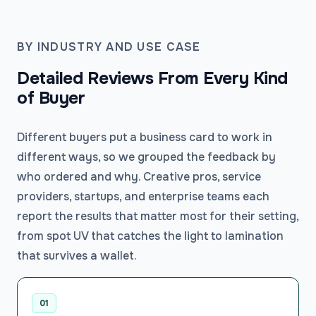
BY INDUSTRY AND USE CASE
Detailed Reviews From Every Kind
of Buyer
Different buyers put a business card to work in
different ways, so we grouped the feedback by
who ordered and why. Creative pros, service
providers, startups, and enterprise teams each
report the results that matter most for their setting,
from spot UV that catches the light to lamination
that survives a wallet.
01