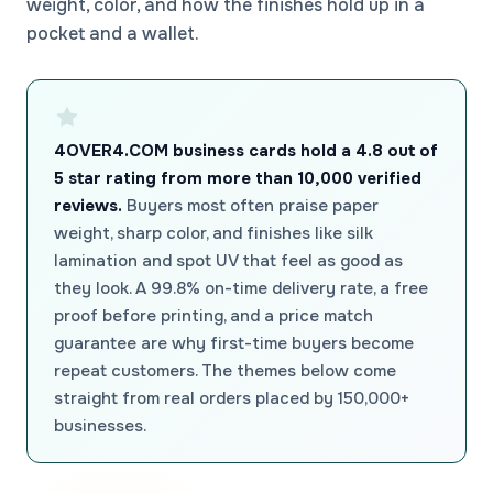
weight, color, and how the finishes hold up in a
pocket and a wallet.
4OVER4.COM business cards hold a 4.8 out of
5 star rating from more than 10,000 verified
reviews.
Buyers most often praise paper
weight, sharp color, and finishes like silk
lamination and spot UV that feel as good as
they look. A 99.8% on-time delivery rate, a free
proof before printing, and a price match
guarantee are why first-time buyers become
repeat customers. The themes below come
straight from real orders placed by 150,000+
businesses.