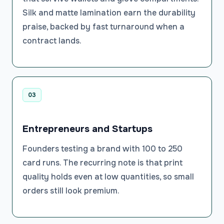
Silk and matte lamination earn the durability
praise, backed by fast turnaround when a
contract lands.
03
Entrepreneurs and Startups
Founders testing a brand with 100 to 250
card runs. The recurring note is that print
quality holds even at low quantities, so small
orders still look premium.