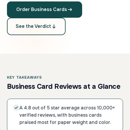
Order Business Cards
See the Verdict
KEY TAKEAWAYS
Business Card Reviews at a Glance
A 4.8 out of 5 star average across 10,000+
verified reviews, with business cards
praised most for paper weight and color.