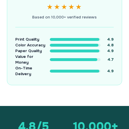
★★★★★
Based on 10,000+ verified reviews
Print Quality
4.9
Color Accuracy
4.8
Paper Quality
4.9
Value for
4.7
Money
On-Time
4.9
Delivery
4.8/5
10,000+