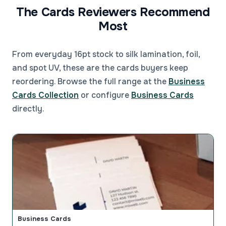
The Cards Reviewers Recommend
Most
From everyday 16pt stock to silk lamination, foil,
and spot UV, these are the cards buyers keep
reordering. Browse the full range at the
Business
Cards Collection
or configure
Business Cards
directly.
Business Cards