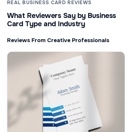
REAL BUSINESS CARD REVIEWS
What Reviewers Say by Business
Card Type and Industry
Reviews From Creative Professionals