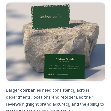
Larger companies need consistency across
departments, locations, and reorders, so their
reviews highlight brand accuracy and the ability to