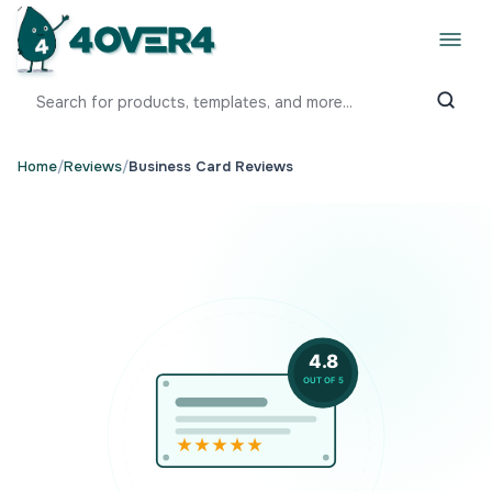
Home
/
Reviews
/
Business Card Reviews
4.8
OUT OF 5
★★★★★