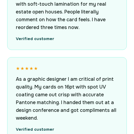
with soft-touch lamination for my real
estate open houses. People literally
comment on how the card feels. I have
reordered three times now.
Verified customer
★★★★★
As a graphic designer I am critical of print
quality. My cards on 16pt with spot UV
coating came out crisp with accurate
Pantone matching. I handed them out at a
design conference and got compliments all
weekend.
Verified customer