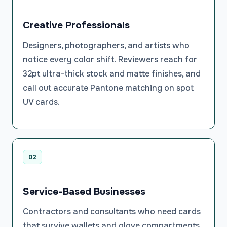
Creative Professionals
Designers, photographers, and artists who
notice every color shift. Reviewers reach for
32pt ultra-thick stock and matte finishes, and
call out accurate Pantone matching on spot
UV cards.
02
Service-Based Businesses
Contractors and consultants who need cards
that survive wallets and glove compartments.