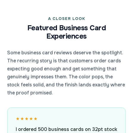
A CLOSER LOOK
Featured Business Card
Experiences
Some business card reviews deserve the spotlight.
The recurring story is that customers order cards
expecting good enough and get something that
genuinely impresses them. The color pops, the
stock feels solid, and the finish lands exactly where
the proof promised.
★★★★★
I ordered 500 business cards on 32pt stock