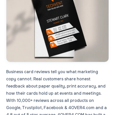
Business card reviews tell you what marketing
copy cannot. Real customers share honest
feedback about paper quality, print accuracy, and
how their cards hold up at events and meetings.
With 10,000+ reviews across all products on
Google, Trustpilot, Facebook & 4OVER4.com and a
4.8 out of 5 star average, 4OVER4.COM has built a