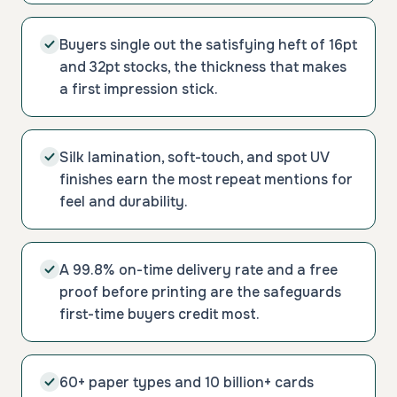
Buyers single out the satisfying heft of 16pt
and 32pt stocks, the thickness that makes
a first impression stick.
Silk lamination, soft-touch, and spot UV
finishes earn the most repeat mentions for
feel and durability.
A 99.8% on-time delivery rate and a free
proof before printing are the safeguards
first-time buyers credit most.
60+ paper types and 10 billion+ cards