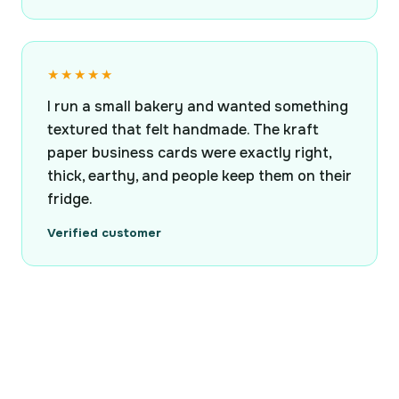
★★★★★
I run a small bakery and wanted something
textured that felt handmade. The kraft
paper business cards were exactly right,
thick, earthy, and people keep them on their
fridge.
Verified customer