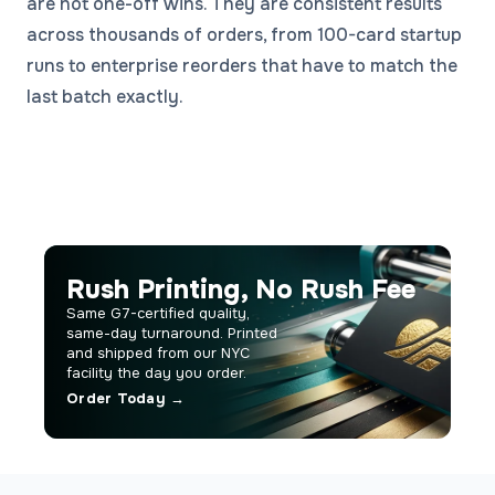
are not one-off wins. They are consistent results
across thousands of orders, from 100-card startup
runs to enterprise reorders that have to match the
last batch exactly.
Rush Printing, No Rush Fee
Same G7-certified quality,
same-day turnaround. Printed
and shipped from our NYC
facility the day you order.
Order Today →