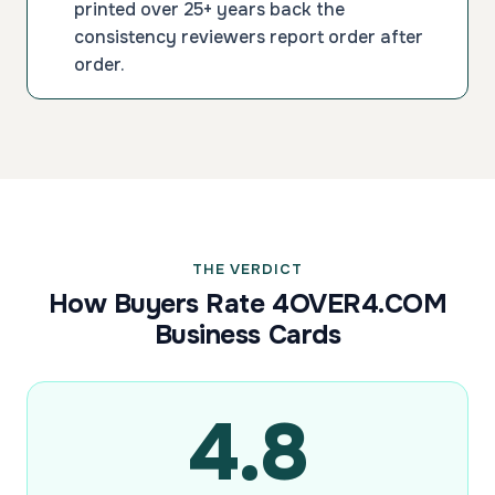
printed over 25+ years back the
consistency reviewers report order after
order.
THE VERDICT
How Buyers Rate 4OVER4.COM
Business Cards
4.8