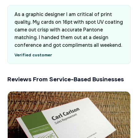
As a graphic designer I am critical of print
quality. My cards on 16pt with spot UV coating
came out crisp with accurate Pantone
matching. I handed them out at a design
conference and got compliments all weekend.
Verified customer
Reviews From Service-Based Businesses