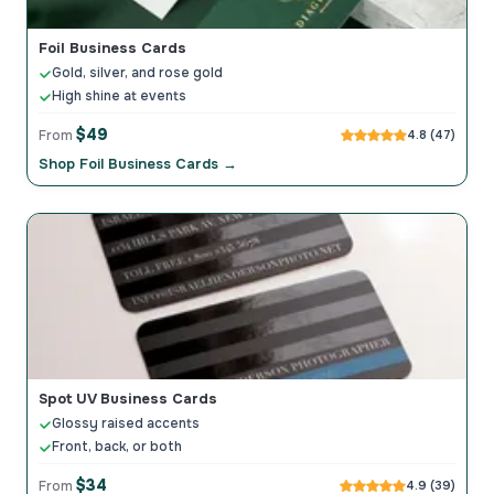
Foil Business Cards
Gold, silver, and rose gold
High shine at events
$49
From
4.8 (47)
Shop Foil Business Cards →
Spot UV Business Cards
Glossy raised accents
Front, back, or both
$34
From
4.9 (39)