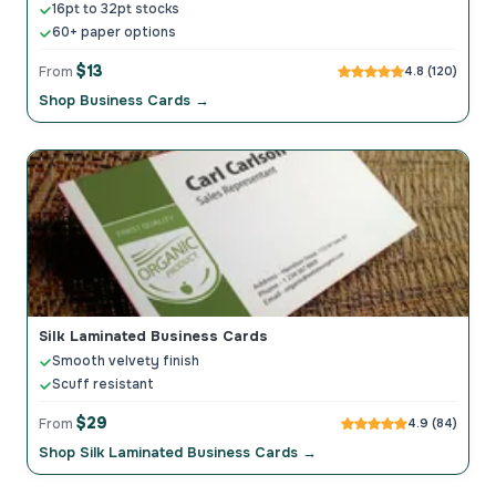
16pt to 32pt stocks
60+ paper options
$13
From
4.8 (120)
Shop Business Cards →
Silk Laminated Business Cards
Smooth velvety finish
Scuff resistant
$29
From
4.9 (84)
Shop Silk Laminated Business Cards →