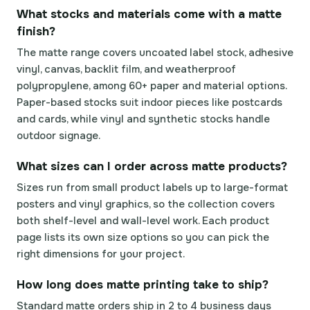
What stocks and materials come with a matte
finish?
The matte range covers uncoated label stock, adhesive
vinyl, canvas, backlit film, and weatherproof
polypropylene, among 60+ paper and material options.
Paper-based stocks suit indoor pieces like postcards
and cards, while vinyl and synthetic stocks handle
outdoor signage.
What sizes can I order across matte products?
Sizes run from small product labels up to large-format
posters and vinyl graphics, so the collection covers
both shelf-level and wall-level work. Each product
page lists its own size options so you can pick the
right dimensions for your project.
How long does matte printing take to ship?
Standard matte orders ship in 2 to 4 business days