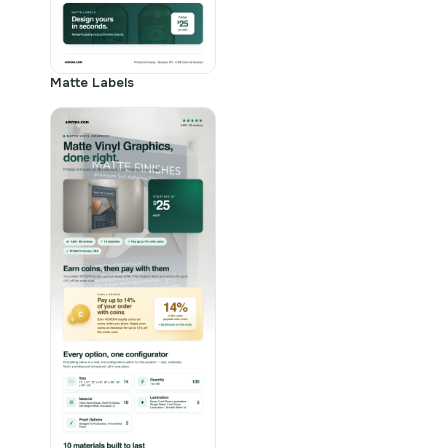
Matte Labels