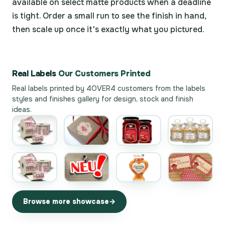
available on select matte products when a deadline
is tight. Order a small run to see the finish in hand,
then scale up once it's exactly what you pictured.
Real Labels
Our Customers Printed
Real labels printed by 4OVER4 customers from the
labels
styles and finishes gallery
for design, stock and finish
ideas.
Browse more showcase