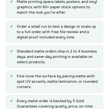
Matte printing spans labels, posters, and vinyl
graphics, with 60+ paper stock options to
match the look you're after.
Order a small run to test a design or scale up
to a full order, with free file review and a
digital proof included every time.
Standard matte orders ship in 2 to 4 business
days, and same-day printing is available on
select products.
Fine-tune the surface by pairing matte with
spot UV accents, matte lamination, or rounded
corners.
Every matte order is backed by 5 Gold
Guarantees covering quality, price, on-time