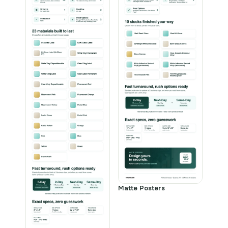
Matte Posters