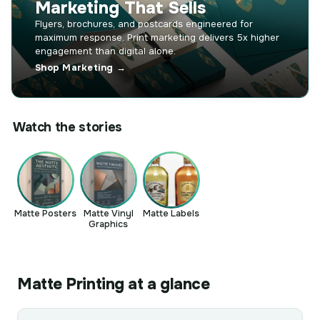
Marketing That Sells
Flyers, brochures, and postcards engineered for
maximum response. Print marketing delivers 5x higher
engagement than digital alone.
Shop Marketing →
Watch the stories
Matte Posters
Matte Vinyl
Matte Labels
Graphics
Matte Printing at a glance