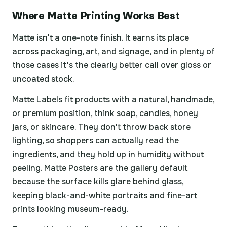
Where Matte Printing Works Best
Matte isn't a one-note finish. It earns its place
across packaging, art, and signage, and in plenty of
those cases it's the clearly better call over gloss or
uncoated stock.
Matte Labels fit products with a natural, handmade,
or premium position, think soap, candles, honey
jars, or skincare. They don't throw back store
lighting, so shoppers can actually read the
ingredients, and they hold up in humidity without
peeling. Matte Posters are the gallery default
because the surface kills glare behind glass,
keeping black-and-white portraits and fine-art
prints looking museum-ready.