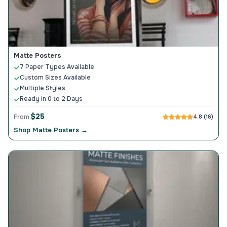
Matte Posters
7 Paper Types Available
Custom Sizes Available
Multiple Styles
Ready in 0 to 2 Days
$25
From
4.8 (16)
Shop Matte Posters →