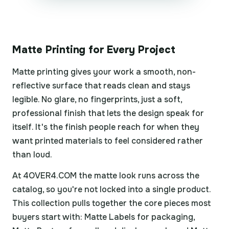
Matte Printing for Every Project
Matte printing gives your work a smooth, non-
reflective surface that reads clean and stays
legible. No glare, no fingerprints, just a soft,
professional finish that lets the design speak for
itself. It's the finish people reach for when they
want printed materials to feel considered rather
than loud.
At 4OVER4.COM the matte look runs across the
catalog, so you're not locked into a single product.
This collection pulls together the core pieces most
buyers start with: Matte Labels for packaging,