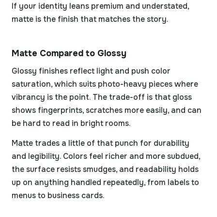
If your identity leans premium and understated,
matte is the finish that matches the story.
Matte Compared to Glossy
Glossy finishes reflect light and push color
saturation, which suits photo-heavy pieces where
vibrancy is the point. The trade-off is that gloss
shows fingerprints, scratches more easily, and can
be hard to read in bright rooms.
Matte trades a little of that punch for durability
and legibility. Colors feel richer and more subdued,
the surface resists smudges, and readability holds
up on anything handled repeatedly, from labels to
menus to business cards.