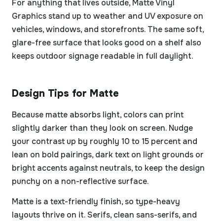
For anything that lives outside, Matte Vinyl
Graphics stand up to weather and UV exposure on
vehicles, windows, and storefronts. The same soft,
glare-free surface that looks good on a shelf also
keeps outdoor signage readable in full daylight.
Design Tips for Matte
Because matte absorbs light, colors can print
slightly darker than they look on screen. Nudge
your contrast up by roughly 10 to 15 percent and
lean on bold pairings, dark text on light grounds or
bright accents against neutrals, to keep the design
punchy on a non-reflective surface.
Matte is a text-friendly finish, so type-heavy
layouts thrive on it. Serifs, clean sans-serifs, and