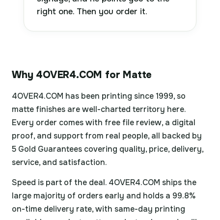
right one. Then you order it.
Why 4OVER4.COM for Matte
4OVER4.COM has been printing since 1999, so
matte finishes are well-charted territory here.
Every order comes with free file review, a digital
proof, and support from real people, all backed by
5 Gold Guarantees covering quality, price, delivery,
service, and satisfaction.
Speed is part of the deal. 4OVER4.COM ships the
large majority of orders early and holds a 99.8%
on-time delivery rate, with same-day printing