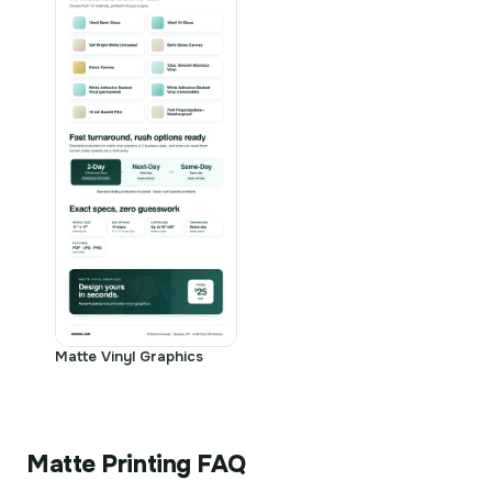
Matte Vinyl Graphics
Matte Printing FAQ