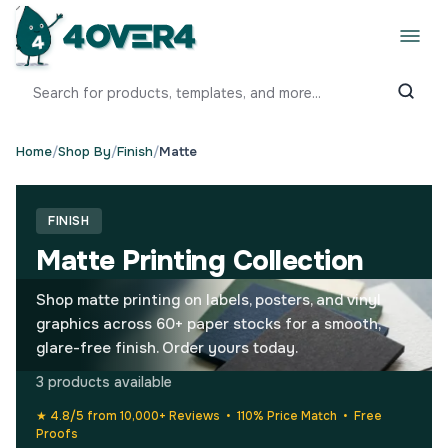
Home
/
Shop By
/
Finish
/
Matte
FINISH
Matte Printing Collection
Shop matte printing on labels, posters, and vinyl
graphics across 60+ paper stocks for a smooth,
glare-free finish. Order yours today.
3 products available
★ 4.8/5 from 10,000+ Reviews • 110% Price Match • Free
Proofs