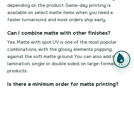
depending on the product. Same-day printing is
available on select matte items when you need a
faster turnaround, and most orders ship early.
Can I combine matte with other finishes?
Yes. Matte with spot UV is one of the most popular
combinations, with the glossy elements popping
against the soft matte ground. You can also add matte
lamination, single or double sided, on large-format
products.
Is there a minimum order for matte printing?
You can order a small quantity to check the matte
finish in person before committing to a big run. Once
you're happy with how it looks in hand, scale the same
file up to a larger order.
How do proofs and file review work?