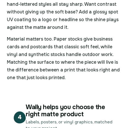
hand-lettered styles all stay sharp. Want contrast
without giving up the soft base? Add a glossy spot
UV coating to a logo or headline so the shine plays
against the matte around it.
Material matters too. Paper stocks give business
cards and postcards that classic soft feel, while
vinyl and synthetic stocks handle outdoor work.
Matching the surface to where the piece will live is
the difference between a print that looks right and
one that just looks printed.
Wally helps you choose the
right matte product
4
Labels, posters, or vinyl graphics, matched