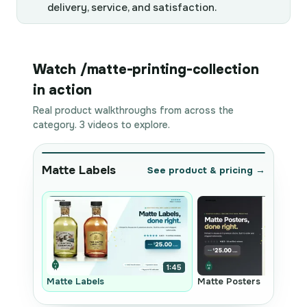
delivery, service, and satisfaction.
Watch /matte-printing-collection
in action
Real product walkthroughs from across the
category. 3 videos to explore.
Matte Labels
See product & pricing →
1:45
Matte Labels
Matte Posters