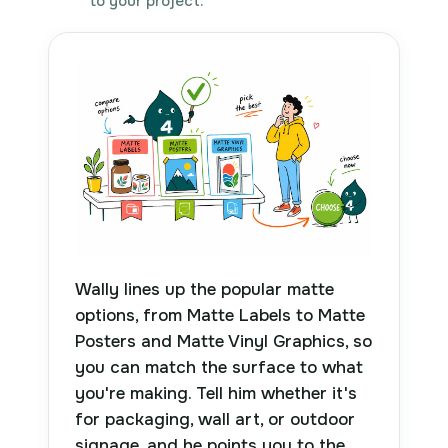
to your project.
Wally lines up the popular matte
options, from Matte Labels to Matte
Posters and Matte Vinyl Graphics, so
you can match the surface to what
you're making. Tell him whether it's
for packaging, wall art, or outdoor
signage, and he points you to the