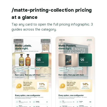
/matte-printing-collection pricing
at a glance
Tap any card to open the full pricing infographic. 3
guides across the category.