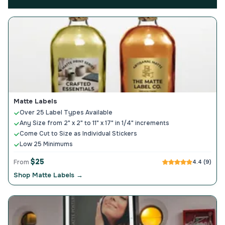
Matte Labels
Over 25 Label Types Available
Any Size from 2" x 2" to 11" x 17" in 1/4" increments
Come Cut to Size as Individual Stickers
Low 25 Minimums
$25
From
4.4 (9)
Shop Matte Labels →