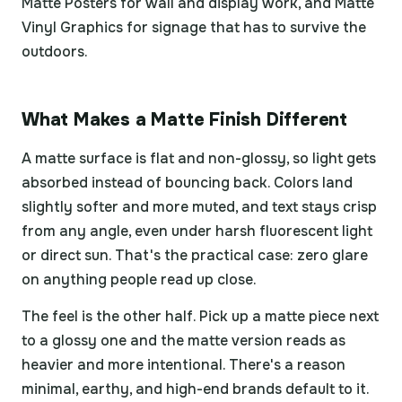
Matte Posters for wall and display work, and Matte
Vinyl Graphics for signage that has to survive the
outdoors.
What Makes a Matte Finish Different
A matte surface is flat and non-glossy, so light gets
absorbed instead of bouncing back. Colors land
slightly softer and more muted, and text stays crisp
from any angle, even under harsh fluorescent light
or direct sun. That's the practical case: zero glare
on anything people read up close.
The feel is the other half. Pick up a matte piece next
to a glossy one and the matte version reads as
heavier and more intentional. There's a reason
minimal, earthy, and high-end brands default to it.