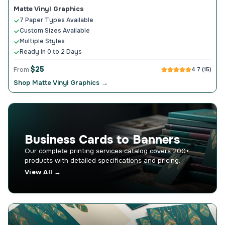
Matte Vinyl Graphics
7 Paper Types Available
Custom Sizes Available
Multiple Styles
Ready in 0 to 2 Days
$25
From
4.7 (15)
Shop Matte Vinyl Graphics →
Business Cards to Banners
Our complete printing services catalog covers 200+
products with detailed specifications and pricing.
View All →