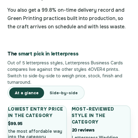
You also get a 99.8% on-time delivery record and
Green Printing practices built into production, so
the craft arrives on schedule and with less waste.
The
smart pick in letterpress
Out of 5 letterpress styles, Letterpress Business Cards
compares live against the other styles 4OVER4 prints.
Switch to side-by-side to weigh price, stock, finish and
turnaround.
At a glance
Side-by-side
LOWEST ENTRY PRICE
MOST-REVIEWED
IN THE CATEGORY
STYLE IN THE
CATEGORY
$99.95
20 reviews
the most affordable way
into the category
Letterpress Wedding