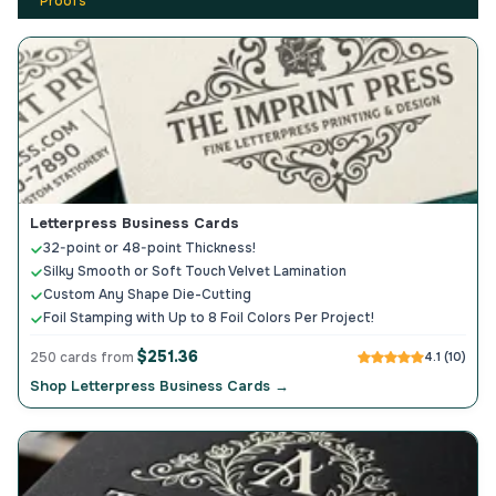
Proofs
Letterpress Business Cards
32-point or 48-point Thickness!
Silky Smooth or Soft Touch Velvet Lamination
Custom Any Shape Die-Cutting
Foil Stamping with Up to 8 Foil Colors Per Project!
$251.36
250 cards from
4.1 (10)
Shop Letterpress Business Cards →