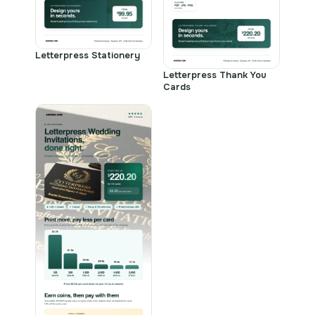
Letterpress Stationery
Letterpress Thank You
Cards