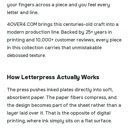
your fingers across a piece and you feel every
letter and line.
4OVER4.COM brings this centuries-old craft into a
modern production line. Backed by 25+ years in
printing and 10,000+ customer reviews, every piece
in this collection carries that unmistakable
debossed texture.
How Letterpress Actually Works
The press pushes inked plates directly into soft,
absorbent paper. The paper fibers compress, and
the design becomes part of the sheet rather than a
layer laid over it. That is the opposite of digital
printing, where ink simply sits on a flat surface.