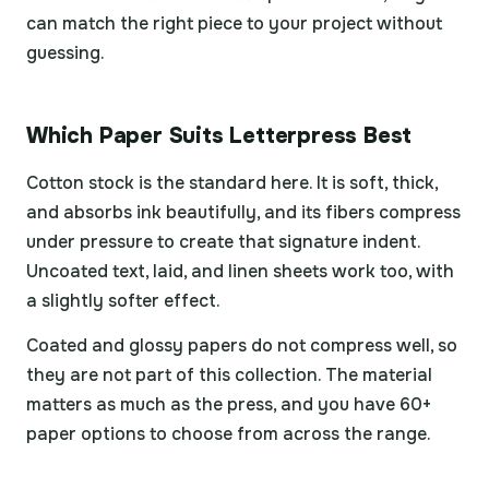
can match the right piece to your project without
guessing.
Which Paper Suits Letterpress Best
Cotton stock is the standard here. It is soft, thick,
and absorbs ink beautifully, and its fibers compress
under pressure to create that signature indent.
Uncoated text, laid, and linen sheets work too, with
a slightly softer effect.
Coated and glossy papers do not compress well, so
they are not part of this collection. The material
matters as much as the press, and you have 60+
paper options to choose from across the range.