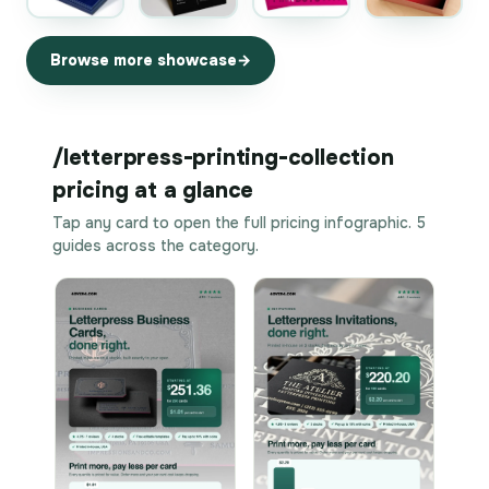
Browse more showcase
/letterpress-printing-collection
pricing at a glance
Tap any card to open the full pricing infographic. 5
guides across the category.