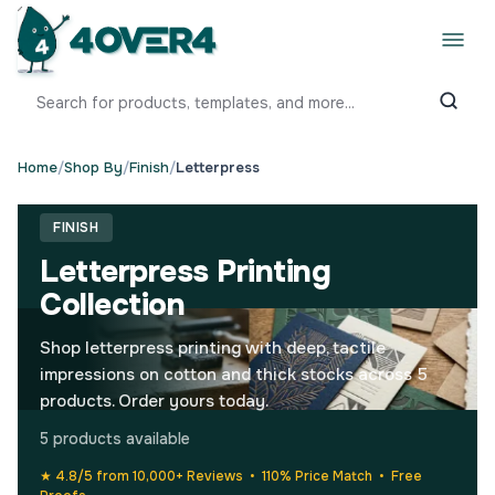
Home
/
Shop By
/
Finish
/
Letterpress
FINISH
Letterpress Printing
Collection
Shop letterpress printing with deep, tactile
impressions on cotton and thick stocks across 5
products. Order yours today.
5 products available
★ 4.8/5 from 10,000+ Reviews • 110% Price Match • Free