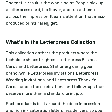
The tactile result is the whole point. People pick up
a letterpress card, flip it over, and run a thumb
across the impression. It earns attention that mass-
produced prints rarely get.
What's in the Letterpress Collection
This collection gathers the products where the
technique shines brightest. Letterpress Business
Cards and Letterpress Stationery carry your
brand, while Letterpress Invitations, Letterpress
Wedding Invitations, and Letterpress Thank You
Cards handle the celebrations and follow-ups that
deserve more than a standard print job.
Each product is built around the deep impression
and rich ink saturation letterpress delivers, so you