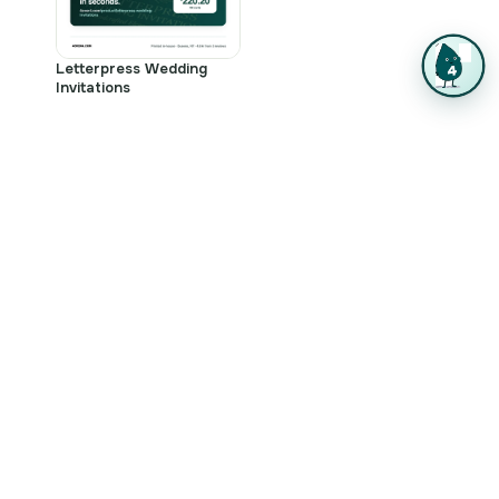
Letterpress Wedding
Invitations
Letterpress Printing FAQ
Which products come in letterpress?
The collection covers Letterpress Business Cards,
Letterpress Stationery, Letterpress Invitations,
Letterpress Wedding Invitations, and Letterpress
Thank You Cards. Each one is built to show off the
deep impression and rich ink saturation the press
delivers.
What paper and stocks work best for
letterpress?