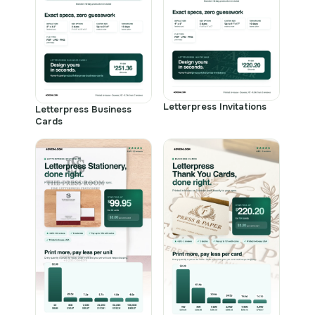
Letterpress Invitations
Letterpress Business
Cards