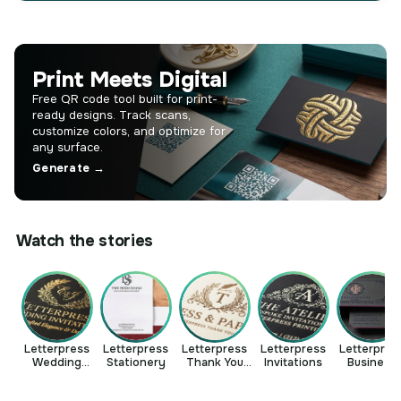
Print Meets Digital
Free QR code tool built for print-
ready designs. Track scans,
customize colors, and optimize for
any surface.
Generate →
Watch the stories
Letterpress
Letterpress
Letterpress
Letterpress
Letterpres
Wedding
Stationery
Thank You
Invitations
Business
Invitations
Cards
Cards