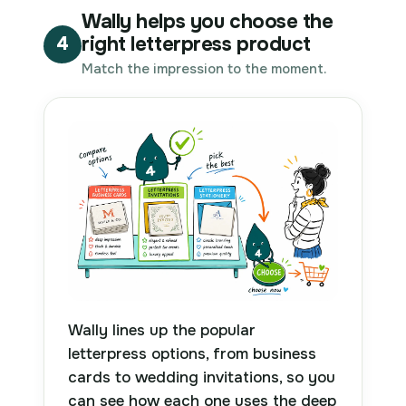
Wally helps you choose the
right letterpress product
4
Match the impression to the moment.
Wally lines up the popular
letterpress options, from business
cards to wedding invitations, so you
can see how each one uses the deep