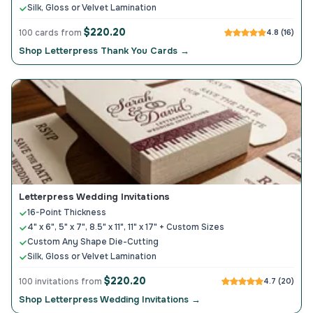
Silk, Gloss or Velvet Lamination
$220.20
100 cards from
4.8 (16)
Shop Letterpress Thank You Cards →
Letterpress Wedding Invitations
16-Point Thickness
4" x 6", 5" x 7", 8.5" x 11", 11" x 17" + Custom Sizes
Custom Any Shape Die-Cutting
Silk, Gloss or Velvet Lamination
$220.20
100 invitations from
4.7 (20)
Shop Letterpress Wedding Invitations →