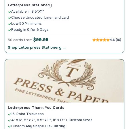
Letterpress Stationery
Available in 8.5"X11"
Choose Uncoated, Linen and Laid
Low 50 Minimums
Ready in 0 for 5 Days
$99.95
50 cards from
4.6 (16)
Shop Letterpress Stationery →
Letterpress Thank You Cards
16-Point Thickness
4" x 6", 5" x 7", 8.5" x 11", 11" x 17" + Custom Sizes
Custom Any Shape Die-Cutting