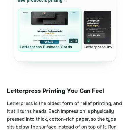
See product & pricing →
2:19
Letterpress Business Cards
Letterpress Invitations
Letterpress Printing You Can Feel
Letterpress is the oldest form of relief printing, and
it still turns heads. Each impression is physically
pressed into thick, cotton-rich paper, so the type
sits below the surface instead of on top of it. Run