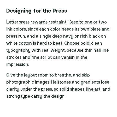
Designing for the Press
Letterpress rewards restraint. Keep to one or two
ink colors, since each color needs its own plate and
press run, and a single deep navy or rich black on
white cotton is hard to beat. Choose bold, clean
typography with real weight, because thin hairline
strokes and fine script can vanish in the
impression.
Give the layout room to breathe, and skip
photographic images. Halftones and gradients lose
clarity under the press, so solid shapes, line art, and
strong type carry the design.