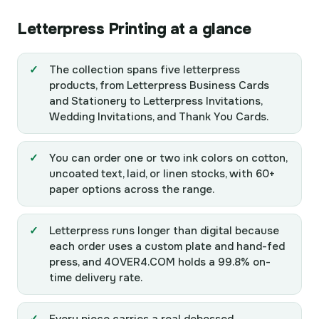
Letterpress Printing at a glance
The collection spans five letterpress
products, from Letterpress Business Cards
and Stationery to Letterpress Invitations,
Wedding Invitations, and Thank You Cards.
You can order one or two ink colors on cotton,
uncoated text, laid, or linen stocks, with 60+
paper options across the range.
Letterpress runs longer than digital because
each order uses a custom plate and hand-fed
press, and 4OVER4.COM holds a 99.8% on-
time delivery rate.