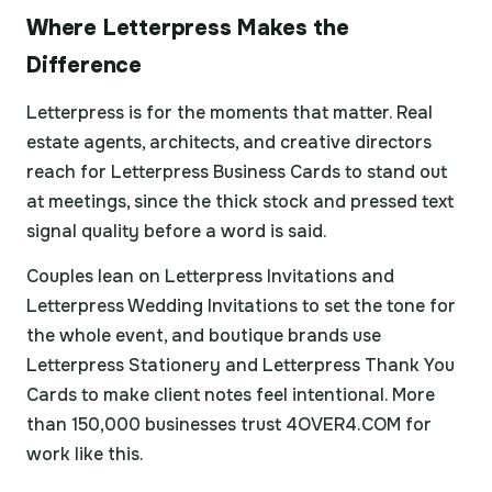
Where Letterpress Makes the
Difference
Letterpress is for the moments that matter. Real
estate agents, architects, and creative directors
reach for Letterpress Business Cards to stand out
at meetings, since the thick stock and pressed text
signal quality before a word is said.
Couples lean on Letterpress Invitations and
Letterpress Wedding Invitations to set the tone for
the whole event, and boutique brands use
Letterpress Stationery and Letterpress Thank You
Cards to make client notes feel intentional. More
than 150,000 businesses trust 4OVER4.COM for
work like this.