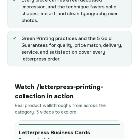
Every piece carries a real debossed
impression, and the technique favors solid
shapes, line art, and clean typography over
photos.
Green Printing practices and the 5 Gold
Guarantees for quality, price match, delivery,
service, and satisfaction cover every
letterpress order.
Watch /letterpress-printing-
collection in action
Real product walkthroughs from across the
category. 5 videos to explore.
Letterpress Business Cards