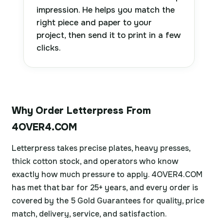
impression. He helps you match the
right piece and paper to your
project, then send it to print in a few
clicks.
Why Order Letterpress From
4OVER4.COM
Letterpress takes precise plates, heavy presses,
thick cotton stock, and operators who know
exactly how much pressure to apply. 4OVER4.COM
has met that bar for 25+ years, and every order is
covered by the 5 Gold Guarantees for quality, price
match, delivery, service, and satisfaction.