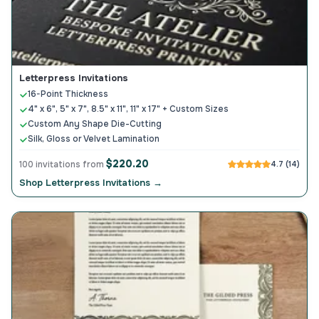
Letterpress Invitations
16-Point Thickness
4" x 6", 5" x 7", 8.5" x 11", 11" x 17" + Custom Sizes
Custom Any Shape Die-Cutting
Silk, Gloss or Velvet Lamination
$220.20
100 invitations from
4.7 (14)
Shop Letterpress Invitations →