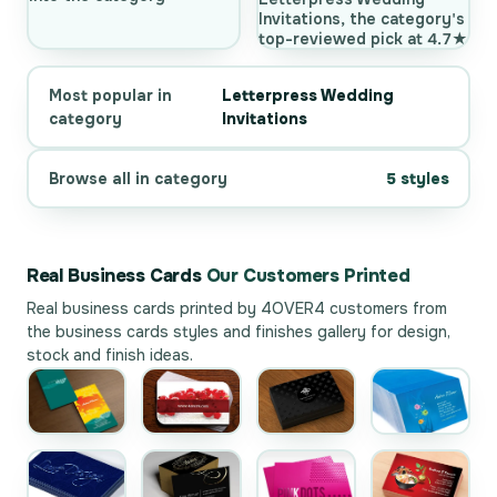
Invitations, the category's
top-reviewed pick at 4.7★
Most popular in
Letterpress Wedding
category
Invitations
Browse all in category
5 styles
Real Business Cards
Our Customers Printed
Real business cards printed by 4OVER4 customers from
the
business cards styles and finishes gallery
for design,
stock and finish ideas.