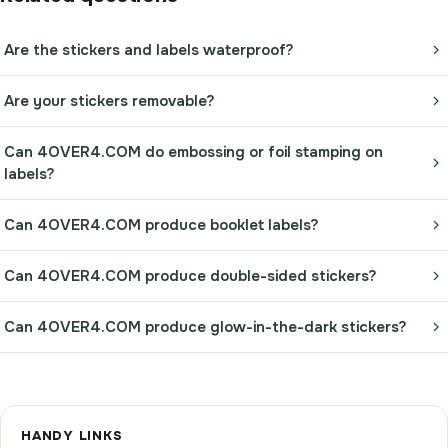
Are the stickers and labels waterproof?
Are your stickers removable?
Can 4OVER4.COM do embossing or foil stamping on
labels?
Can 4OVER4.COM produce booklet labels?
Can 4OVER4.COM produce double-sided stickers?
Can 4OVER4.COM produce glow-in-the-dark stickers?
HANDY LINKS