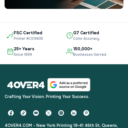
FSC Certified
G7 Certified
Printer #C013635
Color Accuracy
25+ Years
150,000+
Since 1999
Businesses Served
Crafting Your Vision. Printing Your Success.
4OVER4.COM - New York Printing 19-41 46th St, Queens,