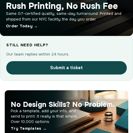
Rush Printing, No Rush Fee
Same G7-certified quality, same-day turnaround. Printed and
shipped from our NYC facility the day you order.
Order Today →
STILL NEED HELP?
Our team replies within 24 hours.
Submit a ticket
No Design Skills? No Problem.
Pick a template, add your info, and
send to print. It really is that simple.
Over 10,000 options.
Try Templates →