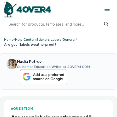
Home
/
Help Center
/
Stickers Labels General
/
Are your labels weatherproof?
Nadia Petrov
Customer Education Writer at 4OVER4.COM
QUESTION