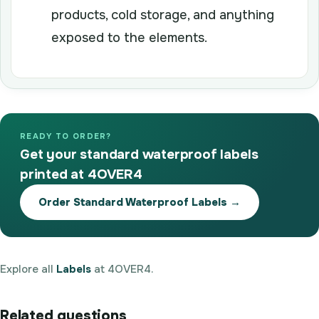
products, cold storage, and anything
exposed to the elements.
READY TO ORDER?
Get your standard waterproof labels
printed at 4OVER4
Order Standard Waterproof Labels →
Explore all
Labels
at 4OVER4.
Related questions