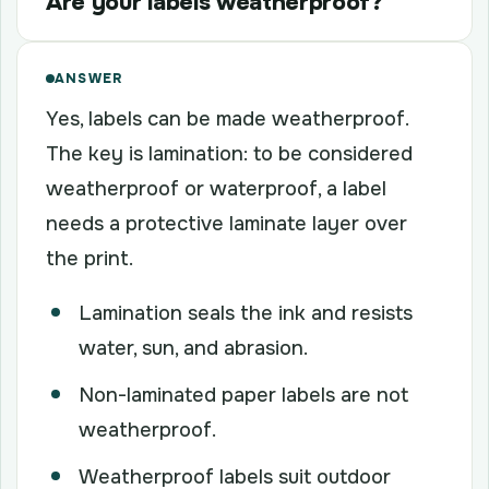
Are your labels weatherproof?
ANSWER
Yes, labels can be made weatherproof.
The key is lamination: to be considered
weatherproof or waterproof, a label
needs a protective laminate layer over
the print.
Lamination seals the ink and resists
water, sun, and abrasion.
Non-laminated paper labels are not
weatherproof.
Weatherproof labels suit outdoor