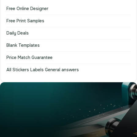
Free Online Designer
Free Print Samples
Daily Deals
Blank Templates
Price Match Guarantee
All Stickers Labels General answers