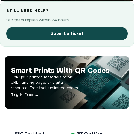
STILL NEED HELP?
Our team replies within 24 hours.
Submit a ticket
Smart Prints With QR Codes
Link your printed materials to any
URL, landing page, or digital
resource. Free tool, unlimited codes.
Try It Free →
FSC Certified
G7 Certified