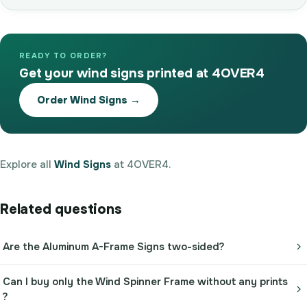
READY TO ORDER?
Get your wind signs printed at 4OVER4
Order Wind Signs →
Explore all
Wind Signs
at 4OVER4.
Related questions
Are the Aluminum A-Frame Signs two-sided?
Can I buy only the Wind Spinner Frame without any prints
?