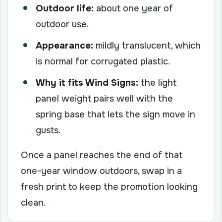
Outdoor life:
about one year of
outdoor use.
Appearance:
mildly translucent, which
is normal for corrugated plastic.
Why it fits Wind Signs:
the light
panel weight pairs well with the
spring base that lets the sign move in
gusts.
Once a panel reaches the end of that
one-year window outdoors, swap in a
fresh print to keep the promotion looking
clean.