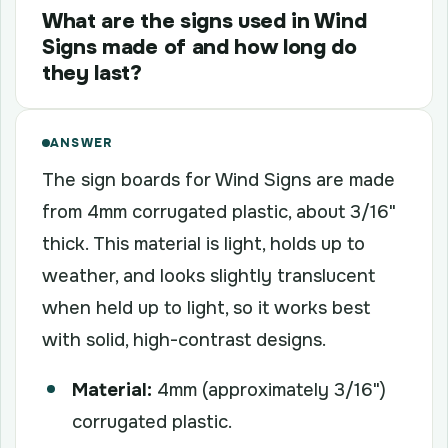
What are the signs used in Wind
Signs made of and how long do
they last?
ANSWER
The sign boards for Wind Signs are made
from 4mm corrugated plastic, about 3/16"
thick. This material is light, holds up to
weather, and looks slightly translucent
when held up to light, so it works best
with solid, high-contrast designs.
Material:
4mm (approximately 3/16")
corrugated plastic.