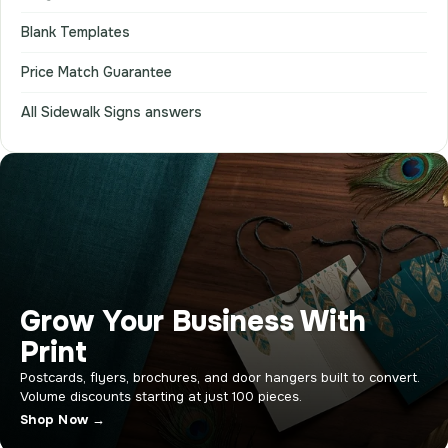
Blank Templates
Price Match Guarantee
All Sidewalk Signs answers
Grow Your Business With
Print
Postcards, flyers, brochures, and door hangers built to convert.
Volume discounts starting at just 100 pieces.
Shop Now →