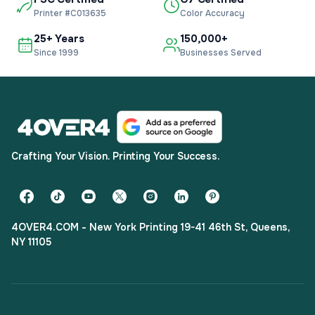
Printer #C013635
Color Accuracy
25+ Years
150,000+
Since 1999
Businesses Served
Crafting Your Vision. Printing Your Success.
4OVER4.COM - New York Printing 19-41 46th St, Queens,
NY 11105