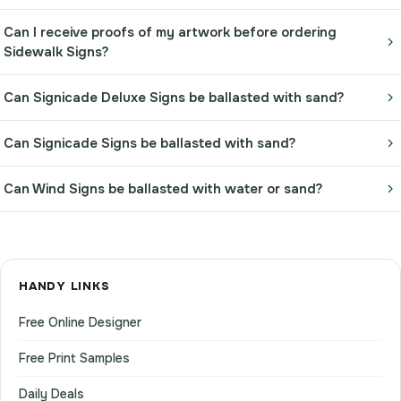
Can I receive proofs of my artwork before ordering
Sidewalk Signs?
Can Signicade Deluxe Signs be ballasted with sand?
Can Signicade Signs be ballasted with sand?
Can Wind Signs be ballasted with water or sand?
HANDY LINKS
Free Online Designer
Free Print Samples
Daily Deals