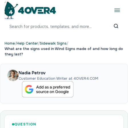
Home
/
Help Center
/
Sidewalk Signs
/
What are the signs used in Wind Signs made of and how long do
they last?
Nadia Petrov
Customer Education Writer at 4OVER4.COM
QUESTION