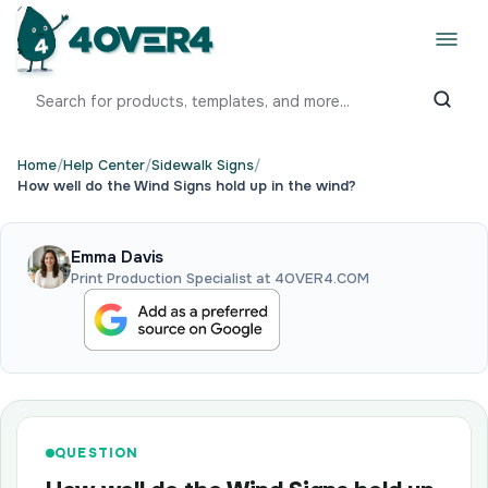
Home
/
Help Center
/
Sidewalk Signs
/
How well do the Wind Signs hold up in the wind?
Emma Davis
Print Production Specialist at 4OVER4.COM
QUESTION