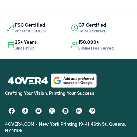
FSC Certified
G7 Certified
Printer #C013635
Color Accuracy
25+ Years
150,000+
Since 1999
Businesses Served
Crafting Your Vision. Printing Your Success.
4OVER4.COM - New York Printing 19-41 46th St, Queens,
NY 11105