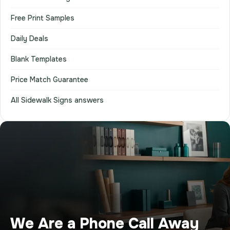
Free Print Samples
Daily Deals
Blank Templates
Price Match Guarantee
All Sidewalk Signs answers
We Are a Phone Call Away