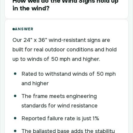
How well do the Wind Signs hold up
in the wind?
ANSWER
Our 24" x 36" wind-resistant signs are
built for real outdoor conditions and hold
up to winds of 50 mph and higher.
Rated to withstand winds of 50 mph
and higher
The frame meets engineering
standards for wind resistance
Reported failure rate is just 1%
The ballasted base adds the stability