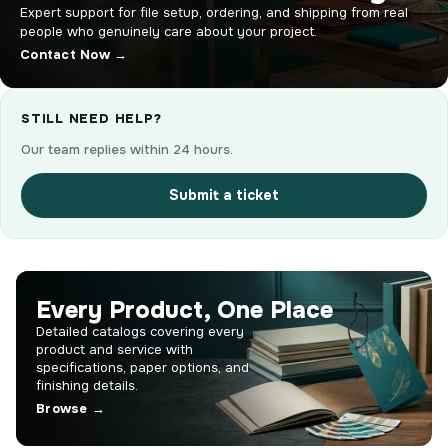
Expert support for file setup, ordering, and shipping from real
people who genuinely care about your project.
Contact Now →
STILL NEED HELP?
Our team replies within 24 hours.
Submit a ticket
Every Product, One Place
Detailed catalogs covering every
product and service with
specifications, paper options, and
finishing details.
Browse →