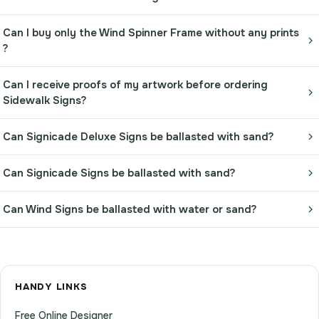
Can I buy only the Wind Spinner Frame without any prints
?
Can I receive proofs of my artwork before ordering
Sidewalk Signs?
Can Signicade Deluxe Signs be ballasted with sand?
Can Signicade Signs be ballasted with sand?
Can Wind Signs be ballasted with water or sand?
HANDY LINKS
Free Online Designer