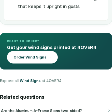
that keeps it upright in gusts
READY TO ORDER?
Get your wind signs printed at 4OVER4
Order Wind Signs →
Explore all
Wind Signs
at 4OVER4.
Related questions
Are the Aluminum A-Frame Signs two-sided?