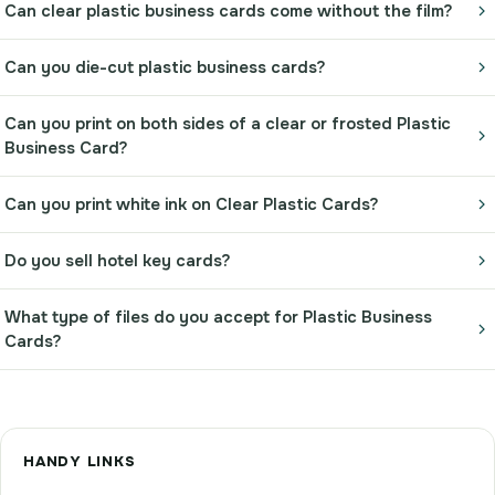
Can clear plastic business cards come without the film?
Can you die-cut plastic business cards?
Can you print on both sides of a clear or frosted Plastic
Business Card?
Can you print white ink on Clear Plastic Cards?
Do you sell hotel key cards?
What type of files do you accept for Plastic Business
Cards?
HANDY LINKS