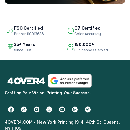
FSC Certified
G7 Certified
Printer #C013635
Color Accuracy
25+ Years
150,000+
Since 1999
Businesses Served
Crafting Your Vision. Printing Your Success.
4OVER4.COM - New York Printing 19-41 46th St, Queens,
NY 11105