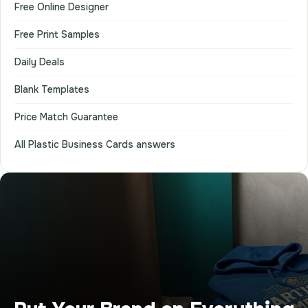
Free Online Designer
Free Print Samples
Daily Deals
Blank Templates
Price Match Guarantee
All Plastic Business Cards answers