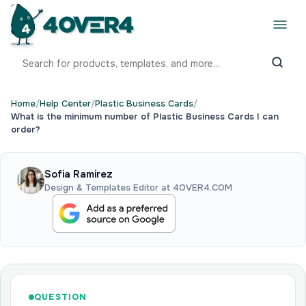
Home
/
Help Center
/
Plastic Business Cards
/
What is the minimum number of Plastic Business Cards I can
order?
Sofia Ramirez
Design & Templates Editor at 4OVER4.COM
QUESTION