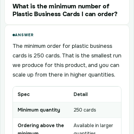
What is the minimum number of
Plastic Business Cards I can order?
ANSWER
The minimum order for plastic business
cards is 250 cards. That is the smallest run
we produce for this product, and you can
scale up from there in higher quantities.
Spec
Detail
Minimum quantity
250 cards
Ordering above the
Available in larger
minimum
quantities