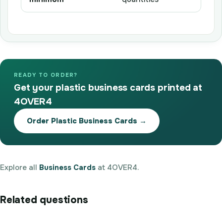
READY TO ORDER?
Get your plastic business cards printed at
4OVER4
Order Plastic Business Cards →
Explore all
Business Cards
at 4OVER4.
Related questions