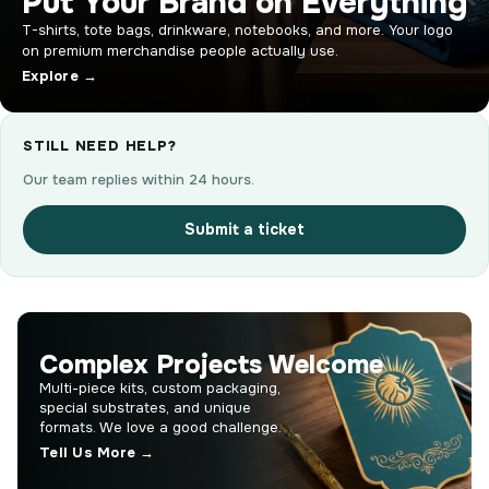
Put Your Brand on Everything
T-shirts, tote bags, drinkware, notebooks, and more. Your logo
on premium merchandise people actually use.
Explore →
STILL NEED HELP?
Our team replies within 24 hours.
Submit a ticket
Complex Projects Welcome
Multi-piece kits, custom packaging,
special substrates, and unique
formats. We love a good challenge.
Tell Us More →