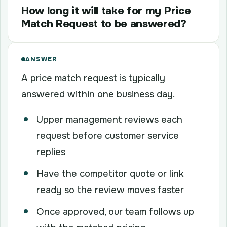
How long it will take for my Price
Match Request to be answered?
ANSWER
A price match request is typically
answered within one business day.
Upper management reviews each
request before customer service
replies
Have the competitor quote or link
ready so the review moves faster
Once approved, our team follows up