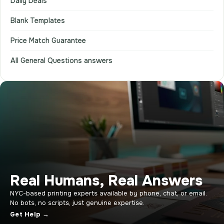
Daily Deals
Blank Templates
Price Match Guarantee
All General Questions answers
Real Humans, Real Answers
NYC-based printing experts available by phone, chat, or email.
No bots, no scripts, just genuine expertise.
Get Help →