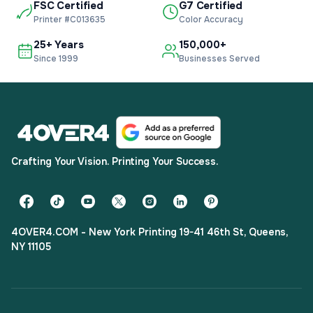
FSC Certified
G7 Certified
Printer #C013635
Color Accuracy
25+ Years
150,000+
Since 1999
Businesses Served
Crafting Your Vision. Printing Your Success.
4OVER4.COM - New York Printing 19-41 46th St, Queens,
NY 11105