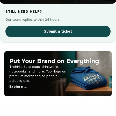
STILL NEED HELP?
Our team replies within 24 hours.
Submit a ticket
Put Your Brand on Everything
T-shirts, tote bags, drinkware,
notebooks, and more. Your logo on
premium merchandise people
actually use.
Explore →