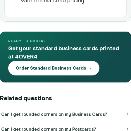
with the matched pricing
READY TO ORDER?
Get your standard business cards printed
at 4OVER4
Order Standard Business Cards →
Related questions
Can I get rounded corners on my Business Cards?
Can I get rounded corners on my Postcards?