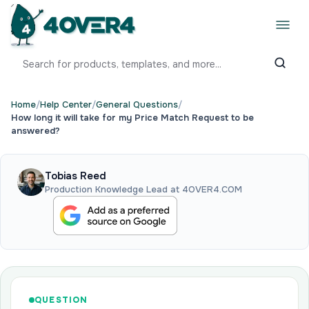
Home
/
Help Center
/
General Questions
/
How long it will take for my Price Match Request to be
answered?
Tobias Reed
Production Knowledge Lead at 4OVER4.COM
QUESTION