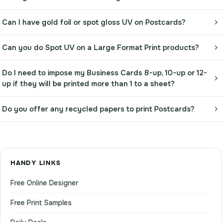
Can I have gold foil or spot gloss UV on Postcards?
Can you do Spot UV on a Large Format Print products?
Do I need to impose my Business Cards 8-up, 10-up or 12-
up if they will be printed more than 1 to a sheet?
Do you offer any recycled papers to print Postcards?
HANDY LINKS
Free Online Designer
Free Print Samples