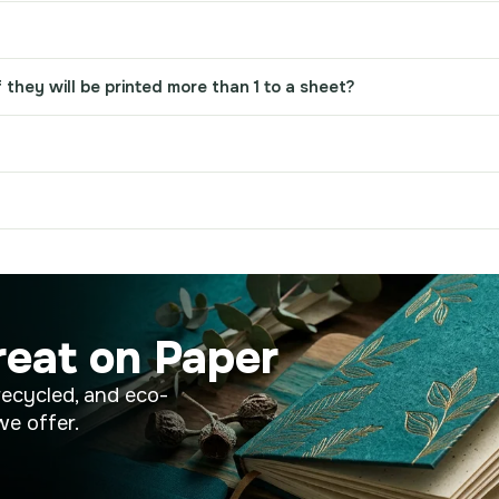
 they will be printed more than 1 to a sheet?
reat on Paper
recycled, and eco-
we offer.