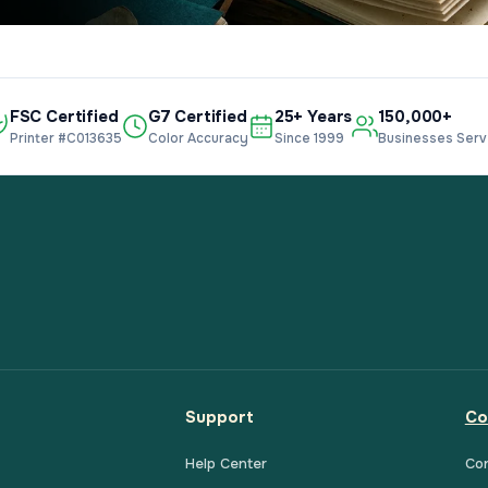
FSC Certified
G7 Certified
25+ Years
150,000+
Printer #C013635
Color Accuracy
Since 1999
Businesses Ser
Support
Co
Help Center
Co