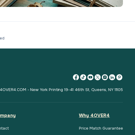
ved
4OVER4.COM - New York Printing 19-41 46th St, Queens, NY 11105
mpany
Why 4OVER4
ntact
Price Match Guarantee