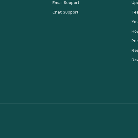
Email Support
Up
Chat Support
Te
You
How
Pri
Res
Re
s