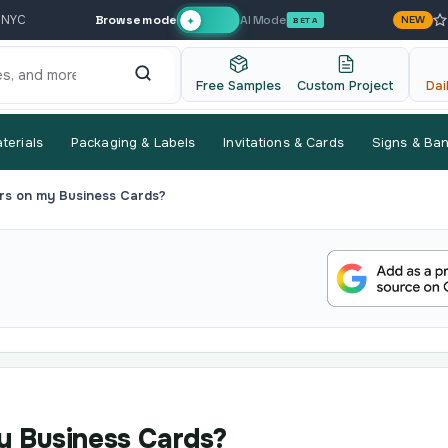
Browse mode
AI Mode
 NYC
NEW
✦
BETA
Free Samples
Custom Project
Dai
terials
Packaging & Labels
Invitations & Cards
Signs & Ba
rs on my Business Cards?
y Business Cards?