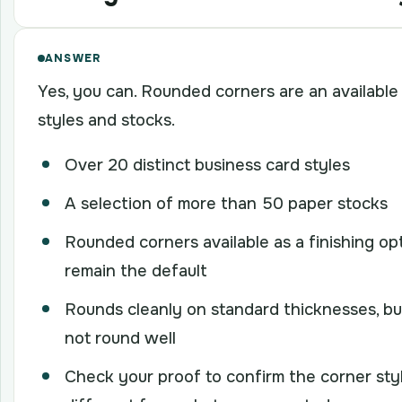
ANSWER
Yes, you can. Rounded corners are an available 
styles and stocks.
Over 20 distinct business card styles
A selection of more than 50 paper stocks
Rounded corners available as a finishing op
remain the default
Rounds cleanly on standard thicknesses, bu
not round well
Check your proof to confirm the corner styl