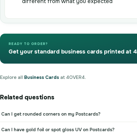
different from what you expected
READY TO ORDER?
Get your standard business cards printed at
Explore all
Business Cards
at 4OVER4.
Related questions
Can I get rounded corners on my Postcards?
Can I have gold foil or spot gloss UV on Postcards?