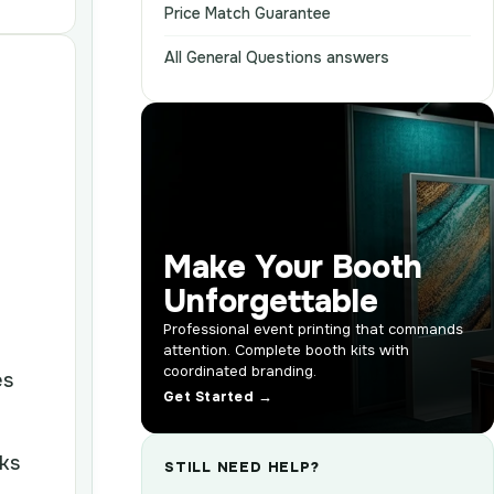
Price Match Guarantee
All General Questions answers
Make Your Booth
Unforgettable
Professional event printing that commands
attention. Complete booth kits with
coordinated branding.
es
Get Started →
oks
STILL NEED HELP?