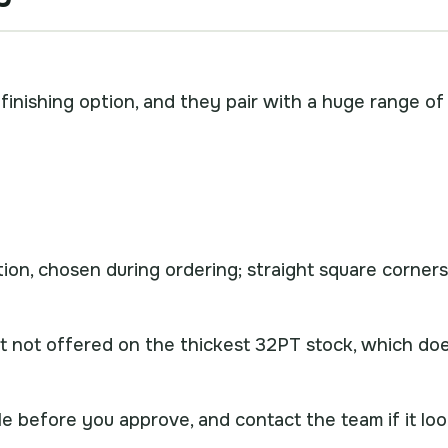
finishing option, and they pair with a huge range of
tion, chosen during ordering; straight square corners
t not offered on the thickest 32PT stock, which do
e before you approve, and contact the team if it lo