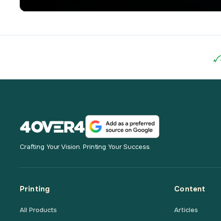
Crafting Your Vision. Printing Your Success.
Printing
Content
All Products
Articles