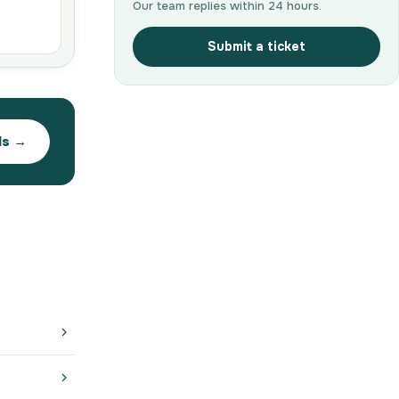
Our team replies within 24 hours.
Submit a ticket
ds →