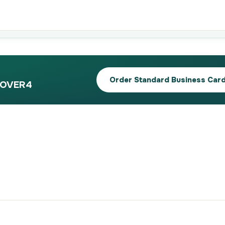
Order Standard Business Car
 4OVER4