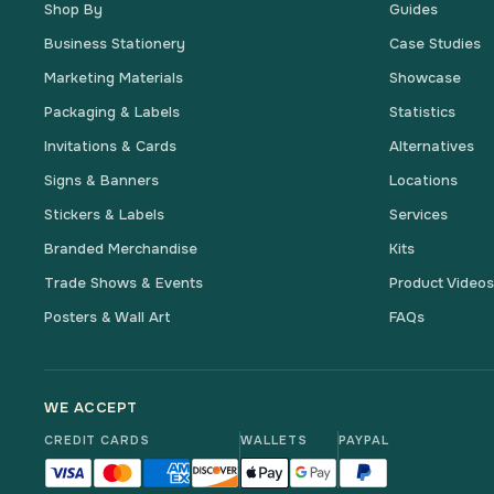
Shop By
Guides
Business Stationery
Case Studies
Marketing Materials
Showcase
Packaging & Labels
Statistics
Invitations & Cards
Alternatives
Signs & Banners
Locations
Stickers & Labels
Services
Branded Merchandise
Kits
Trade Shows & Events
Product Video
Posters & Wall Art
FAQs
WE ACCEPT
CREDIT CARDS
WALLETS
PAYPAL
Visa accepted
Mastercard accepted
American Express accepted
Discover accepted
Apple Pay accepted
Google Pay accepted
PayPal accepted