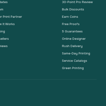
dates
30-Point Pro Review
am
Bulk Discounts
r Print Partner
Earn Coins
 It Works
Free Proofs
cing
5 Guarantees
ellers
Online Designer
views
Rush Delivery
Same-Day Printing
Service Catalogs
Green Printing