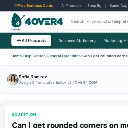
Free Business Cards
All Products
Shop By
Same-Day
All Products
Business Stationery
Marketing Ma
Home
/
Help Center
/
General Questions
/
Can I get rounded corne
Sofia Ramirez
Design & Templates Editor at 4OVER4.COM
QUESTION
Can I get rounded corners on m