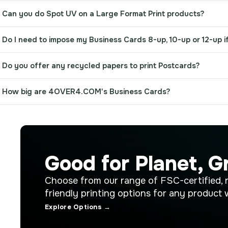
Can you do Spot UV on a Large Format Print products?
Do I need to impose my Business Cards 8-up, 10-up or 12-up if
Do you offer any recycled papers to print Postcards?
How big are 4OVER4.COM's Business Cards?
Good for Planet, G
Choose from our range of FSC-certified, 
friendly printing options for any product 
Explore Options →