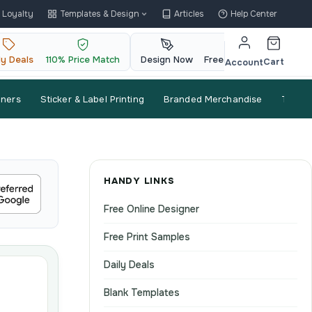
Loyalty
Templates & Design
Articles
Help Center
ly Deals
110% Price Match
Design Now
Free QR Code
Cart
Account
nners
Sticker & Label Printing
Branded Merchandise
Trade
HANDY LINKS
Free Online Designer
Free Print Samples
Daily Deals
Blank Templates