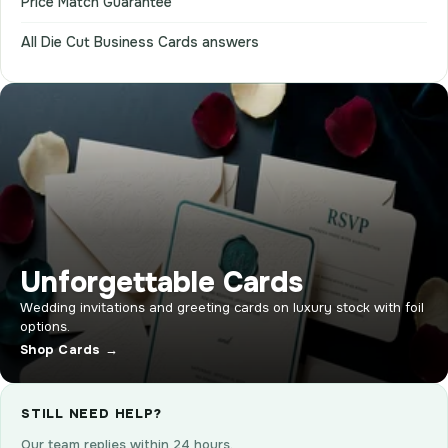
Price Match Guarantee
All Die Cut Business Cards answers
Unforgettable Cards
Wedding invitations and greeting cards on luxury stock with foil
options.
Shop Cards →
STILL NEED HELP?
Our team replies within 24 hours.