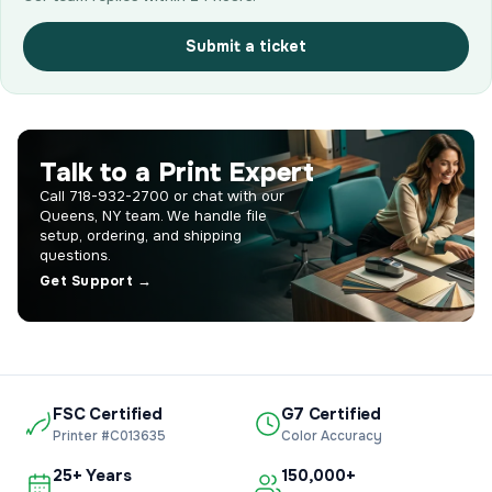
Submit a ticket
Talk to a Print Expert
Call 718-932-2700 or chat with our
Queens, NY team. We handle file
setup, ordering, and shipping
questions.
Get Support →
FSC Certified
G7 Certified
Printer #C013635
Color Accuracy
25+ Years
150,000+