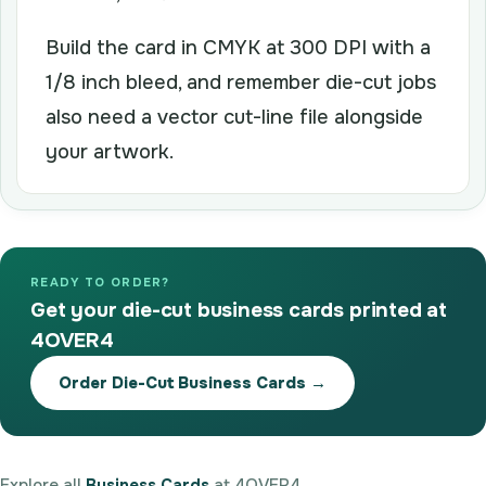
Build the card in CMYK at 300 DPI with a
1/8 inch bleed, and remember die-cut jobs
also need a vector cut-line file alongside
your artwork.
READY TO ORDER?
Get your die-cut business cards printed at
4OVER4
Order Die-Cut Business Cards →
Explore all
Business Cards
at 4OVER4.