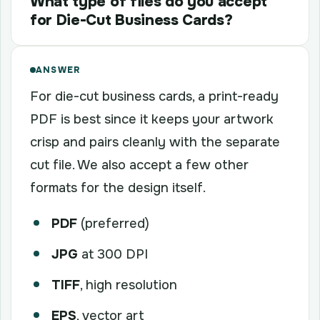
What type of files do you accept
for Die-Cut Business Cards?
ANSWER
For die-cut business cards, a print-ready
PDF is best since it keeps your artwork
crisp and pairs cleanly with the separate
cut file. We also accept a few other
formats for the design itself.
PDF
(preferred)
JPG
at 300 DPI
TIFF
, high resolution
EPS
, vector art