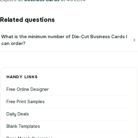
Related questions
What is the minimum number of Die-Cut Business Cards I
can order?
HANDY LINKS
Free Online Designer
Free Print Samples
Daily Deals
Blank Templates