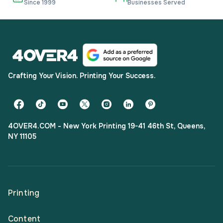
Since 1999
Businesses Served
Crafting Your Vision. Printing Your Success.
4OVER4.COM - New York Printing 19-41 46th St, Queens,
NY 11105
Printing
Content