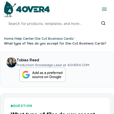
Home
/
Help Center
/
Die Cut Business Cards
/
What type of files do you accept for Die-Cut Business Cards?
Tobias Reed
Production Knowledge Lead at 4OVER4.COM
QUESTION