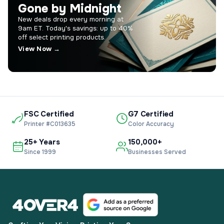
Gone by Midnight
New deals drop every morning at
9am ET. Today's savings: up to 40%
off select printing products.
View Now →
FSC Certified
G7 Certified
Printer #C013635
Color Accuracy
25+ Years
150,000+
Since 1999
Businesses Served