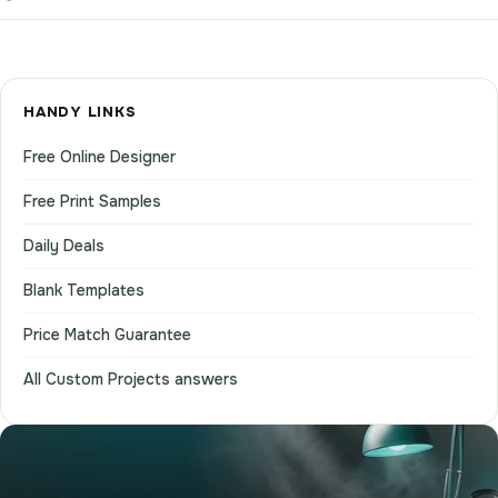
HANDY LINKS
Free Online Designer
Free Print Samples
Daily Deals
Blank Templates
Price Match Guarantee
All Custom Projects answers