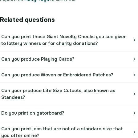
Related questions
Can you print those Giant Novelty Checks you see given
to lottery winners or for charity donations?
Can you produce Playing Cards?
Can you produce Woven or Embroidered Patches?
Can your produce Life Size Cutouts, also known as
Standees?
Do you print on gatorboard?
Can you print jobs that are not of a standard size that
you offer online?