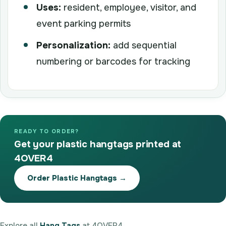
Uses:
resident, employee, visitor, and
event parking permits
Personalization:
add sequential
numbering or barcodes for tracking
READY TO ORDER?
Get your plastic hangtags printed at
4OVER4
Order Plastic Hangtags →
Explore all
Hang Tags
at 4OVER4.