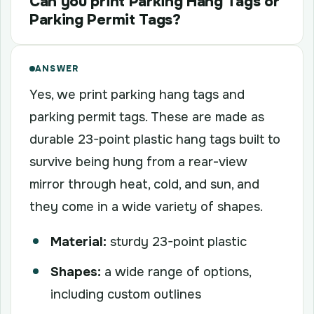
Can you print Parking Hang Tags or
Parking Permit Tags?
ANSWER
Yes, we print parking hang tags and
parking permit tags. These are made as
durable 23-point plastic hang tags built to
survive being hung from a rear-view
mirror through heat, cold, and sun, and
they come in a wide variety of shapes.
Material:
sturdy 23-point plastic
Shapes:
a wide range of options,
including custom outlines