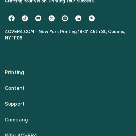
Crafting Your Vision. Printing Your Success.
4OVER4.COM - New York Printing 19-41 46th St, Queens,
NY 11105
Printing
Content
All Products
Support
Articles
Shop By
Company
Help Center
Guides
Business Stationery
Why 4OVER4