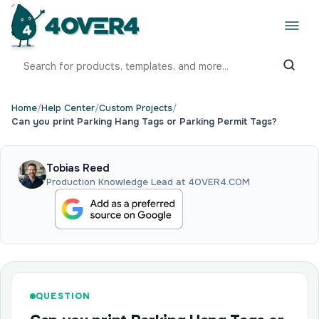
Home
/
Help Center
/
Custom Projects
/
Can you print Parking Hang Tags or Parking Permit Tags?
Tobias Reed
Production Knowledge Lead at 4OVER4.COM
QUESTION