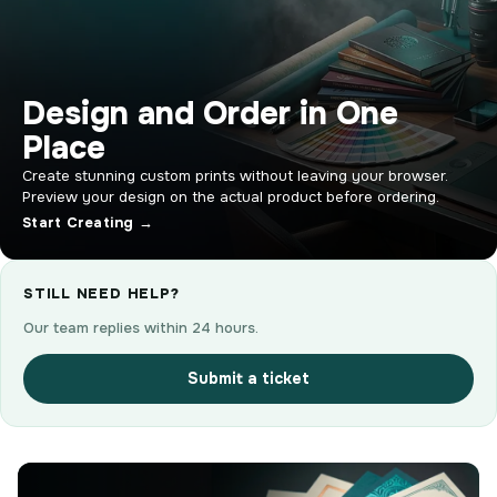
Design and Order in One
Place
Create stunning custom prints without leaving your browser.
Preview your design on the actual product before ordering.
Start Creating →
STILL NEED HELP?
Our team replies within 24 hours.
Submit a ticket