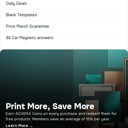
Daily Deals
Blank Templates
Price Match Guarantee
All Car Magnets answers
Print More, Save More
Earn 4OVER4 Coins on every purchase and redeem them for
free products. Members save an average of 15% per year.
Learn More →