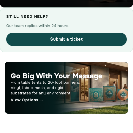
STILL NEED HELP?
Our team replies within 24 hours.
Submit a ticket
Go Big With Your Message
From table tents to 20-foot banners.
Vinyl, fabric, mesh, and rigid
substrates for any environment.
View Options →