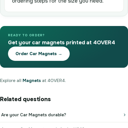
ordering steps for the size you need.
READY TO ORDER?
Get your car magnets printed at 4OVER4
Order Car Magnets →
Explore all
Magnets
at 4OVER4.
Related questions
Are your Car Magnets durable?