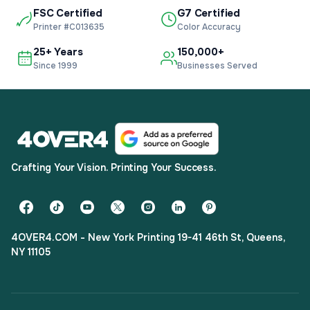
FSC Certified
G7 Certified
Printer #C013635
Color Accuracy
25+ Years
150,000+
Since 1999
Businesses Served
Crafting Your Vision. Printing Your Success.
4OVER4.COM - New York Printing 19-41 46th St, Queens,
NY 11105