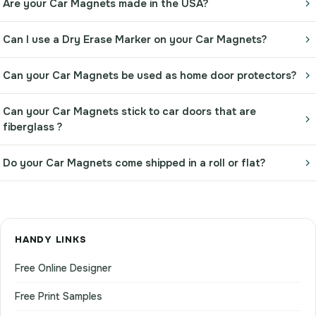
Are your Car Magnets made in the USA?
Can I use a Dry Erase Marker on your Car Magnets?
Can your Car Magnets be used as home door protectors?
Can your Car Magnets stick to car doors that are
fiberglass ?
Do your Car Magnets come shipped in a roll or flat?
HANDY LINKS
Free Online Designer
Free Print Samples