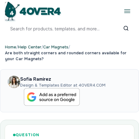
Home
/
Help Center
/
Car Magnets
/
Are both straight corners and rounded corners available for
your Car Magnets?
Sofia Ramirez
Design & Templates Editor at 4OVER4.COM
QUESTION