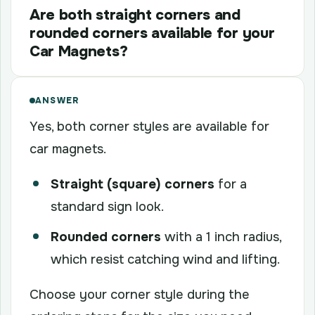
Are both straight corners and
rounded corners available for your
Car Magnets?
ANSWER
Yes, both corner styles are available for
car magnets.
Straight (square) corners
for a
standard sign look.
Rounded corners
with a 1 inch radius,
which resist catching wind and lifting.
Choose your corner style during the