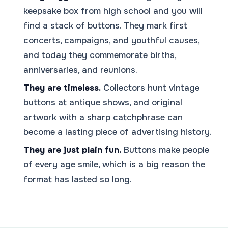
keepsake box from high school and you will
find a stack of buttons. They mark first
concerts, campaigns, and youthful causes,
and today they commemorate births,
anniversaries, and reunions.
They are timeless.
Collectors hunt vintage
buttons at antique shows, and original
artwork with a sharp catchphrase can
become a lasting piece of advertising history.
They are just plain fun.
Buttons make people
of every age smile, which is a big reason the
format has lasted so long.