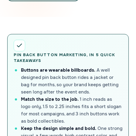
PIN BACK BUTTON MARKETING, IN 5 QUICK
TAKEAWAYS
Buttons are wearable billboards.
A well
designed pin back button rides a jacket or
bag for months, so your brand keeps getting
seen long after the event ends.
Match the size to the job.
1 inch reads as
logo only, 1.5 to 2.25 inches fits a short slogan
for most campaigns, and 3 inch buttons work
as bold collectibles.
Keep the design simple and bold.
One strong
visual, a few words, high contrast color, and