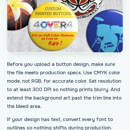
Before you upload a button design, make sure
the file meets production specs. Use CMYK color
mode, not RGB, for accurate color. Set resolution
to at least 300 DPI so nothing prints blurry. And
extend the background art past the trim line into
the bleed area.
If your design has text, convert every font to
outlines so nothing shifts during production.