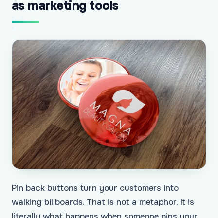
as marketing tools
Pin back buttons turn your customers into
walking billboards. That is not a metaphor. It is
literally what happens when someone pins your