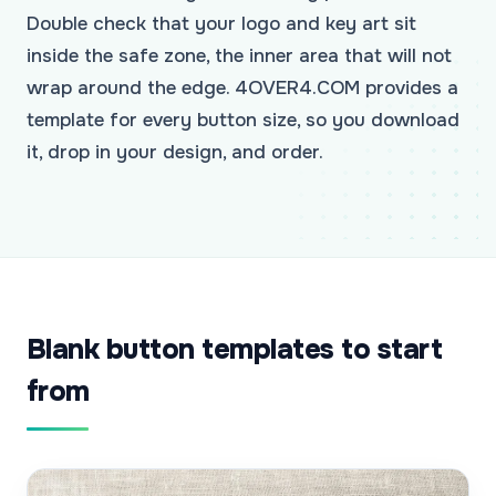
Double check that your logo and key art sit
inside the safe zone, the inner area that will not
wrap around the edge. 4OVER4.COM provides a
template for every button size, so you download
it, drop in your design, and order.
Blank button templates to start
from