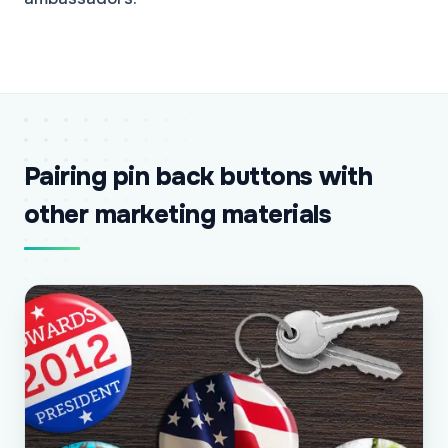
Pairing pin back buttons with
other marketing materials