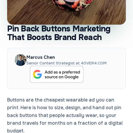
Pin Back Buttons Marketing
That Boosts Brand Reach
Marcus Chen
Senior Content Strategist at 4OVER4.COM
Buttons are the cheapest wearable ad you can
print. Here is how to size, design, and hand out pin
back buttons that people actually wear, so your
brand travels for months on a fraction of a digital
budget.