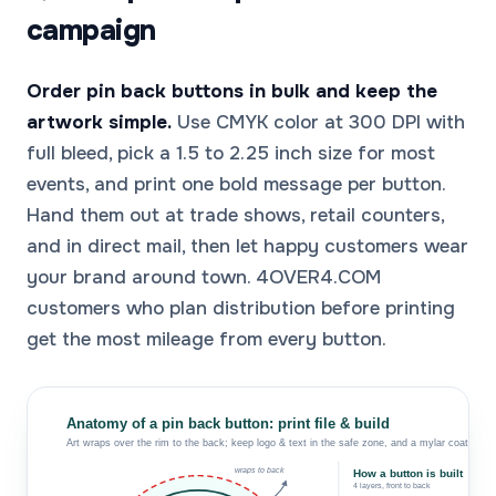
campaign
Order pin back buttons in bulk and keep the
artwork simple.
Use CMYK color at 300 DPI with
full bleed, pick a 1.5 to 2.25 inch size for most
events, and print one bold message per button.
Hand them out at trade shows, retail counters,
and in direct mail, then let happy customers wear
your brand around town. 4OVER4.COM
customers who plan distribution before printing
get the most mileage from every button.
Anatomy of a pin back button: print file & build
Art wraps over the rim to the back; keep logo & text in the safe zone, and a mylar coat seals 
wraps to back
How a button is built
4 layers, front to back