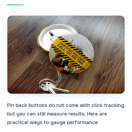
Pin back buttons do not come with click tracking,
but you can still measure results. Here are
practical ways to gauge performance.