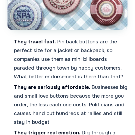
They travel fast.
Pin back buttons are the
perfect size for a jacket or backpack, so
companies use them as mini billboards
paraded through town by happy customers.
What better endorsement is there than that?
They are seriously affordable.
Businesses big
and small love buttons because the more you
order, the less each one costs. Politicians and
causes hand out hundreds at rallies and still
stay in budget.
They trigger real emotion.
Dig through a