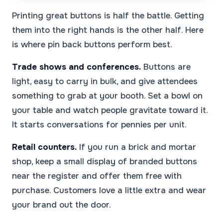
Printing great buttons is half the battle. Getting
them into the right hands is the other half. Here
is where pin back buttons perform best.
Trade shows and conferences.
Buttons are
light, easy to carry in bulk, and give attendees
something to grab at your booth. Set a bowl on
your table and watch people gravitate toward it.
It starts conversations for pennies per unit.
Retail counters.
If you run a brick and mortar
shop, keep a small display of branded buttons
near the register and offer them free with
purchase. Customers love a little extra and wear
your brand out the door.