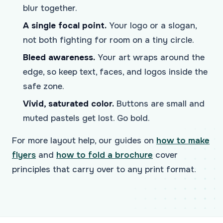
blur together.
A single focal point.
Your logo or a slogan,
not both fighting for room on a tiny circle.
Bleed awareness.
Your art wraps around the
edge, so keep text, faces, and logos inside the
safe zone.
Vivid, saturated color.
Buttons are small and
muted pastels get lost. Go bold.
For more layout help, our guides on
how to make
flyers
and
how to fold a brochure
cover
principles that carry over to any print format.