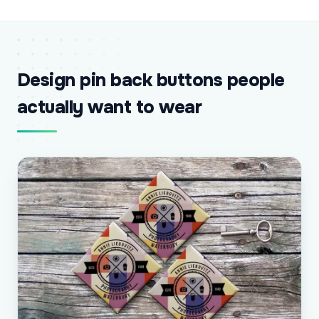
Design pin back buttons people
actually want to wear