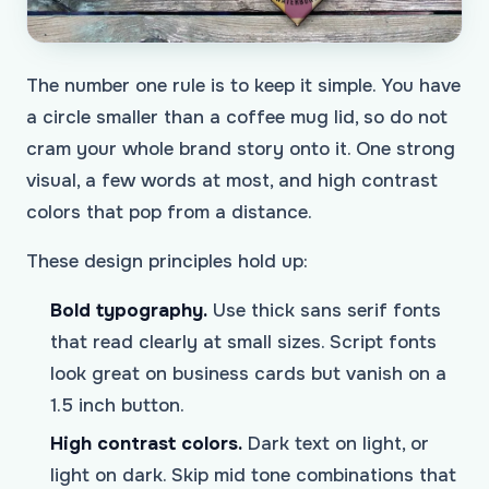
The number one rule is to keep it simple. You have
a circle smaller than a coffee mug lid, so do not
cram your whole brand story onto it. One strong
visual, a few words at most, and high contrast
colors that pop from a distance.
These design principles hold up:
Bold typography.
Use thick sans serif fonts
that read clearly at small sizes. Script fonts
look great on business cards but vanish on a
1.5 inch button.
High contrast colors.
Dark text on light, or
light on dark. Skip mid tone combinations that