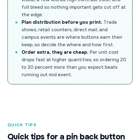
full bleed so nothing important gets cut off at
the edge.
Plan distribution before you print.
Trade
shows, retail counters, direct mail, and
campus events are where buttons earn their
keep, so decide the where and how first.
Order extra, they are cheap.
Per unit cost
drops fast at higher quantities, so ordering 20
to 30 percent more than you expect beats
running out mid event.
QUICK TIPS
Quick tips for a pin back button