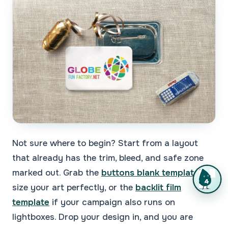
Not sure where to begin? Start from a layout
that already has the trim, bleed, and safe zone
marked out. Grab the
buttons blank template
to
size your art perfectly, or the
backlit film
template
if your campaign also runs on
lightboxes. Drop your design in, and you are