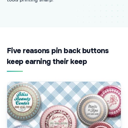
Five reasons pin back buttons
keep earning their keep