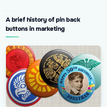
A brief history of pin back
buttons in marketing