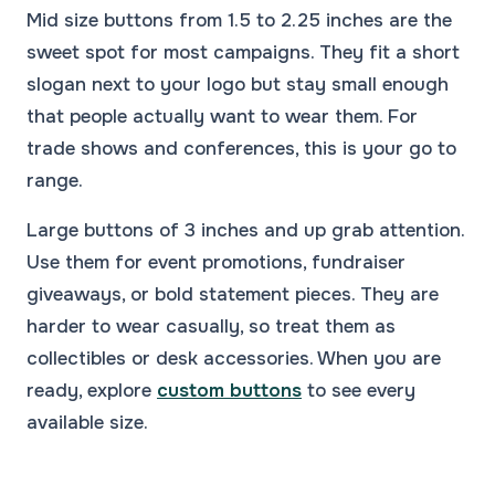
Mid size buttons from 1.5 to 2.25 inches are the
sweet spot for most campaigns. They fit a short
slogan next to your logo but stay small enough
that people actually want to wear them. For
trade shows and conferences, this is your go to
range.
Large buttons of 3 inches and up grab attention.
Use them for event promotions, fundraiser
giveaways, or bold statement pieces. They are
harder to wear casually, so treat them as
collectibles or desk accessories. When you are
ready, explore
custom buttons
to see every
available size.