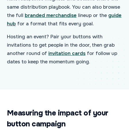
same distribution playbook. You can also browse
the full
branded merchandise
lineup or the
guide
hub
for a format that fits every goal.
Hosting an event? Pair your buttons with
invitations to get people in the door, then grab
another round of
invitation cards
for follow up
dates to keep the momentum going.
Measuring the impact of your
button campaign