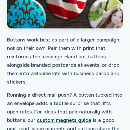
Buttons work best as part of a larger campaign,
not on their own. Pair them with print that
reinforces the message. Hand out buttons
alongside branded postcards at events, or drop
them into welcome kits with business cards and
stickers.
Running a direct mail push? A button tucked into
an envelope adds a tactile surprise that lifts
open rates. For ideas that pair naturally with
buttons, our
custom magnets guide
is a good
next read, since magnets and buttons share the