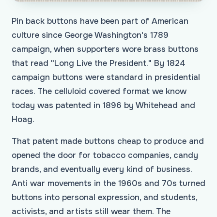
Pin back buttons have been part of American
culture since George Washington's 1789
campaign, when supporters wore brass buttons
that read "Long Live the President." By 1824
campaign buttons were standard in presidential
races. The celluloid covered format we know
today was patented in 1896 by Whitehead and
Hoag.
That patent made buttons cheap to produce and
opened the door for tobacco companies, candy
brands, and eventually every kind of business.
Anti war movements in the 1960s and 70s turned
buttons into personal expression, and students,
activists, and artists still wear them. The