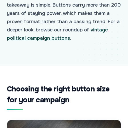
takeaway is simple. Buttons carry more than 200
years of staying power, which makes them a
proven format rather than a passing trend. For a
deeper look, browse our roundup of
vintage
political campaign buttons
.
Choosing the right button size
for your campaign