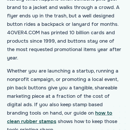
brand to a jacket and walks through a crowd. A
flyer ends up in the trash, but a well designed
button rides a backpack or lanyard for months.
4OVER4.COM has printed 10 billion cards and
products since 1999, and buttons stay one of
the most requested promotional items year after
year.
Whether you are launching a startup, running a
nonprofit campaign, or promoting a local event,
pin back buttons give you a tangible, shareable
marketing piece at a fraction of the cost of
digital ads. If you also keep stamp based
branding tools on hand, our guide on
how to
clean rubber stamps
shows how to keep those
tools printing sharp.