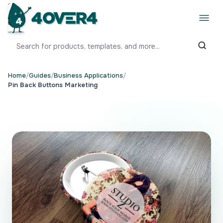
Home
/
Guides
/
Business Applications
/
Pin Back Buttons Marketing