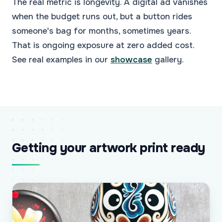
The real metric is longevity. A digital ad vanishes
when the budget runs out, but a button rides
someone's bag for months, sometimes years.
That is ongoing exposure at zero added cost.
See real examples in our
showcase
gallery.
Getting your artwork print ready