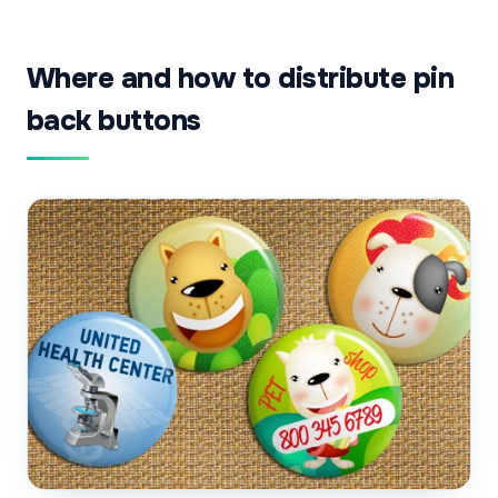
Where and how to distribute pin
back buttons