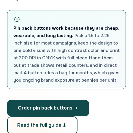
Pin back buttons work because they are cheap,
wearable, and long lasting.
Pick a 1.5 to 2.25
inch size for most campaigns, keep the design to
one bold visual with high contrast color, and print
at 300 DPI in CMYK with full bleed. Hand them
out at trade shows, retail counters, and in direct
mail. A button rides a bag for months, which gives
you ongoing brand exposure at pennies per unit.
Order pin back buttons
Read the full guide