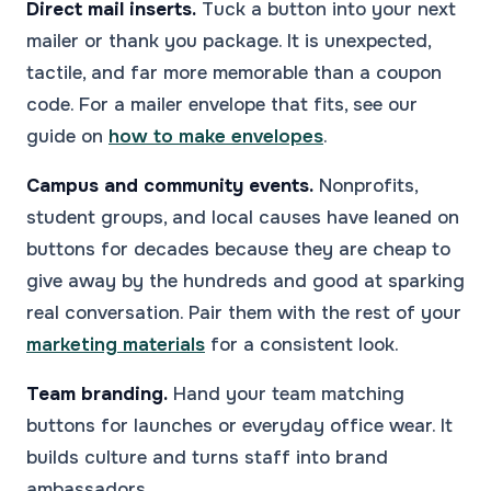
Direct mail inserts.
Tuck a button into your next
mailer or thank you package. It is unexpected,
tactile, and far more memorable than a coupon
code. For a mailer envelope that fits, see our
guide on
how to make envelopes
.
Campus and community events.
Nonprofits,
student groups, and local causes have leaned on
buttons for decades because they are cheap to
give away by the hundreds and good at sparking
real conversation. Pair them with the rest of your
marketing materials
for a consistent look.
Team branding.
Hand your team matching
buttons for launches or everyday office wear. It
builds culture and turns staff into brand
ambassadors.