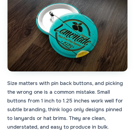
Size matters with pin back buttons, and picking
the wrong one is a common mistake. Small
buttons from 1 inch to 1.25 inches work well for
subtle branding, think logo only designs pinned
to lanyards or hat brims. They are clean,
understated, and easy to produce in bulk.