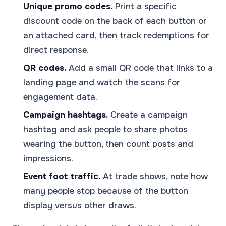
Unique promo codes.
Print a specific
discount code on the back of each button or
an attached card, then track redemptions for
direct response.
QR codes.
Add a small QR code that links to a
landing page and watch the scans for
engagement data.
Campaign hashtags.
Create a campaign
hashtag and ask people to share photos
wearing the button, then count posts and
impressions.
Event foot traffic.
At trade shows, note how
many people stop because of the button
display versus other draws.