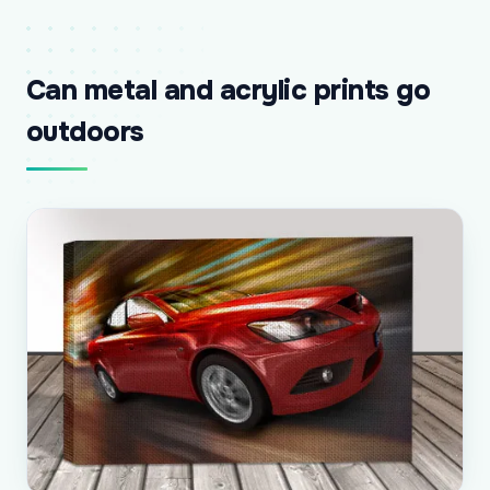
Can metal and acrylic prints go
outdoors