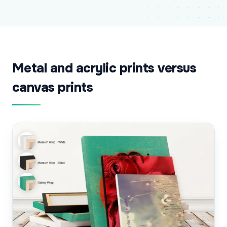
Metal and acrylic prints versus
canvas prints