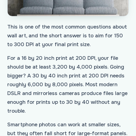
This is one of the most common questions about
wall art, and the short answer is to aim for 150
to 300 DPI at your final print size.
For a 16 by 20 inch print at 200 DPI, your file
should be at least 3,200 by 4,000 pixels. Going
bigger? A 30 by 40 inch print at 200 DPI needs
roughly 6,000 by 8,000 pixels. Most modern
DSLR and mirrorless cameras produce files large
enough for prints up to 30 by 40 without any
trouble.
Smartphone photos can work at smaller sizes,
but they often fall short for large-format panels.