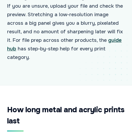
If you are unsure, upload your file and check the
preview. Stretching a low-resolution image
across a big panel gives you a blurry, pixelated
result, and no amount of sharpening later will fix
it. For file prep across other products, the
guide
hub
has step-by-step help for every print
category.
How long metal and acrylic prints
last