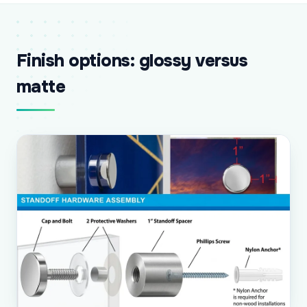
Finish options: glossy versus
matte