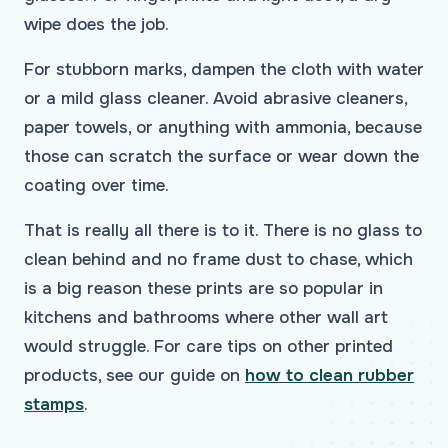
wipe does the job.
For stubborn marks, dampen the cloth with water
or a mild glass cleaner. Avoid abrasive cleaners,
paper towels, or anything with ammonia, because
those can scratch the surface or wear down the
coating over time.
That is really all there is to it. There is no glass to
clean behind and no frame dust to chase, which
is a big reason these prints are so popular in
kitchens and bathrooms where other wall art
would struggle. For care tips on other printed
products, see our guide on
how to clean rubber
stamps
.