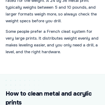
rated for the weight. A 24 by 36 metal print
typically weighs between 5 and 10 pounds, and
larger formats weigh more, so always check the
weight specs before you drill.
Some people prefer a French cleat system for
very large prints. It distributes weight evenly and
makes leveling easier, and you only need a drill, a
level, and the right hardware.
How to clean metal and acrylic
prints