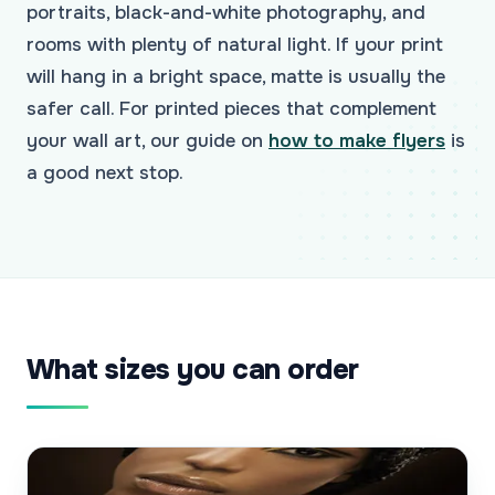
portraits, black-and-white photography, and
rooms with plenty of natural light. If your print
will hang in a bright space, matte is usually the
safer call. For printed pieces that complement
your wall art, our guide on
how to make flyers
is
a good next stop.
What sizes you can order