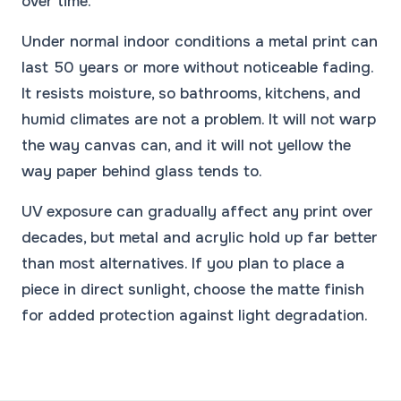
over time.
Under normal indoor conditions a metal print can
last 50 years or more without noticeable fading.
It resists moisture, so bathrooms, kitchens, and
humid climates are not a problem. It will not warp
the way canvas can, and it will not yellow the
way paper behind glass tends to.
UV exposure can gradually affect any print over
decades, but metal and acrylic hold up far better
than most alternatives. If you plan to place a
piece in direct sunlight, choose the matte finish
for added protection against light degradation.