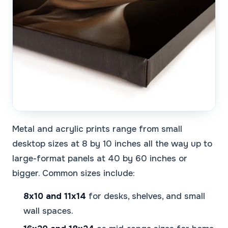
Metal and acrylic prints range from small
desktop sizes at 8 by 10 inches all the way up to
large-format panels at 40 by 60 inches or
bigger. Common sizes include:
8x10 and 11x14
for desks, shelves, and small
wall spaces.