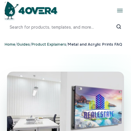
Home
/
Guides
/
Product Explainers
/
Metal and Acrylic Prints FAQ