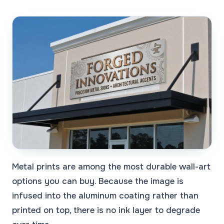
Metal prints are among the most durable wall-art
options you can buy. Because the image is
infused into the aluminum coating rather than
printed on top, there is no ink layer to degrade