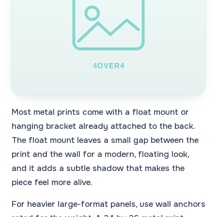
Most metal prints come with a float mount or
hanging bracket already attached to the back.
The float mount leaves a small gap between the
print and the wall for a modern, floating look,
and it adds a subtle shadow that makes the
piece feel more alive.
For heavier large-format panels, use wall anchors