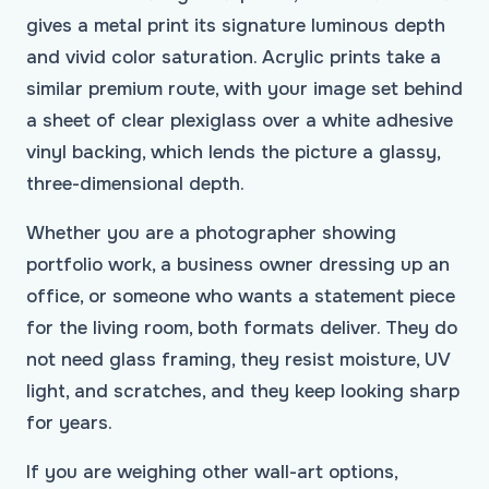
gives a metal print its signature luminous depth
and vivid color saturation. Acrylic prints take a
similar premium route, with your image set behind
a sheet of clear plexiglass over a white adhesive
vinyl backing, which lends the picture a glassy,
three-dimensional depth.
Whether you are a photographer showing
portfolio work, a business owner dressing up an
office, or someone who wants a statement piece
for the living room, both formats deliver. They do
not need glass framing, they resist moisture, UV
light, and scratches, and they keep looking sharp
for years.
If you are weighing other wall-art options,