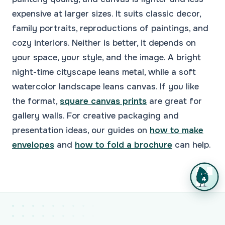
expensive at larger sizes. It suits classic decor,
family portraits, reproductions of paintings, and
cozy interiors. Neither is better, it depends on
your space, your style, and the image. A bright
night-time cityscape leans metal, while a soft
watercolor landscape leans canvas. If you like
the format,
square canvas prints
are great for
gallery walls. For creative packaging and
presentation ideas, our guides on
how to make
envelopes
and
how to fold a brochure
can help.