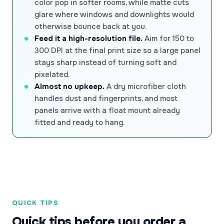
color pop in softer rooms, while matte cuts
glare where windows and downlights would
otherwise bounce back at you.
Feed it a high-resolution file.
Aim for 150 to
300 DPI at the final print size so a large panel
stays sharp instead of turning soft and
pixelated.
Almost no upkeep.
A dry microfiber cloth
handles dust and fingerprints, and most
panels arrive with a float mount already
fitted and ready to hang.
QUICK TIPS
Quick tips before you order a