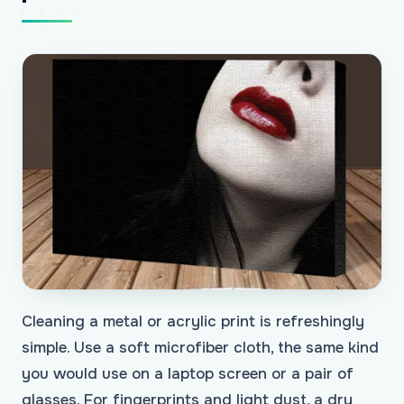
Cleaning a metal or acrylic print is refreshingly
simple. Use a soft microfiber cloth, the same kind
you would use on a laptop screen or a pair of
glasses. For fingerprints and light dust, a dry