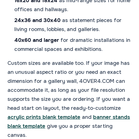
16x20 and 18x24
as mid-range sizes for home
offices and hallways.
24x36 and 30x40
as statement pieces for
living rooms, lobbies, and galleries.
40x60 and larger
for dramatic installations in
commercial spaces and exhibitions.
Custom sizes are available too. If your image has
an unusual aspect ratio or you need an exact
dimension for a gallery wall, 4OVER4.COM can
accommodate it, as long as your file resolution
supports the size you are ordering. If you want a
head start on layout, the ready-to-customize
acrylic prints blank template
and
banner stands
blank template
give you a proper starting
canvas.