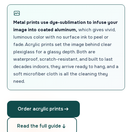
Metal prints use dye-sublimation to infuse your
image into coated aluminum,
which gives vivid,
luminous color with no surface ink to peel or
fade. Acrylic prints set the image behind clear
plexiglass for a glassy depth. Both are
waterproof, scratch-resistant, and built to last
decades indoors, they arrive ready to hang, and a
soft microfiber cloth is all the cleaning they
need.
Order acrylic prints
Read the full guide