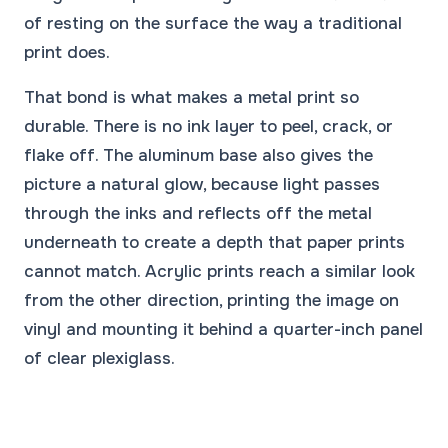
of resting on the surface the way a traditional
print does.
That bond is what makes a metal print so
durable. There is no ink layer to peel, crack, or
flake off. The aluminum base also gives the
picture a natural glow, because light passes
through the inks and reflects off the metal
underneath to create a depth that paper prints
cannot match. Acrylic prints reach a similar look
from the other direction, printing the image on
vinyl and mounting it behind a quarter-inch panel
of clear plexiglass.