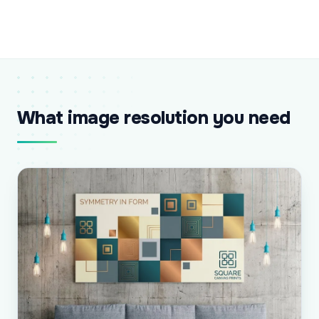
What image resolution you need