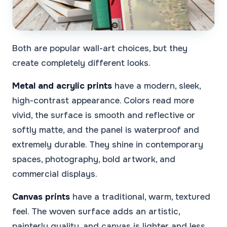
Both are popular wall-art choices, but they
create completely different looks.
Metal and acrylic prints
have a modern, sleek,
high-contrast appearance. Colors read more
vivid, the surface is smooth and reflective or
softly matte, and the panel is waterproof and
extremely durable. They shine in contemporary
spaces, photography, bold artwork, and
commercial displays.
Canvas prints
have a traditional, warm, textured
feel. The woven surface adds an artistic,
painterly quality, and canvas is lighter and less