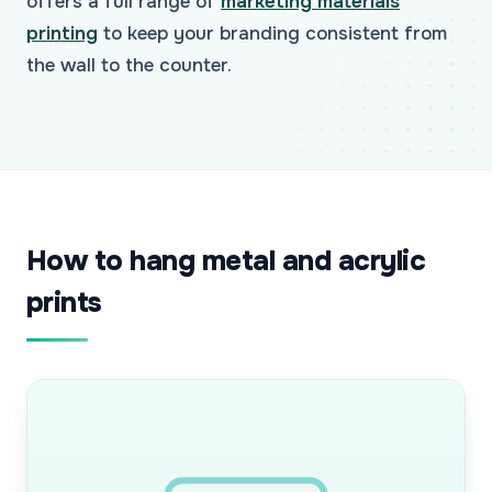
offers a full range of
marketing materials
printing
to keep your branding consistent from
the wall to the counter.
How to hang metal and acrylic
prints