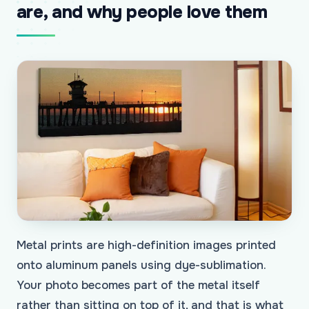
are, and why people love them
Metal prints are high-definition images printed
onto aluminum panels using dye-sublimation.
Your photo becomes part of the metal itself
rather than sitting on top of it, and that is what