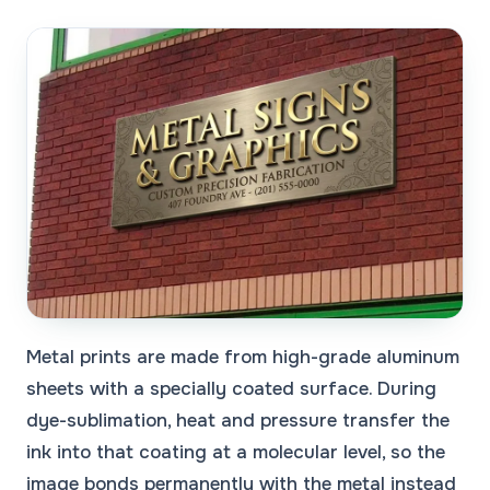
Metal prints are made from high-grade aluminum
sheets with a specially coated surface. During
dye-sublimation, heat and pressure transfer the
ink into that coating at a molecular level, so the
image bonds permanently with the metal instead