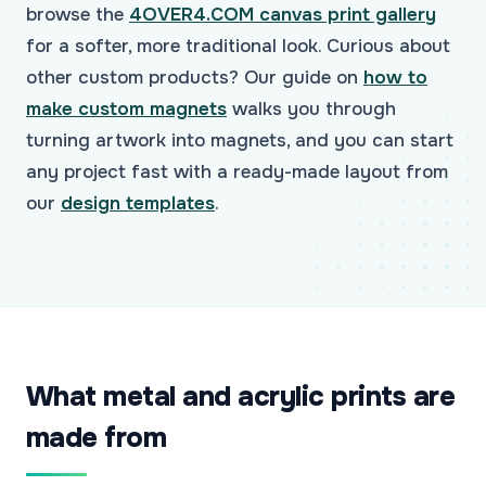
browse the
4OVER4.COM canvas print gallery
for a softer, more traditional look. Curious about
other custom products? Our guide on
how to
make custom magnets
walks you through
turning artwork into magnets, and you can start
any project fast with a ready-made layout from
our
design templates
.
What metal and acrylic prints are
made from