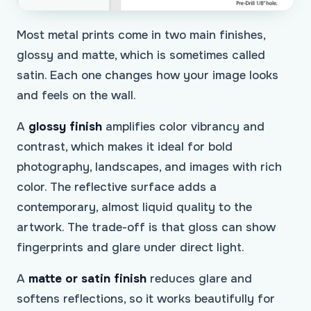
Most metal prints come in two main finishes,
glossy and matte, which is sometimes called
satin. Each one changes how your image looks
and feels on the wall.
A
glossy finish
amplifies color vibrancy and
contrast, which makes it ideal for bold
photography, landscapes, and images with rich
color. The reflective surface adds a
contemporary, almost liquid quality to the
artwork. The trade-off is that gloss can show
fingerprints and glare under direct light.
A
matte or satin finish
reduces glare and
softens reflections, so it works beautifully for