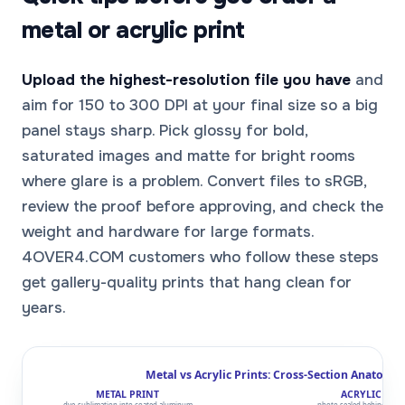
metal or acrylic print
Upload the highest-resolution file you have
and
aim for 150 to 300 DPI at your final size so a big
panel stays sharp. Pick glossy for bold,
saturated images and matte for bright rooms
where glare is a problem. Convert files to sRGB,
review the proof before approving, and check the
weight and hardware for large formats.
4OVER4.COM customers who follow these steps
get gallery-quality prints that hang clean for
years.
Metal vs Acrylic Prints: Cross-Section Anatomy
METAL PRINT
ACRYLIC PRI
dye-sublimation into coated aluminum
photo sealed behind clear 