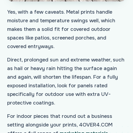
Yes, with a few caveats. Metal prints handle
moisture and temperature swings well, which
makes them a solid fit for covered outdoor
spaces like patios, screened porches, and
covered entryways.
Direct, prolonged sun and extreme weather, such
as hail or heavy rain hitting the surface again
and again, will shorten the lifespan. For a fully
exposed installation, look for panels rated
specifically for outdoor use with extra UV-
protective coatings.
For indoor pieces that round out a business
setting alongside your prints, 4OVER4.COM