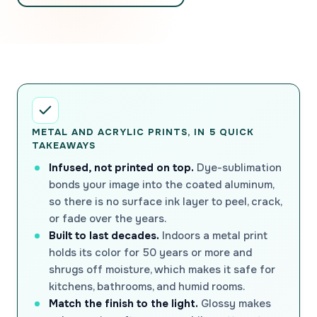
METAL AND ACRYLIC PRINTS, IN 5 QUICK
TAKEAWAYS
Infused, not printed on top.
Dye-sublimation
bonds your image into the coated aluminum,
so there is no surface ink layer to peel, crack,
or fade over the years.
Built to last decades.
Indoors a metal print
holds its color for 50 years or more and
shrugs off moisture, which makes it safe for
kitchens, bathrooms, and humid rooms.
Match the finish to the light.
Glossy makes