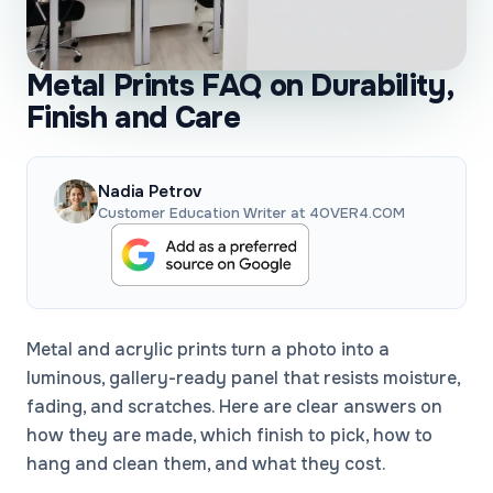
Metal Prints FAQ on Durability,
Finish and Care
Nadia Petrov
Customer Education Writer at 4OVER4.COM
Metal and acrylic prints turn a photo into a
luminous, gallery-ready panel that resists moisture,
fading, and scratches. Here are clear answers on
how they are made, which finish to pick, how to
hang and clean them, and what they cost.