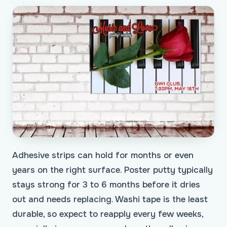
Adhesive strips can hold for months or even
years on the right surface. Poster putty typically
stays strong for 3 to 6 months before it dries
out and needs replacing. Washi tape is the least
durable, so expect to reapply every few weeks,