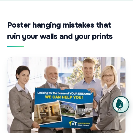
Poster hanging mistakes that
ruin your walls and your prints