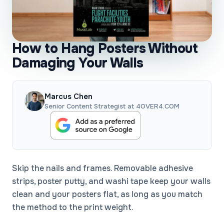
How to Hang Posters Without
Damaging Your Walls
Marcus Chen
Senior Content Strategist at 4OVER4.COM
Skip the nails and frames. Removable adhesive
strips, poster putty, and washi tape keep your walls
clean and your posters flat, as long as you match
the method to the print weight.