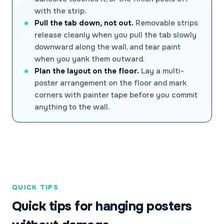
with the strip.
Pull the tab down, not out.
Removable strips
release cleanly when you pull the tab slowly
downward along the wall, and tear paint
when you yank them outward.
Plan the layout on the floor.
Lay a multi-
poster arrangement on the floor and mark
corners with painter tape before you commit
anything to the wall.
QUICK TIPS
Quick tips for hanging posters