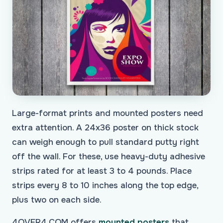
Large-format prints and mounted posters need
extra attention. A 24x36 poster on thick stock
can weigh enough to pull standard putty right
off the wall. For these, use heavy-duty adhesive
strips rated for at least 3 to 4 pounds. Place
strips every 8 to 10 inches along the top edge,
plus two on each side.
4OVER4.COM offers
mounted posters
that