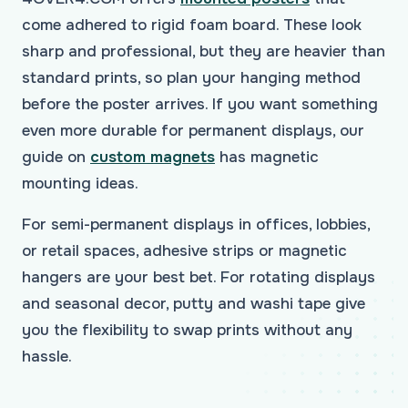
come adhered to rigid foam board. These look
sharp and professional, but they are heavier than
standard prints, so plan your hanging method
before the poster arrives. If you want something
even more durable for permanent displays, our
guide on
custom magnets
has magnetic
mounting ideas.
For semi-permanent displays in offices, lobbies,
or retail spaces, adhesive strips or magnetic
hangers are your best bet. For rotating displays
and seasonal decor, putty and washi tape give
you the flexibility to swap prints without any
hassle.