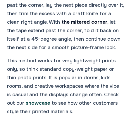
past the corner, lay the next piece directly over it,
then trim the excess with a craft knife for a
clean right angle. With
the mitered corner
, let
the tape extend past the corner, fold it back on
itself at a 45-degree angle, then continue down
the next side for a smooth picture-frame look.
This method works for very lightweight prints
only, so think standard copy-weight paper or
thin photo prints. It is popular in dorms, kids
rooms, and creative workspaces where the vibe
is casual and the displays change often. Check
out our
showcase
to see how other customers
style their printed materials.