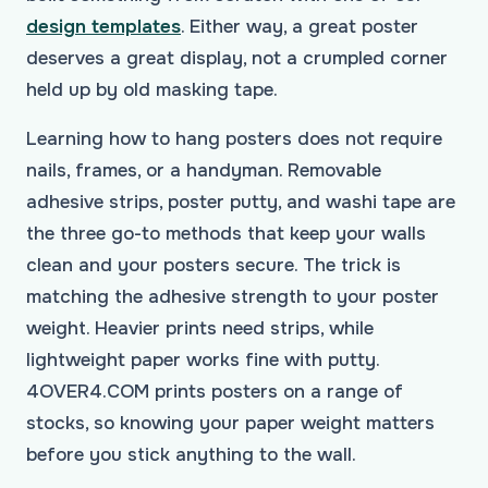
design templates
. Either way, a great poster
deserves a great display, not a crumpled corner
held up by old masking tape.
Learning how to hang posters does not require
nails, frames, or a handyman. Removable
adhesive strips, poster putty, and washi tape are
the three go-to methods that keep your walls
clean and your posters secure. The trick is
matching the adhesive strength to your poster
weight. Heavier prints need strips, while
lightweight paper works fine with putty.
4OVER4.COM prints posters on a range of
stocks, so knowing your paper weight matters
before you stick anything to the wall.