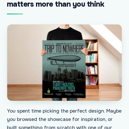
matters more than you think
You spent time picking the perfect design. Maybe
you browsed the showcase for inspiration, or
built something from scratch with one of our