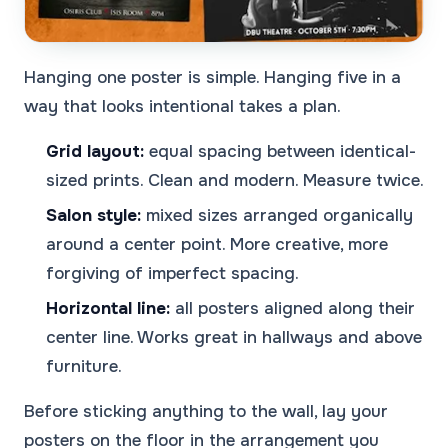
Hanging one poster is simple. Hanging five in a
way that looks intentional takes a plan.
Grid layout:
equal spacing between identical-
sized prints. Clean and modern. Measure twice.
Salon style:
mixed sizes arranged organically
around a center point. More creative, more
forgiving of imperfect spacing.
Horizontal line:
all posters aligned along their
center line. Works great in hallways and above
furniture.
Before sticking anything to the wall, lay your
posters on the floor in the arrangement you