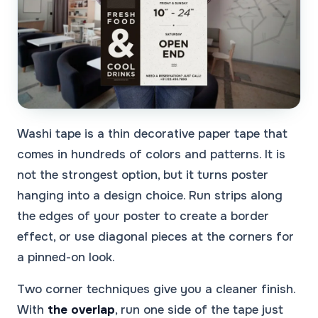
Washi tape is a thin decorative paper tape that
comes in hundreds of colors and patterns. It is
not the strongest option, but it turns poster
hanging into a design choice. Run strips along
the edges of your poster to create a border
effect, or use diagonal pieces at the corners for
a pinned-on look.
Two corner techniques give you a cleaner finish.
With
the overlap
, run one side of the tape just