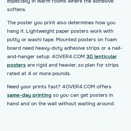
especially in warm rooms where the adhesive
softens.
The poster you print also determines how you
hang it. Lightweight paper posters work with
putty or washi tape. Mounted posters on foam
board need heavy-duty adhesive strips or a nail-
and-hanger setup. 4OVER4.COM
3D lenticular
posters
are rigid and heavier, so plan for strips
rated at 4 or more pounds.
Need your prints fast? 4OVER4.COM offers
same-day printing
so you can get posters in
hand and on the wall without waiting around.