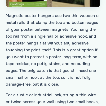
Magnetic poster hangers use two thin wooden or
metal rails that clamp the top and bottom edges
of your poster between magnets. You hang the
top rail from a single nail or adhesive hook, and
the poster hangs flat without any adhesive
touching the print itself. This is a great option if
you want to protect a poster long-term, with no
tape residue, no putty stains, and no curling
edges. The only catch is that you still need one
small nail or hook at the top, so it is not fully
damage-free, but it is close.
For a rustic or industrial look, string a thin wire
or twine across your wall using two small hooks,