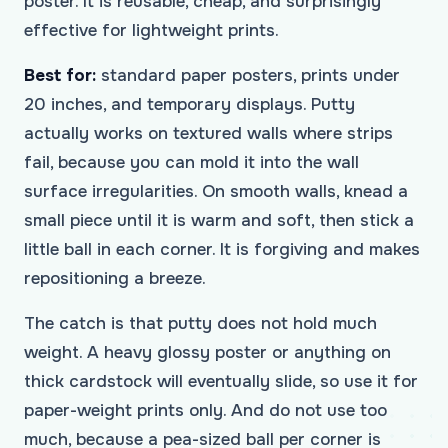
poster. It is reusable, cheap, and surprisingly
effective for lightweight prints.
Best for:
standard paper posters, prints under
20 inches, and temporary displays. Putty
actually works on textured walls where strips
fail, because you can mold it into the wall
surface irregularities. On smooth walls, knead a
small piece until it is warm and soft, then stick a
little ball in each corner. It is forgiving and makes
repositioning a breeze.
The catch is that putty does not hold much
weight. A heavy glossy poster or anything on
thick cardstock will eventually slide, so use it for
paper-weight prints only. And do not use too
much, because a pea-sized ball per corner is