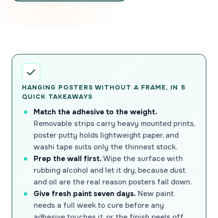
HANGING POSTERS WITHOUT A FRAME, IN 5
QUICK TAKEAWAYS
Match the adhesive to the weight.
Removable strips carry heavy mounted prints,
poster putty holds lightweight paper, and
washi tape suits only the thinnest stock.
Prep the wall first.
Wipe the surface with
rubbing alcohol and let it dry, because dust
and oil are the real reason posters fall down.
Give fresh paint seven days.
New paint
needs a full week to cure before any
adhesive touches it, or the finish peels off