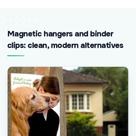
Magnetic hangers and binder
clips: clean, modern alternatives