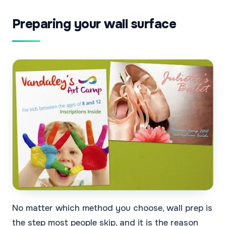
Preparing your wall surface
No matter which method you choose, wall prep is
the step most people skip, and it is the reason