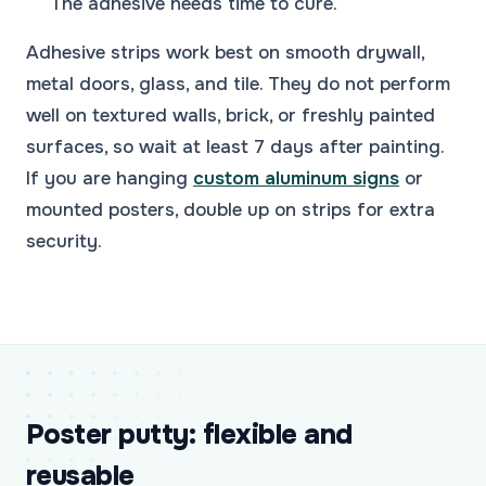
The adhesive needs time to cure.
Adhesive strips work best on smooth drywall,
metal doors, glass, and tile. They do not perform
well on textured walls, brick, or freshly painted
surfaces, so wait at least 7 days after painting.
If you are hanging
custom aluminum signs
or
mounted posters, double up on strips for extra
security.
Poster putty: flexible and
reusable