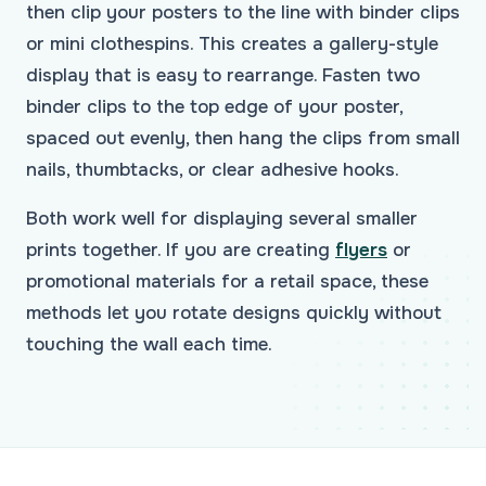
then clip your posters to the line with binder clips
or mini clothespins. This creates a gallery-style
display that is easy to rearrange. Fasten two
binder clips to the top edge of your poster,
spaced out evenly, then hang the clips from small
nails, thumbtacks, or clear adhesive hooks.
Both work well for displaying several smaller
prints together. If you are creating
flyers
or
promotional materials for a retail space, these
methods let you rotate designs quickly without
touching the wall each time.