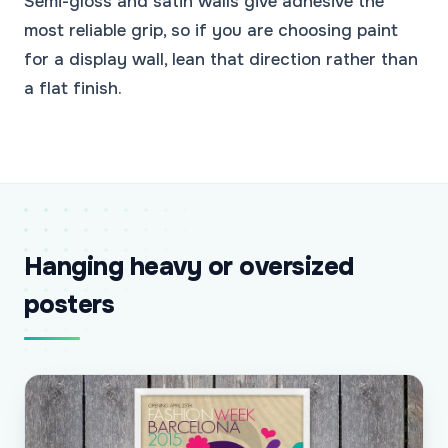
Semi-gloss and satin walls give adhesive the
most reliable grip, so if you are choosing paint
for a display wall, lean that direction rather than
a flat finish.
Hanging heavy or oversized
posters