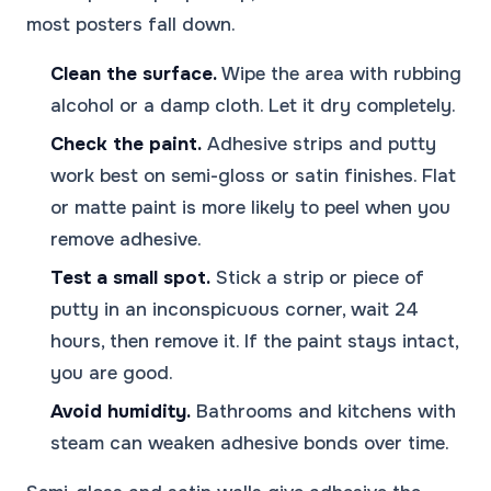
most posters fall down.
Clean the surface.
Wipe the area with rubbing
alcohol or a damp cloth. Let it dry completely.
Check the paint.
Adhesive strips and putty
work best on semi-gloss or satin finishes. Flat
or matte paint is more likely to peel when you
remove adhesive.
Test a small spot.
Stick a strip or piece of
putty in an inconspicuous corner, wait 24
hours, then remove it. If the paint stays intact,
you are good.
Avoid humidity.
Bathrooms and kitchens with
steam can weaken adhesive bonds over time.