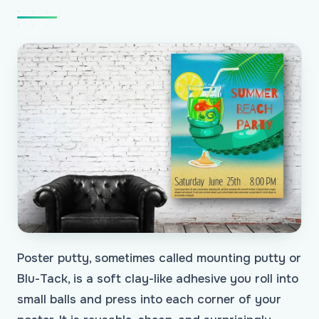
Poster putty, sometimes called mounting putty or
Blu-Tack, is a soft clay-like adhesive you roll into
small balls and press into each corner of your