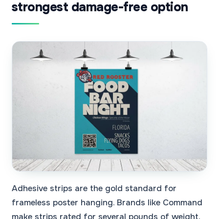
strongest damage-free option
Adhesive strips are the gold standard for
frameless poster hanging. Brands like Command
make strips rated for several pounds of weight,