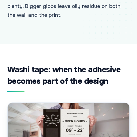
plenty. Bigger globs leave oily residue on both
the wall and the print.
Washi tape: when the adhesive
becomes part of the design