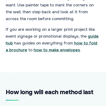
want. Use painter tape to mark the corners on
the wall, then step back and look at it from
across the room before committing.
If you are working on a larger print project like
event signage or promotional displays, the
guide
hub
has guides on everything from
how to fold
a brochure
to
how to make envelopes
.
How long will each method last