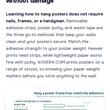
without damage
Learning how to hang posters does not require
nails, frames, or a handyman.
Removable
adhesive strips, poster putty, and washi tape are
the three go-to methods that keep your walls
clean and your posters secure. Match the
adhesive strength to your poster weight. Heavier
prints need strips, while lightweight paper works
fine with putty. 4OVER4.COM prints posters on a
range of stocks, so knowing your paper weight
matters before you stick anything to the wall.
Hang a poster frame-free, match the adhesive to t
Where each method holds, where the strips go, and how to release them ·
1, MATCH THE METHOD TO THE WEIGHT
putty’s limit
WASHI TAPE
reapply every few weeks
thinnest stock only
POSTER PUTTY