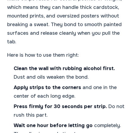
which means they can handle thick cardstock,
mounted prints, and oversized posters without
breaking a sweat. They bond to smooth painted
surfaces and release cleanly when you pull the
tab.
Here is how to use them right:
Clean the wall with rubbing alcohol first.
Dust and oils weaken the bond.
Apply strips to the corners
and one in the
center of each long edge.
Press firmly for 30 seconds per strip.
Do not
rush this part.
Wait one hour before letting go
completely.