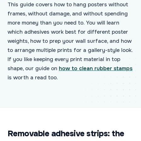
This guide covers how to hang posters without
frames, without damage, and without spending
more money than you need to. You will learn
which adhesives work best for different poster
weights, how to prep your wall surface, and how
to arrange multiple prints for a gallery-style look.
If you like keeping every print material in top
shape, our guide on
how to clean rubber stamps
is worth a read too.
Removable adhesive strips: the