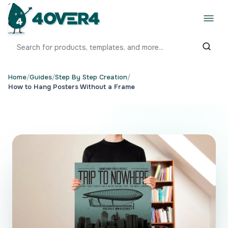
Home
/
Guides
/
Step By Step Creation
/
How to Hang Posters Without a Frame