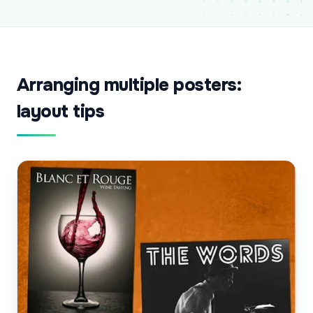
Arranging multiple posters:
layout tips