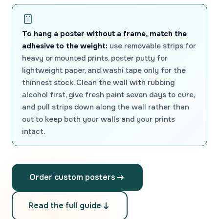
To hang a poster without a frame, match the
adhesive to the weight:
use removable strips for
heavy or mounted prints, poster putty for
lightweight paper, and washi tape only for the
thinnest stock. Clean the wall with rubbing
alcohol first, give fresh paint seven days to cure,
and pull strips down along the wall rather than
out to keep both your walls and your prints
intact.
Order custom posters
Read the full guide