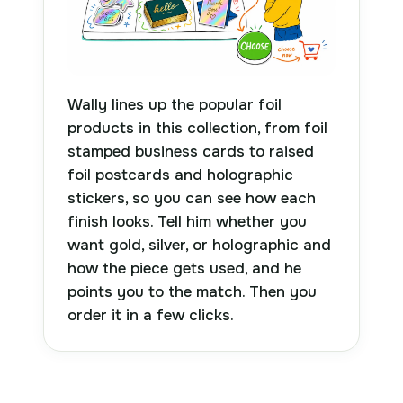
Wally lines up the popular foil
products in this collection, from foil
stamped business cards to raised
foil postcards and holographic
stickers, so you can see how each
finish looks. Tell him whether you
want gold, silver, or holographic and
how the piece gets used, and he
points you to the match. Then you
order it in a few clicks.