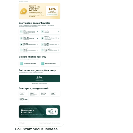
Foil Stamped Business