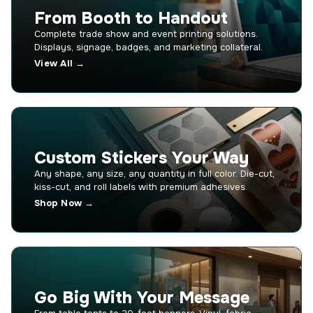
From Booth to Handout
Complete trade show and event printing solutions.
Displays, signage, badges, and marketing collateral.
View All →
Custom Stickers Your Way
Any shape, any size, any quantity in full color. Die-cut,
kiss-cut, and roll labels with premium adhesives.
Shop Now →
Go Big With Your Message