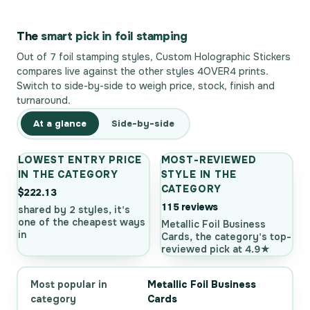
The
smart pick in foil stamping
Out of 7 foil stamping styles, Custom Holographic Stickers
compares live against the other styles 4OVER4 prints.
Switch to side-by-side to weigh price, stock, finish and
turnaround.
At a glance
Side-by-side
LOWEST ENTRY PRICE
MOST-REVIEWED
IN THE CATEGORY
STYLE IN THE
CATEGORY
$222.13
115 reviews
shared by 2 styles, it's
one of the cheapest ways
Metallic Foil Business
in
Cards, the category's top-
reviewed pick at 4.9★
Most popular in
Metallic Foil Business
category
Cards