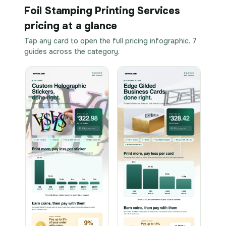
Foil Stamping Printing Services
pricing at a glance
Tap any card to open the full pricing infographic. 7
guides across the category.