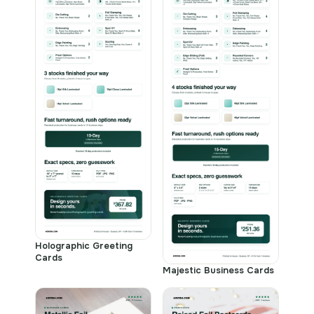
Holographic Greeting
Cards
Majestic Business Cards