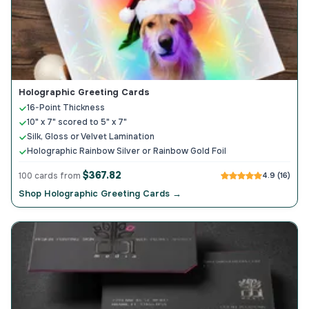
Holographic Greeting Cards
16-Point Thickness
10" x 7" scored to 5" x 7"
Silk, Gloss or Velvet Lamination
Holographic Rainbow Silver or Rainbow Gold Foil
$367.82
100 cards from
4.9 (16)
Shop Holographic Greeting Cards →