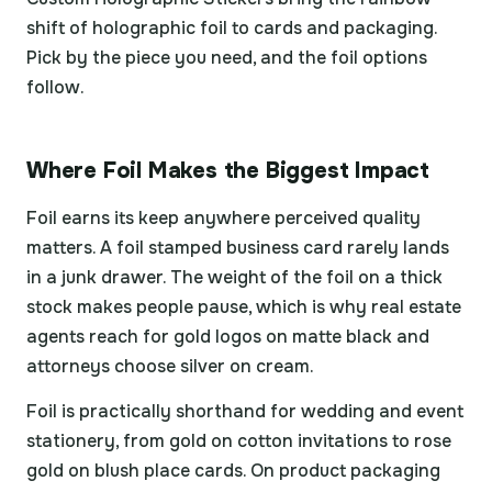
shift of holographic foil to cards and packaging.
Pick by the piece you need, and the foil options
follow.
Where Foil Makes the Biggest Impact
Foil earns its keep anywhere perceived quality
matters. A foil stamped business card rarely lands
in a junk drawer. The weight of the foil on a thick
stock makes people pause, which is why real estate
agents reach for gold logos on matte black and
attorneys choose silver on cream.
Foil is practically shorthand for wedding and event
stationery, from gold on cotton invitations to rose
gold on blush place cards. On product packaging