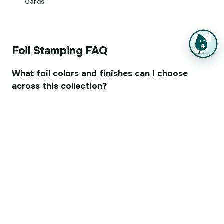
Cards
Foil Stamping FAQ
What foil colors and finishes can I choose
across this collection?
Gold and silver are the classics, but you can also pick
copper, rose gold, red, black, blue, and holographic foil.
Finishes run from glossy for a bold, reflective look to
matte for a softer glow, and raised foil adds physical
dimension you can feel.
Which paper stocks work best with foil
stamping?
Foil adheres best to smooth, coated stocks, which give
the crispest edges. It also works on uncoated and
textured papers, though heavily textured surfaces may