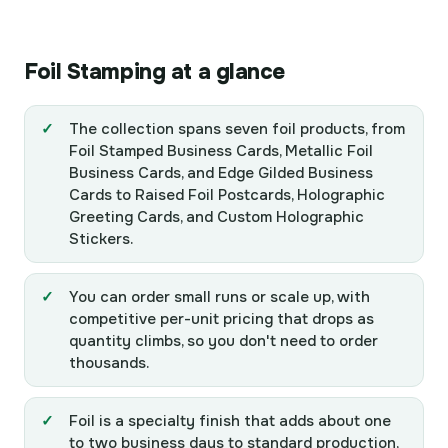
Stickers
Cards
Cards
Cards
Cards
Foil Stamping at a glance
The collection spans seven foil products, from
Foil Stamped Business Cards, Metallic Foil
Business Cards, and Edge Gilded Business
Cards to Raised Foil Postcards, Holographic
Greeting Cards, and Custom Holographic
Stickers.
You can order small runs or scale up, with
competitive per-unit pricing that drops as
quantity climbs, so you don't need to order
thousands.
Foil is a specialty finish that adds about one
to two business days to standard production,