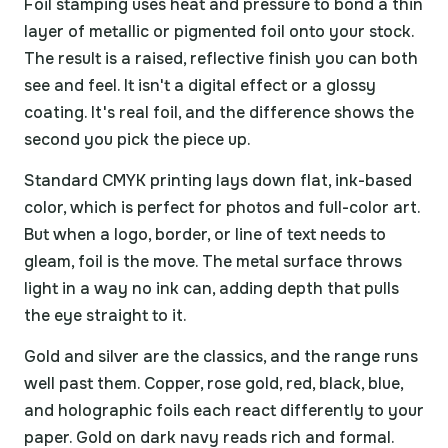
Foil stamping uses heat and pressure to bond a thin
layer of metallic or pigmented foil onto your stock.
The result is a raised, reflective finish you can both
see and feel. It isn't a digital effect or a glossy
coating. It's real foil, and the difference shows the
second you pick the piece up.
Standard CMYK printing lays down flat, ink-based
color, which is perfect for photos and full-color art.
But when a logo, border, or line of text needs to
gleam, foil is the move. The metal surface throws
light in a way no ink can, adding depth that pulls
the eye straight to it.
Gold and silver are the classics, and the range runs
well past them. Copper, rose gold, red, black, blue,
and holographic foils each react differently to your
paper. Gold on dark navy reads rich and formal.