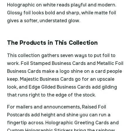
Holographic on white reads playful and modern.
Glossy foil looks bold and sharp, while matte foil
gives a softer, understated glow.
The Products in This Collection
This collection gathers seven ways to put foil to
work. Foil Stamped Business Cards and Metallic Foil
Business Cards make a logo shine on a card people
keep. Majestic Business Cards go for an upscale
look, and Edge Gilded Business Cards add gilding
that runs right to the edge of the stock.
For mailers and announcements, Raised Foil
Postcards add height and shine you can run a
fingertip across. Holographic Greeting Cards and
Custom Holographic Stickers bring the rainbow