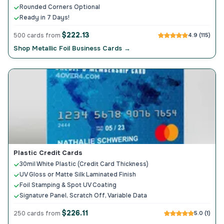
Rounded Corners Optional
Ready in 7 Days!
$222.13
500 cards from
4.9 (115)
Shop Metallic Foil Business Cards →
Plastic Credit Cards
30mil White Plastic (Credit Card Thickness)
UV Gloss or Matte Silk Laminated Finish
Foil Stamping & Spot UV Coating
Signature Panel, Scratch Off, Variable Data
$226.11
250 cards from
5.0 (1)