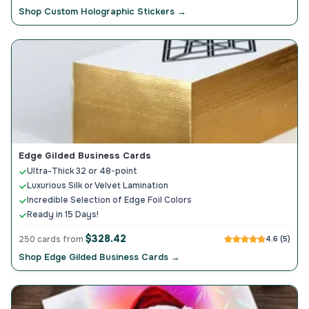
Shop Custom Holographic Stickers →
Edge Gilded Business Cards
Ultra-Thick 32 or 48-point
Luxurious Silk or Velvet Lamination
Incredible Selection of Edge Foil Colors
Ready in 15 Days!
$328.42
250 cards from
4.6 (5)
Shop Edge Gilded Business Cards →