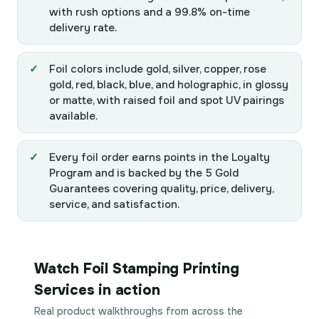
with rush options and a 99.8% on-time
delivery rate.
Foil colors include gold, silver, copper, rose
gold, red, black, blue, and holographic, in glossy
or matte, with raised foil and spot UV pairings
available.
Every foil order earns points in the Loyalty
Program and is backed by the 5 Gold
Guarantees covering quality, price, delivery,
service, and satisfaction.
Watch Foil Stamping Printing
Services in action
Real product walkthroughs from across the