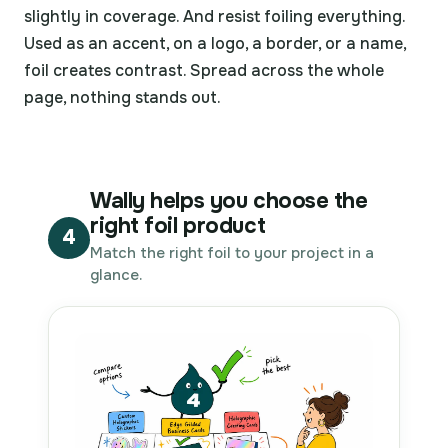
slightly in coverage. And resist foiling everything.
Used as an accent, on a logo, a border, or a name,
foil creates contrast. Spread across the whole
page, nothing stands out.
Wally helps you choose the
right foil product
4
Match the right foil to your project in a
glance.