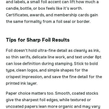
and labels, a small foil accent can lift how much a
candle, bottle, or box feels like it's worth.
Certificates, awards, and membership cards gain
the same formality from a foil seal or border.
Tips for Sharp Foil Results
Foil doesn't hold ultra-fine detail as cleanly as ink,
so thin serifs, delicate line work, and text under 8pt
can lose definition during stamping. Stick to bold
type, clean logos, and simple shapes for the
crispest impression, and save the fine detail for the
printed ink layer.
Paper choice matters too. Smooth, coated stocks
give the sharpest foil edges, while textured or
uncoated papers lean more organic and may vary