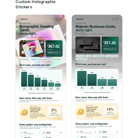
Custom Holographic
Stickers