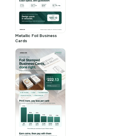
Metallic Foil Business
Cards