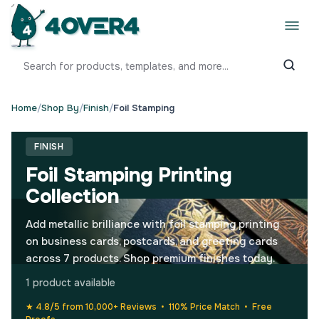
Home
/
Shop By
/
Finish
/
Foil Stamping
FINISH
Foil Stamping Printing
Collection
Add metallic brilliance with foil stamping printing
on business cards, postcards, and greeting cards
across 7 products. Shop premium finishes today.
1 product available
★ 4.8/5 from 10,000+ Reviews • 110% Price Match • Free