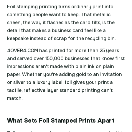
Foil stamping printing turns ordinary print into
something people want to keep. That metallic
sheen, the way it flashes as the card tilts, is the
detail that makes a business card feel like a
keepsake instead of scrap for the recycling bin.
4OVER4.COM has printed for more than 25 years
and served over 150,000 businesses that know first
impressions aren't made with plain ink on plain
paper. Whether you're adding gold to an invitation
or silver to a luxury label, foil gives your print a
tactile, reflective layer standard printing can't
match.
What Sets Foil Stamped Prints Apart