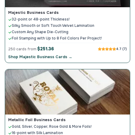
Majestic Business Cards
32-point or 48-point Thickness!
Silky Smooth or Soft Touch Velvet Lamination
Custom Any Shape Die-Cutting
Foil Stamping with Up to 8 Foil Colors Per Project!
$251.36
250 cards from
4.7 (7)
Shop Majestic Business Cards →
Metallic Foil Business Cards
Gold, Silver, Copper, Rose Gold & More Foils!
16-point with Silk Lamination