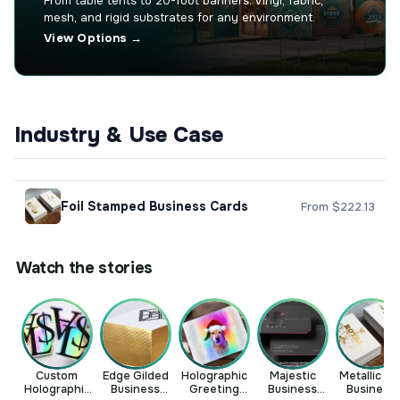
From table tents to 20-foot banners. Vinyl, fabric,
mesh, and rigid substrates for any environment.
View Options →
Industry & Use Case
Foil Stamped Business Cards
From $222.13
Watch the stories
Custom
Edge Gilded
Holographic
Majestic
Metallic Foi
Holographic
Business
Greeting
Business
Business