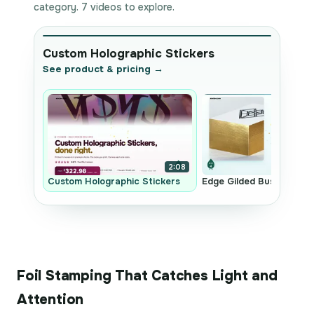
category. 7 videos to explore.
Custom Holographic Stickers
See product & pricing →
2:08
Custom Holographic Stickers
Edge Gilded Business Ca
Foil Stamping That Catches Light and
Attention