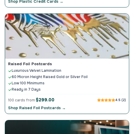
Shop Plastic Credit Cards →
Raised Foil Postcards
Luxurious Velvet Lamination
60 Micron Height Raised Gold or Silver Foil
Low 100 Minimums
Ready in 7 Days
$299.00
100 cards from
4.5 (2)
Shop Raised Foil Postcards →