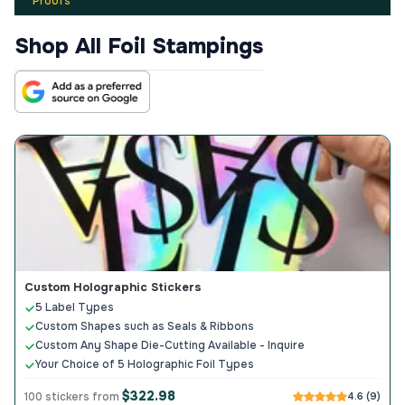
Proofs
Shop All Foil Stampings
Custom Holographic Stickers
5 Label Types
Custom Shapes such as Seals & Ribbons
Custom Any Shape Die-Cutting Available - Inquire
Your Choice of 5 Holographic Foil Types
$322.98
100 stickers from
4.6 (9)