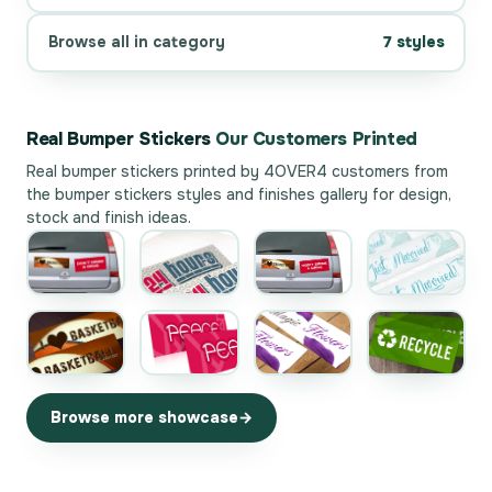
Browse all in category
7 styles
Real Bumper Stickers
Our Customers Printed
Real bumper stickers printed by 4OVER4 customers from
the
bumper stickers styles and finishes gallery
for design,
stock and finish ideas.
Browse more showcase