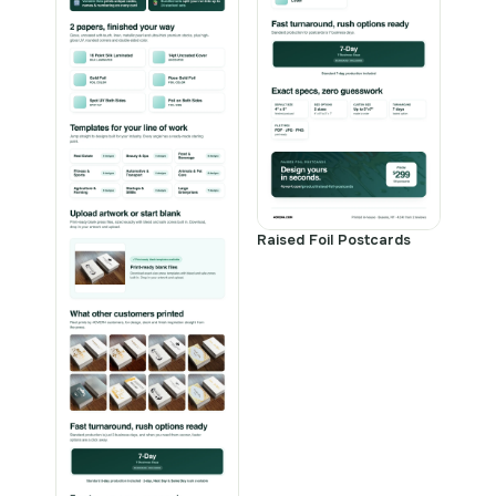
Raised Foil Postcards