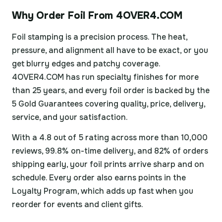
Why Order Foil From 4OVER4.COM
Foil stamping is a precision process. The heat,
pressure, and alignment all have to be exact, or you
get blurry edges and patchy coverage.
4OVER4.COM has run specialty finishes for more
than 25 years, and every foil order is backed by the
5 Gold Guarantees covering quality, price, delivery,
service, and your satisfaction.
With a 4.8 out of 5 rating across more than 10,000
reviews, 99.8% on-time delivery, and 82% of orders
shipping early, your foil prints arrive sharp and on
schedule. Every order also earns points in the
Loyalty Program, which adds up fast when you
reorder for events and client gifts.