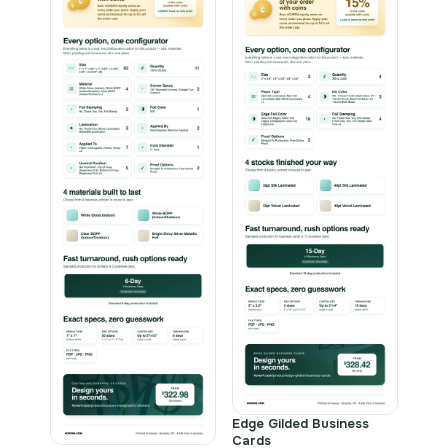
Edge Gilded Business
Cards