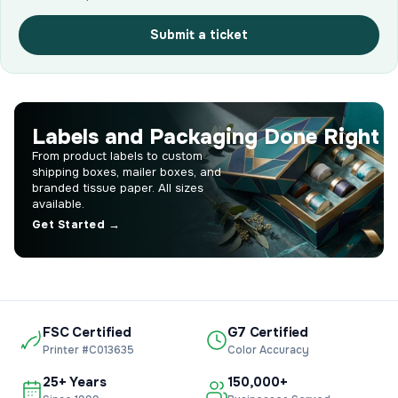
Submit a ticket
Labels and Packaging Done Right
From product labels to custom
shipping boxes, mailer boxes, and
branded tissue paper. All sizes
available.
Get Started →
FSC Certified
G7 Certified
Printer #C013635
Color Accuracy
25+ Years
150,000+