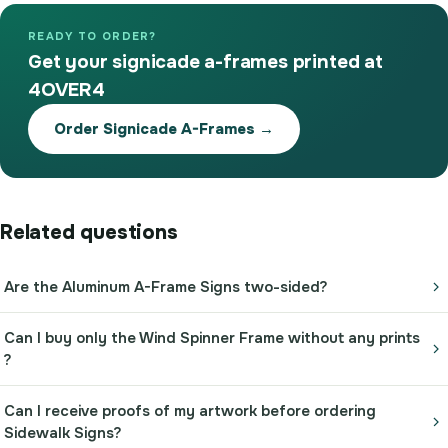
READY TO ORDER?
Get your signicade a-frames printed at
4OVER4
Order Signicade A-Frames →
Related questions
Are the Aluminum A-Frame Signs two-sided?
Can I buy only the Wind Spinner Frame without any prints
?
Can I receive proofs of my artwork before ordering
Sidewalk Signs?