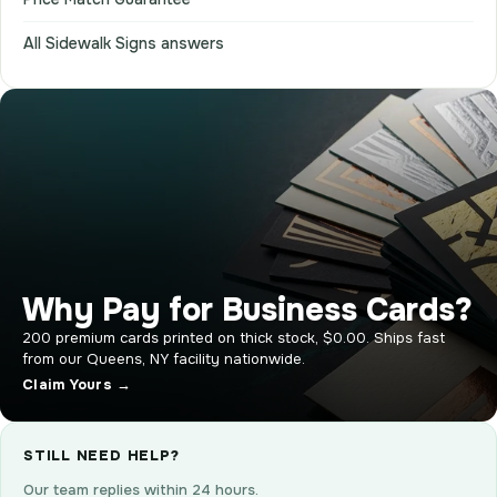
All Sidewalk Signs answers
Why Pay for Business Cards?
200 premium cards printed on thick stock, $0.00. Ships fast
from our Queens, NY facility nationwide.
Claim Yours →
STILL NEED HELP?
Our team replies within 24 hours.