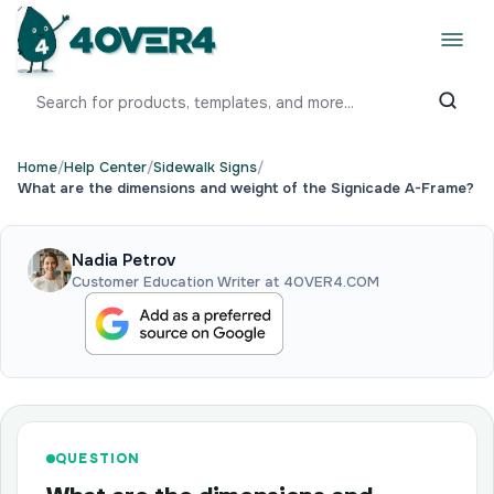
Home
/
Help Center
/
Sidewalk Signs
/
What are the dimensions and weight of the Signicade A-Frame?
Nadia Petrov
Customer Education Writer at 4OVER4.COM
QUESTION