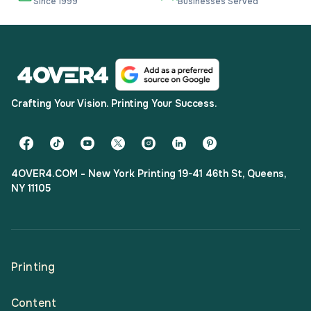
Since 1999
Businesses Served
Crafting Your Vision. Printing Your Success.
4OVER4.COM - New York Printing 19-41 46th St, Queens,
NY 11105
Printing
Content
All Products