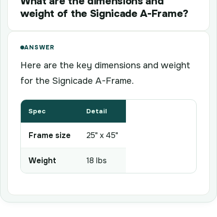
What are the dimensions and
weight of the Signicade A-Frame?
ANSWER
Here are the key dimensions and weight
for the Signicade A-Frame.
Spec
Detail
Frame size
25" x 45"
Weight
18 lbs