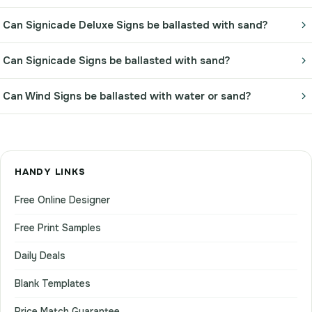
Can Signicade Deluxe Signs be ballasted with sand?
Can Signicade Signs be ballasted with sand?
Can Wind Signs be ballasted with water or sand?
HANDY LINKS
Free Online Designer
Free Print Samples
Daily Deals
Blank Templates
Price Match Guarantee