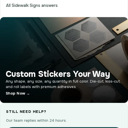
All Sidewalk Signs answers
Custom Stickers Your Way
Any shape, any size, any quantity in full color. Die-cut, kiss-cut,
and roll labels with premium adhesives.
Shop Now →
STILL NEED HELP?
Our team replies within 24 hours.