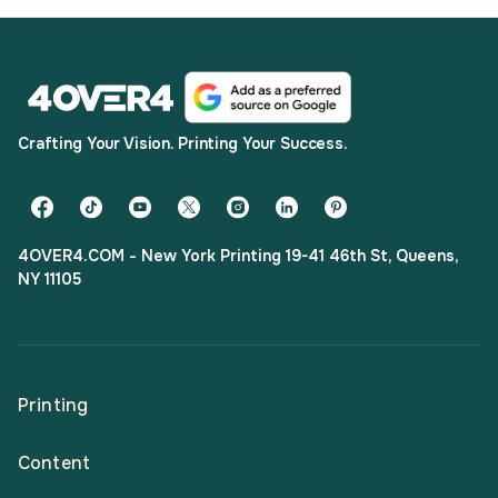
Crafting Your Vision. Printing Your Success.
4OVER4.COM - New York Printing 19-41 46th St, Queens,
NY 11105
Printing
Content
All Products