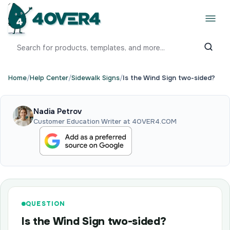
Home
/
Help Center
/
Sidewalk Signs
/
Is the Wind Sign two-sided?
Nadia Petrov
Customer Education Writer at 4OVER4.COM
QUESTION
Is the Wind Sign two-sided?