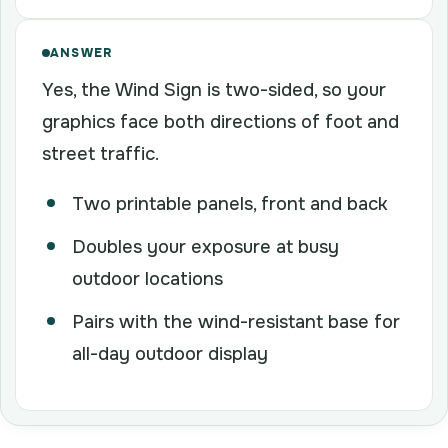
ANSWER
Yes, the Wind Sign is two-sided, so your
graphics face both directions of foot and
street traffic.
Two printable panels, front and back
Doubles your exposure at busy
outdoor locations
Pairs with the wind-resistant base for
all-day outdoor display