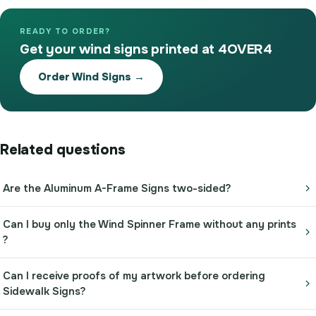
READY TO ORDER?
Get your wind signs printed at 4OVER4
Order Wind Signs →
Related questions
Are the Aluminum A-Frame Signs two-sided?
Can I buy only the Wind Spinner Frame without any prints
?
Can I receive proofs of my artwork before ordering
Sidewalk Signs?