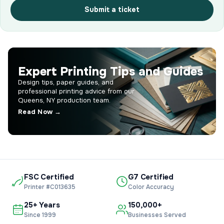
Submit a ticket
Expert Printing Tips and Guides
Design tips, paper guides, and
professional printing advice from our
Queens, NY production team.
Read Now →
FSC Certified
G7 Certified
Printer #C013635
Color Accuracy
25+ Years
150,000+
Since 1999
Businesses Served