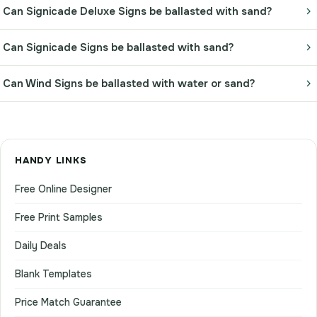
Can Signicade Deluxe Signs be ballasted with sand?
Can Signicade Signs be ballasted with sand?
Can Wind Signs be ballasted with water or sand?
HANDY LINKS
Free Online Designer
Free Print Samples
Daily Deals
Blank Templates
Price Match Guarantee