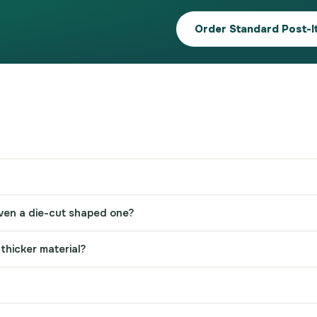
Order Standard Post-I
 even a die-cut shaped one?
thicker material?