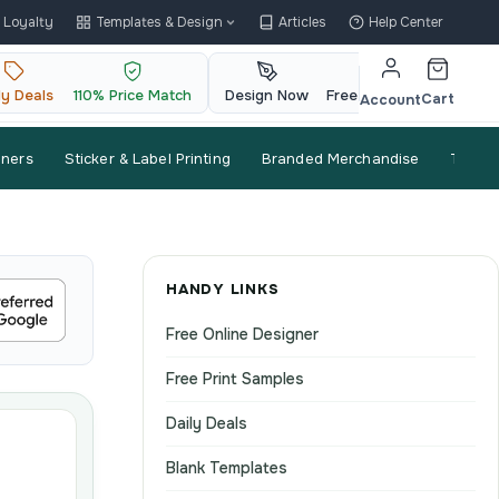
Loyalty
Templates & Design
Articles
Help Center
ly Deals
110% Price Match
Design Now
Free QR Code
Cart
Account
nners
Sticker & Label Printing
Branded Merchandise
Trade
HANDY LINKS
Free Online Designer
Free Print Samples
Daily Deals
Blank Templates