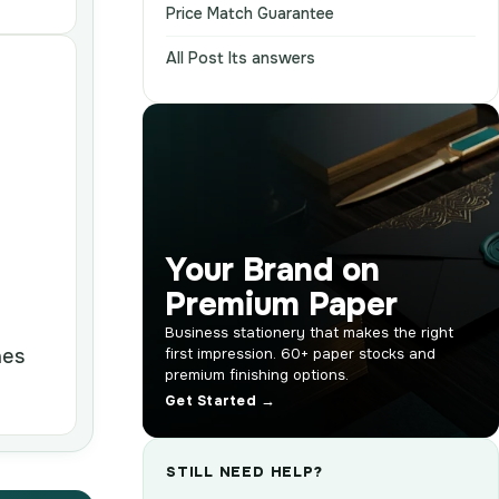
Price Match Guarantee
All Post Its answers
Your Brand on
Premium Paper
Business stationery that makes the right
nes
first impression. 60+ paper stocks and
premium finishing options.
Get Started →
STILL NEED HELP?