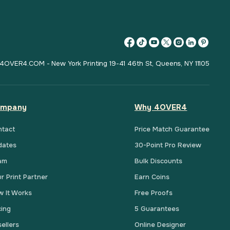
4OVER4.COM - New York Printing 19-41 46th St, Queens, NY 11105
mpany
Why 4OVER4
ntact
Price Match Guarantee
dates
30-Point Pro Review
am
Bulk Discounts
r Print Partner
Earn Coins
 It Works
Free Proofs
cing
5 Guarantees
ellers
Online Designer