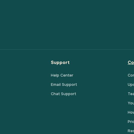
Support
Co
Help Center
Co
Email Support
Up
Chat Support
Te
You
How
Pri
Res