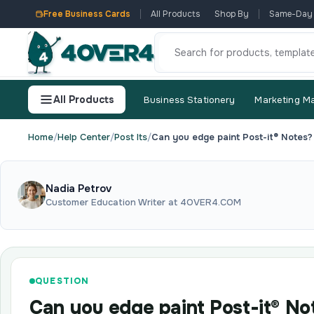
Free Business Cards
All Products
Shop By
Same-Day
All Products
Business Stationery
Marketing Ma
Home
/
Help Center
/
Post Its
/
Can you edge paint Post-it® Notes?
Nadia Petrov
Customer Education Writer at 4OVER4.COM
QUESTION
Can you edge paint Post-it® No