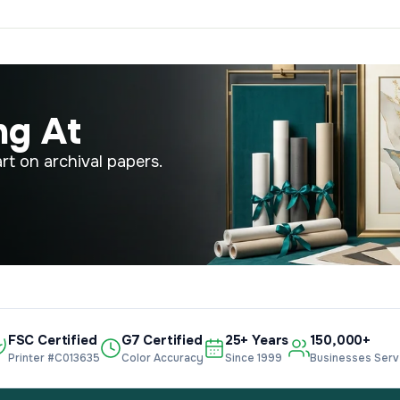
ng At
rt on archival papers.
FSC Certified
G7 Certified
25+ Years
150,000+
Printer #C013635
Color Accuracy
Since 1999
Businesses Ser