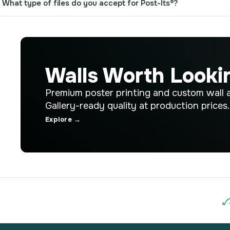
What type of files do you accept for Post-Its®?
Walls Worth Looki
Premium poster printing and custom wall a
Gallery-ready quality at production prices.
Explore →