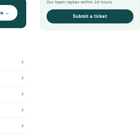
Our team replies within 24 hours.
ts →
Submit a ticket