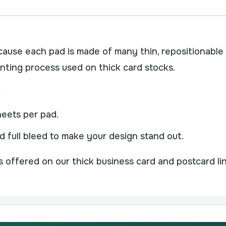
cause each pad is made of many thin, repositionable
inting process used on thick card stocks.
.
eets per pad.
nd full bleed to make your design stand out.
 is offered on our thick business card and postcard li