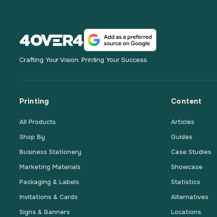
Crafting Your Vision. Printing Your Success.
Printing
Content
All Products
Articles
Shop By
Guides
Business Stationery
Case Studies
Marketing Materials
Showcase
Packaging & Labels
Statistics
Invitations & Cards
Alternatives
Signs & Banners
Locations