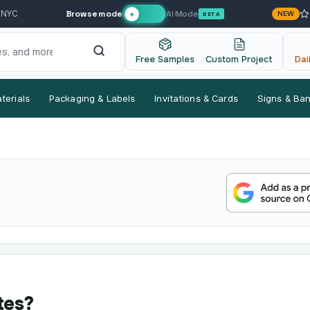
Browse mode
AI Mode
 NYC
NEW
✦
BETA
Free Samples
Custom Project
Dai
terials
Packaging & Labels
Invitations & Cards
Signs & Ba
tes?