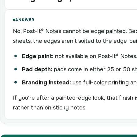
ANSWER
No, Post-it® Notes cannot be edge painted. Be
sheets, the edges aren't suited to the edge-pa
Edge paint:
not available on Post-it® Notes
Pad depth:
pads come in either 25 or 50 sh
Branding instead:
use full-color printing a
If you're after a painted-edge look, that finish
rather than on sticky notes.