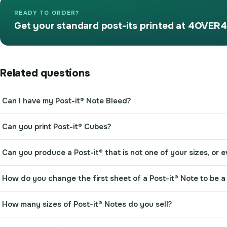
READY TO ORDER?
Get your standard post-its printed at 4OVER4
Related questions
Can I have my Post-it® Note Bleed?
Can you print Post-it® Cubes?
Can you produce a Post-it® that is not one of your sizes, or
How do you change the first sheet of a Post-it® Note to be a 
How many sizes of Post-it® Notes do you sell?