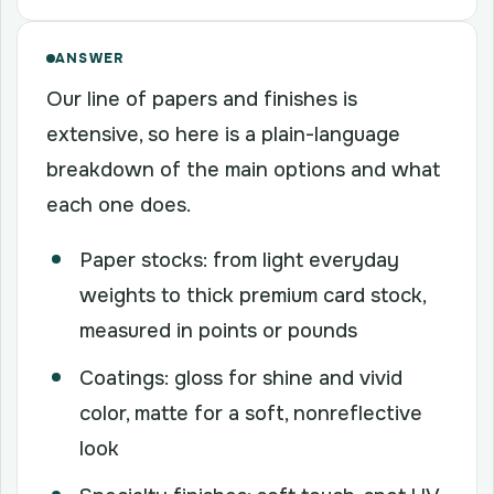
ANSWER
Our line of papers and finishes is
extensive, so here is a plain-language
breakdown of the main options and what
each one does.
Paper stocks: from light everyday
weights to thick premium card stock,
measured in points or pounds
Coatings: gloss for shine and vivid
color, matte for a soft, nonreflective
look