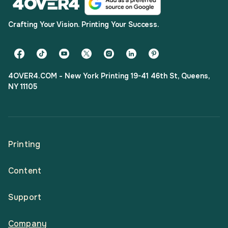
Crafting Your Vision. Printing Your Success.
4OVER4.COM - New York Printing 19-41 46th St, Queens,
NY 11105
Printing
Content
All Products
Support
Articles
Shop By
Company