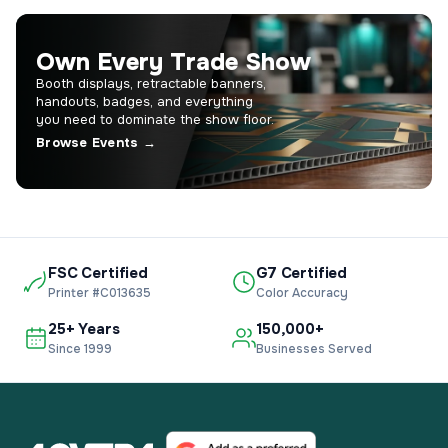
Own Every Trade Show
Booth displays, retractable banners,
handouts, badges, and everything
you need to dominate the show floor.
Browse Events →
FSC Certified
G7 Certified
Printer #C013635
Color Accuracy
25+ Years
150,000+
Since 1999
Businesses Served