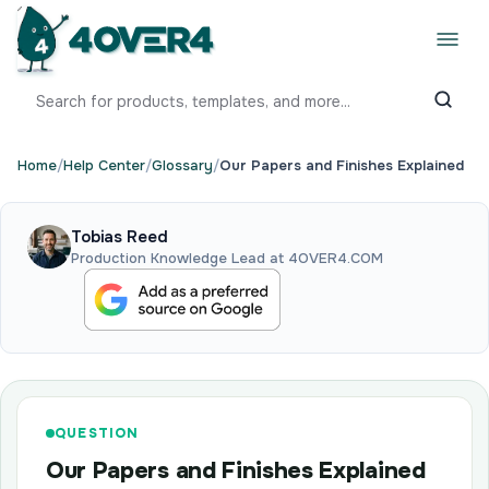
Home
/
Help Center
/
Glossary
/
Our Papers and Finishes Explained
Tobias Reed
Production Knowledge Lead at 4OVER4.COM
QUESTION
Our Papers and Finishes Explained