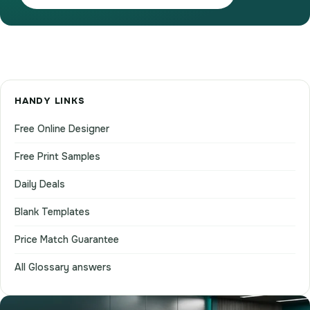
HANDY LINKS
Free Online Designer
Free Print Samples
Daily Deals
Blank Templates
Price Match Guarantee
All Glossary answers