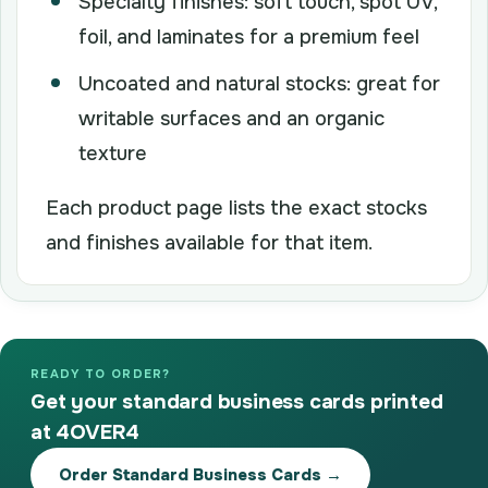
Specialty finishes: soft touch, spot UV,
foil, and laminates for a premium feel
Uncoated and natural stocks: great for
writable surfaces and an organic
texture
Each product page lists the exact stocks
and finishes available for that item.
READY TO ORDER?
Get your standard business cards printed
at 4OVER4
Order Standard Business Cards →