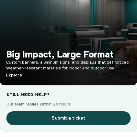
Big Impact, Large Format
Custom banners, aluminum signs, and displays that get noticed.
Weather-resistant materials for indoor and outdoor use.
Explore →
STILL NEED HELP?
Our team replies within 24 hours.
Submit a ticket