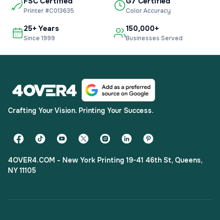
FSC Certified
G7 Certified
Printer #C013635
Color Accuracy
25+ Years
150,000+
Since 1999
Businesses Served
Crafting Your Vision. Printing Your Success.
4OVER4.COM - New York Printing 19-41 46th St, Queens,
NY 11105