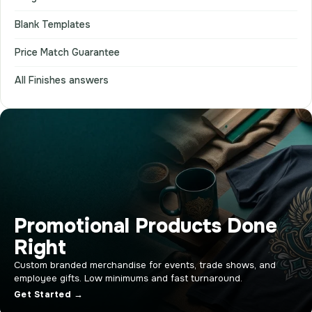
Blank Templates
Price Match Guarantee
All Finishes answers
Promotional Products Done
Right
Custom branded merchandise for events, trade shows, and
employee gifts. Low minimums and fast turnaround.
Get Started →