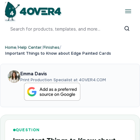
Home
/
Help Center
/
Finishes
/
Important Things to Know about Edge Painted Cards
Emma Davis
Print Production Specialist at 4OVER4.COM
QUESTION