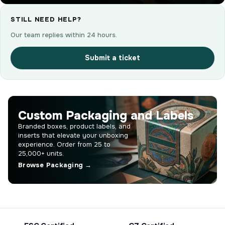
STILL NEED HELP?
Our team replies within 24 hours.
Submit a ticket
Custom Packaging and Labels
Branded boxes, product labels, and
inserts that elevate your unboxing
experience. Order from 25 to
25,000+ units.
Browse Packaging →