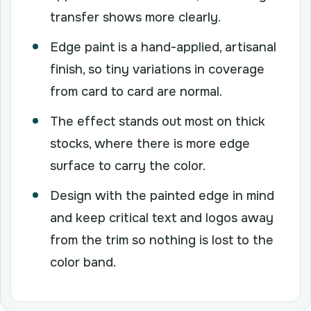
transfer shows more clearly.
Edge paint is a hand-applied, artisanal
finish, so tiny variations in coverage
from card to card are normal.
The effect stands out most on thick
stocks, where there is more edge
surface to carry the color.
Design with the painted edge in mind
and keep critical text and logos away
from the trim so nothing is lost to the
color band.