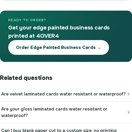
READY TO ORDER?
Get your edge painted business cards
printed at 4OVER4
Order Edge Painted Business Cards →
Related questions
Are velvet laminated cards water resistant or waterproof?
Are your gloss laminated cards water resistant or
waterproof?
Can I buy blank paper cut to a custom size, no printing