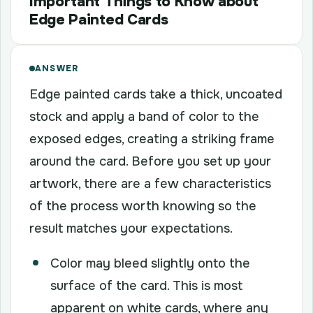
Important Things to Know about
Edge Painted Cards
ANSWER
Edge painted cards take a thick, uncoated
stock and apply a band of color to the
exposed edges, creating a striking frame
around the card. Before you set up your
artwork, there are a few characteristics
of the process worth knowing so the
result matches your expectations.
Color may bleed slightly onto the
surface of the card. This is most
apparent on white cards, where any