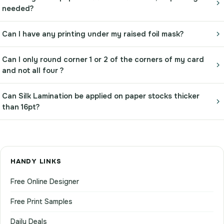
needed?
Can I have any printing under my raised foil mask?
Can I only round corner 1 or 2 of the corners of my card
and not all four ?
Can Silk Lamination be applied on paper stocks thicker
than 16pt?
HANDY LINKS
Free Online Designer
Free Print Samples
Daily Deals