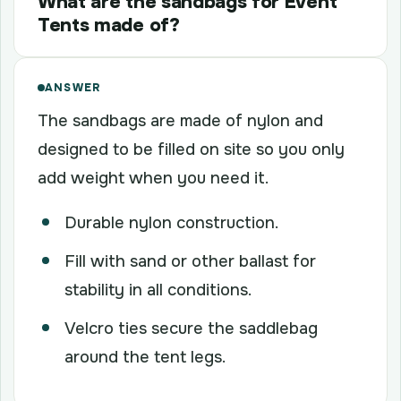
What are the sandbags for Event
Tents made of?
ANSWER
The sandbags are made of nylon and
designed to be filled on site so you only
add weight when you need it.
Durable nylon construction.
Fill with sand or other ballast for
stability in all conditions.
Velcro ties secure the saddlebag
around the tent legs.