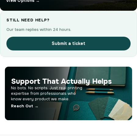
View Options →
STILL NEED HELP?
Our team replies within 24 hours.
Submit a ticket
Support That Actually Helps
No bots. No scripts. Just real printing
expertise from professionals who
know every product we make.
Reach Out →