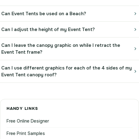
Can Event Tents be used on a Beach?
Can I adjust the height of my Event Tent?
Can I leave the canopy graphic on while I retract the
Event Tent frame?
Can I use different graphics for each of the 4 sides of my
Event Tent canopy roof?
HANDY LINKS
Free Online Designer
Free Print Samples