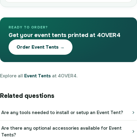
READY TO ORDER?
Get your event tents printed at 4OVER4
Order Event Tents →
Explore all
Event Tents
at 4OVER4.
Related questions
Are any tools needed to install or setup an Event Tent?
Are there any optional accessories available for Event
Tents?