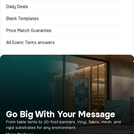
Daily Deals
Blank Templates
Price Match Guarantee
All Event Tents answers
Go Big With Your Message
From table tents to 20-foot banners. Vinyl, fabric, mesh, and
rigid substrates for any environment.