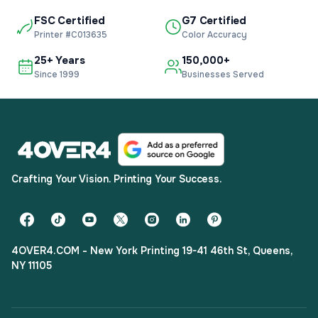
FSC Certified
G7 Certified
Printer #C013635
Color Accuracy
25+ Years
150,000+
Since 1999
Businesses Served
Crafting Your Vision. Printing Your Success.
4OVER4.COM - New York Printing 19-41 46th St, Queens,
NY 11105