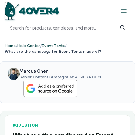
Home
/
Help Center
/
Event Tents
/
What are the sandbags for Event Tents made of?
Marcus Chen
Senior Content Strategist at 4OVER4.COM
QUESTION