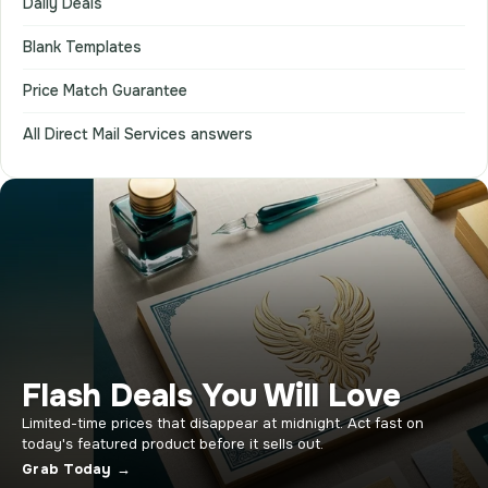
Daily Deals
Blank Templates
Price Match Guarantee
All Direct Mail Services answers
Flash Deals You Will Love
Limited-time prices that disappear at midnight. Act fast on
today's featured product before it sells out.
Grab Today →