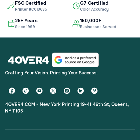
FSC Certified
G7 Certified
Printer #C013635
Color Accuracy
25+ Years
150,000+
Since 1999
Businesses Served
Crafting Your Vision. Printing Your Success.
4OVER4.COM - New York Printing 19-41 46th St, Queens,
NY 11105