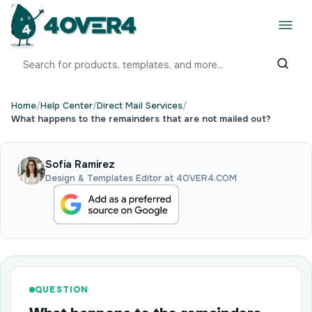
Home
/
Help Center
/
Direct Mail Services
/
What happens to the remainders that are not mailed out?
Sofia Ramirez
Design & Templates Editor at 4OVER4.COM
QUESTION