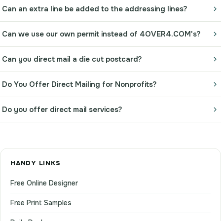
Can an extra line be added to the addressing lines?
Can we use our own permit instead of 4OVER4.COM's?
Can you direct mail a die cut postcard?
Do You Offer Direct Mailing for Nonprofits?
Do you offer direct mail services?
HANDY LINKS
Free Online Designer
Free Print Samples