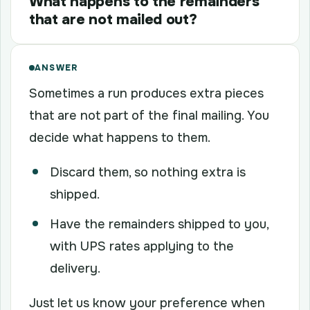
What happens to the remainders
that are not mailed out?
ANSWER
Sometimes a run produces extra pieces
that are not part of the final mailing. You
decide what happens to them.
Discard them, so nothing extra is
shipped.
Have the remainders shipped to you,
with UPS rates applying to the
delivery.
Just let us know your preference when