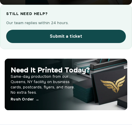
STILL NEED HELP?
Our team replies within 24 hours.
Submit a ticket
Need It Printed Today?
Same-day production from our
Queens, NY facility on business
cards, postcards, flyers, and more.
No extra fees.
Rush Order →