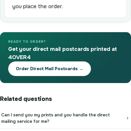
you place the order.
READY TO ORDER?
Get your direct mail postcards printed at
4OVER4
Order Direct Mail Postcards →
Related questions
Can I send you my prints and you handle the direct
mailing service for me?