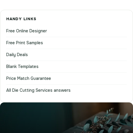
HANDY LINKS
Free Online Designer
Free Print Samples
Daily Deals
Blank Templates
Price Match Guarantee
All Die Cutting Services answers