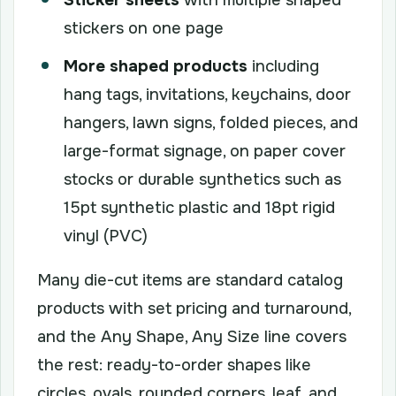
stickers on one page
More shaped products
including
hang tags, invitations, keychains, door
hangers, lawn signs, folded pieces, and
large-format signage, on paper cover
stocks or durable synthetics such as
15pt synthetic plastic and 18pt rigid
vinyl (PVC)
Many die-cut items are standard catalog
products with set pricing and turnaround,
and the Any Shape, Any Size line covers
the rest: ready-to-order shapes like
circles, ovals, rounded corners, leaf, and