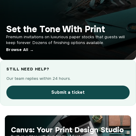
Set the Tone With Print
Premium invitations on luxurious paper stocks that guests will
keep forever. Dozens of finishing options available.
Browse All →
STILL NEED HELP?
Our team replies within 24 hours.
Submit a ticket
Canvs: Your Print Design Studio