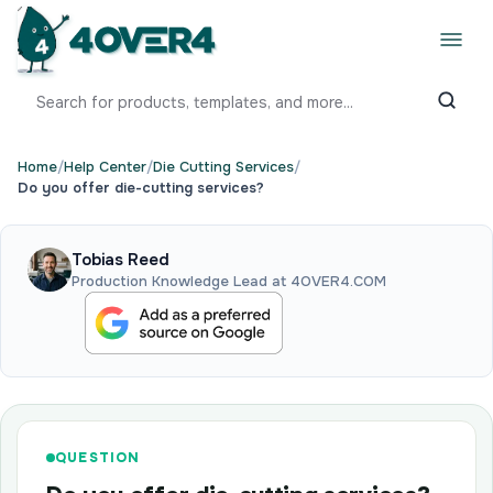
Home
/
Help Center
/
Die Cutting Services
/
Do you offer die-cutting services?
Tobias Reed
Production Knowledge Lead at 4OVER4.COM
QUESTION