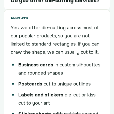
Do you offer die-cutting services?
ANSWER
Yes, we offer die-cutting across most of
our popular products, so you are not
limited to standard rectangles. If you can
draw the shape, we can usually cut to it.
Business cards
in custom silhouettes
and rounded shapes
Postcards
cut to unique outlines
Labels and stickers
die-cut or kiss-
cut to your art
Sticker sheets
with multiple shaped