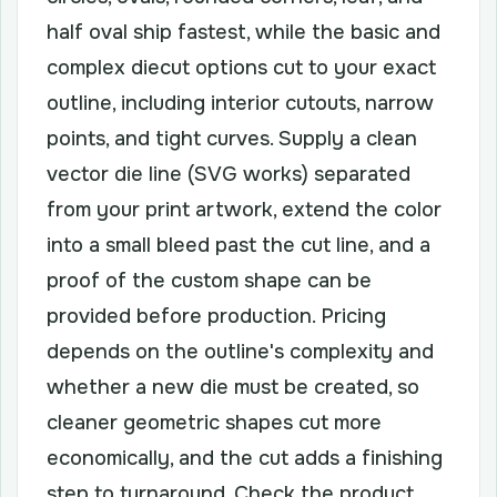
half oval ship fastest, while the basic and
complex diecut options cut to your exact
outline, including interior cutouts, narrow
points, and tight curves. Supply a clean
vector die line (SVG works) separated
from your print artwork, extend the color
into a small bleed past the cut line, and a
proof of the custom shape can be
provided before production. Pricing
depends on the outline's complexity and
whether a new die must be created, so
cleaner geometric shapes cut more
economically, and the cut adds a finishing
step to turnaround. Check the product