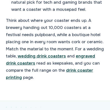
natural pick for tech and gaming brands that
want a coaster with a mousepad feel.
Think about where your coaster ends up. A
brewery handing out 10,000 coasters at a
festival needs pulpboard, while a boutique hotel
placing one in every room wants cork or ceramic.
Match the material to the moment. For a wedding
table,
wedding drink coasters
and
engraved
drink coasters
read as keepsakes, and you can
compare the full range on the
drink coaster
printing
page.