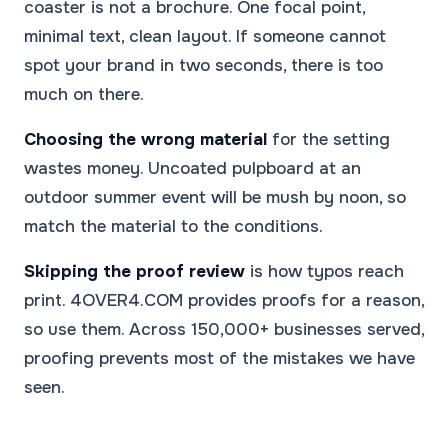
coaster is not a brochure. One focal point,
minimal text, clean layout. If someone cannot
spot your brand in two seconds, there is too
much on there.
Choosing the wrong material
for the setting
wastes money. Uncoated pulpboard at an
outdoor summer event will be mush by noon, so
match the material to the conditions.
Skipping the proof review
is how typos reach
print. 4OVER4.COM provides proofs for a reason,
so use them. Across 150,000+ businesses served,
proofing prevents most of the mistakes we have
seen.