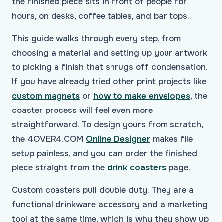
the finished piece sits in front of people for
hours, on desks, coffee tables, and bar tops.
This guide walks through every step, from
choosing a material and setting up your artwork
to picking a finish that shrugs off condensation.
If you have already tried other print projects like
custom magnets
or
how to make envelopes
, the
coaster process will feel even more
straightforward. To design yours from scratch,
the 4OVER4.COM
Online Designer
makes file
setup painless, and you can order the finished
piece straight from the
drink coasters
page.
Custom coasters pull double duty. They are a
functional drinkware accessory and a marketing
tool at the same time, which is why they show up