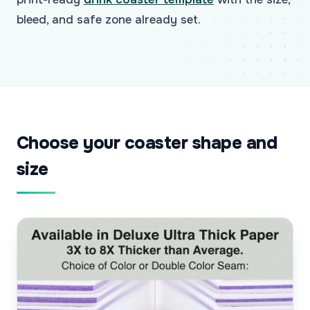
bleed, and safe zone already set.
Choose your coaster shape and
size