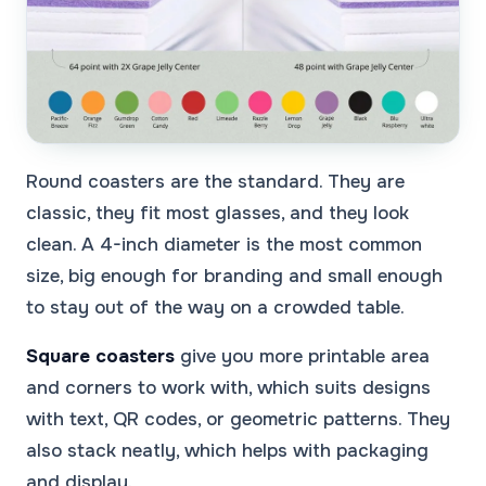
Round coasters are the standard. They are
classic, they fit most glasses, and they look
clean. A 4-inch diameter is the most common
size, big enough for branding and small enough
to stay out of the way on a crowded table.
Square coasters
give you more printable area
and corners to work with, which suits designs
with text, QR codes, or geometric patterns. They
also stack neatly, which helps with packaging
and display.