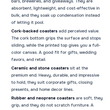
bars, breweries, and giveaways. They are
absorbent, lightweight, and cost-effective in
bulk, and they soak up condensation instead
of letting it pool.
Cork-backed coasters
add perceived value.
The cork bottom grips the surface and stops
sliding, while the printed top gives you a full-
color canvas. A good fit for gifts, wedding
favors, and retail.
Ceramic and stone coasters
sit at the
premium end. Heavy, durable, and impressive
to hold, they suit corporate gifts, closing
presents, and home decor lines.
Rubber and neoprene coasters
are soft, they
grip, and they do not scratch furniture. A