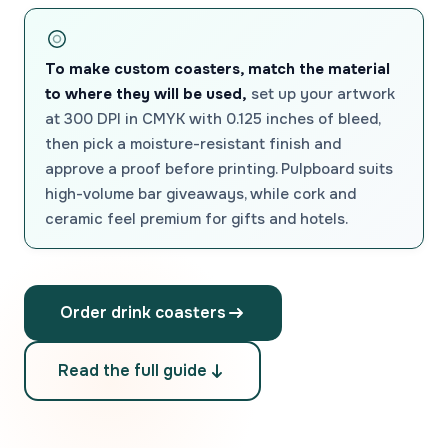
To make custom coasters, match the material
to where they will be used,
set up your artwork
at 300 DPI in CMYK with 0.125 inches of bleed,
then pick a moisture-resistant finish and
approve a proof before printing. Pulpboard suits
high-volume bar giveaways, while cork and
ceramic feel premium for gifts and hotels.
Order drink coasters
Read the full guide