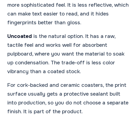
more sophisticated feel. It is less reflective, which
can make text easier to read, and it hides
fingerprints better than gloss.
Uncoated
is the natural option. It has a raw,
tactile feel and works well for absorbent
pulpboard, where you want the material to soak
up condensation. The trade-off is less color
vibrancy than a coated stock.
For cork-backed and ceramic coasters, the print
surface usually gets a protective sealant built
into production, so you do not choose a separate
finish. It is part of the product.