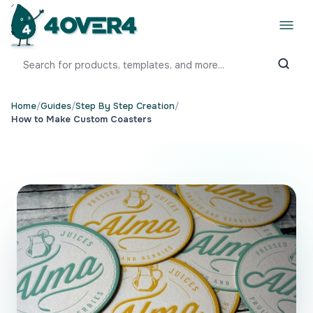
Home
/
Guides
/
Step By Step Creation
/
How to Make Custom Coasters