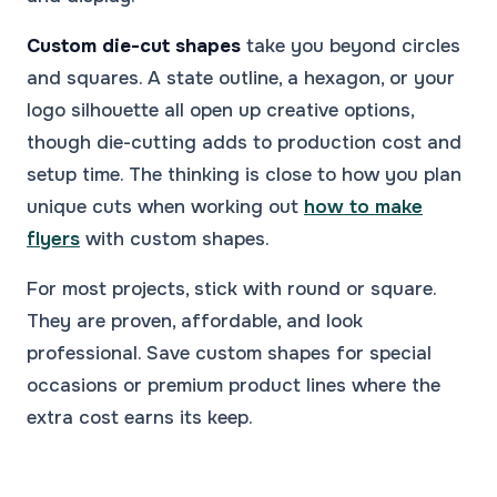
Custom die-cut shapes
take you beyond circles
and squares. A state outline, a hexagon, or your
logo silhouette all open up creative options,
though die-cutting adds to production cost and
setup time. The thinking is close to how you plan
unique cuts when working out
how to make
flyers
with custom shapes.
For most projects, stick with round or square.
They are proven, affordable, and look
professional. Save custom shapes for special
occasions or premium product lines where the
extra cost earns its keep.