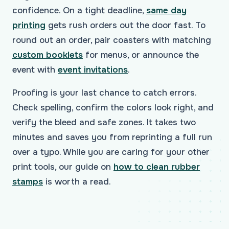
confidence. On a tight deadline,
same day
printing
gets rush orders out the door fast. To
round out an order, pair coasters with matching
custom booklets
for menus, or announce the
event with
event invitations
.
Proofing is your last chance to catch errors.
Check spelling, confirm the colors look right, and
verify the bleed and safe zones. It takes two
minutes and saves you from reprinting a full run
over a typo. While you are caring for your other
print tools, our guide on
how to clean rubber
stamps
is worth a read.