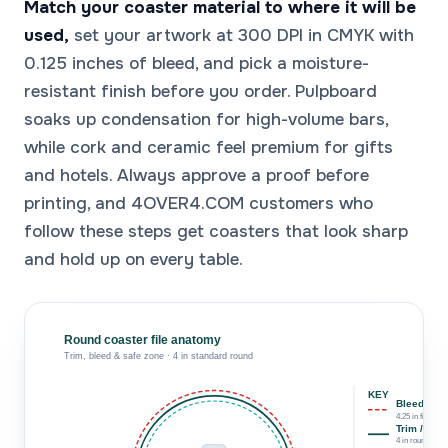
Match your coaster material to where it will be
used,
set your artwork at 300 DPI in CMYK with
0.125 inches of bleed, and pick a moisture-
resistant finish before you order. Pulpboard
soaks up condensation for high-volume bars,
while cork and ceramic feel premium for gifts
and hotels. Always approve a proof before
printing, and 4OVER4.COM customers who
follow these steps get coasters that look sharp
and hold up on every table.
Round coaster file anatomy
Trim, bleed & safe zone · 4 in standard round
KEY
Bleed line
4.25 in file · 1/
Trim / cut 
4 in round · 10