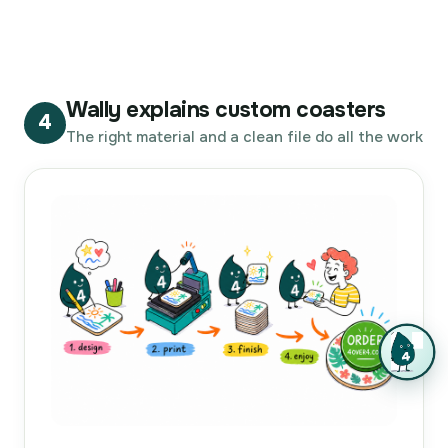
Wally explains custom coasters
4
The right material and a clean file do all the work