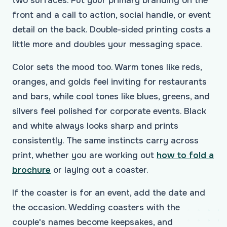
two surfaces. Put your primary branding on the
front and a call to action, social handle, or event
detail on the back. Double-sided printing costs a
little more and doubles your messaging space.
Color sets the mood too. Warm tones like reds,
oranges, and golds feel inviting for restaurants
and bars, while cool tones like blues, greens, and
silvers feel polished for corporate events. Black
and white always looks sharp and prints
consistently. The same instincts carry across
print, whether you are working out
how to fold a
brochure
or laying out a coaster.
If the coaster is for an event, add the date and
the occasion. Wedding coasters with the
couple's names become keepsakes, and