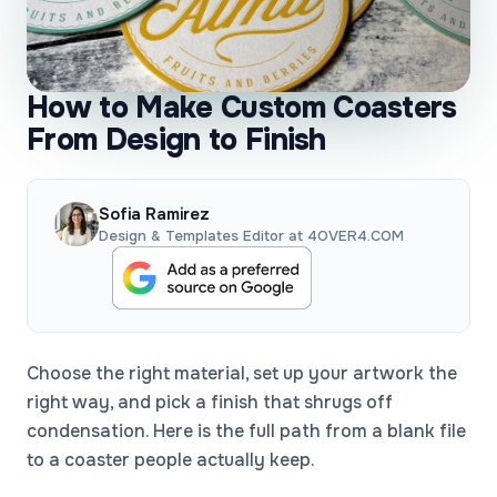
How to Make Custom Coasters
From Design to Finish
Sofia Ramirez
Design & Templates Editor at 4OVER4.COM
Choose the right material, set up your artwork the
right way, and pick a finish that shrugs off
condensation. Here is the full path from a blank file
to a coaster people actually keep.