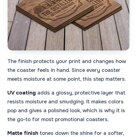
The finish protects your print and changes how
the coaster feels in hand. Since every coaster
meets moisture at some point, this step matters.
UV coating
adds a glossy, protective layer that
resists moisture and smudging. It makes colors
pop and gives a polished look, which is why it is
the go-to for most promotional coasters.
Matte finish
tones down the shine for a softer,