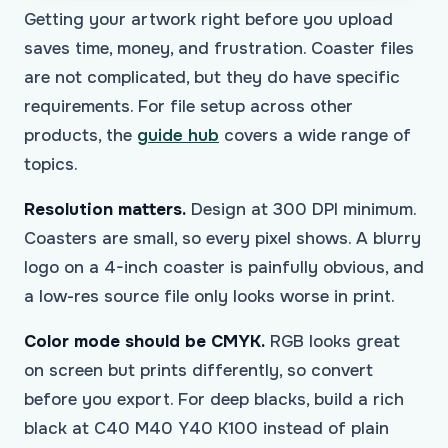
Getting your artwork right before you upload
saves time, money, and frustration. Coaster files
are not complicated, but they do have specific
requirements. For file setup across other
products, the
guide hub
covers a wide range of
topics.
Resolution matters.
Design at 300 DPI minimum.
Coasters are small, so every pixel shows. A blurry
logo on a 4-inch coaster is painfully obvious, and
a low-res source file only looks worse in print.
Color mode should be CMYK.
RGB looks great
on screen but prints differently, so convert
before you export. For deep blacks, build a rich
black at C40 M40 Y40 K100 instead of plain