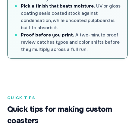
Pick a finish that beats moisture.
UV or gloss
coating seals coated stock against
condensation, while uncoated pulpboard is
built to absorb it.
Proof before you print.
A two-minute proof
review catches typos and color shifts before
they multiply across a full run.
QUICK TIPS
Quick tips for making custom
coasters