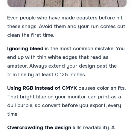
Even people who have made coasters before hit
these snags. Avoid them and your run comes out
clean the first time.
Ignoring bleed
is the most common mistake. You
end up with thin white edges that read as
amateur. Always extend your design past the
trim line by at least 0.125 inches.
Using RGB instead of CMYK
causes color shifts.
That bright blue on your monitor can print as a
dull purple, so convert before you export, every
time.
Overcrowding the design
kills readability. A