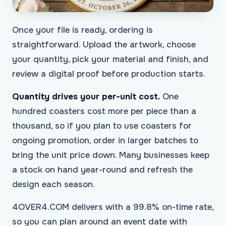
Once your file is ready, ordering is
straightforward. Upload the artwork, choose
your quantity, pick your material and finish, and
review a digital proof before production starts.
Quantity drives your per-unit cost.
One
hundred coasters cost more per piece than a
thousand, so if you plan to use coasters for
ongoing promotion, order in larger batches to
bring the unit price down. Many businesses keep
a stock on hand year-round and refresh the
design each season.
4OVER4.COM delivers with a 99.8% on-time rate,
so you can plan around an event date with