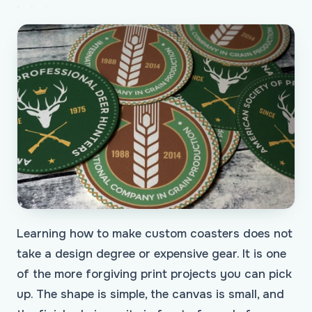
Learning how to make custom coasters does not
take a design degree or expensive gear. It is one
of the more forgiving print projects you can pick
up. The shape is simple, the canvas is small, and