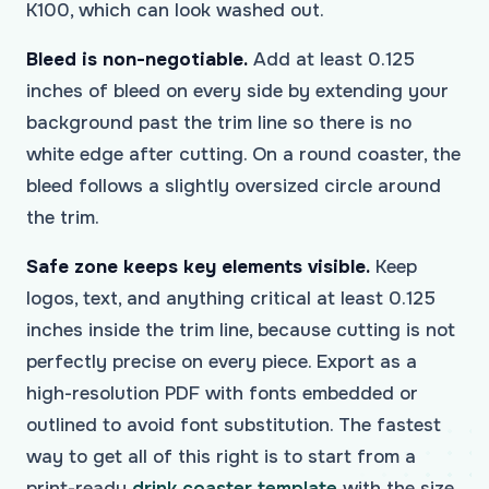
K100, which can look washed out.
Bleed is non-negotiable.
Add at least 0.125
inches of bleed on every side by extending your
background past the trim line so there is no
white edge after cutting. On a round coaster, the
bleed follows a slightly oversized circle around
the trim.
Safe zone keeps key elements visible.
Keep
logos, text, and anything critical at least 0.125
inches inside the trim line, because cutting is not
perfectly precise on every piece. Export as a
high-resolution PDF with fonts embedded or
outlined to avoid font substitution. The fastest
way to get all of this right is to start from a
print-ready
drink coaster template
with the size,