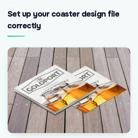
Set up your coaster design file
correctly