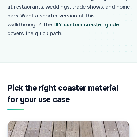
at restaurants, weddings, trade shows, and home
bars. Want a shorter version of this
walkthrough? The
DIY custom coaster guide
covers the quick path.
Pick the right coaster material
for your use case