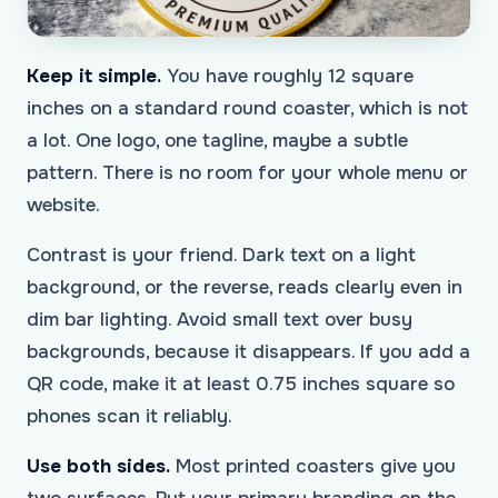
Keep it simple.
You have roughly 12 square
inches on a standard round coaster, which is not
a lot. One logo, one tagline, maybe a subtle
pattern. There is no room for your whole menu or
website.
Contrast is your friend. Dark text on a light
background, or the reverse, reads clearly even in
dim bar lighting. Avoid small text over busy
backgrounds, because it disappears. If you add a
QR code, make it at least 0.75 inches square so
phones scan it reliably.
Use both sides.
Most printed coasters give you