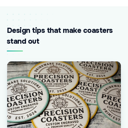
Design tips that make coasters
stand out