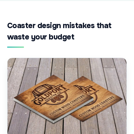
Coaster design mistakes that
waste your budget