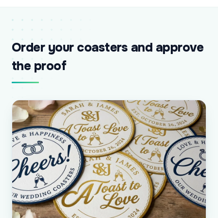
Order your coasters and approve
the proof