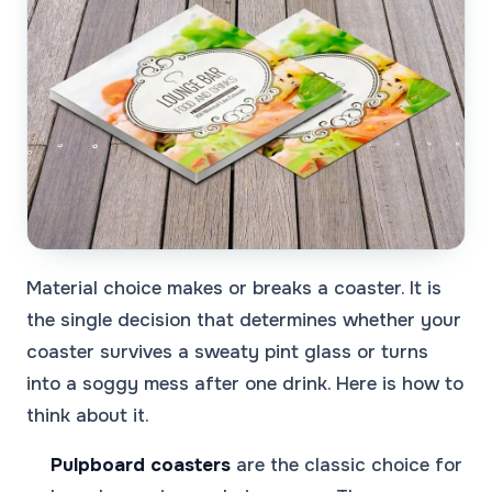
Material choice makes or breaks a coaster. It is
the single decision that determines whether your
coaster survives a sweaty pint glass or turns
into a soggy mess after one drink. Here is how to
think about it.
Pulpboard coasters
are the classic choice for