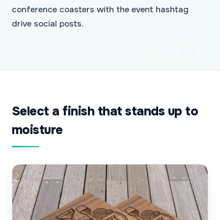
conference coasters with the event hashtag
drive social posts.
Select a finish that stands up to
moisture