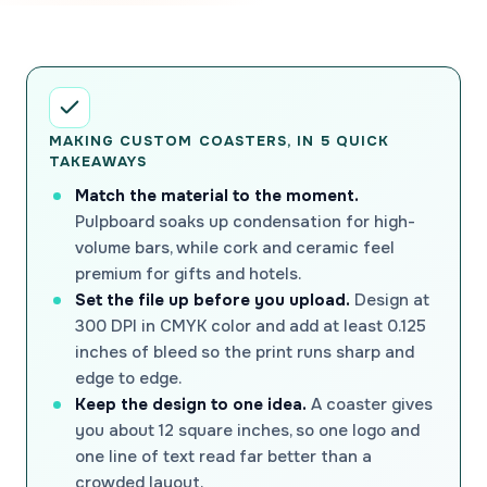
MAKING CUSTOM COASTERS, IN 5 QUICK
TAKEAWAYS
Match the material to the moment.
Pulpboard soaks up condensation for high-
volume bars, while cork and ceramic feel
premium for gifts and hotels.
Set the file up before you upload.
Design at
300 DPI in CMYK color and add at least 0.125
inches of bleed so the print runs sharp and
edge to edge.
Keep the design to one idea.
A coaster gives
you about 12 square inches, so one logo and
one line of text read far better than a
crowded layout.