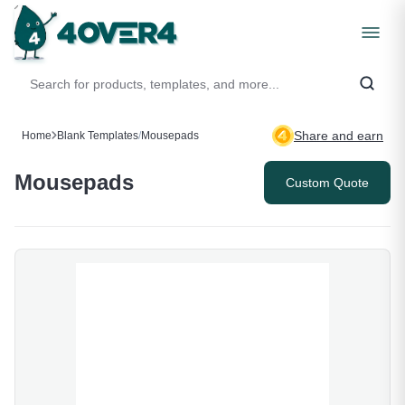
Share and earn
Home
Blank Templates
/
Mousepads
Mousepads
Custom Quote