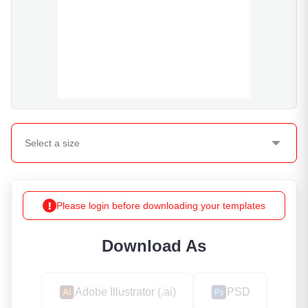
Select a
size
Please login before downloading your templates
Download As
Adobe Illustrator (.ai)
PSD