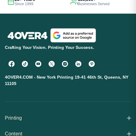
Since 1999
Businesses Served
Crafting Your Vision. Printing Your Success.
4OVER4.COM - New York Printing 19-41 46th St, Queens, NY
11105
Printing
Content