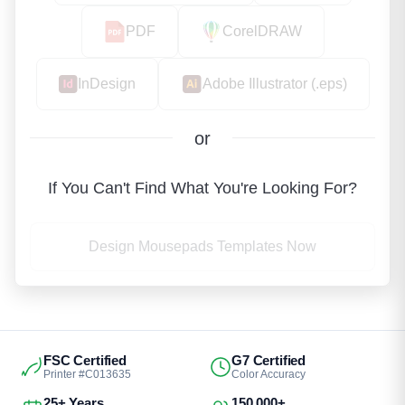
PDF
CorelDRAW
InDesign
Adobe Illustrator (.eps)
or
If You Can't Find What You're Looking For?
Design Mousepads Templates Now
FSC Certified
G7 Certified
Printer #C013635
Color Accuracy
25+ Years
150,000+